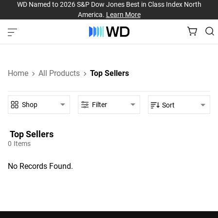
WD Named to 2026 S&P Dow Jones Best in Class Index North
America.
Learn More
Home
All Products
Top Sellers
Shop
Filter
Sort
Top Sellers‎
0
Items
No Records Found.