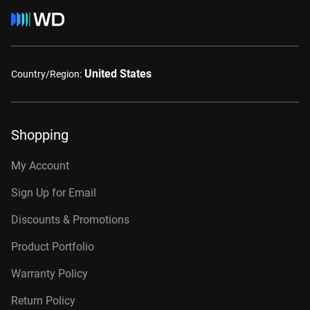
United States
Country/Region:
Shopping
My Account
Sign Up for Email
Discounts & Promotions
Product Portfolio
Warranty Policy
Return Policy