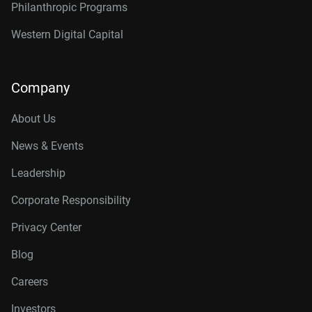
Philanthropic Programs
Western Digital Capital
Company
About Us
News & Events
Leadership
Corporate Responsibility
Privacy Center
Blog
Careers
Investors