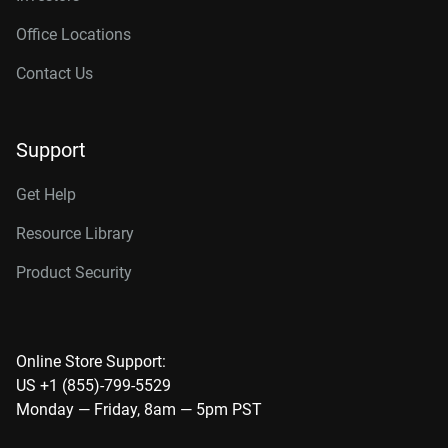
Office Locations
Contact Us
Support
Get Help
Resource Library
Product Security
Online Store Support:
US +1 (855)-799-5529
Monday — Friday, 8am — 5pm PST