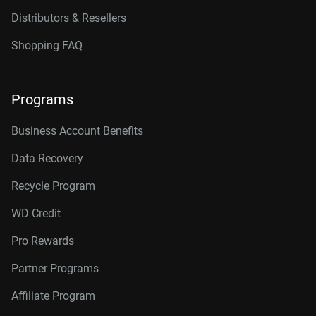
Distributors & Resellers
Shopping FAQ
Programs
Business Account Benefits
Data Recovery
Recycle Program
WD Credit
Pro Rewards
Partner Programs
Affiliate Program