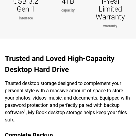
USB 3.2
4TB
1-Year
Gen 1
Limited
capacity
Warranty
interface
warranty
Trusted and Loved High-Capacity
Desktop Hard Drive
Trusted desktop storage designed to complement your
personal style with a massive amount of space to store
your photos, videos, music, and documents. Equipped with
password protection and perfectly paired with backup
1
software
, My Book desktop storage helps keep your files
safe.
Complete Backup