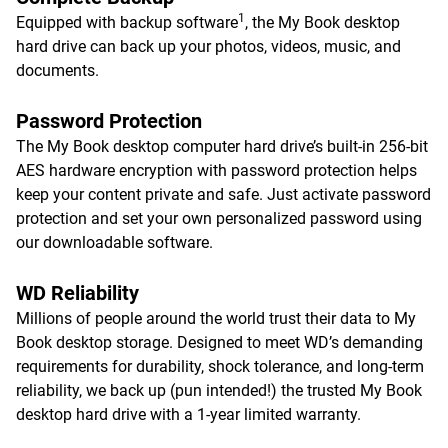
1
Equipped with backup software
, the My Book desktop
hard drive can back up your photos, videos, music, and
documents.
Password Protection
The My Book desktop computer hard drive’s built-in 256-bit
AES hardware encryption with password protection helps
keep your content private and safe. Just activate password
protection and set your own personalized password using
our downloadable software.
WD Reliability
Millions of people around the world trust their data to My
Book desktop storage. Designed to meet WD’s demanding
requirements for durability, shock tolerance, and long-term
reliability, we back up (pun intended!) the trusted My Book
desktop hard drive with a 1-year limited warranty.