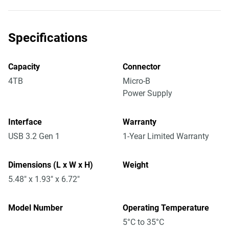
Specifications
Capacity
Connector
4TB
Micro-B
Power Supply
Interface
Warranty
USB 3.2 Gen 1
1-Year Limited Warranty
Dimensions (L x W x H)
Weight
5.48" x 1.93" x 6.72"
Model Number
Operating Temperature
5°C to 35°C