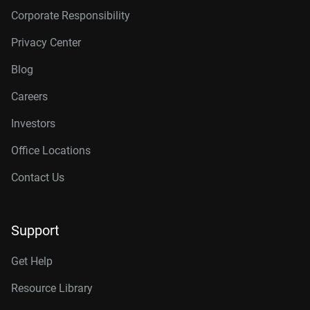
Corporate Responsibility
Privacy Center
Blog
Careers
Investors
Office Locations
Contact Us
Support
Get Help
Resource Library