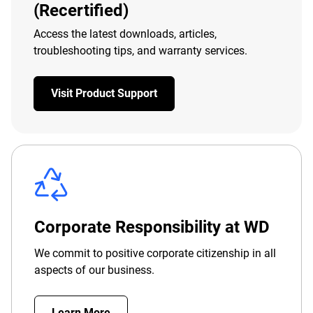
(Recertified)
Access the latest downloads, articles,
troubleshooting tips, and warranty services.
Visit Product Support
Corporate Responsibility at WD
We commit to positive corporate citizenship in all
aspects of our business.
Learn More