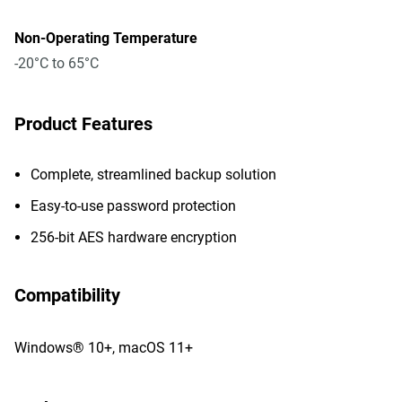
Non-Operating Temperature
-20°C to 65°C
Product Features
Complete, streamlined backup solution
Easy-to-use password protection
256-bit AES hardware encryption
Compatibility
Windows® 10+, macOS 11+