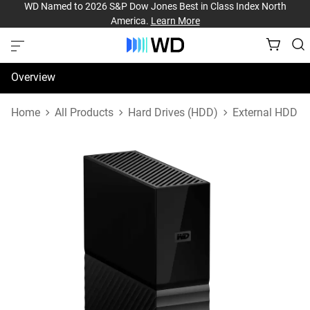
WD Named to 2026 S&P Dow Jones Best in Class Index North
America.
Learn More
Overview
Specifications
Home
All Products
Hard Drives (HDD)
External HDD
Support & Resources