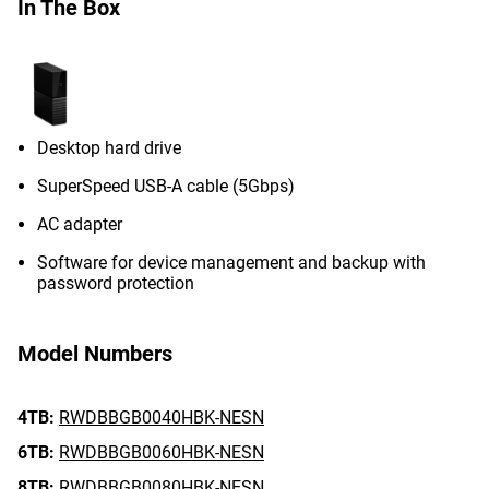
In The Box
Desktop hard drive
SuperSpeed USB-A cable (5Gbps)
AC adapter
Software for device management and backup with
password protection
Model Numbers
4TB:
RWDBBGB0040HBK-NESN
6TB:
RWDBBGB0060HBK-NESN
8TB:
RWDBBGB0080HBK-NESN