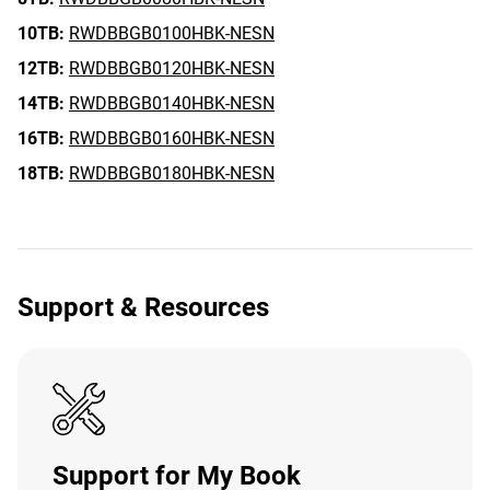
10TB:
RWDBBGB0100HBK-NESN
12TB:
RWDBBGB0120HBK-NESN
14TB:
RWDBBGB0140HBK-NESN
16TB:
RWDBBGB0160HBK-NESN
18TB:
RWDBBGB0180HBK-NESN
Support & Resources
Support for My Book