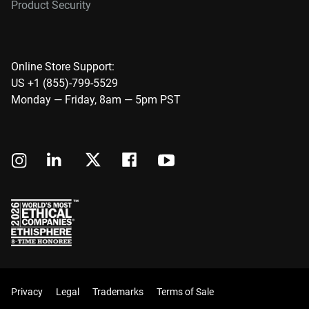
Product Security
Online Store Support:
US +1 (855)-799-5529
Monday — Friday, 8am — 5pm PST
Privacy
Legal
Trademarks
Terms of Sale