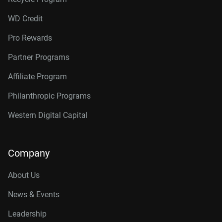
WD Credit
Pro Rewards
Partner Programs
Affiliate Program
Philanthropic Programs
Western Digital Capital
Company
About Us
News & Events
Leadership