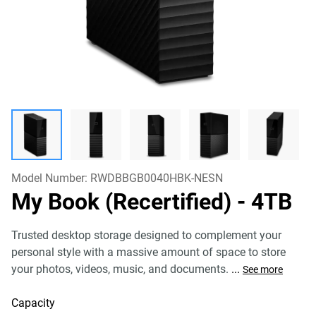
Model Number:
RWDBBGB0040HBK-NESN
My Book (Recertified)
- 4TB
Trusted desktop storage designed to complement your
personal style with a massive amount of space to store
your photos, videos, music, and documents.
...
See more
Capacity