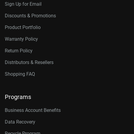
Sign Up for Email
Discounts & Promotions
Product Portfolio
Warranty Policy
Return Policy
Distributors & Resellers
Shopping FAQ
Programs
Business Account Benefits
Data Recovery
Recycle Program