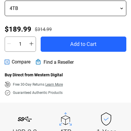
Offer Price $189.99
$189.99
$314.99
Actual Price $314.99
Add to Cart
Compare
Find a Reseller
Buy Direct from Western Digital
Free 30-Day Returns
Learn More
Guaranteed Authentic Products