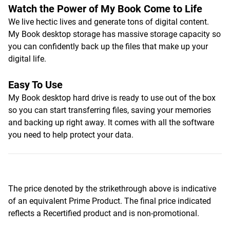
Watch the Power of My Book Come to Life
We live hectic lives and generate tons of digital content.
My Book desktop storage has massive storage capacity so
you can confidently back up the files that make up your
digital life.
Easy To Use
My Book desktop hard drive is ready to use out of the box
so you can start transferring files, saving your memories
and backing up right away. It comes with all the software
you need to help protect your data.
The price denoted by the strikethrough above is indicative
of an equivalent Prime Product. The final price indicated
reflects a Recertified product and is non-promotional.