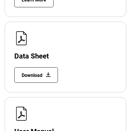
Data Sheet
Download