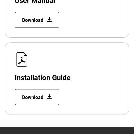
User Manual
Download
Installation Guide
Download