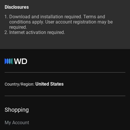
Disclosures
Download and installation required. Terms and
conditions apply. User account registration may be
required.
Internet activation required.
United States
Country/Region:
Shopping
My Account