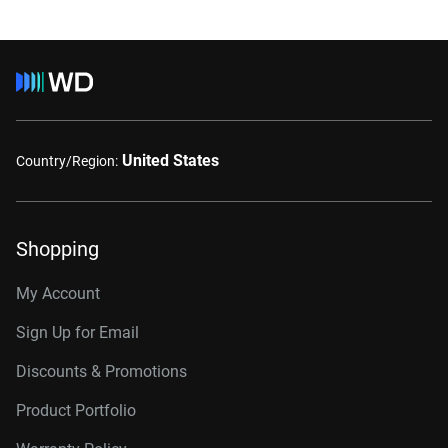
United States
Country/Region:
Shopping
My Account
Sign Up for Email
Discounts & Promotions
Product Portfolio