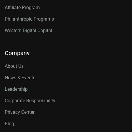
Affiliate Program
Philanthropic Programs
Western Digital Capital
Company
About Us
News & Events
Leadership
Corporate Responsibility
Privacy Center
Blog