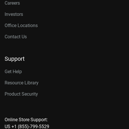
Careers
Investors
Office Locations
Contact Us
Support
Get Help
Resource Library
Product Security
Online Store Support:
US +1 (855)-799-5529