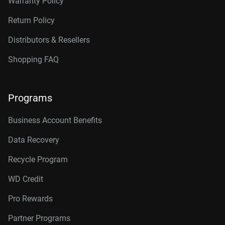
Warranty Policy
Return Policy
Distributors & Resellers
Shopping FAQ
Programs
Business Account Benefits
Data Recovery
Recycle Program
WD Credit
Pro Rewards
Partner Programs