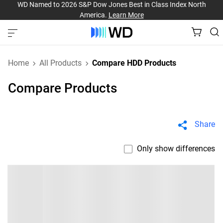
WD Named to 2026 S&P Dow Jones Best in Class Index North
America.
Learn More
Home
All Products
Compare HDD Products
Compare Products
Share
Only show differences