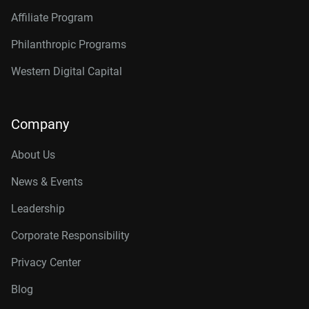
Affiliate Program
Philanthropic Programs
Western Digital Capital
Company
About Us
News & Events
Leadership
Corporate Responsibility
Privacy Center
Blog