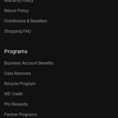
Warranty Policy
Return Policy
Distributors & Resellers
Shopping FAQ
Programs
Business Account Benefits
Data Recovery
Recycle Program
WD Credit
Pro Rewards
Partner Programs