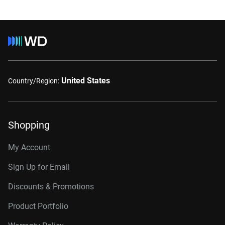
United States
Country/Region:
Shopping
My Account
Sign Up for Email
Discounts & Promotions
Product Portfolio