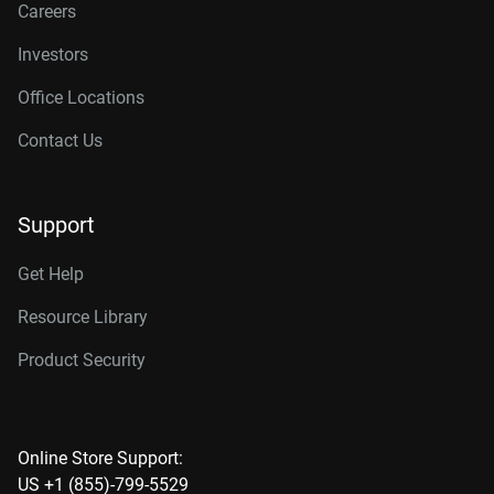
Careers
Investors
Office Locations
Contact Us
Support
Get Help
Resource Library
Product Security
Online Store Support:
US +1 (855)-799-5529