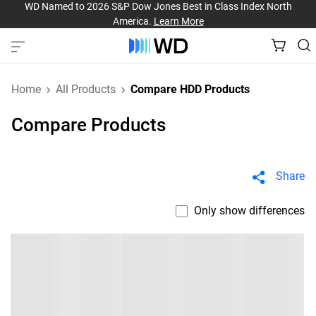
WD Named to 2026 S&P Dow Jones Best in Class Index North
America.
Learn More
Home
All Products
Compare HDD Products
Compare Products
Share
Only show differences