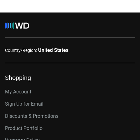
United States
Country/Region:
Shopping
My Account
Sign Up for Email
Discounts & Promotions
Product Portfolio