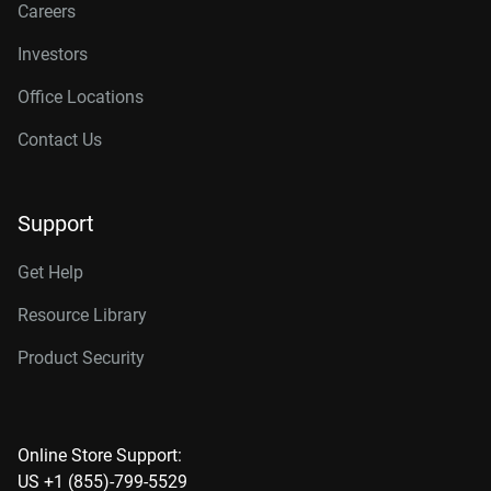
Careers
Investors
Office Locations
Contact Us
Support
Get Help
Resource Library
Product Security
Online Store Support:
US +1 (855)-799-5529