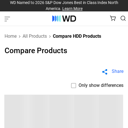
WD Named to 2026 S&P Dow Jones Best in Class Index North
America.
Learn More
Home
All Products
Compare HDD Products
Compare Products
Share
Only show differences