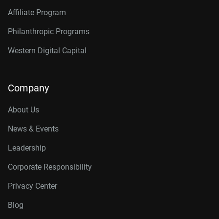
Affiliate Program
Philanthropic Programs
Western Digital Capital
Company
About Us
News & Events
Leadership
Corporate Responsibility
Privacy Center
Blog