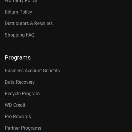
Warranty Policy
Return Policy
Distributors & Resellers
Shopping FAQ
Programs
Business Account Benefits
Data Recovery
Recycle Program
WD Credit
Pro Rewards
Partner Programs