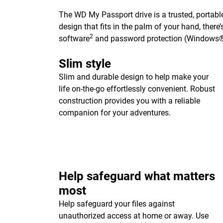
The WD My Passport drive is a trusted, portable
design that fits in the palm of your hand, ther
2
software
and password protection (Windows®
Slim style
Slim and durable design to help make your
life on-the-go effortlessly convenient. Robust
construction provides you with a reliable
companion for your adventures.
Help safeguard what matters
most
Help safeguard your files against
unauthorized access at home or away. Use