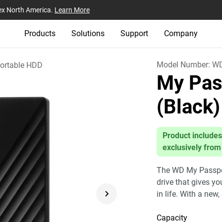
ex North America.
Learn More
Products
Solutions
Support
Company
Model Number:
W
ortable HDD
My Pas
(Black)
Product includes
exclusively from
The WD My Passport
drive that gives y
in life. With a new,
Capacity