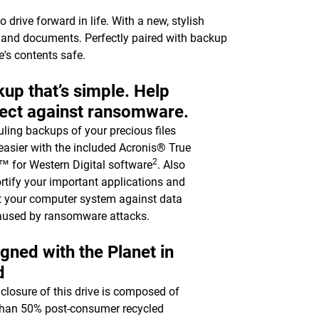
drive forward in life. With a new, stylish
c, and documents. Perfectly paired with backup
e's contents safe.
up that’s simple. Help
ect against ransomware.
ling backups of your precious files
asier with the included Acronis® True
2
 for Western Digital software
. Also
ortify your important applications and
t your computer system against data
aused by ransomware attacks.
gned with the Planet in
d
closure of this drive is composed of
han 50% post-consumer recycled