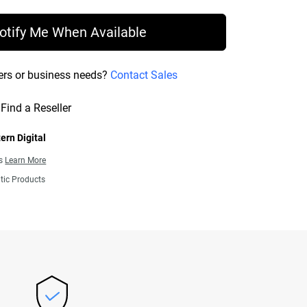
otify Me When Available
ers or business needs?
Contact Sales
Find a Reseller
ern Digital
ns
Learn More
tic Products