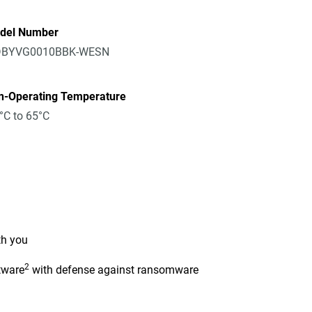
del Number
BYVG0010BBK-WESN
n-Operating Temperature
°C to 65°C
th you
2
tware
with defense against ransomware
n