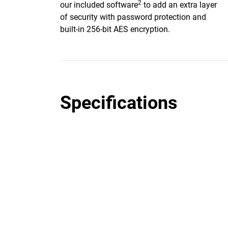
2
our included software
to add an extra layer
of security with password protection and
built-in 256-bit AES encryption.
Specifications