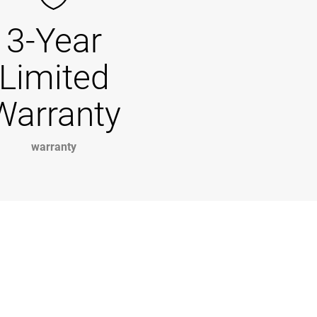
3-Year
Limited
Warranty
warranty