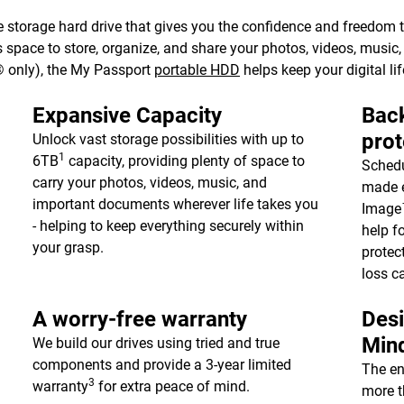
 storage hard drive that gives you the confidence and freedom to 
e’s space to store, organize, and share your photos, videos, musi
 only), the My Passport
portable HDD
helps keep your digital lif
Expansive Capacity
Back
prot
Unlock vast storage possibilities with up to
1
6TB
capacity, providing plenty of space to
Schedu
carry your photos, videos, music, and
made e
important documents wherever life takes you
Image™
- helping to keep everything securely within
help f
your grasp.
protec
loss c
A worry-free warranty
Desi
Min
We build our drives using tried and true
components and provide a 3-year limited
The en
3
warranty
for extra peace of mind.
more t