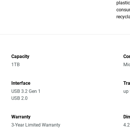
plasti
consum
recycl
Capacity
Co
1TB
Mic
Interface
Tra
USB 3.2 Gen 1
up 
USB 2.0
Warranty
Dim
3-Year Limited Warranty
4.2