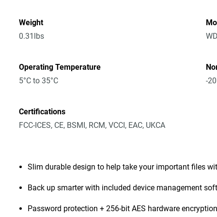
Weight
Mo
0.31lbs
WD
Operating Temperature
No
5°C to 35°C
-20
Certifications
FCC-ICES, CE, BSMI, RCM, VCCI, EAC, UKCA
Slim durable design to help take your important files wi
Back up smarter with included device management sof
Password protection + 256-bit AES hardware encryptio