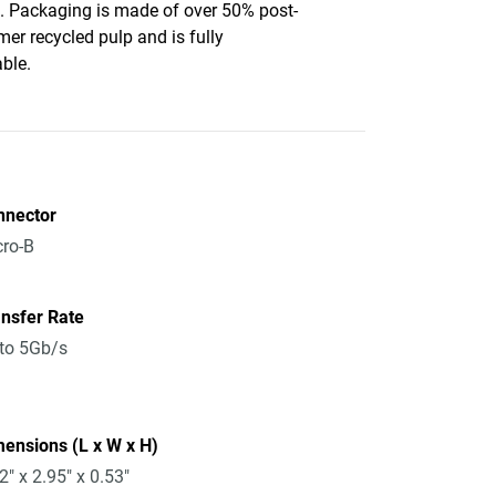
c. Packaging is made of over 50% post-
er recycled pulp and is fully
able.
nnector
ro-B
nsfer Rate
to 5Gb/s
ensions (L x W x H)
2" x 2.95" x 0.53"