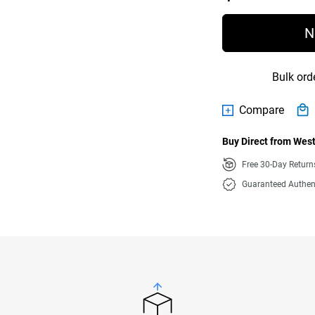
N
Bulk ord
Compare
Buy Direct from West
Free 30-Day Retur
Guaranteed Authen