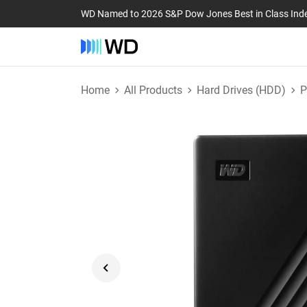
WD Named to 2026 S&P Dow Jones Best in Class Ind
Home
All Products
Hard Drives (HDD)
P