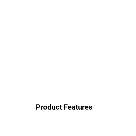
Product Features