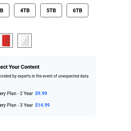
TB
4TB
5TB
6TB
tect Your Content
vided by experts in the event of unexpected data
ry Plan - 2 Year
$9.99
ry Plan - 3 Year
$14.99
rice $184.99