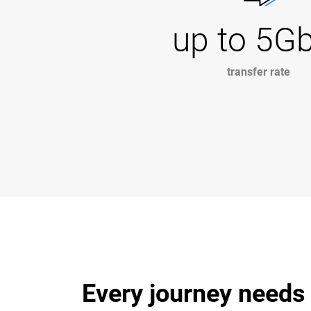
up to 5G
transfer rate
Every journey needs