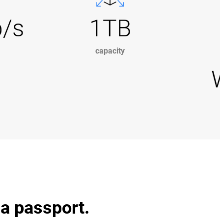
b/s
1TB
capacity
 a passport.