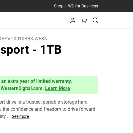
Shop
|
WD for Business
DBYVG0010BBK-WESN
sport
- 1TB
 an extra year of limited warranty,
 WesternDigital.com.
Learn More
 drive is a trusted, portable storage hard
ou the confidence and freedom to drive forward
 sty
...
See more