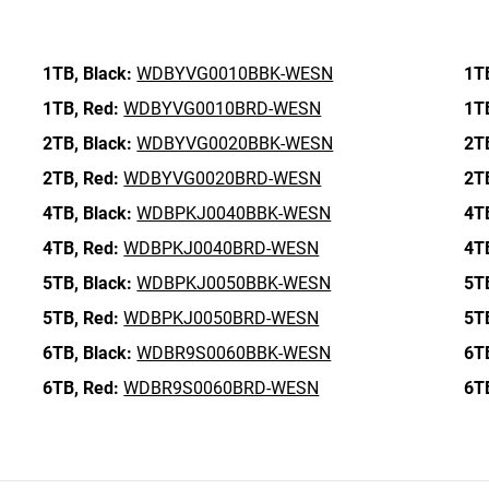
1TB,
Black:
WDBYVG0010BBK-WESN
1T
1TB,
Red:
WDBYVG0010BRD-WESN
1T
2TB,
Black:
WDBYVG0020BBK-WESN
2T
2TB,
Red:
WDBYVG0020BRD-WESN
2T
4TB,
Black:
WDBPKJ0040BBK-WESN
4T
4TB,
Red:
WDBPKJ0040BRD-WESN
4T
5TB,
Black:
WDBPKJ0050BBK-WESN
5T
5TB,
Red:
WDBPKJ0050BRD-WESN
5T
6TB,
Black:
WDBR9S0060BBK-WESN
6T
6TB,
Red:
WDBR9S0060BRD-WESN
6T