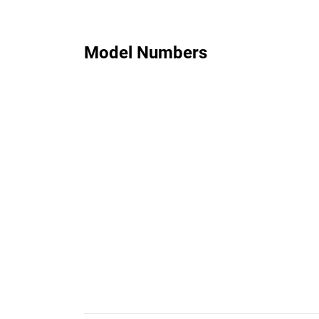
Model Numbers