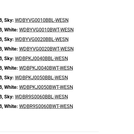
B,
Sky:
WDBYVG0010BBL-WESN
B,
White:
WDBYVG0010BWT-WESN
B,
Sky:
WDBYVG0020BBL-WESN
B,
White:
WDBYVG0020BWT-WESN
B,
Sky:
WDBPKJ0040BBL-WESN
B,
White:
WDBPKJ0040BWT-WESN
B,
Sky:
WDBPKJ0050BBL-WESN
B,
White:
WDBPKJ0050BWT-WESN
B,
Sky:
WDBR9S0060BBL-WESN
B,
White:
WDBR9S0060BWT-WESN