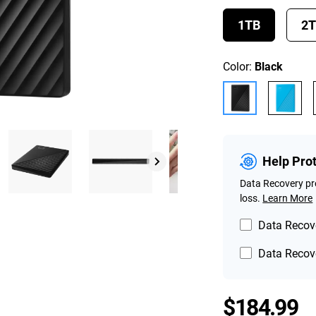
1TB
2
Color:
Black
Help Pro
Data Recovery pro
loss.
Learn More
Data Recove
Data Recove
P
$184.99