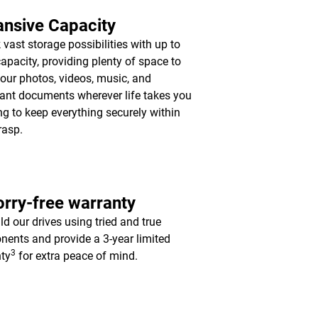
nsive Capacity
 vast storage possibilities with up to
apacity, providing plenty of space to
your photos, videos, music, and
ant documents wherever life takes you
ing to keep everything securely within
rasp.
rry-free warranty
ld our drives using tried and true
ents and provide a 3-year limited
3
ty
for extra peace of mind.