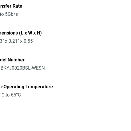
nsfer Rate
to 5Gb/s
ensions (L x W x H)
3" x 3.21" x 0.55"
del Number
BKYJ0020BSL-WESN
n-Operating Temperature
°C to 65°C