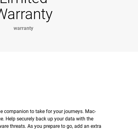
Warranty
warranty
age companion to take for your journeys. Mac-
e. Help securely back up your data with the
ware threats. As you prepare to go, add an extra