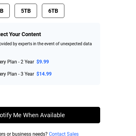
TB
5TB
6TB
tect Your Content
vided by experts in the event of unexpected data
ry Plan - 2 Year
$9.99
ry Plan - 3 Year
$14.99
rice $219.99
otify Me When Available
ers or business needs?
Contact Sales