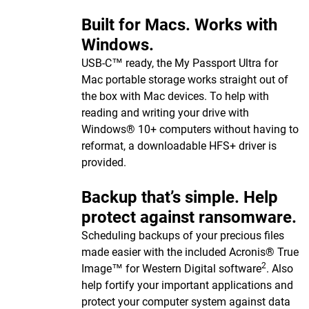
Built for Macs. Works with
Windows.
USB-C™ ready, the My Passport Ultra for
Mac portable storage works straight out of
the box with Mac devices. To help with
reading and writing your drive with
Windows® 10+ computers without having to
reformat, a downloadable HFS+ driver is
provided.
Backup that’s simple. Help
protect against ransomware.
Scheduling backups of your precious files
made easier with the included Acronis® True
2
Image™ for Western Digital software
. Also
help fortify your important applications and
protect your computer system against data