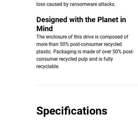
loss caused by ransomware attacks.
Designed with the Planet in
Mind
The enclosure of this drive is composed of
more than 50% post-consumer recycled
plastic. Packaging is made of over 50% post-
consumer recycled pulp and is fully
recyclable.
Specifications