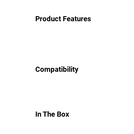
Product Features
Compatibility
In The Box