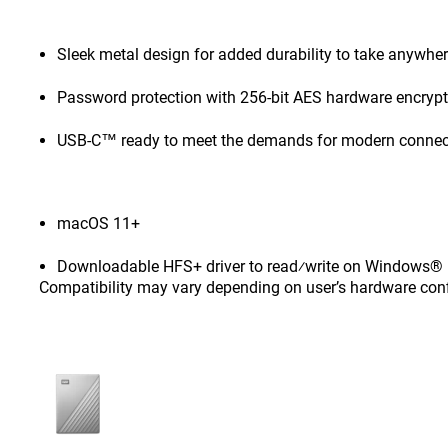
Sleek metal design for added durability to take anywhe
Password protection with 256-bit AES hardware encryp
USB-C™ ready to meet the demands for modern connect
macOS 11+
Downloadable HFS+ driver to read⁄write on Windows® 1
Compatibility may vary depending on user’s hardware con