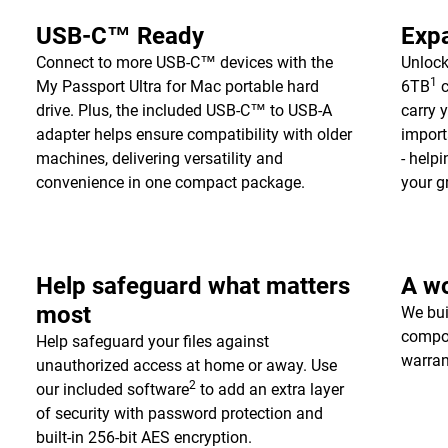
USB-C™ Ready
Expa
Connect to more USB-C™ devices with the
Unlock
1
My Passport Ultra for Mac portable hard
6TB
c
drive. Plus, the included USB-C™ to USB-A
carry 
adapter helps ensure compatibility with older
import
machines, delivering versatility and
- help
convenience in one compact package.
your g
Help safeguard what matters
A wo
most
We bui
compon
Help safeguard your files against
warran
unauthorized access at home or away. Use
2
our included software
to add an extra layer
of security with password protection and
built-in 256-bit AES encryption.