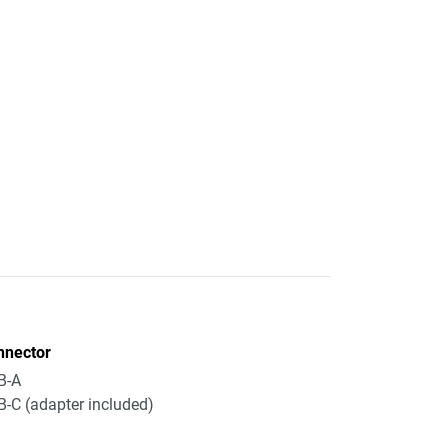
nnector
B-A
-C (adapter included)