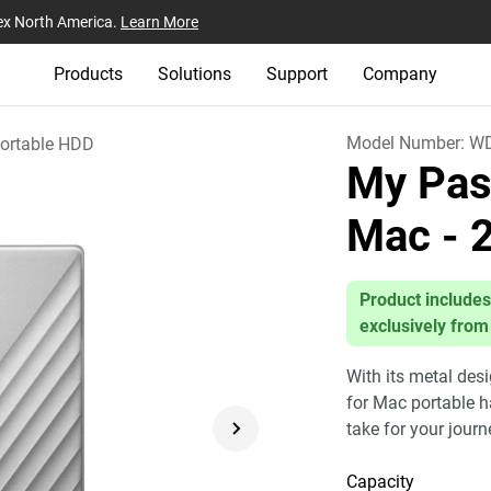
ex North America.
Learn More
Products
Solutions
Support
Company
Model Number:
WD
ortable HDD
My Pass
Mac
- 
Product includes
exclusively from
With its metal des
for Mac portable h
take for your jour
Capacity