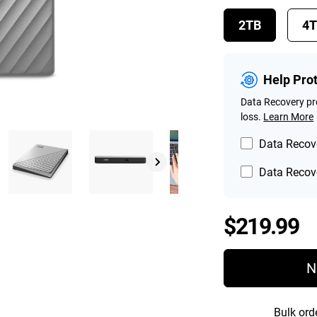
2TB
4
Help Pro
Data Recovery pro
loss.
Learn More
Data Recove
Data Recove
P
$219.99
N
Bulk ord