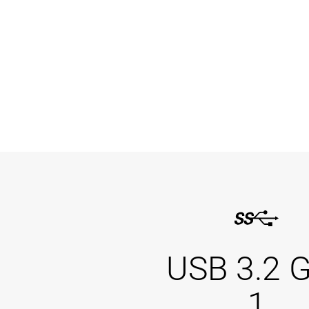
USB 3.2 
1