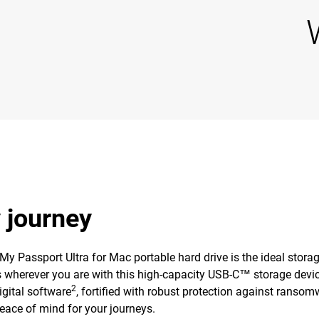
y journey
 My Passport Ultra for Mac portable hard drive is the ideal stor
es wherever you are with this high-capacity USB-C™ storage devic
2
gital software
, fortified with robust protection against ransom
peace of mind for your journeys.