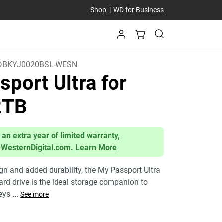
Shop
|
WD for Business
BKYJ0020BSL-WESN
port Ultra for
2TB
 an extra year of limited warranty,
 WesternDigital.com.
Learn More
ign and added durability, the My Passport Ultra
ard drive is the ideal storage companion to
neys
...
See more