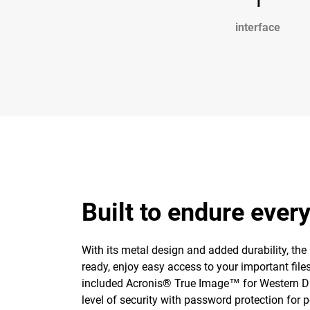
interface
Built to endure ever
With its metal design and added durability, the
ready, enjoy easy access to your important fil
included Acronis® True Image™ for Western Di
level of security with password protection for 