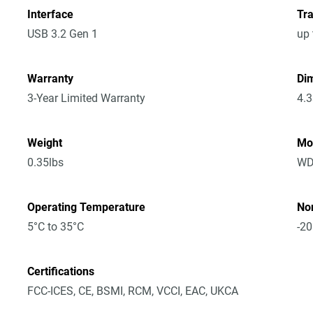
Interface
Tra
USB 3.2 Gen 1
up 
Warranty
Dim
3-Year Limited Warranty
4.3
Weight
Mo
0.35lbs
WD
Operating Temperature
No
5°C to 35°C
-20
Certifications
FCC-ICES, CE, BSMI, RCM, VCCI, EAC, UKCA