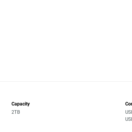
Capacity
Co
2TB
US
USB