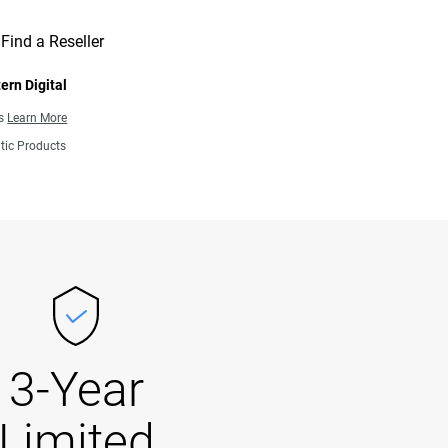
Find a Reseller
ern Digital
ns
Learn More
tic Products
3-Year
Limited