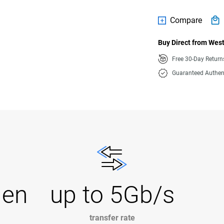
Compare
Buy Direct from West
Free 30-Day Retur
Guaranteed Authen
Gen
up to 5Gb/s
transfer rate