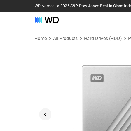
WD Named to 2026 S&P Dow Jones Best in Class Ind
Home
All Products
Hard Drives (HDD)
P