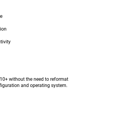
re
tion
ivity
0+ without the need to reformat
figuration and operating system.