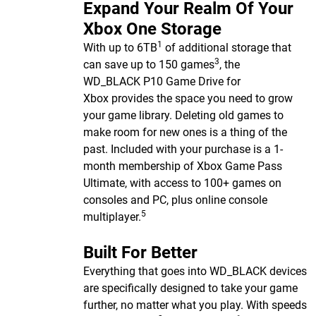
Expand Your Realm Of Your
Xbox One Storage
1
With up to 6TB
of additional storage that
3
can save up to 150 games
, the
WD_BLACK P10 Game Drive for
Xbox provides the space you need to grow
your game library. Deleting old games to
make room for new ones is a thing of the
past. Included with your purchase is a 1-
month membership of Xbox Game Pass
Ultimate, with access to 100+ games on
consoles and PC, plus online console
5
multiplayer.
Built For Better
Everything that goes into WD_BLACK devices
are specifically designed to take your game
further, no matter what you play. With speeds