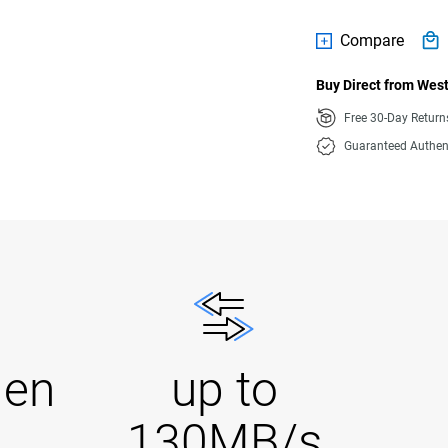
Compare
Buy Direct from West
Free 30-Day Retur
Guaranteed Authen
Gen
up to
130MB/s