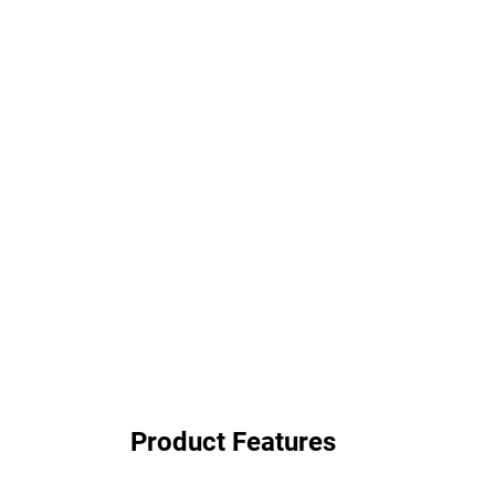
Product Features