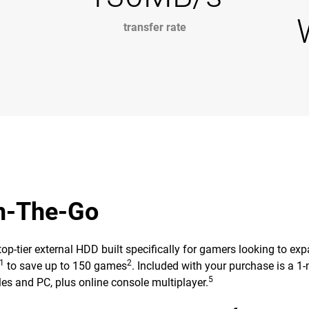
transfer rate
On-The-Go
ier external HDD built specifically for gamers looking to expand
1
2
to save up to 150 games
. Included with your purchase is a
5
es and PC, plus online console multiplayer.