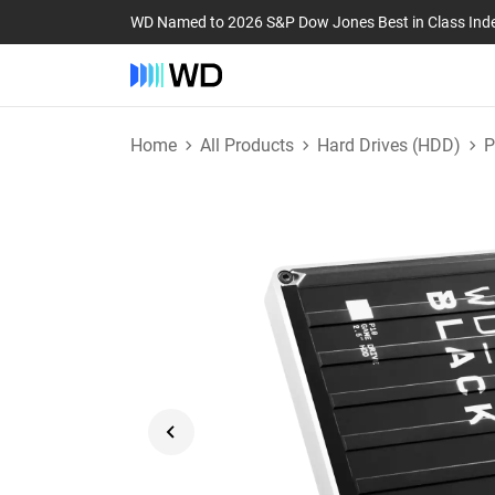
WD Named to 2026 S&P Dow Jones Best in Class Ind
Home
All Products
Hard Drives (HDD)
P