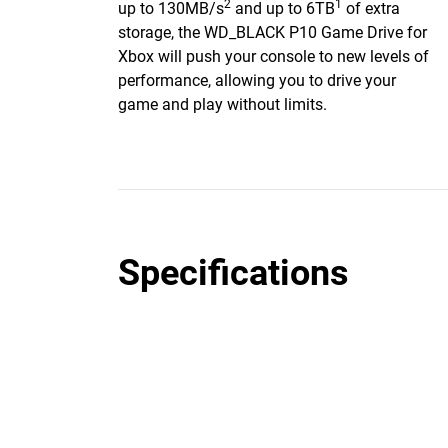
2
1
up to 130MB/s
and up to 6TB
of extra
storage, the WD_BLACK P10 Game Drive for
Xbox will push your console to new levels of
performance, allowing you to drive your
game and play without limits.
Specifications