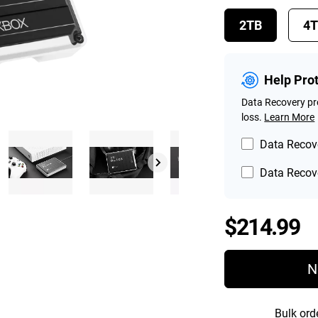
2TB
4
Help Pro
Data Recovery pro
loss.
Learn More
Data Recove
Data Recove
P
$214.99
N
Bulk ord