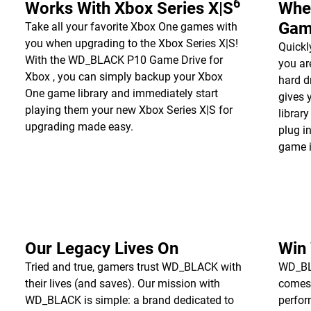
6
Works With Xbox Series X|S
Whe
Gam
Take all your favorite Xbox One games with
you when upgrading to the Xbox Series X|S!
Quickl
With the WD_BLACK P10 Game Drive for
you a
Xbox , you can simply backup your Xbox
hard d
One game library and immediately start
gives 
playing them your new Xbox Series X|S for
librar
upgrading made easy.
plug i
game i
Our Legacy Lives On
Win
Tried and true, gamers trust WD_BLACK with
WD_BLA
their lives (and saves). Our mission with
comes
WD_BLACK is simple: a brand dedicated to
perfor