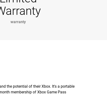
Warranty
warranty
 the potential of their Xbox. It's a portable
 1-month membership of Xbox Game Pass