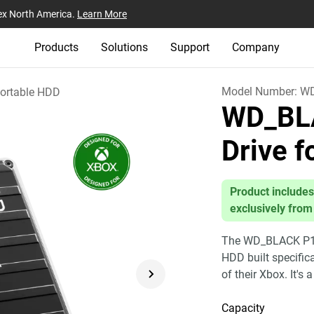
ex North America.
Learn More
Products
Solutions
Support
Company
Model Number:
W
ortable HDD
WD_BL
Drive 
Product includes
exclusively from
The WD_BLACK P10 
HDD built specific
of their Xbox. It's 
Capacity