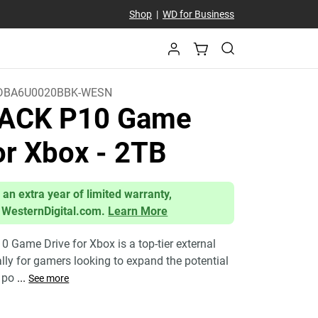
Shop
|
WD for Business
DBA6U0020BBK-WESN
ACK P10 Game
for Xbox
- 2TB
 an extra year of limited warranty,
 WesternDigital.com.
Learn More
Game Drive for Xbox is a top-tier external
ally for gamers looking to expand the potential
a po
...
See more