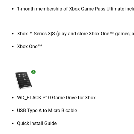
1-month membership of Xbox Game Pass Ultimate incl
Xbox™ Series X|S (play and store Xbox One™ games; a
Xbox One™
WD_BLACK P10 Game Drive for Xbox
USB Type-A to Micro-B cable
Quick Install Guide