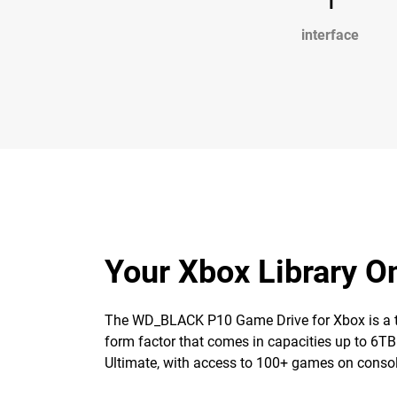
interface
Your Xbox Library 
The WD_BLACK P10 Game Drive for Xbox is a top-t
form factor that comes in capacities up to 6TB
Ultimate, with access to 100+ games on consol