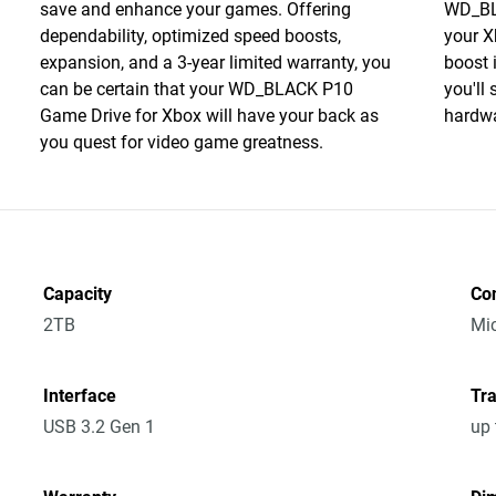
save and enhance your games. Offering
WD_BL
dependability, optimized speed boosts,
your X
expansion, and a 3-year limited warranty, you
boost 
can be certain that your WD_BLACK P10
you'll
Game Drive for Xbox will have your back as
hardwa
you quest for video game greatness.
Capacity
Co
2TB
Mic
Interface
Tra
USB 3.2 Gen 1
up