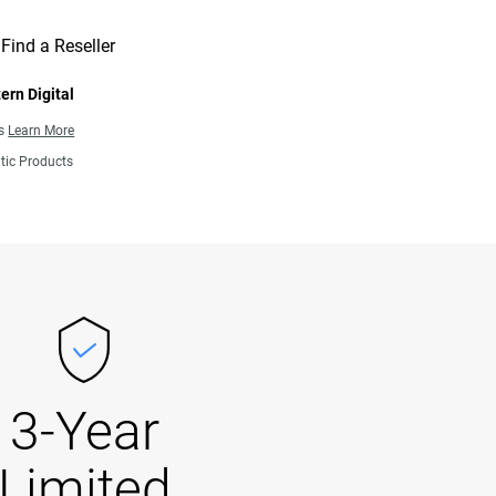
Find a Reseller
ern Digital
ns
Learn More
tic Products
3-Year
Limited