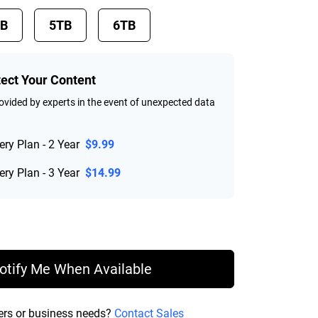
TB
5TB
6TB
tect Your Content
vided by experts in the event of unexpected data
ry Plan - 2 Year
$9.99
ry Plan - 3 Year
$14.99
rice $214.99
otify Me When Available
ers or business needs?
Contact Sales