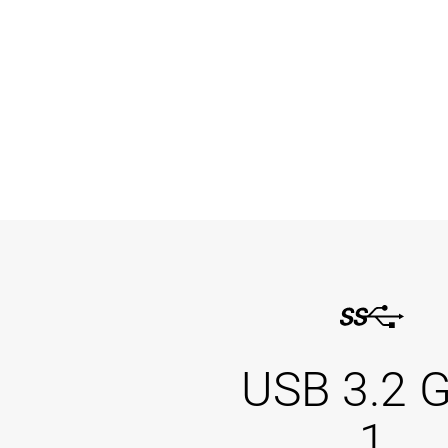
USB 3.2 
1