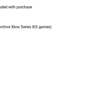
uded with purchase
rchive Xbox Series X|S games)