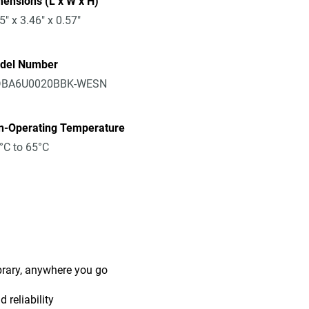
ensions (L x W x H)
5" x 3.46" x 0.57"
del Number
BA6U0020BBK-WESN
n-Operating Temperature
°C to 65°C
ibrary, anywhere you go
 reliability