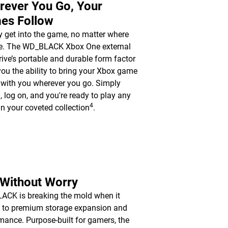
rever You Go, Your
es Follow
y get into the game, no matter where
re. The WD_BLACK Xbox One external
rive’s portable and durable form factor
you the ability to bring your Xbox game
y with you wherever you go. Simply
n, log on, and you're ready to play any
4
n your coveted collection
.
 Without Worry
CK is breaking the mold when it
 to premium storage expansion and
mance. Purpose-built for gamers, the