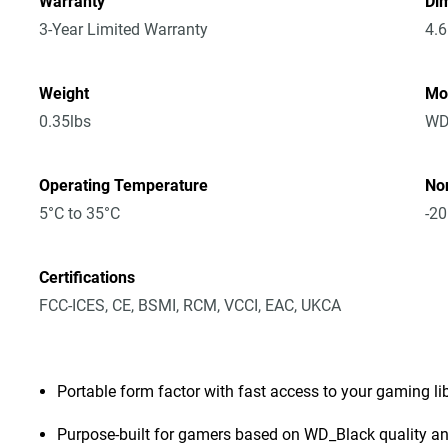
Warranty
Dim
3-Year Limited Warranty
4.6
Weight
Mo
0.35lbs
WD
Operating Temperature
No
5°C to 35°C
-20
Certifications
FCC-ICES, CE, BSMI, RCM, VCCI, EAC, UKCA
Portable form factor with fast access to your gaming l
Purpose-built for gamers based on WD_Black quality and