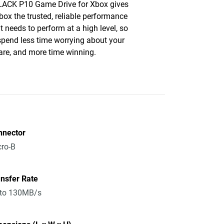
ACK P10 Game Drive for Xbox gives
box the trusted, reliable performance
it needs to perform at a high level, so
 spend less time worrying about your
re, and more time winning.
nnector
ro-B
nsfer Rate
 to 130MB/s