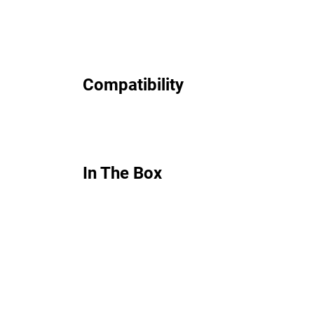
Compatibility
In The Box