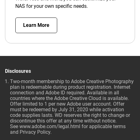
NAS for your own specific needs.
Learn More
Disclosures
Two-month membership to Adobe Creative Photography
plan is redeemable during product registration. Internet
connection and Adobe ID required. Available in all
countries where the Adobe Creative Cloud is available.
Offer limited to 1 per new Adobe user account. Offer
must be redeemed by July 31, 2020 while activation
code supplies lasts. WD reserves the right to change or
discontinue this offer at any time without notice.
See
www.adobe.com/legal.html
for applicable terms
and Privacy Policy.