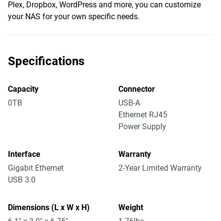
Plex, Dropbox, WordPress and more, you can customize
your NAS for your own specific needs.
Specifications
Capacity
Connector
0TB
USB-A
Ethernet RJ45
Power Supply
Interface
Warranty
Gigabit Ethernet
2-Year Limited Warranty
USB 3.0
Dimensions (L x W x H)
Weight