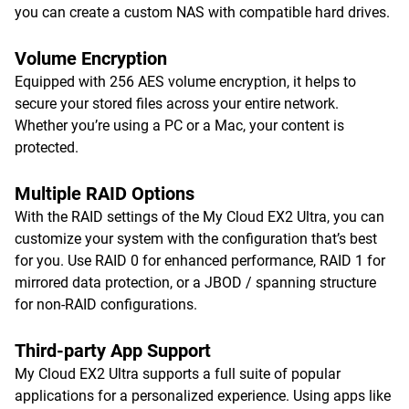
you can create a custom NAS with compatible hard drives.
Volume Encryption
Equipped with 256 AES volume encryption, it helps to
secure your stored files across your entire network.
Whether you’re using a PC or a Mac, your content is
protected.
Multiple RAID Options
With the RAID settings of the My Cloud EX2 Ultra, you can
customize your system with the configuration that’s best
for you. Use RAID 0 for enhanced performance, RAID 1 for
mirrored data protection, or a JBOD / spanning structure
for non-RAID configurations.
Third-party App Support
My Cloud EX2 Ultra supports a full suite of popular
applications for a personalized experience. Using apps like