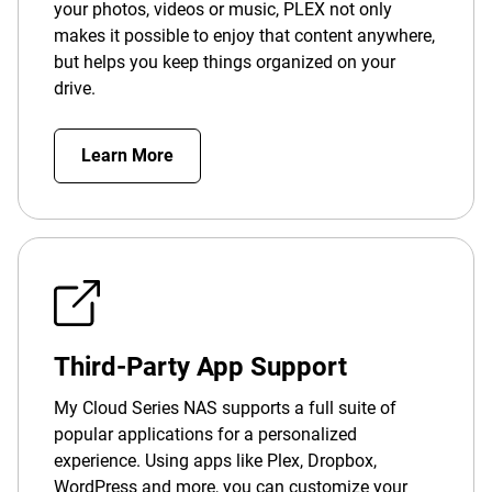
your photos, videos or music, PLEX not only
makes it possible to enjoy that content anywhere,
but helps you keep things organized on your
drive.
Learn More
Third-Party App Support
My Cloud Series NAS supports a full suite of
popular applications for a personalized
experience. Using apps like Plex, Dropbox,
WordPress and more, you can customize your