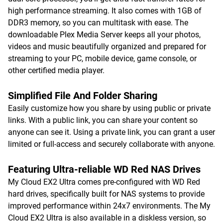
high performance streaming. It also comes with 1GB of
DDR3 memory, so you can multitask with ease. The
downloadable Plex Media Server keeps all your photos,
videos and music beautifully organized and prepared for
streaming to your PC, mobile device, game console, or
other certified media player.
Simplified File And Folder Sharing
Easily customize how you share by using public or private
links. With a public link, you can share your content so
anyone can see it. Using a private link, you can grant a user
limited or full-access and securely collaborate with anyone.
Featuring Ultra-reliable WD Red NAS Drives
My Cloud EX2 Ultra comes pre-configured with WD Red
hard drives, specifically built for NAS systems to provide
improved performance within 24x7 environments. The My
Cloud EX2 Ultra is also available in a diskless version, so