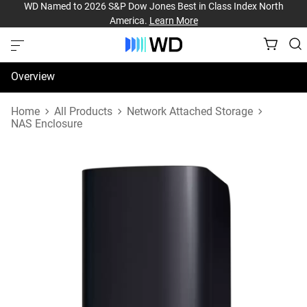
WD Named to 2026 S&P Dow Jones Best in Class Index North
America.
Learn More
Overview
Specifications
Home
All Products
Network Attached Storage
NAS Enclosure
Support & Resources