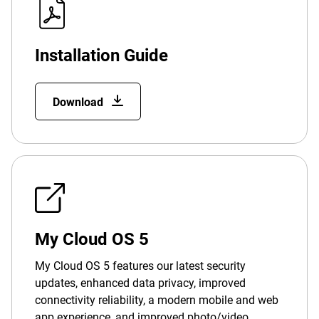
Installation Guide
Download
My Cloud OS 5
My Cloud OS 5 features our latest security
updates, enhanced data privacy, improved
connectivity reliability, a modern mobile and web
app experience, and improved photo/video