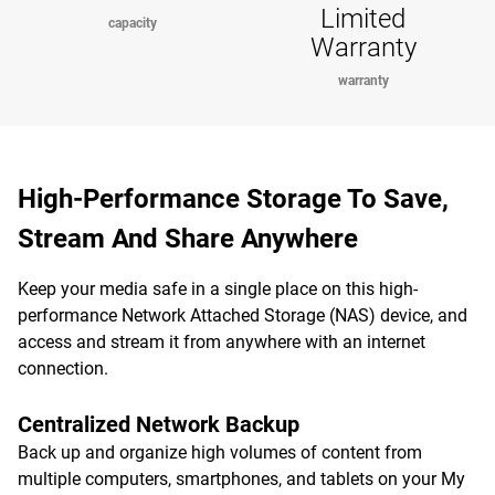
Limited
capacity
Warranty
warranty
High-Performance Storage To Save,
Stream And Share Anywhere
Keep your media safe in a single place on this high-
performance Network Attached Storage (NAS) device, and
access and stream it from anywhere with an internet
connection.
Centralized Network Backup
Back up and organize high volumes of content from
multiple computers, smartphones, and tablets on your My