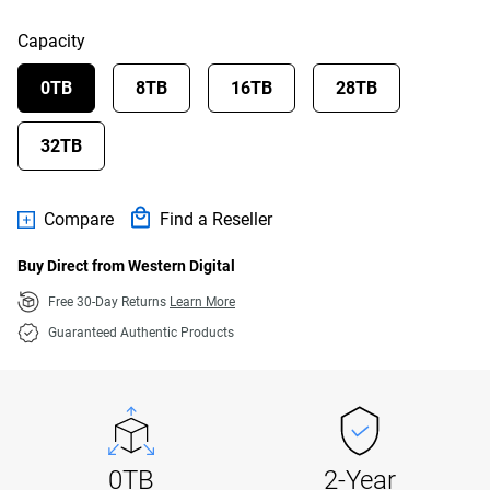
Capacity
0TB
8TB
16TB
28TB
32TB
Compare
Find a Reseller
Buy Direct from Western Digital
Free 30-Day Returns
Learn More
Guaranteed Authentic Products
0TB
2-Year