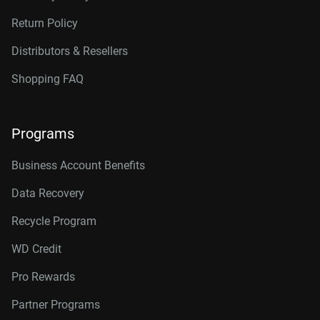
Return Policy
Distributors & Resellers
Shopping FAQ
Programs
Business Account Benefits
Data Recovery
Recycle Program
WD Credit
Pro Rewards
Partner Programs