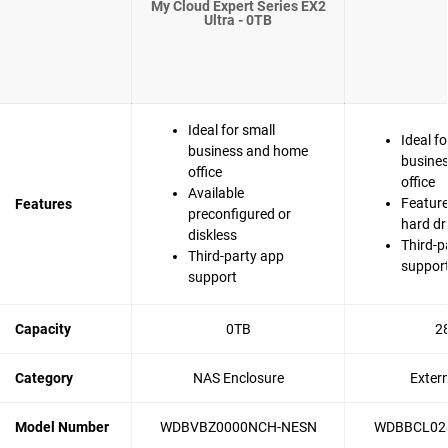
My Cloud Expert Series EX2
Ultra - 0TB
Ideal for small
Ideal fo
business and home
busine
office
office
Available
Feature
Features
preconfigured or
hard dr
diskless
Third-p
Third-party app
suppor
support
Capacity
0TB
2
Category
NAS Enclosure
Exter
Model Number
WDBVBZ0000NCH-NESN
WDBBCL02