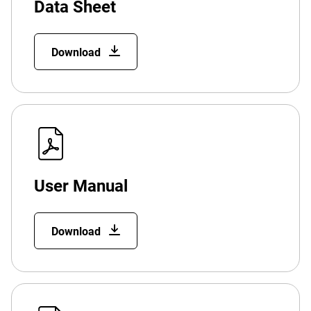
Data Sheet
Download
User Manual
Download