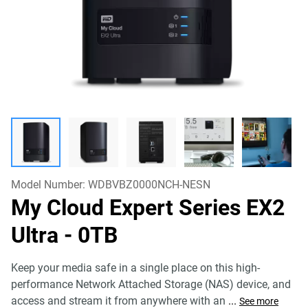
Model Number:
WDBVBZ0000NCH-NESN
My Cloud Expert Series EX2
Ultra
- 0TB
Keep your media safe in a single place on this high-
performance Network Attached Storage (NAS) device, and
access and stream it from anywhere with an
...
See more