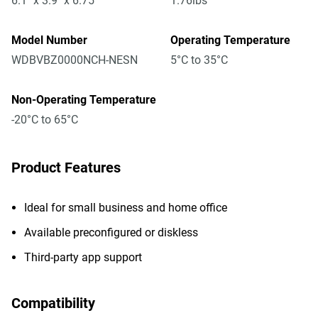
6.1" x 3.9" x 6.75"
1.76lbs
Model Number
Operating Temperature
WDBVBZ0000NCH-NESN
5°C to 35°C
Non-Operating Temperature
-20°C to 65°C
Product Features
Ideal for small business and home office
Available preconfigured or diskless
Third-party app support
Compatibility