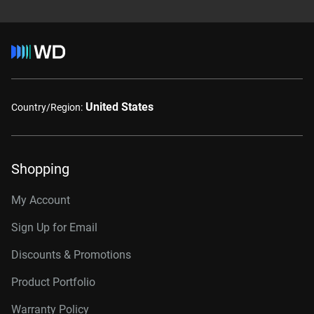
United States
Country/Region:
Shopping
My Account
Sign Up for Email
Discounts & Promotions
Product Portfolio
Warranty Policy