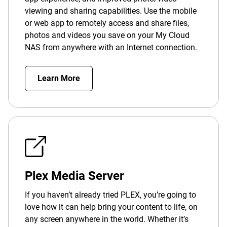
viewing and sharing capabilities. Use the mobile
or web app to remotely access and share files,
photos and videos you save on your My Cloud
NAS from anywhere with an Internet connection.
Learn More
Plex Media Server
If you haven’t already tried PLEX, you’re going to
love how it can help bring your content to life, on
any screen anywhere in the world. Whether it’s