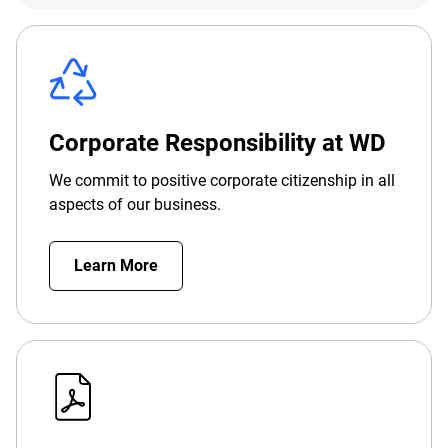
Corporate Responsibility at WD
We commit to positive corporate citizenship in all
aspects of our business.
Learn More