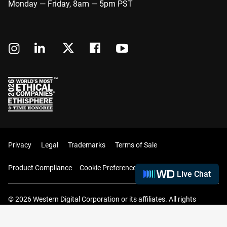
Monday — Friday, 8am — 5pm PST
Privacy
Legal
Trademarks
Terms of Sale
Product Compliance
Cookie Preferences
Live Chat
© 2026 Western Digital Corporation or its affiliates. All rights
reserved.
Your Cart (0 Items)