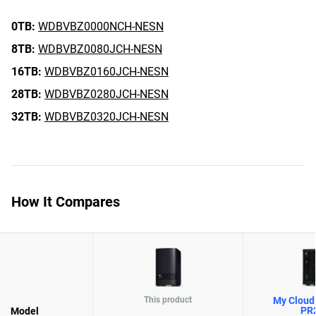
0TB:
WDBVBZ0000NCH-NESN
8TB:
WDBVBZ0080JCH-NESN
16TB:
WDBVBZ0160JCH-NESN
28TB:
WDBVBZ0280JCH-NESN
32TB:
WDBVBZ0320JCH-NESN
How It Compares
This product
My Cloud 
PR
Model