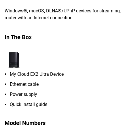
Windows®, macOS, DLNA®/UPnP devices for streaming,
router with an Internet connection
In The Box
My Cloud EX2 Ultra Device
Ethernet cable
Power supply
Quick install guide
Model Numbers