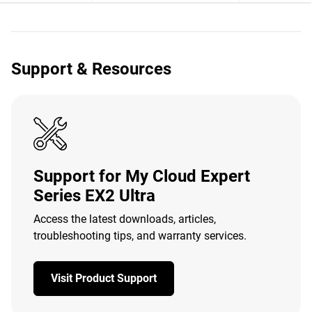
Support & Resources
Support for My Cloud Expert
Series EX2 Ultra
Access the latest downloads, articles,
troubleshooting tips, and warranty services.
Visit Product Support