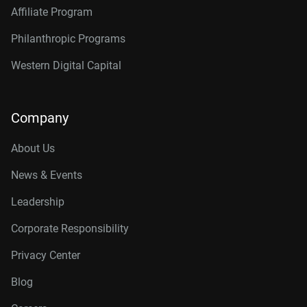
Affiliate Program
Philanthropic Programs
Western Digital Capital
Company
About Us
News & Events
Leadership
Corporate Responsibility
Privacy Center
Blog