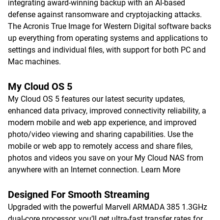
integrating award-winning backup with an AI-based
defense against ransomware and cryptojacking attacks.
The Acronis True Image for Western Digital software backs
up everything from operating systems and applications to
settings and individual files, with support for both PC and
Mac machines.
My Cloud OS 5
My Cloud OS 5 features our latest security updates,
enhanced data privacy, improved connectivity reliability, a
modern mobile and web app experience, and improved
photo/video viewing and sharing capabilities. Use the
mobile or web app to remotely access and share files,
photos and videos you save on your My Cloud NAS from
anywhere with an Internet connection.
Learn More
Designed For Smooth Streaming
Upgraded with the powerful Marvell ARMADA 385 1.3GHz
dual-core processor, you’ll get ultra-fast transfer rates for