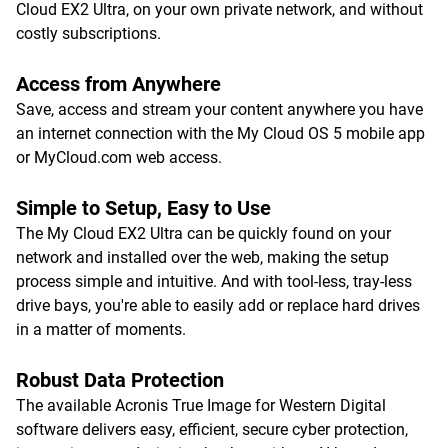
Cloud EX2 Ultra, on your own private network, and without
costly subscriptions.
Access from Anywhere
Save, access and stream your content anywhere you have
an internet connection with the My Cloud OS 5 mobile app
or MyCloud.com web access.
Simple to Setup, Easy to Use
The My Cloud EX2 Ultra can be quickly found on your
network and installed over the web, making the setup
process simple and intuitive. And with tool-less, tray-less
drive bays, you're able to easily add or replace hard drives
in a matter of moments.
Robust Data Protection
The available Acronis True Image for Western Digital
software delivers easy, efficient, secure cyber protection,