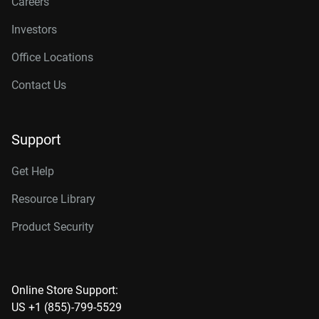
Careers
Investors
Office Locations
Contact Us
Support
Get Help
Resource Library
Product Security
Online Store Support:
US +1 (855)-799-5529