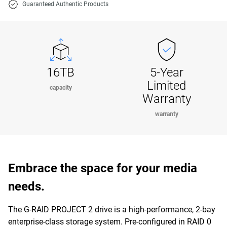
Guaranteed Authentic Products
16TB
5-Year
Limited
capacity
Warranty
warranty
Embrace the space for your media
needs.
The G-RAID PROJECT 2 drive is a high-performance, 2-bay
enterprise-class storage system. Pre-configured in RAID 0