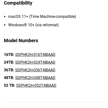
Compatibility
macOS 11+ (Time Machine-compatible)
Windows® 10+ (via reformat)
Model Numbers
16TB:
SDPHK2H-016T-NBAAD
24TB:
SDPHK2H-024T-NBAAD
36TB:
SDPHK2H-036T-NBAAD
48TB:
SDPHK2H-048T-NBAAD
52 TB:
SDPHK2H-052T-NBAAD