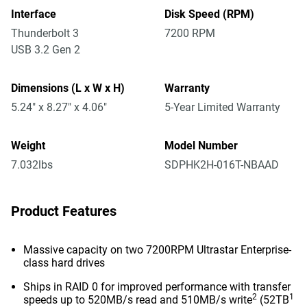
Interface
Disk Speed (RPM)
Thunderbolt 3
7200 RPM
USB 3.2 Gen 2
Dimensions (L x W x H)
Warranty
5.24" x 8.27" x 4.06"
5-Year Limited Warranty
Weight
Model Number
7.032lbs
SDPHK2H-016T-NBAAD
Product Features
Massive capacity on two 7200RPM Ultrastar Enterprise-
class hard drives
Ships in RAID 0 for improved performance with transfer
2
1
speeds up to 520MB/s read and 510MB/s write
(52TB