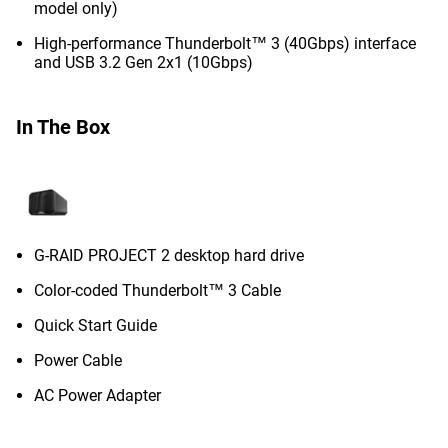
model only)
High-performance Thunderbolt™ 3 (40Gbps) interface
and USB 3.2 Gen 2x1 (10Gbps)
In The Box
G-RAID PROJECT 2 desktop hard drive
Color-coded Thunderbolt™ 3 Cable
Quick Start Guide
Power Cable
AC Power Adapter