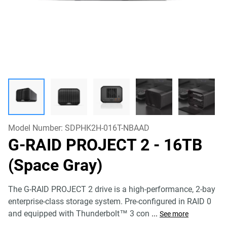
Model Number:
SDPHK2H-016T-NBAAD
G-RAID PROJECT 2
- 16TB
(Space Gray)
The G-RAID PROJECT 2 drive is a high-performance, 2-bay
enterprise-class storage system. Pre-configured in RAID 0
and equipped with Thunderbolt™ 3 con
...
See more