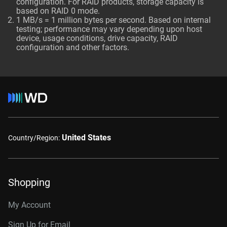
configuration. For RAID products, storage capacity is
based on RAID 0 mode.
1 MB/s = 1 million bytes per second. Based on internal
testing; performance may vary depending upon host
device, usage conditions, drive capacity, RAID
configuration and other factors.
United States
Country/Region:
Shopping
My Account
Sign Up for Email