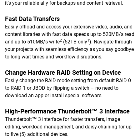
it's your reliable ally for backups and content retrieval.
Fast Data Transfers
Easily offload and access your extensive video, audio, and
content libraries with fast data speeds up to 520MB/s read
2
1
and up to 510MB/s write
(52TB only
). Navigate through
your projects with seamless efficiency as you say goodbye
to long wait times and workflow disruptions.
Change Hardware RAID Setting on Device
Easily change the RAID mode setting from default RAID 0
to RAID 1 or JBOD by flipping a switch – no need to
download an app or install special software.
High-Performance Thunderbolt™ 3 Interface
Thunderbolt™ 3 interface for faster transfers, image
editing, workload management, and daisy-chaining for up
to five (5) additional devices.