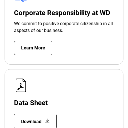
Corporate Responsibility at WD
We commit to positive corporate citizenship in all
aspects of our business.
Learn More
Data Sheet
Download