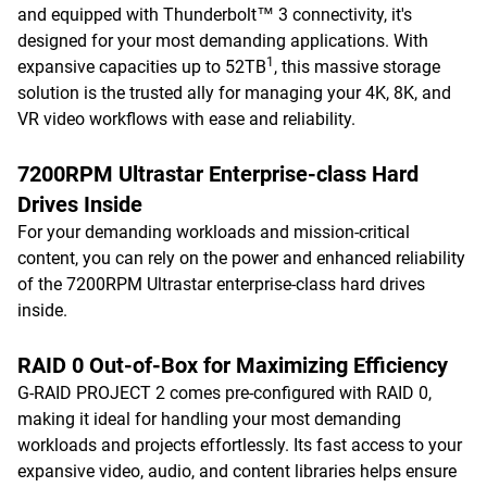
and equipped with Thunderbolt™ 3 connectivity, it's
designed for your most demanding applications. With
1
expansive capacities up to 52TB
, this massive storage
solution is the trusted ally for managing your 4K, 8K, and
VR video workflows with ease and reliability.
7200RPM Ultrastar Enterprise-class Hard
Drives Inside
For your demanding workloads and mission-critical
content, you can rely on the power and enhanced reliability
of the 7200RPM Ultrastar enterprise-class hard drives
inside.
RAID 0 Out-of-Box for Maximizing Efficiency
G-RAID PROJECT 2 comes pre-configured with RAID 0,
making it ideal for handling your most demanding
workloads and projects effortlessly. Its fast access to your
expansive video, audio, and content libraries helps ensure