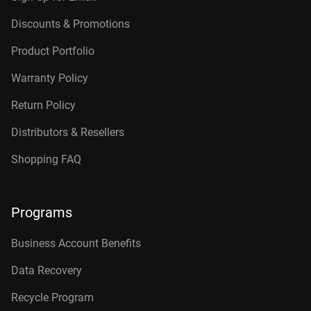
Discounts & Promotions
Product Portfolio
Warranty Policy
Return Policy
Distributors & Resellers
Shopping FAQ
Programs
Business Account Benefits
Data Recovery
Recycle Program