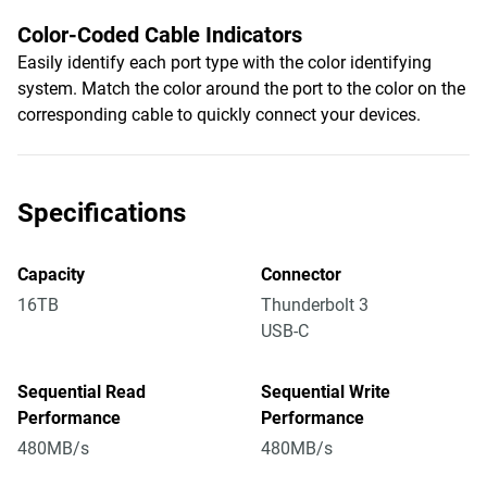
Color-Coded Cable Indicators
Easily identify each port type with the color identifying
system. Match the color around the port to the color on the
corresponding cable to quickly connect your devices.
Specifications
Capacity
Connector
16TB
Thunderbolt 3
USB-C
Sequential Read
Sequential Write
Performance
Performance
480MB/s
480MB/s