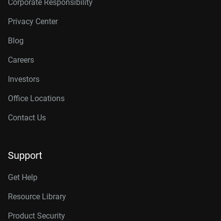
Corporate Responsibility
Privacy Center
Blog
Careers
Investors
Office Locations
Contact Us
Support
Get Help
Resource Library
Product Security