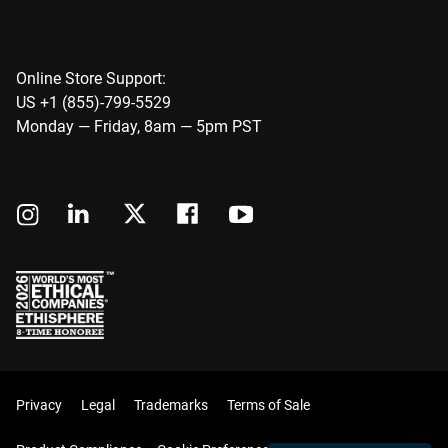
Online Store Support:
US +1 (855)-799-5529
Monday — Friday, 8am — 5pm PST
Privacy
Legal
Trademarks
Terms of Sale