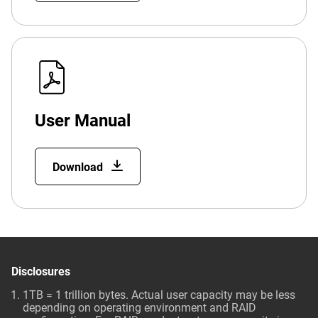
User Manual
Download
Disclosures
1TB = 1 trillion bytes. Actual user capacity may be less
depending on operating environment and RAID