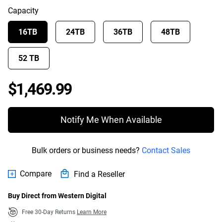
Capacity
16TB
24TB
36TB
48TB
52 TB
Price $1,469.99
$1,469.99
Notify Me When Available
Bulk orders or business needs?
Contact Sales
Compare
Find a Reseller
Buy Direct from Western Digital
Free 30-Day Returns
Learn More