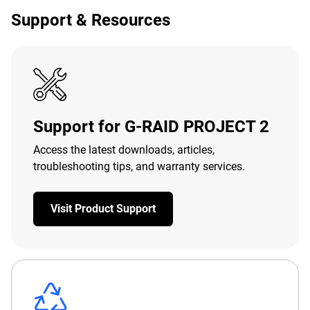
Support & Resources
Support for G-RAID PROJECT 2
Access the latest downloads, articles,
troubleshooting tips, and warranty services.
Visit Product Support