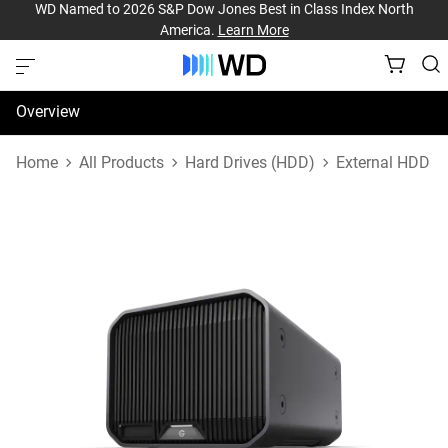
WD Named to 2026 S&P Dow Jones Best in Class Index North
America.
Learn More
Overview
Specifications
Home
All Products
Hard Drives (HDD)
External HDD
Support & Resources