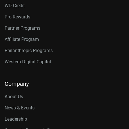
WD Credit
Pro Rewards
Partner Programs
Affiliate Program
Philanthropic Programs
Western Digital Capital
Company
About Us
News & Events
Leadership