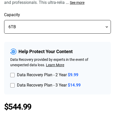
and professionals. This ultra-relia
...
See more
Capacity
Help Protect Your Content
Data Recovery provided by experts in the event of
unexpected data loss.
Learn More
Data Recovery Plan - 2 Year
$9.99
Data Recovery Plan - 3 Year
$14.99
Price $544.99
$544.99