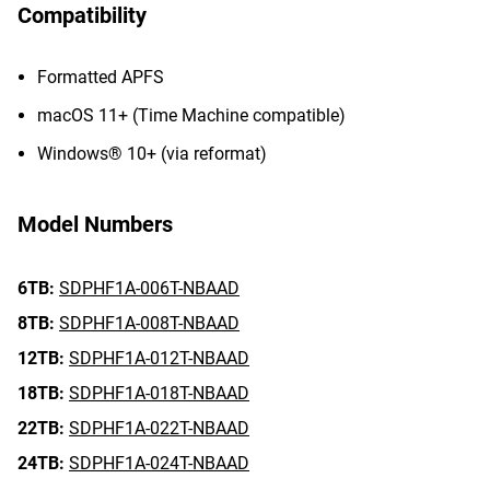
Compatibility
Formatted APFS
macOS 11+ (Time Machine compatible)
Windows® 10+ (via reformat)
Model Numbers
6TB:
SDPHF1A-006T-NBAAD
8TB:
SDPHF1A-008T-NBAAD
12TB:
SDPHF1A-012T-NBAAD
18TB:
SDPHF1A-018T-NBAAD
22TB:
SDPHF1A-022T-NBAAD
24TB:
SDPHF1A-024T-NBAAD