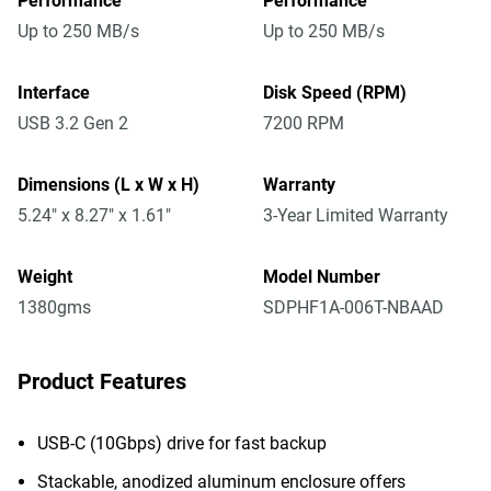
Performance
Performance
Up to 250 MB/s
Up to 250 MB/s
Interface
Disk Speed (RPM)
USB 3.2 Gen 2
7200 RPM
Dimensions (L x W x H)
Warranty
5.24" x 8.27" x 1.61"
3-Year Limited Warranty
Weight
Model Number
1380gms
SDPHF1A-006T-NBAAD
Product Features
USB-C (10Gbps) drive for fast backup
Stackable, anodized aluminum enclosure offers