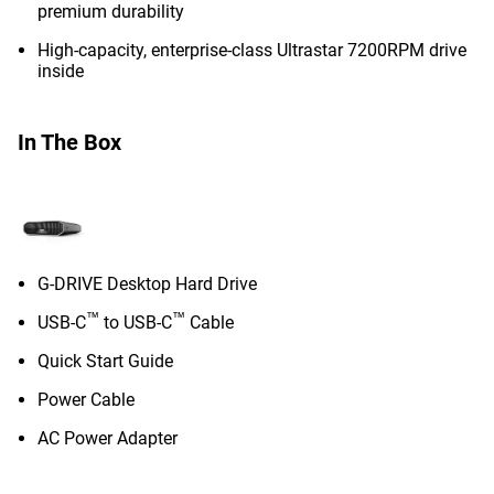
premium durability
High-capacity, enterprise-class Ultrastar 7200RPM drive
inside
In The Box
G-DRIVE Desktop Hard Drive
™
™
USB-C
to USB-C
Cable
Quick Start Guide
Power Cable
AC Power Adapter