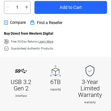
Add to Cart
Compare
Find a Reseller
Buy Direct from Western Digital
Free 30-Day Returns
Learn More
Guaranteed Authentic Products
USB 3.2
6TB
3-Year
Gen 2
Limited
capacity
Warranty
interface
warranty