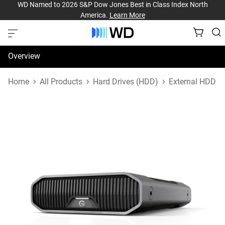
WD Named to 2026 S&P Dow Jones Best in Class Index North
America.
Learn More
Overview
Specifications
Home
All Products
Hard Drives (HDD)
External HDD
Support & Resources