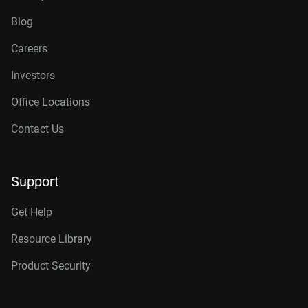
Blog
Careers
Investors
Office Locations
Contact Us
Support
Get Help
Resource Library
Product Security