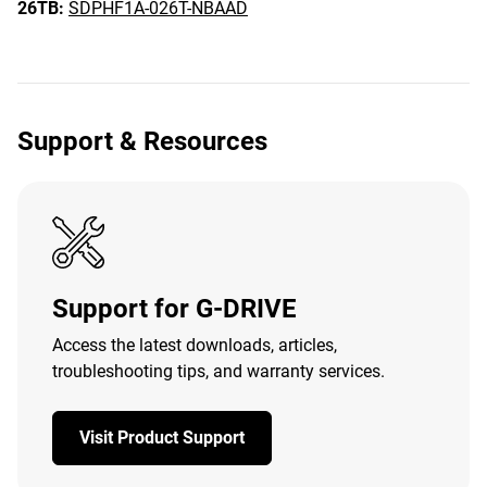
26TB:
SDPHF1A-026T-NBAAD
Support & Resources
Support for G-DRIVE
Access the latest downloads, articles,
troubleshooting tips, and warranty services.
Visit Product Support