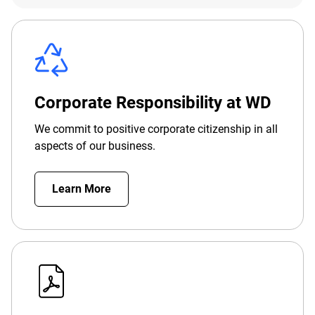
Corporate Responsibility at WD
We commit to positive corporate citizenship in all
aspects of our business.
Learn More