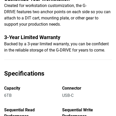
Created for workstation customization, the G-
DRIVE features two anchor points on each side so you can
attach to a DIT cart, mounting plate, or other gear to
support your production needs.
3-Year Limited Warranty
Backed by a 3-year limited warranty, you can be confident
in the reliable storage of the G-DRIVE for years to come.
Specifications
Capacity
Connector
6TB
USB-C
Sequential Read
Sequential Write