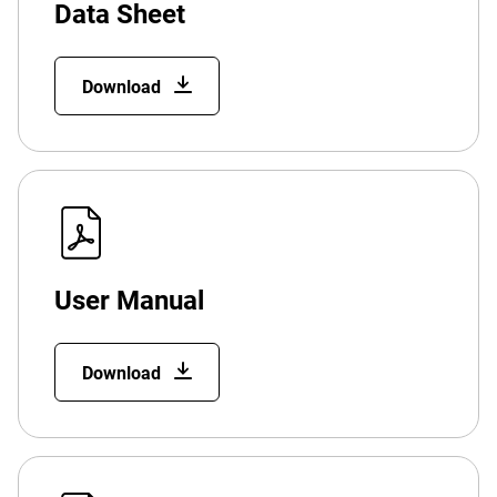
Data Sheet
Download
User Manual
Download