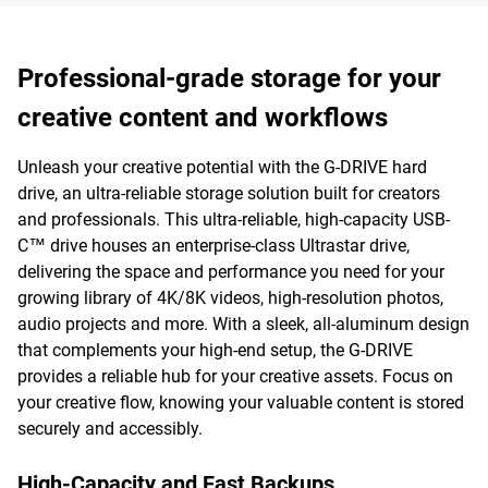
Professional-grade storage for your
creative content and workflows
Unleash your creative potential with the G-DRIVE hard
drive, an ultra-reliable storage solution built for creators
and professionals. This ultra-reliable, high-capacity USB-
C™ drive houses an enterprise-class Ultrastar drive,
delivering the space and performance you need for your
growing library of 4K/8K videos, high-resolution photos,
audio projects and more. With a sleek, all-aluminum design
that complements your high-end setup, the G-DRIVE
provides a reliable hub for your creative assets. Focus on
your creative flow, knowing your valuable content is stored
securely and accessibly.
High-Capacity and Fast Backups