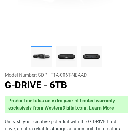
Model Number:
SDPHF1A-006T-NBAAD
G-DRIVE
- 6TB
Product includes an extra year of limited warranty,
exclusively from WesternDigital.com.
Learn More
Unleash your creative potential with the G-DRIVE hard
drive, an ultra-reliable storage solution built for creators