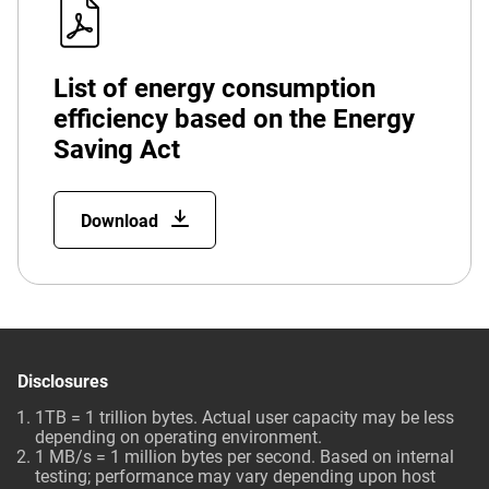
List of energy consumption
efficiency based on the Energy
Saving Act
Download
Disclosures
1TB = 1 trillion bytes. Actual user capacity may be less
depending on operating environment.
1 MB/s = 1 million bytes per second. Based on internal
testing; performance may vary depending upon host