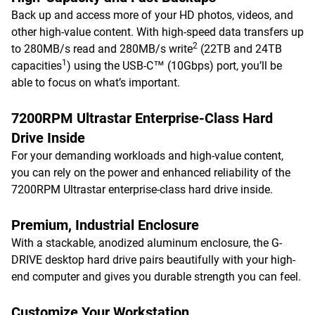
Back up and access more of your HD photos, videos, and
other high-value content. With high-speed data transfers up
2
to 280MB/s read and 280MB/s write
(22TB and 24TB
1
capacities
) using the USB-C™ (10Gbps) port, you’ll be
able to focus on what’s important.
7200RPM Ultrastar Enterprise-Class Hard
Drive Inside
For your demanding workloads and high-value content,
you can rely on the power and enhanced reliability of the
7200RPM Ultrastar enterprise-class hard drive inside.
Premium, Industrial Enclosure
With a stackable, anodized aluminum enclosure, the G-
DRIVE desktop hard drive pairs beautifully with your high-
end computer and gives you durable strength you can feel.
Customize Your Workstation