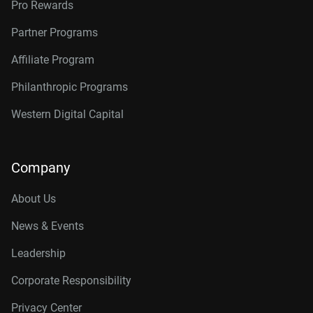
Pro Rewards
Partner Programs
Affiliate Program
Philanthropic Programs
Western Digital Capital
Company
About Us
News & Events
Leadership
Corporate Responsibility
Privacy Center