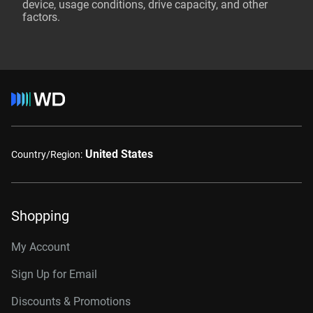
device, usage conditions, drive capacity, and other
factors.
United States
Country/Region:
Shopping
My Account
Sign Up for Email
Discounts & Promotions