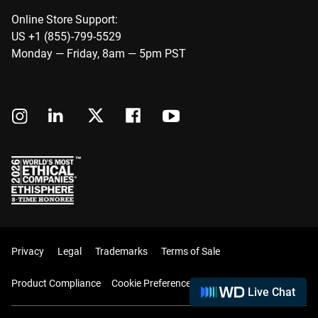
Online Store Support:
US +1 (855)-799-5529
Monday — Friday, 8am — 5pm PST
Privacy
Legal
Trademarks
Terms of Sale
Product Compliance
Cookie Preferences
Live Chat