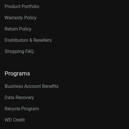
Product Portfolio
Warranty Policy
Return Policy
Distributors & Resellers
Shopping FAQ
Programs
Business Account Benefits
Data Recovery
Recycle Program
WD Credit