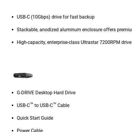
USB-C (10Gbps) drive for fast backup
Stackable, anodized aluminum enclosure offers premiu
High-capacity, enterprise-class Ultrastar 7200RPM drive
G-DRIVE Desktop Hard Drive
™
™
USB-C
to USB-C
Cable
Quick Start Guide
Power Cable