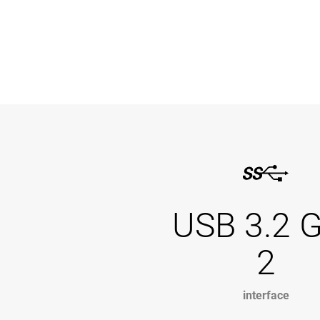
USB 3.2 
2
interface