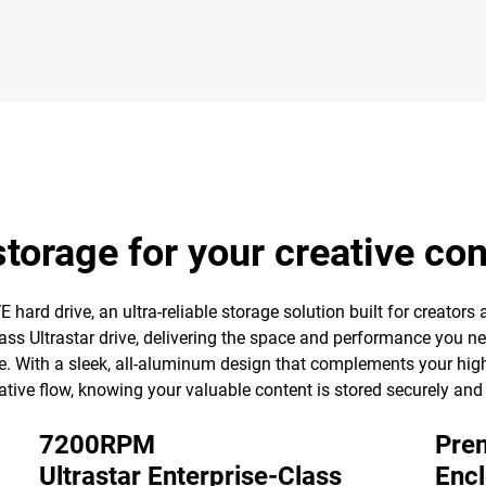
torage for your creative co
hard drive, an ultra-reliable storage solution built for creators a
ss Ultrastar drive, delivering the space and performance you ne
e. With a sleek, all-aluminum design that complements your high
ative flow, knowing your valuable content is stored securely and
7200RPM
Prem
Ultrastar Enterprise-Class
Enc