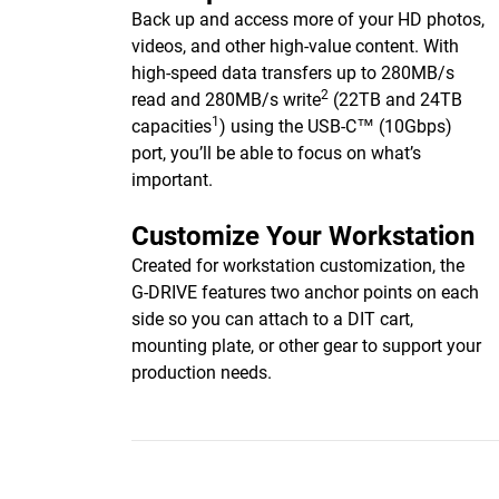
Back up and access more of your HD photos,
videos, and other high-value content. With
high-speed data transfers up to 280MB/s
2
read and 280MB/s write
(22TB and 24TB
1
capacities
) using the USB-C™ (10Gbps)
port, you’ll be able to focus on what’s
important.
Customize Your Workstation
Created for workstation customization, the
G-DRIVE features two anchor points on each
side so you can attach to a DIT cart,
mounting plate, or other gear to support your
production needs.