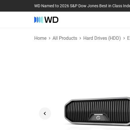
WD Named to 2026 S&P Dow Jones Best in Class Ind
Home
All Products
Hard Drives (HDD)
E