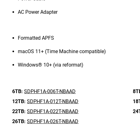
AC Power Adapter
Formatted APFS
macOS 11+ (Time Machine compatible)
Windows® 10+ (via reformat)
6TB:
SDPHF1A-006T-NBAAD
8T
12TB:
SDPHF1A-012T-NBAAD
18
22TB:
SDPHF1A-022T-NBAAD
24
26TB:
SDPHF1A-026T-NBAAD