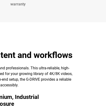
warranty
ntent and workflows
nd professionals. This ultra-reliable, high-
ed for your growing library of 4K/8K videos,
-end setup, the G-DRIVE provides a reliable
 accessibly.
ium, Industrial
losure