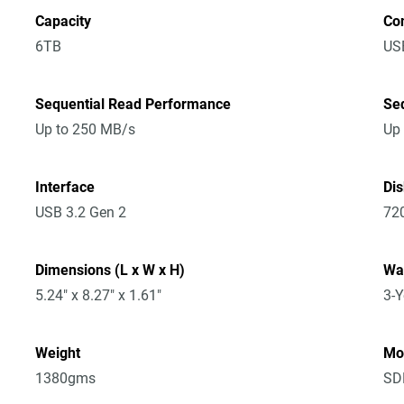
Capacity
Co
6TB
US
Sequential Read Performance
Se
Up to 250 MB/s
Up
Interface
Di
USB 3.2 Gen 2
72
Dimensions (L x W x H)
Wa
5.24" x 8.27" x 1.61"
3-Y
Weight
Mo
1380gms
SD