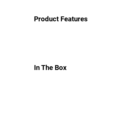
Product Features
In The Box