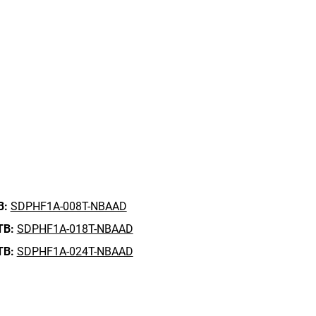
B:
SDPHF1A-008T-NBAAD
TB:
SDPHF1A-018T-NBAAD
TB:
SDPHF1A-024T-NBAAD