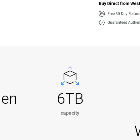
Buy Direct from West
Free 30-Day Retur
Guaranteed Authen
Gen
6TB
capacity