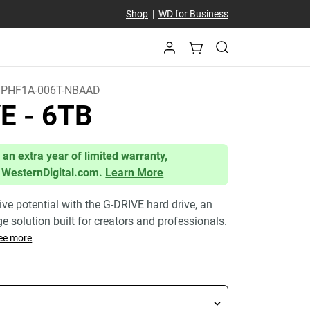
Shop
|
WD for Business
PHF1A-006T-NBAAD
VE
- 6TB
 an extra year of limited warranty,
 WesternDigital.com.
Learn More
ive potential with the G-DRIVE hard drive, an
age solution built for creators and professionals.
ee more