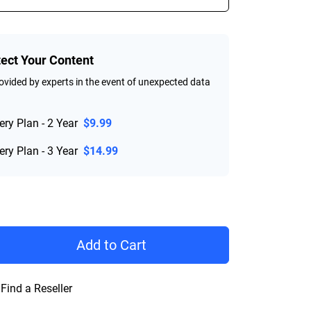
tect Your Content
vided by experts in the event of unexpected data
ry Plan - 2 Year
$9.99
ry Plan - 3 Year
$14.99
rice $544.99
Add to Cart
Find a Reseller