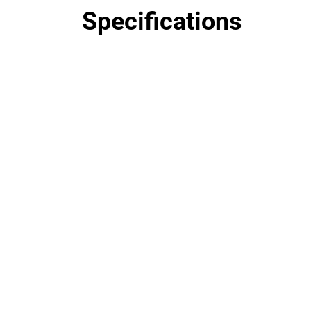
Specifications