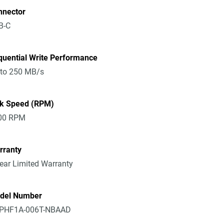
nnector
B-C
quential Write Performance
 to 250 MB/s
sk Speed (RPM)
00 RPM
rranty
ear Limited Warranty
del Number
PHF1A-006T-NBAAD