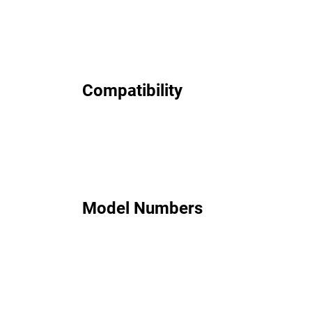
Compatibility
Model Numbers