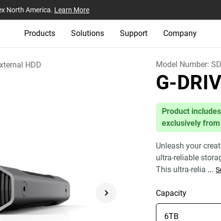
ex North America.
Learn More
Products
Solutions
Support
Company
Model Number:
SD
xternal HDD
G-DRI
Product includes
exclusively from
Unleash your creat
ultra-reliable stor
This ultra-relia
...
S
Capacity