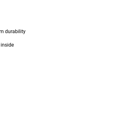
m durability
 inside