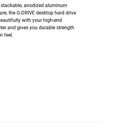
 stackable, anodized aluminum
ure, the G-DRIVE desktop hard drive
beautifully with your high-end
er and gives you durable strength
n feel.