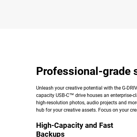
Professional-grade s
Unleash your creative potential with the G-DRIVE 
capacity USB-C™ drive houses an enterprise-cla
high-resolution photos, audio projects and mor
hub for your creative assets. Focus on your cre
High-Capacity and Fast
Backups