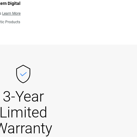
ern Digital
ns
Learn More
tic Products
3-Year
Limited
Warranty