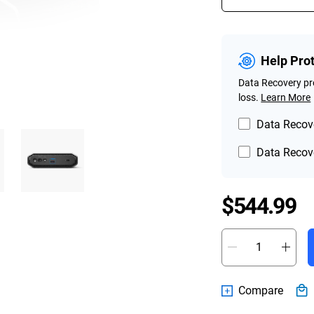
Help Pro
Data Recovery pro
loss.
Learn More
Data Recove
Data Recove
P
$544.99
Compare