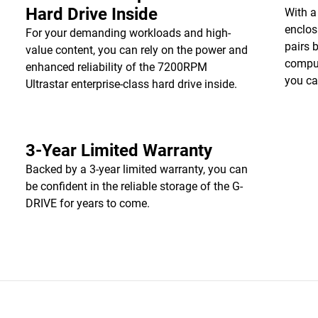
Hard Drive Inside
With a
enclos
For your demanding workloads and high-
pairs 
value content, you can rely on the power and
comput
enhanced reliability of the 7200RPM
you ca
Ultrastar enterprise-class hard drive inside.
3-Year Limited Warranty
Backed by a 3-year limited warranty, you can
be confident in the reliable storage of the G-
DRIVE for years to come.