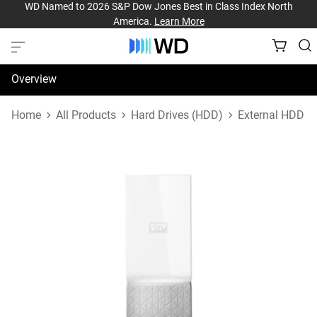
WD Named to 2026 S&P Dow Jones Best in Class Index North
America.
Learn More
Overview
Specifications
Home
All Products
Hard Drives (HDD)
External HDD
Support & Resources