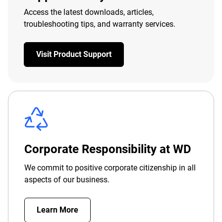
Access the latest downloads, articles,
troubleshooting tips, and warranty services.
Visit Product Support
Corporate Responsibility at WD
We commit to positive corporate citizenship in all
aspects of our business.
Learn More