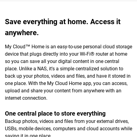
Save everything at home. Access it
anywhere.
My Cloud™ Home is an easy-to-use personal cloud storage
device that plugs directly into your Wi-Fi® router at home
so you can save all your digital content in one central
place. Unlike a NAS, it's a simple centralized solution to
back up your photos, videos and files, and have it stored in
one place. With the My Cloud Home app, you can access,
upload and share your content from anywhere with an
internet connection.
One central place to store everything
Backup photos, videos and files from your external drives,
USBs, mobile devices, computers and cloud accounts while
saving it in one place.