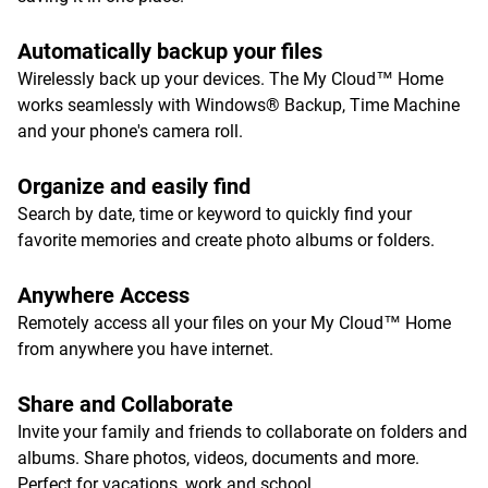
Automatically backup your files
Wirelessly back up your devices. The My Cloud™ Home
works seamlessly with Windows® Backup, Time Machine
and your phone's camera roll.
Organize and easily find
Search by date, time or keyword to quickly find your
favorite memories and create photo albums or folders.
Anywhere Access
Remotely access all your files on your My Cloud™ Home
from anywhere you have internet.
Share and Collaborate
Invite your family and friends to collaborate on folders and
albums. Share photos, videos, documents and more.
Perfect for vacations, work and school.