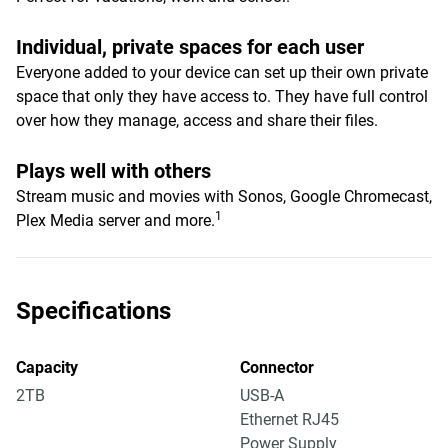
Individual, private spaces for each user
Everyone added to your device can set up their own private
space that only they have access to. They have full control
over how they manage, access and share their files.
Plays well with others
Stream music and movies with Sonos, Google Chromecast,
1
Plex Media server and more.
Specifications
Capacity
Connector
2TB
USB-A
Ethernet RJ45
Power Supply