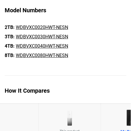
Model Numbers
2TB:
WDBVXC0020HWT-NESN
3TB:
WDBVXC0030HWT-NESN
4TB:
WDBVXC0040HWT-NESN
8TB:
WDBVXC0080HWT-NESN
How It Compares