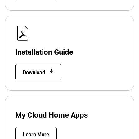
Installation Guide
Download
My Cloud Home Apps
Learn More