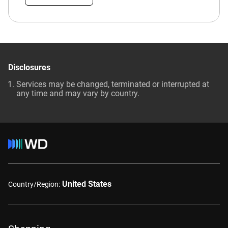
Disclosures
Services may be changed, terminated or interrupted at
any time and may vary by country.
United States
Country/Region: