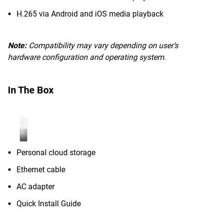
H.265 via Android and iOS media playback
Note:
Compatibility may vary depending on user’s
hardware configuration and operating system.
In The Box
Personal cloud storage
Ethernet cable
AC adapter
Quick Install Guide