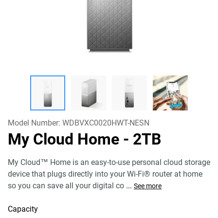
Model Number:
WDBVXC0020HWT-NESN
My Cloud Home
- 2TB
My Cloud™ Home is an easy-to-use personal cloud storage
device that plugs directly into your Wi-Fi® router at home
so you can save all your digital co
...
See more
Capacity