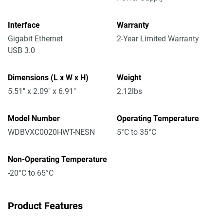
Interface
Warranty
Gigabit Ethernet
2-Year Limited Warranty
USB 3.0
Dimensions (L x W x H)
Weight
5.51" x 2.09" x 6.91"
2.12lbs
Model Number
Operating Temperature
WDBVXC0020HWT-NESN
5°C to 35°C
Non-Operating Temperature
-20°C to 65°C
Product Features