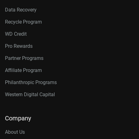
Data Recovery
Recycle Program
WD Credit
Pro Rewards
Partner Programs
Affiliate Program
Philanthropic Programs
Western Digital Capital
Company
About Us