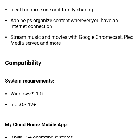
Ideal for home use and family sharing
App helps organize content wherever you have an
Internet connection
Stream music and movies with Google Chromecast, Plex
Media server, and more
Compatibility
System requirements:
Windows® 10+
macOS 12+
My Cloud Home Mobile App:
iOS® 15+ operating systems