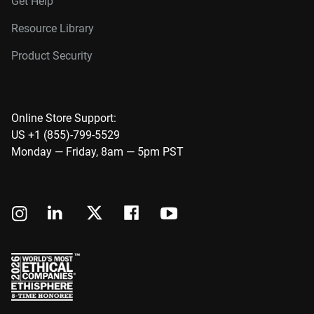
Get Help
Resource Library
Product Security
Online Store Support:
US +1 (855)-799-5529
Monday — Friday, 8am — 5pm PST