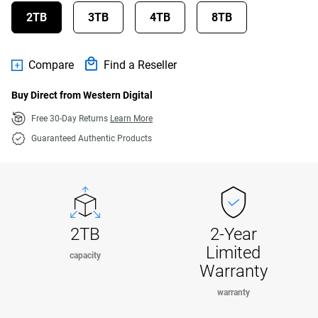
2TB
3TB
4TB
8TB
Compare
Find a Reseller
Buy Direct from Western Digital
Free 30-Day Returns
Learn More
Guaranteed Authentic Products
2TB
2-Year
Limited
capacity
Warranty
warranty