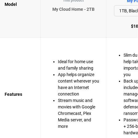
This product
My Pa
Model
My Cloud Home - 2TB
$18
Slim du
Ideal for home use
help ta
and family sharing
importa
App helps organize
you
content wherever you
Back up
have an Internet
include
connection
manag
Features
Stream music and
softwa
movies with Google
defense
Chromecast, Plex
ranso
Media server, and
Passwo
more
+ 256-b
hardwa