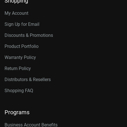
Shopping
My Account
Sign Up for Email
Discounts & Promotions
Product Portfolio
Warranty Policy
Return Policy
Distributors & Resellers
Shopping FAQ
Programs
Business Account Benefits