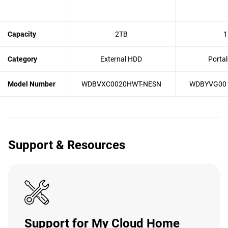
Capacity
2TB
1
Category
External HDD
Porta
Model Number
WDBVXC0020HWT-NESN
WDBYVG00
Support & Resources
Support for My Cloud Home