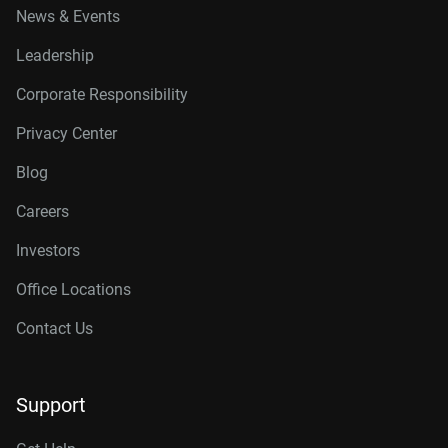
News & Events
Leadership
Corporate Responsibility
Privacy Center
Blog
Careers
Investors
Office Locations
Contact Us
Support