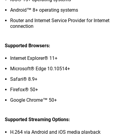
Android™ 8+ operating systems
Router and Internet Service Provider for Internet
connection
Supported Browsers:
Internet Explorer® 11+
Microsoft® Edge 10.10514+
Safari® 8.9+
Firefox® 50+
Google Chrome™ 50+
Supported Streaming Options:
H.264 via Android and iOS media playback