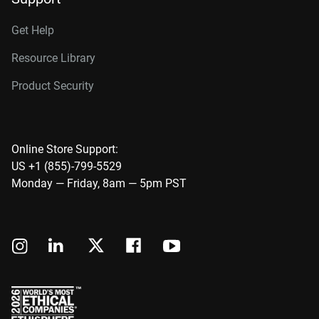
Get Help
Resource Library
Product Security
Online Store Support:
US +1 (855)-799-5529
Monday — Friday, 8am — 5pm PST