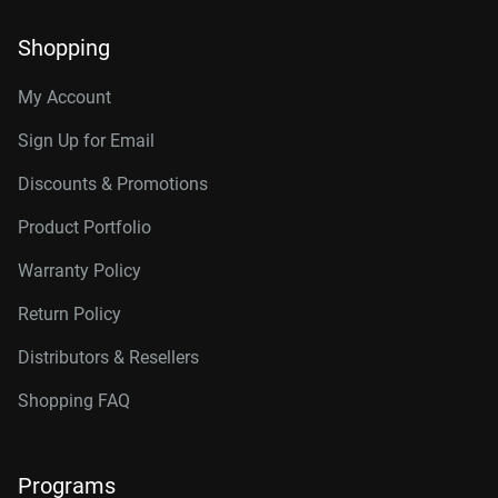
Shopping
My Account
Sign Up for Email
Discounts & Promotions
Product Portfolio
Warranty Policy
Return Policy
Distributors & Resellers
Shopping FAQ
Programs