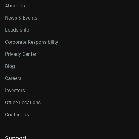
About Us
News & Events
Leadership
Corporate Responsibility
Privacy Center
Blog
Careers
Investors
Office Locations
Contact Us
Support