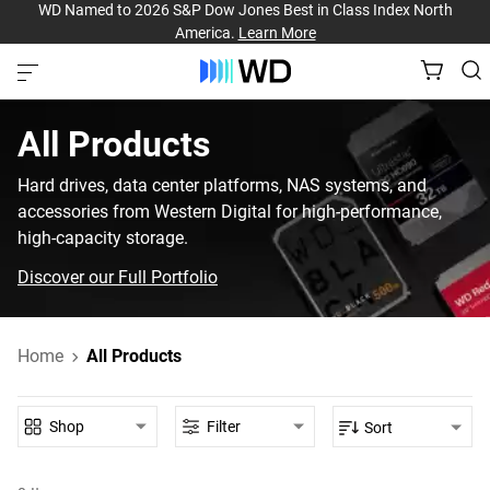
WD Named to 2026 S&P Dow Jones Best in Class Index North
America.
Learn More
All Products‎
Hard drives, data center platforms, NAS systems, and
accessories from Western Digital for high-performance,
high-capacity storage.
Discover our Full Portfolio
Home
All Products
Shop
Filter
Sort