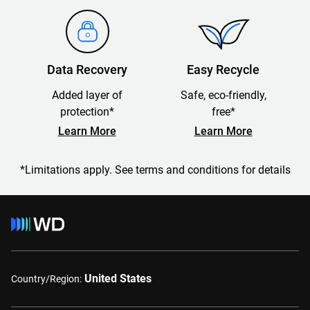
Data Recovery
Easy Recycle
Added layer of
Safe, eco-friendly,
protection*
free*
Learn More
Learn More
*Limitations apply. See terms and conditions for details
United States
Country/Region: