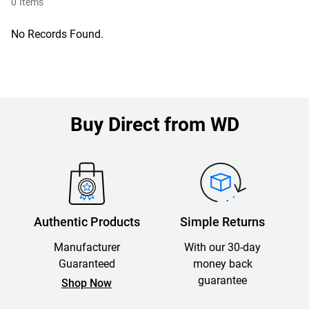
0
Items
No Records Found.
Buy Direct from WD
Authentic Products
Simple Returns
Manufacturer
With our 30-day
Guaranteed
money back
guarantee
Shop Now