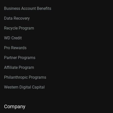
Business Account Benefits
Data Recovery
Recycle Program
WD Credit
Pro Rewards
Partner Programs
Affiliate Program
Philanthropic Programs
Western Digital Capital
Company