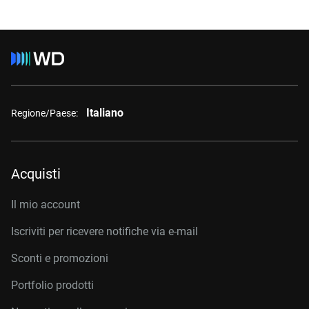
Italiano
Regione/Paese:
Acquisti
Il mio account
Iscriviti per ricevere notifiche via e-mail
Sconti e promozioni
Portfolio prodotti