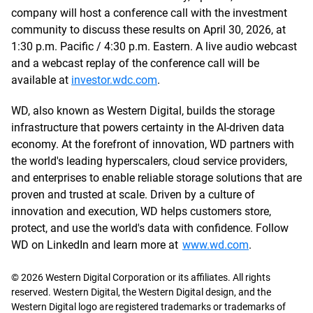
company will host a conference call with the investment
community to discuss these results on April 30, 2026, at
1:30 p.m. Pacific / 4:30 p.m. Eastern. A live audio webcast
and a webcast replay of the conference call will be
available at
investor.wdc.com
.
WD, also known as Western Digital, builds the storage
infrastructure that powers certainty in the AI-driven data
economy. At the forefront of innovation, WD partners with
the world's leading hyperscalers, cloud service providers,
and enterprises to enable reliable storage solutions that are
proven and trusted at scale. Driven by a culture of
innovation and execution, WD helps customers store,
protect, and use the world's data with confidence. Follow
WD on LinkedIn and learn more at
www.wd.com
.
© 2026 Western Digital Corporation or its affiliates. All rights
reserved. Western Digital, the Western Digital design, and the
Western Digital logo are registered trademarks or trademarks of