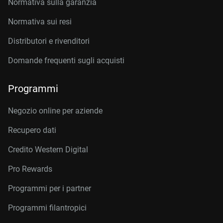
Normativa sulla garanzia
Normativa sui resi
Distributori e rivenditori
Domande frequenti sugli acquisti
Programmi
Negozio online per aziende
Recupero dati
Credito Western Digital
Pro Rewards
Programmi per i partner
Programmi filantropici