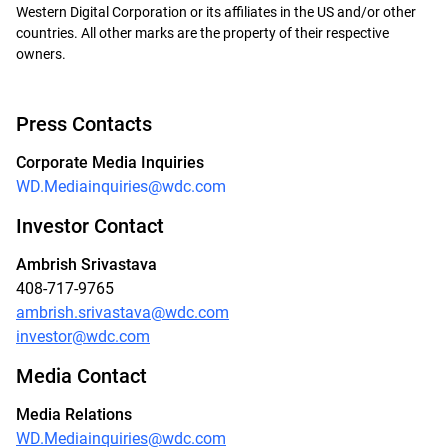
Western Digital Corporation or its affiliates in the US and/or other
countries. All other marks are the property of their respective
owners.
Press Contacts
Corporate Media Inquiries
WD.Mediainquiries@wdc.com
Investor Contact
Ambrish Srivastava
408-717-9765
ambrish.srivastava@wdc.com
investor@wdc.com
Media Contact
Media Relations
WD.Mediainquiries@wdc.com