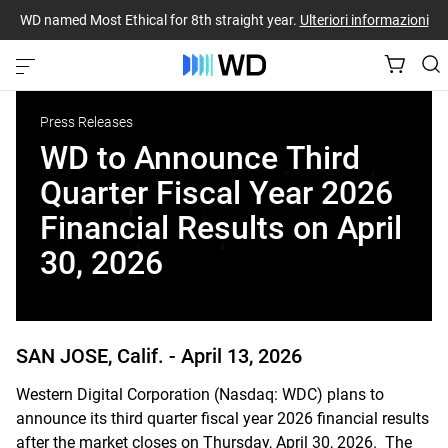
WD named Most Ethical for 8th straight year.
Ulteriori informazioni
Press Releases
WD to Announce Third
Quarter Fiscal Year 2026
Financial Results on April
30, 2026
SAN JOSE, Calif. -
April 13, 2026
Western Digital Corporation (Nasdaq: WDC) plans to
announce its third quarter fiscal year 2026 financial results
after the market closes on Thursday, April 30, 2026. The