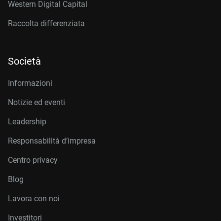
Western Digital Capital
Raccolta differenziata
Società
Informazioni
Notizie ed eventi
Leadership
Responsabilità d’impresa
Centro privacy
Blog
Lavora con noi
Investitori