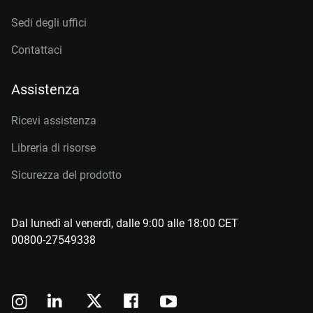
Sedi degli uffici
Contattaci
Assistenza
Ricevi assistenza
Libreria di risorse
Sicurezza del prodotto
Dal lunedì al venerdì, dalle 9:00 alle 18:00 CET
00800-27549338