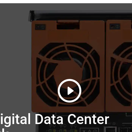
gital Data Center