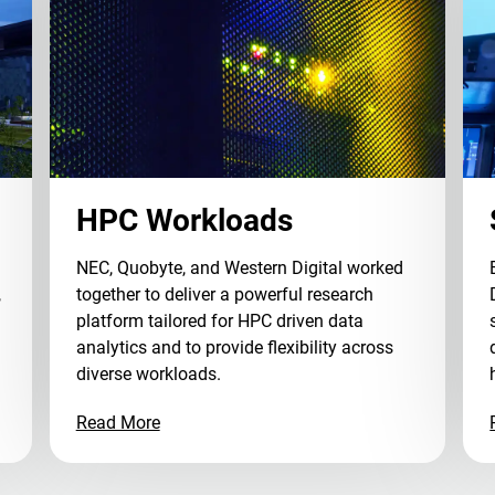
HPC Workloads
NEC, Quobyte, and Western Digital worked
,
together to deliver a powerful research
platform tailored for HPC driven data
analytics and to provide flexibility across
diverse workloads.
Read More