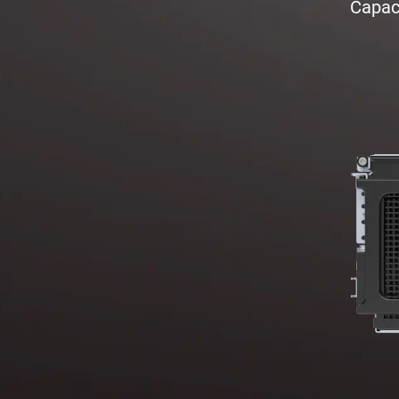
Capaci