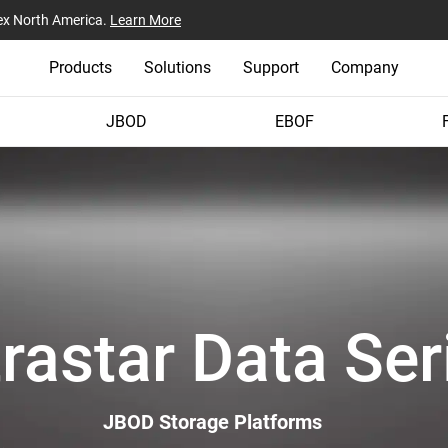
ex North America.
Learn More
Products
Solutions
Support
Company
JBOD
EBOF
trastar Data Ser
JBOD Storage Platforms