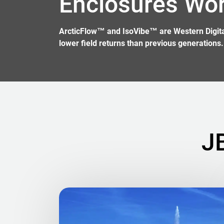
Enclosures Wo
ArcticFlow™ and IsoVibe™ are Western Digital 
lower field returns than previous generations.
J