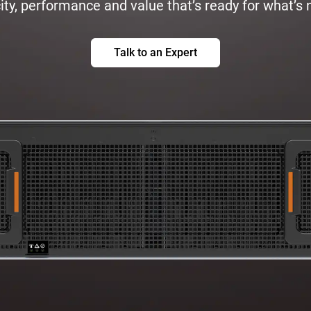
ty, performance and value that’s ready for what’s 
Talk to an Expert