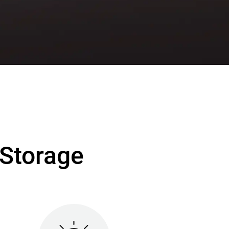
Storage