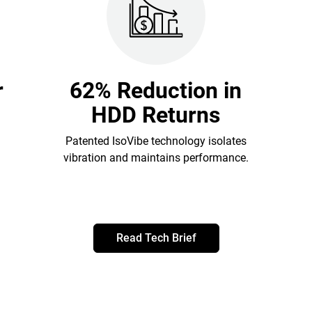
r
62% Reduction in
HDD Returns
Patented IsoVibe technology isolates
vibration and maintains performance.
Read Tech Brief