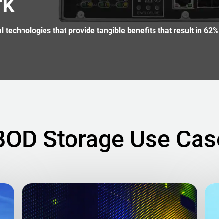
rk
technologies that provide tangible benefits that result in 62%
BOD Storage Use Cas