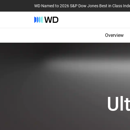
WD Named to 2026 S&P Dow Jones Best in Class Ind
Overview
Ul