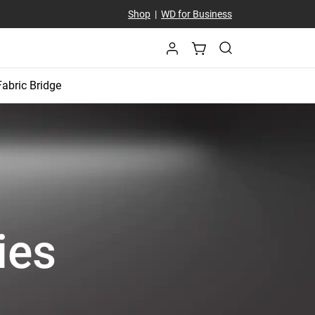
Shop
|
WD for Business
Fabric Bridge
ies