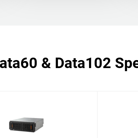
Data60 & Data102 Spe