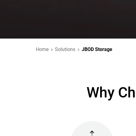
Home
Solutions
JBOD Storage
Why Ch