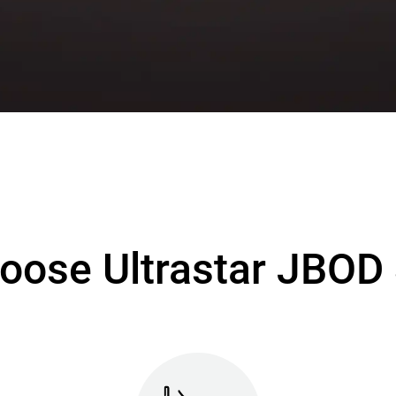
oose Ultrastar JBOD 