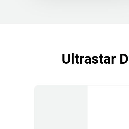
Ultrastar 