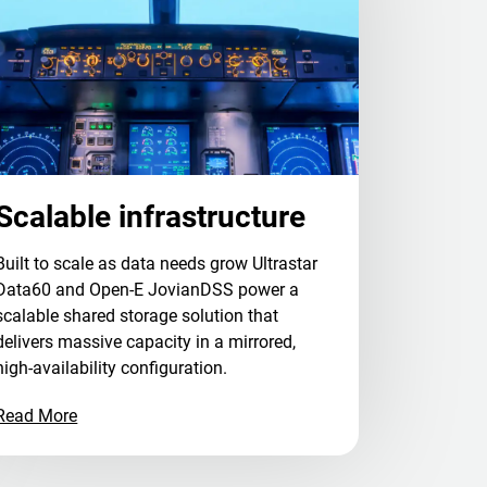
Scalable infrastructure
Built to scale as data needs grow Ultrastar
Data60 and Open-E JovianDSS power a
scalable shared storage solution that
delivers massive capacity in a mirrored,
high-availability configuration.
Read More