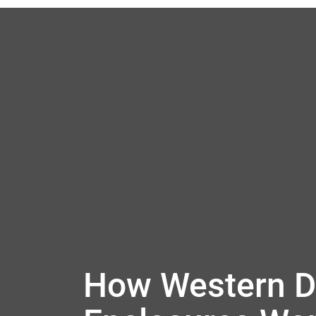
How Western Di