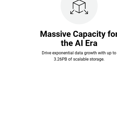
Massive Capacity fo
the AI Era
Drive exponential data growth with up to
3.26PB of scalable storage.