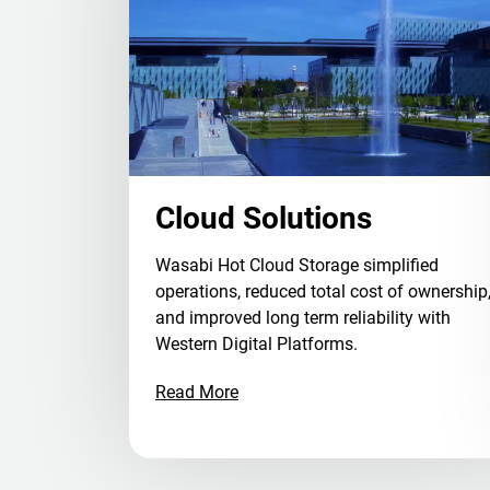
Cloud Solutions
Wasabi Hot Cloud Storage simplified
operations, reduced total cost of ownership
and improved long term reliability with
Western Digital Platforms.
Read More