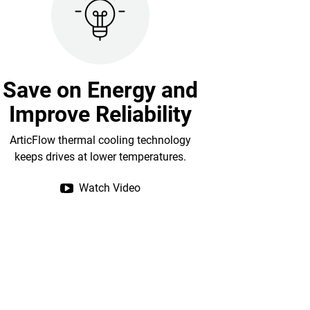
Save on Energy and
Improve Reliability
ArticFlow thermal cooling technology
keeps drives at lower temperatures.
Watch Video