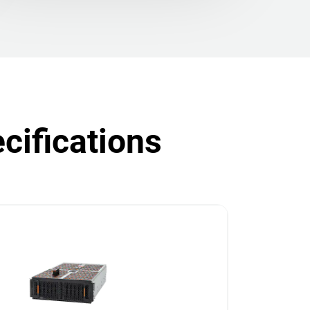
cifications