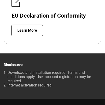
EU Declaration of Conformity
Learn More
Disclosures
Download and installation required. Terms and
conditions apply. User account registration may be
required.
Internet activation required.