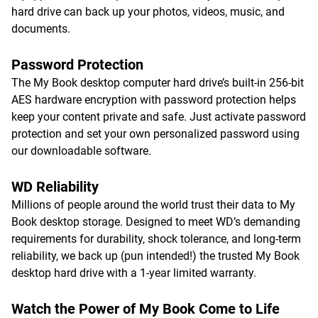
hard drive can back up your photos, videos, music, and
documents.
Password Protection
The My Book desktop computer hard drive’s built-in 256-bit
AES hardware encryption with password protection helps
keep your content private and safe. Just activate password
protection and set your own personalized password using
our downloadable software.
WD Reliability
Millions of people around the world trust their data to My
Book desktop storage. Designed to meet WD’s demanding
requirements for durability, shock tolerance, and long-term
reliability, we back up (pun intended!) the trusted My Book
desktop hard drive with a 1-year limited warranty.
Watch the Power of My Book Come to Life