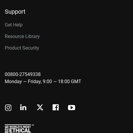
Support
Get Help
Resource Library
Product Security
00800-27549338
Monday — Friday, 9:00 — 18:00 GMT