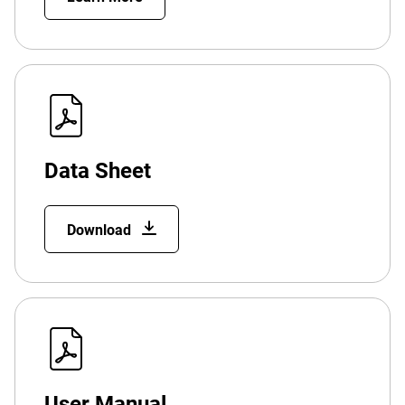
Data Sheet
Download
User Manual