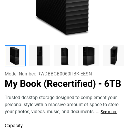
Model Number:
RWDBBGB0060HBK-EESN
My Book (Recertified)
- 6TB
Trusted desktop storage designed to complement your
personal style with a massive amount of space to store
your photos, videos, music, and documents.
...
See more
Capacity