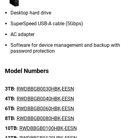
Desktop hard drive
SuperSpeed USB-A cable (5Gbps)
AC adapter
Software for device management and backup with
password protection
Model Numbers
3TB:
RWDBBGB0030HBK-EESN
4TB:
RWDBBGB0040HBK-EESN
6TB:
RWDBBGB0060HBK-EESN
8TB:
RWDBBGB0080HBK-EESN
10TB:
RWDBBGB0100HBK-EESN