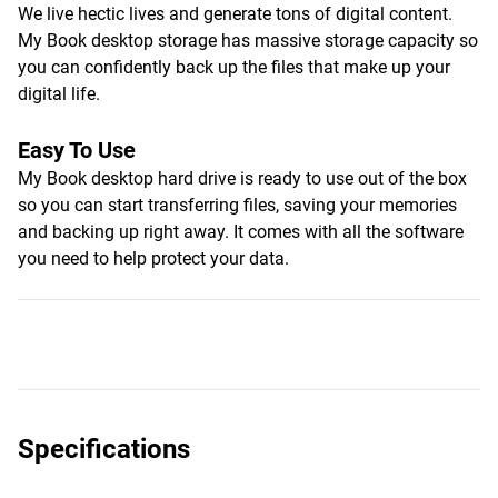
We live hectic lives and generate tons of digital content.
My Book desktop storage has massive storage capacity so
you can confidently back up the files that make up your
digital life.
Easy To Use
My Book desktop hard drive is ready to use out of the box
so you can start transferring files, saving your memories
and backing up right away. It comes with all the software
you need to help protect your data.
Specifications