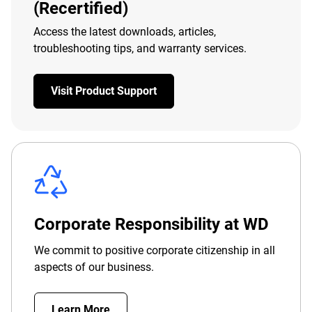
(Recertified)
Access the latest downloads, articles,
troubleshooting tips, and warranty services.
Visit Product Support
Corporate Responsibility at WD
We commit to positive corporate citizenship in all
aspects of our business.
Learn More