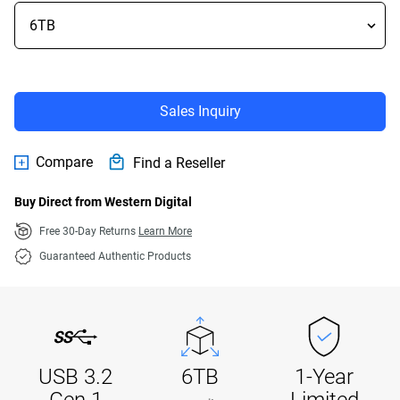
Sales Inquiry
Compare
Find a Reseller
Buy Direct from Western Digital
Free 30-Day Returns
Learn More
Guaranteed Authentic Products
USB 3.2
6TB
1-Year