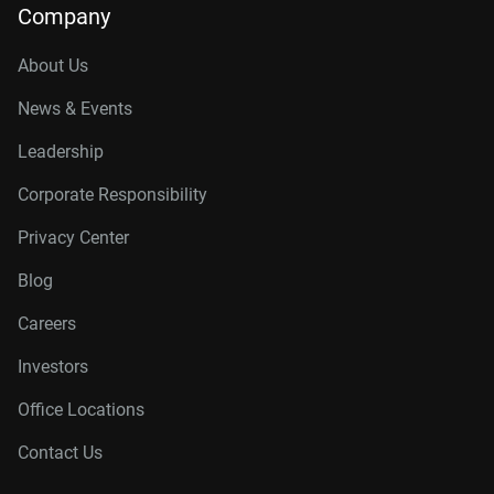
Company
About Us
News & Events
Leadership
Corporate Responsibility
Privacy Center
Blog
Careers
Investors
Office Locations
Contact Us