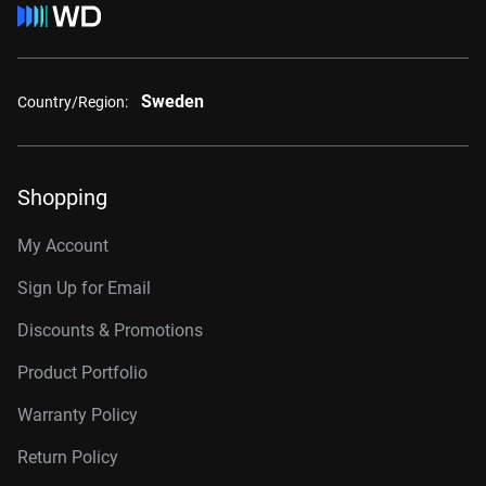
Sweden
Country/Region:
Shopping
My Account
Sign Up for Email
Discounts & Promotions
Product Portfolio
Warranty Policy
Return Policy