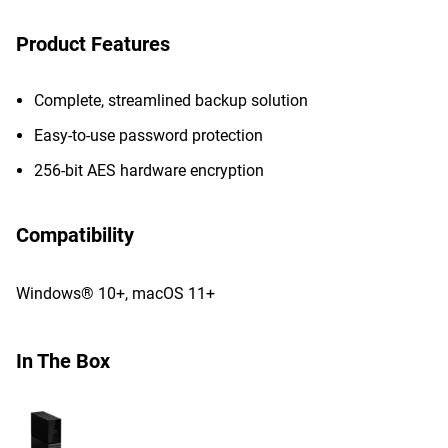
Product Features
Complete, streamlined backup solution
Easy-to-use password protection
256-bit AES hardware encryption
Compatibility
Windows® 10+, macOS 11+
In The Box