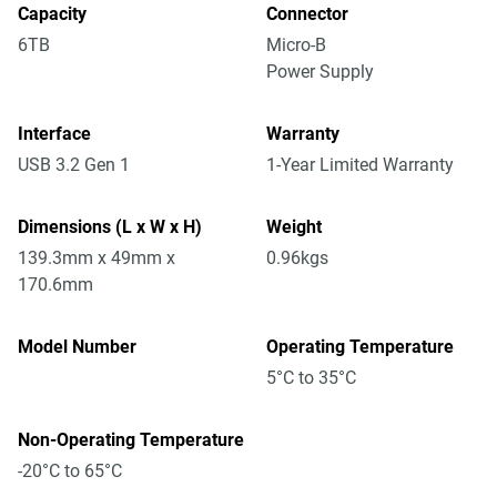
Capacity
Connector
6TB
Micro-B
Power Supply
Interface
Warranty
USB 3.2 Gen 1
1-Year Limited Warranty
Dimensions (L x W x H)
Weight
139.3mm x 49mm x
0.96kgs
170.6mm
Model Number
Operating Temperature
5°C to 35°C
Non-Operating Temperature
-20°C to 65°C