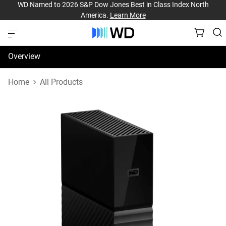
WD Named to 2026 S&P Dow Jones Best in Class Index North
America.
Learn More
Overview
Specifications
Home
All Products
Support & Resources