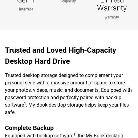
Gen 1
Limited
capacity
Warranty
interface
warranty
Trusted and Loved High-Capacity
Desktop Hard Drive
Trusted desktop storage designed to complement your
personal style with a massive amount of space to store
your photos, videos, music, and documents. Equipped with
password protection and perfectly paired with backup
1
software
, My Book desktop storage helps keep your files
safe.
Complete Backup
1
Equipped with backup software
, the My Book desktop