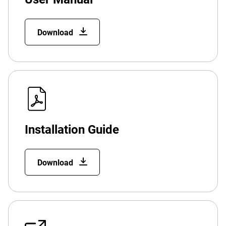
Download
Installation Guide
Download