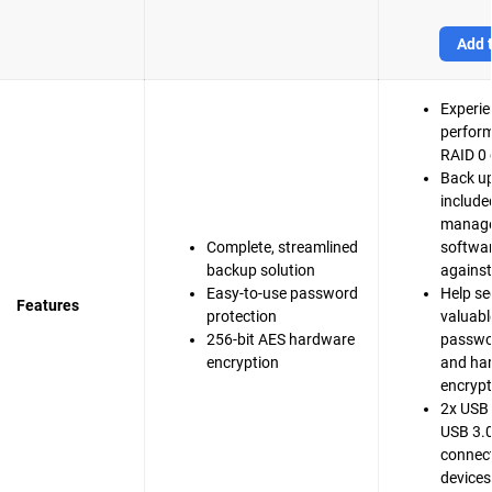
Add t
Experie
perfor
RAID 0 
Back up
include
manag
Complete, streamlined
softwar
backup solution
agains
Easy-to-use password
Help se
Features
protection
valuable
256-bit AES hardware
passwo
encryption
and ha
encrypt
2x USB 
USB 3.0
connect
devices