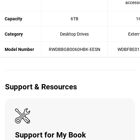
accesso
Capacity
6TB
1
Category
Desktop Drives
Exter
Model Number
RWDBBGB0060HBK-EESN
WDBFBE01
Support & Resources
Support for My Book