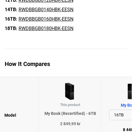
12TB:
RWDBBGB0120HBK-EESN
14TB:
RWDBBGB0140HBK-EESN
16TB:
RWDBBGB0160HBK-EESN
18TB:
RWDBBGB0180HBK-EESN
How It Compares
This product
My Bo
My Book (Recertified) - 6TB
Model
2 849,99 kr
8 448