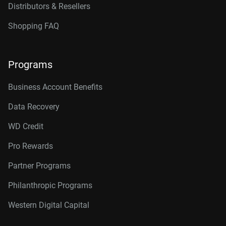
Distributors & Resellers
Shopping FAQ
Programs
Business Account Benefits
Data Recovery
WD Credit
Pro Rewards
Partner Programs
Philanthropic Programs
Western Digital Capital