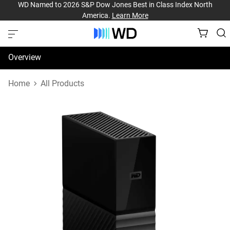
WD Named to 2026 S&P Dow Jones Best in Class Index North
America.
Learn More
Overview
Specifications
Home
All Products
Support & Resources