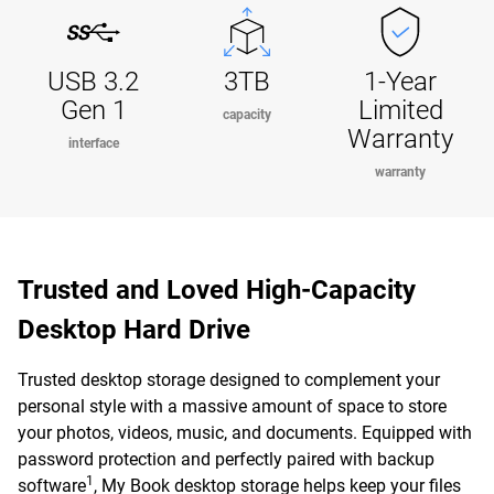
USB 3.2
3TB
1-Year
Gen 1
Limited
capacity
Warranty
interface
warranty
Trusted and Loved High-Capacity
Desktop Hard Drive
Trusted desktop storage designed to complement your
personal style with a massive amount of space to store
your photos, videos, music, and documents. Equipped with
password protection and perfectly paired with backup
1
software
, My Book desktop storage helps keep your files