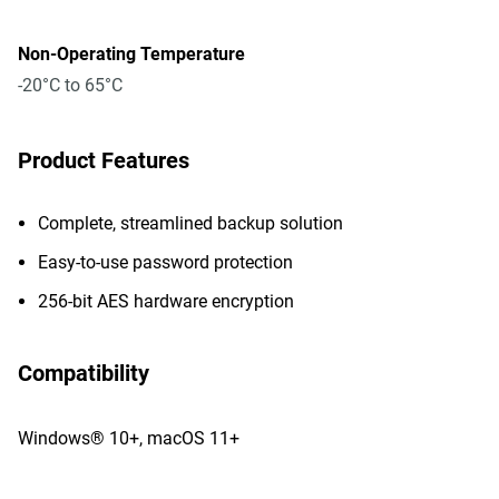
Non-Operating Temperature
-20°C to 65°C
Product Features
Complete, streamlined backup solution
Easy-to-use password protection
256-bit AES hardware encryption
Compatibility
Windows® 10+, macOS 11+