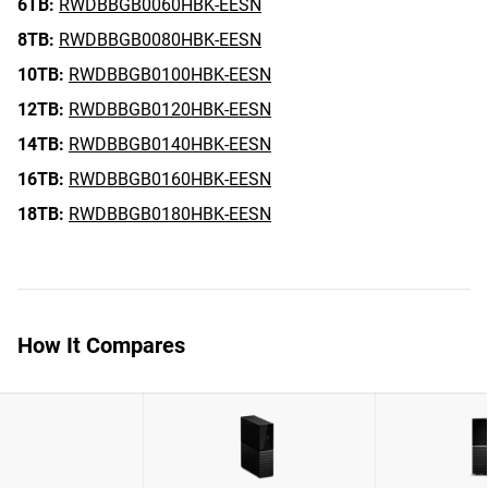
6TB:
RWDBBGB0060HBK-EESN
8TB:
RWDBBGB0080HBK-EESN
10TB:
RWDBBGB0100HBK-EESN
12TB:
RWDBBGB0120HBK-EESN
14TB:
RWDBBGB0140HBK-EESN
16TB:
RWDBBGB0160HBK-EESN
18TB:
RWDBBGB0180HBK-EESN
How It Compares