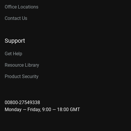
Office Locations
Contact Us
Support
Get Help
Resource Library
Product Security
00800-27549338
Monday — Friday, 9:00 — 18:00 GMT