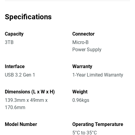
Specifications
Capacity
Connector
3TB
Micro-B
Power Supply
Interface
Warranty
USB 3.2 Gen 1
1-Year Limited Warranty
Dimensions (L x W x H)
Weight
139.3mm x 49mm x
0.96kgs
170.6mm
Model Number
Operating Temperature
5°C to 35°C