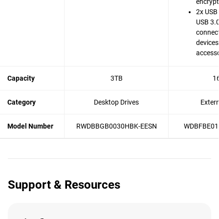
encrypt
2x USB 
USB 3.0
connect
devices
accesso
Capacity
3TB
1
Category
Desktop Drives
Exter
Model Number
RWDBBGB0030HBK-EESN
WDBFBE01
Support & Resources