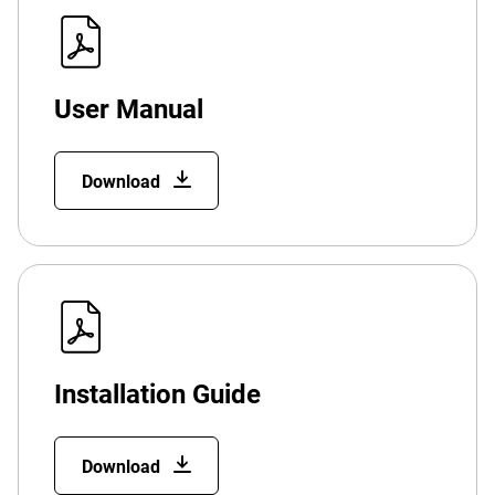
User Manual
Download
Installation Guide
Download