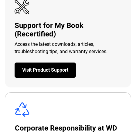
Support for My Book
(Recertified)
Access the latest downloads, articles,
troubleshooting tips, and warranty services.
Visit Product Support
Corporate Responsibility at WD