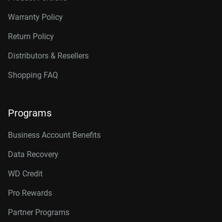
Warranty Policy
Return Policy
Distributors & Resellers
Shopping FAQ
Programs
Business Account Benefits
Data Recovery
WD Credit
Pro Rewards
Partner Programs