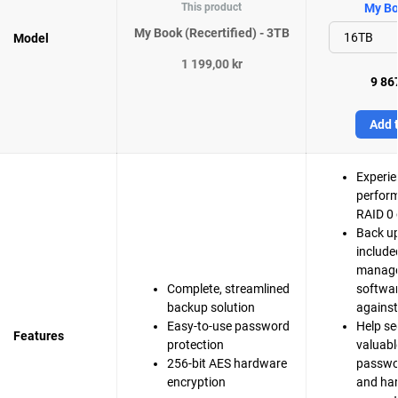
This product
My Bo
My Book (Recertified) - 3TB
Model
1 199,00 kr
9 867
Add t
Experie
perfor
RAID 0 
Back up
include
manag
Complete, streamlined
softwar
backup solution
agains
Easy-to-use password
Help se
Features
protection
valuable
256-bit AES hardware
passwo
encryption
and ha