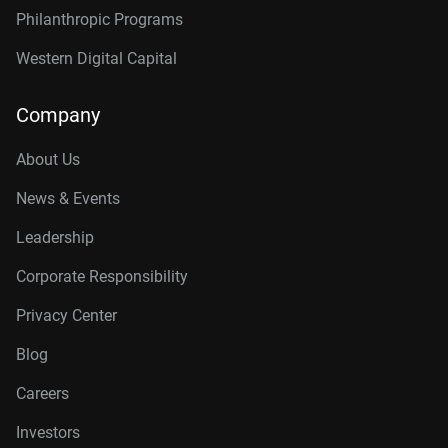
Philanthropic Programs
Western Digital Capital
Company
About Us
News & Events
Leadership
Corporate Responsibility
Privacy Center
Blog
Careers
Investors