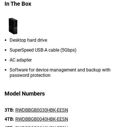
In The Box
Desktop hard drive
SuperSpeed USB-A cable (5Gbps)
AC adapter
Software for device management and backup with
password protection
Model Numbers
3TB:
RWDBBGB0030HBK-EESN
4TB:
RWDBBGB0040HBK-EESN