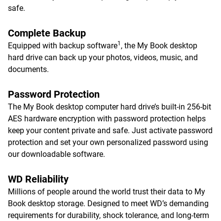
safe.
Complete Backup
1
Equipped with backup software
, the My Book desktop
hard drive can back up your photos, videos, music, and
documents.
Password Protection
The My Book desktop computer hard drive’s built-in 256-bit
AES hardware encryption with password protection helps
keep your content private and safe. Just activate password
protection and set your own personalized password using
our downloadable software.
WD Reliability
Millions of people around the world trust their data to My
Book desktop storage. Designed to meet WD’s demanding
requirements for durability, shock tolerance, and long-term