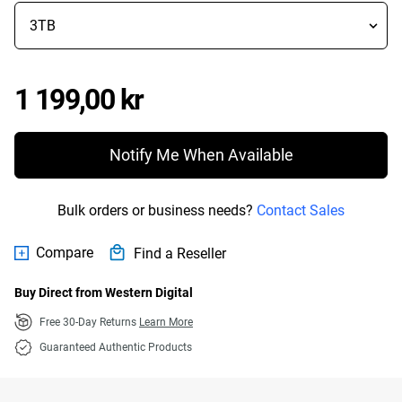
Price 1 199,00 kr
1 199,00 kr
Notify Me When Available
Bulk orders or business needs?
Contact Sales
Compare
Find a Reseller
Buy Direct from Western Digital
Free 30-Day Returns
Learn More
Guaranteed Authentic Products