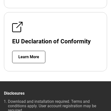
EU Declaration of Conformity
Learn More
Disclosures
Download and installation required. Terms and
conditions apply. User account registration may be
required.