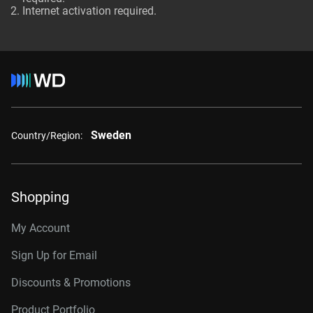
Internet activation required.
Sweden
Country/Region:
Shopping
My Account
Sign Up for Email
Discounts & Promotions
Product Portfolio