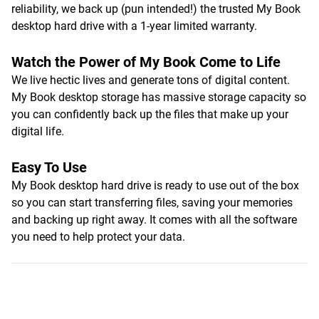
reliability, we back up (pun intended!) the trusted My Book
desktop hard drive with a 1-year limited warranty.
Watch the Power of My Book Come to Life
We live hectic lives and generate tons of digital content.
My Book desktop storage has massive storage capacity so
you can confidently back up the files that make up your
digital life.
Easy To Use
My Book desktop hard drive is ready to use out of the box
so you can start transferring files, saving your memories
and backing up right away. It comes with all the software
you need to help protect your data.