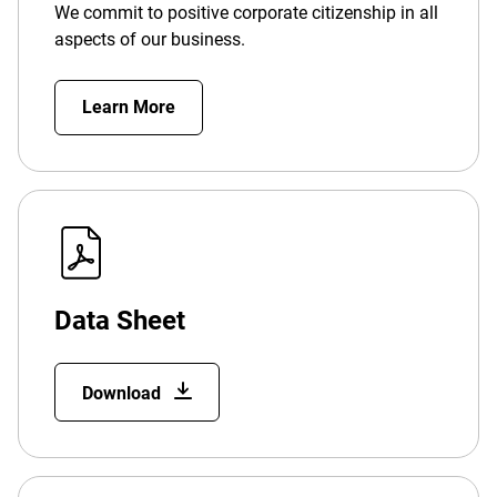
We commit to positive corporate citizenship in all
aspects of our business.
Learn More
Data Sheet
Download