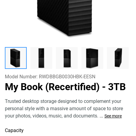
Model Number:
RWDBBGB0030HBK-EESN
My Book (Recertified)
- 3TB
Trusted desktop storage designed to complement your
personal style with a massive amount of space to store
your photos, videos, music, and documents.
...
See more
Capacity