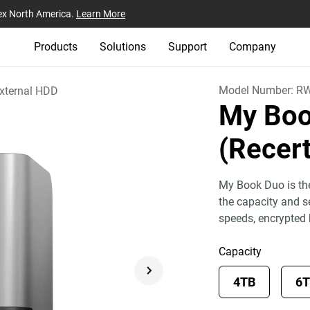
ex North America.
Learn More
Products
Solutions
Support
Company
Model Number:
RW
xternal HDD
My Boo
(Recert
My Book Duo is the
the capacity and se
speeds, encrypted
Capacity
4TB
6