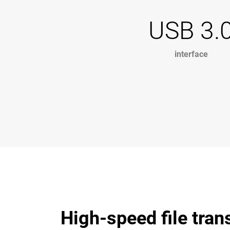
USB 3.
interface
High-speed file tran