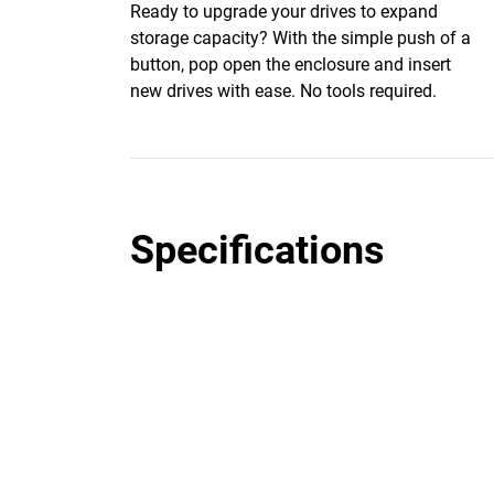
Ready to upgrade your drives to expand
storage capacity? With the simple push of a
button, pop open the enclosure and insert
new drives with ease. No tools required.
Specifications