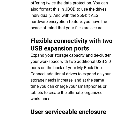
offering twice the data protection. You can
also format this in JBOD to use the drives
individually. And with the 256-bit AES
hardware encryption feature, you have the
peace of mind that your files are secure.
Flexible connectivity with two
USB expansion ports
Expand your storage capacity and de-clutter
your workspace with two additional USB 3.0
ports on the back of your My Book Duo.
Connect additional drives to expand as your
storage needs increase, and at the same
time you can charge your smartphones or
tablets to create the ultimate, organized
workspace.
User serviceable enclosure