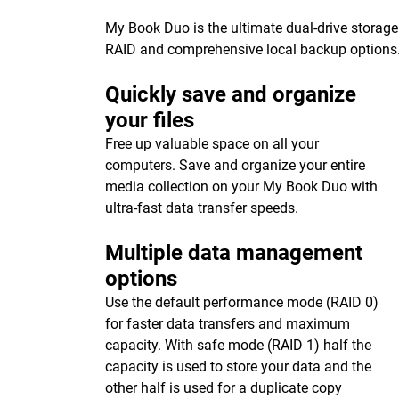
My Book Duo is the ultimate dual-drive storage
RAID and comprehensive local backup options
Quickly save and organize
your files
Free up valuable space on all your
computers. Save and organize your entire
media collection on your My Book Duo with
ultra-fast data transfer speeds.
Multiple data management
options
Use the default performance mode (RAID 0)
for faster data transfers and maximum
capacity. With safe mode (RAID 1) half the
capacity is used to store your data and the
other half is used for a duplicate copy