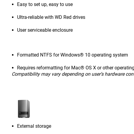
Easy to set up, easy to use
Ultra-reliable with WD Red drives
User serviceable enclosure
Formatted NTFS for Windows® 10 operating system
Requires reformatting for Mac® OS X or other operatin
Compatibility may vary depending on user’s hardware con
External storage