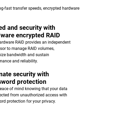
ing-fast transfer speeds, encrypted hardware
d and security with
dware encrypted RAID
ardware RAID provides an independent
sor to manage RAID volumes,
ize bandwidth and sustain
mance and reliability.
mate security with
sword protection
eace of mind knowing that your data
tected from unauthorized access with
rd protection for your privacy.