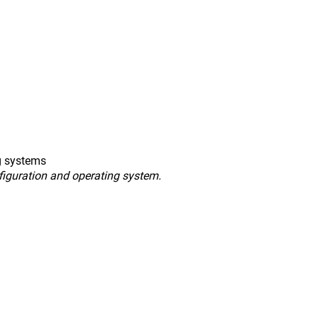
g systems
figuration and operating system.