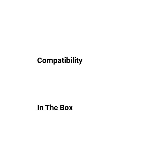
Compatibility
In The Box