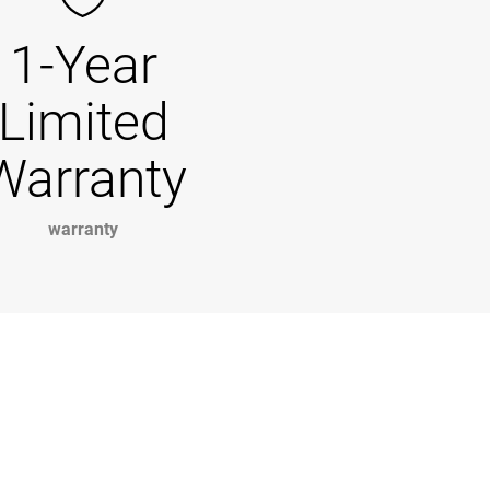
1-Year
Limited
Warranty
warranty