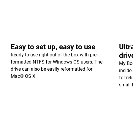
Easy to set up, easy to use
Ultr
driv
Ready to use right out of the box with pre-
formatted NTFS for Windows OS users. The
My Boo
drive can also be easily reformatted for
inside
Mac® OS X.
for re
small 