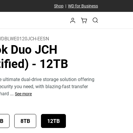
Shop
|
WD for Business
DBLWE0120JCH-EESN
k Duo JCH
ified)
- 12TB
 ultimate dual-drive storage solution offering
curity you need, with blazing-fast transfer
 hard
...
See more
TB
8TB
12TB