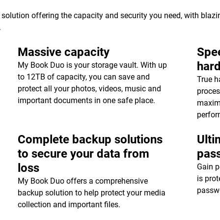
 solution offering the capacity and security you need, with blaz
.
Massive capacity
Spee
har
My Book Duo is your storage vault. With up
to 12TB of capacity, you can save and
True h
protect all your photos, videos, music and
proces
important documents in one safe place.
maxim
perfor
Complete backup solutions
Ulti
to secure your data from
pas
loss
Gain p
is pro
My Book Duo offers a comprehensive
passwo
backup solution to help protect your media
collection and important files.