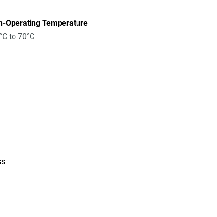
n-Operating Temperature
°C to 70°C
ss