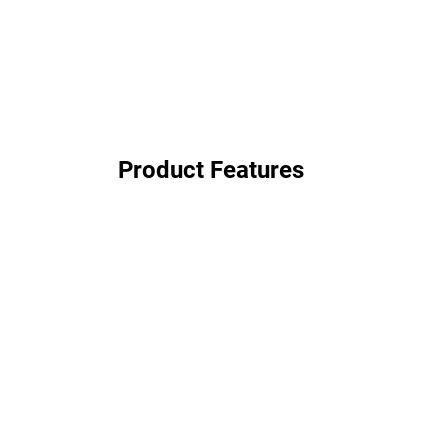
Product Features