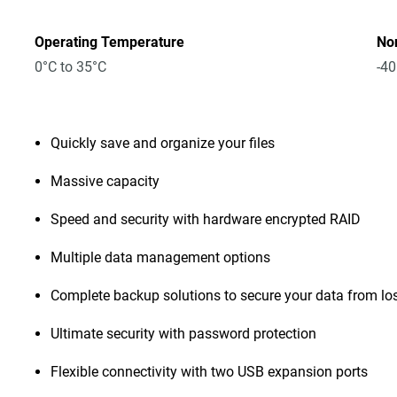
Operating Temperature
No
0°C to 35°C
-40
Quickly save and organize your files
Massive capacity
Speed and security with hardware encrypted RAID
Multiple data management options
Complete backup solutions to secure your data from lo
Ultimate security with password protection
Flexible connectivity with two USB expansion ports