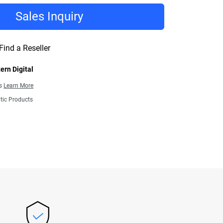
Sales Inquiry
Find a Reseller
ern Digital
ns
Learn More
tic Products