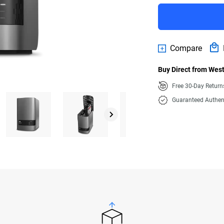
Compare
Buy Direct from West
Free 30-Day Retur
Guaranteed Authen