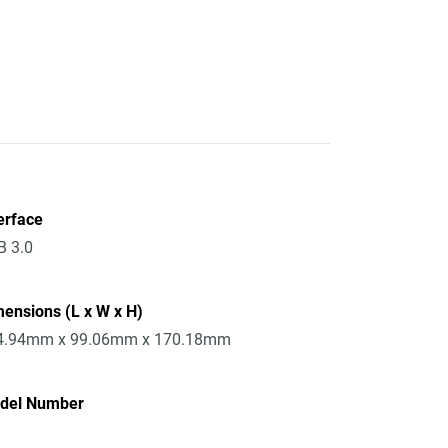
erface
B 3.0
ensions (L x W x H)
4.94mm x 99.06mm x 170.18mm
del Number