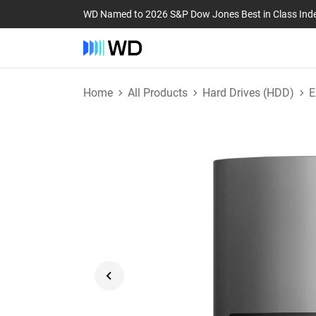
WD Named to 2026 S&P Dow Jones Best in Class Ind
Home
All Products
Hard Drives (HDD)
E