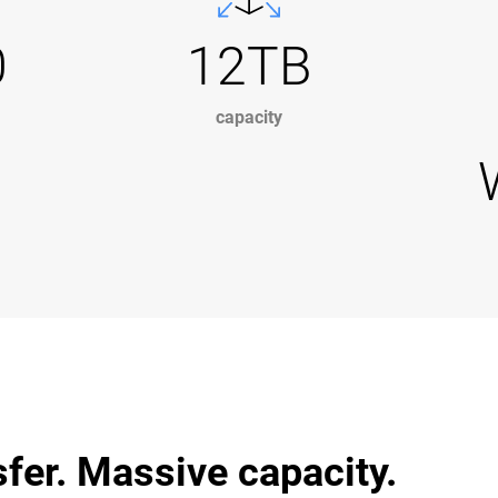
0
12TB
capacity
sfer. Massive capacity.