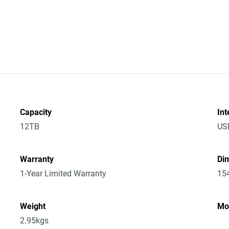
Capacity
Int
12TB
US
Warranty
Dim
1-Year Limited Warranty
15
Weight
Mo
2.95kgs