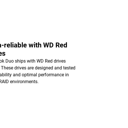
a-reliable with WD Red
es
k Duo ships with WD Red drives
. These drives are designed and tested
liability and optimal performance in
RAID environments.