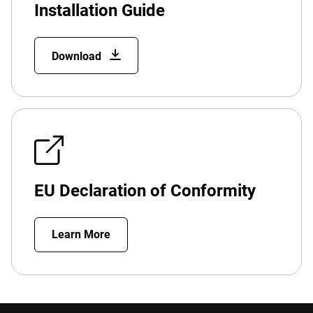
Installation Guide
Download
EU Declaration of Conformity
Learn More