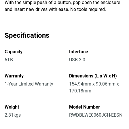
With the simple push of a button, pop open the enclosure
and insert new drives with ease. No tools required.
Specifications
Capacity
Interface
6TB
USB 3.0
Warranty
Dimensions (L x W x H)
1-Year Limited Warranty
154.94mm x 99.06mm x
170.18mm
Weight
Model Number
2.81kgs
RWDBLWE0060JCH-EESN