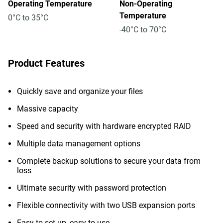
Operating Temperature
Non-Operating
Temperature
0°C to 35°C
-40°C to 70°C
Product Features
Quickly save and organize your files
Massive capacity
Speed and security with hardware encrypted RAID
Multiple data management options
Complete backup solutions to secure your data from
loss
Ultimate security with password protection
Flexible connectivity with two USB expansion ports
Easy to set up, easy to use