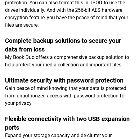
protection. You can also format this in JBOD to use the
drives individually. And with the 256-bit AES hardware
encryption feature, you have the peace of mind that your
files are secure.
Complete backup solutions to secure your
data from loss
My Book Duo offers a comprehensive backup solution to
help protect your media collection and important files.
Ultimate security with password protection
Gain peace of mind knowing that your data is protected
from unauthorized access with password protection for
your privacy.
Flexible connectivity with two USB expansion
ports
Expand your storage capacity and de-clutter your