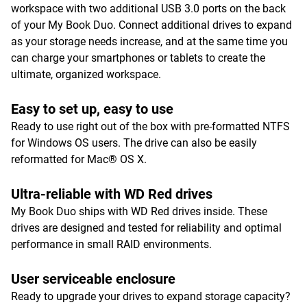
workspace with two additional USB 3.0 ports on the back
of your My Book Duo. Connect additional drives to expand
as your storage needs increase, and at the same time you
can charge your smartphones or tablets to create the
ultimate, organized workspace.
Easy to set up, easy to use
Ready to use right out of the box with pre-formatted NTFS
for Windows OS users. The drive can also be easily
reformatted for Mac® OS X.
Ultra-reliable with WD Red drives
My Book Duo ships with WD Red drives inside. These
drives are designed and tested for reliability and optimal
performance in small RAID environments.
User serviceable enclosure
Ready to upgrade your drives to expand storage capacity?