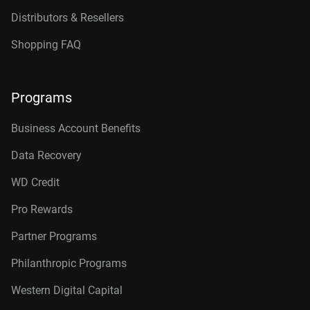
Distributors & Resellers
Shopping FAQ
Programs
Business Account Benefits
Data Recovery
WD Credit
Pro Rewards
Partner Programs
Philanthropic Programs
Western Digital Capital