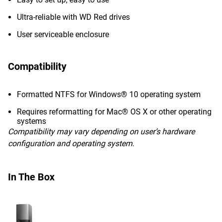
Ultra-reliable with WD Red drives
User serviceable enclosure
Compatibility
Formatted NTFS for Windows® 10 operating system
Requires reformatting for Mac® OS X or other operating
systems
Compatibility may vary depending on user’s hardware
configuration and operating system.
In The Box