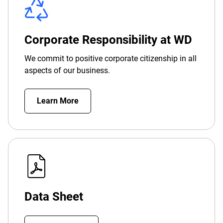
Corporate Responsibility at WD
We commit to positive corporate citizenship in all
aspects of our business.
Learn More
Data Sheet