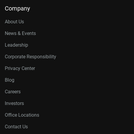
Company
About Us
News & Events
Leadership
Corporate Responsibility
Privacy Center
Blog
Careers
Investors
Office Locations
Contact Us