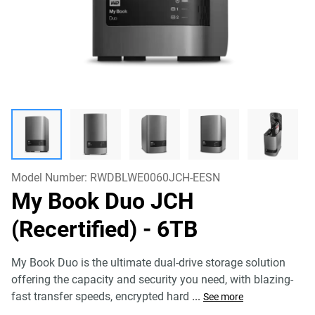
Model Number:
RWDBLWE0060JCH-EESN
My Book Duo JCH
(Recertified)
- 6TB
My Book Duo is the ultimate dual-drive storage solution
offering the capacity and security you need, with blazing-
fast transfer speeds, encrypted hard
...
See more