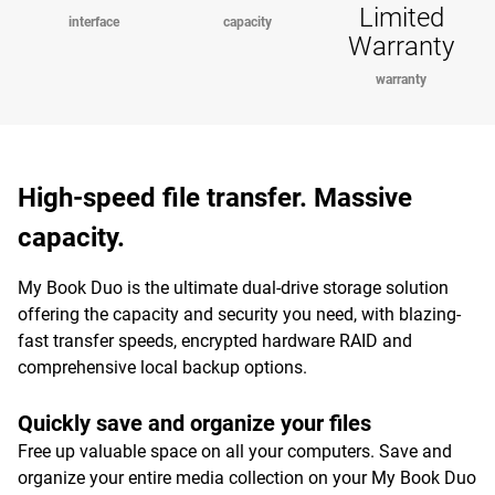
Limited
interface
capacity
Warranty
warranty
High-speed file transfer. Massive
capacity.
My Book Duo is the ultimate dual-drive storage solution
offering the capacity and security you need, with blazing-
fast transfer speeds, encrypted hardware RAID and
comprehensive local backup options.
Quickly save and organize your files
Free up valuable space on all your computers. Save and
organize your entire media collection on your My Book Duo