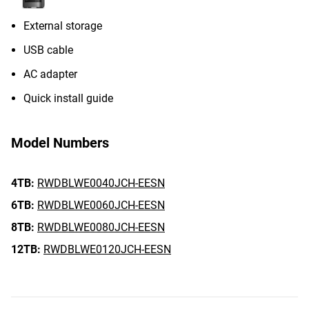
External storage
USB cable
AC adapter
Quick install guide
Model Numbers
4TB:
RWDBLWE0040JCH-EESN
6TB:
RWDBLWE0060JCH-EESN
8TB:
RWDBLWE0080JCH-EESN
12TB:
RWDBLWE0120JCH-EESN