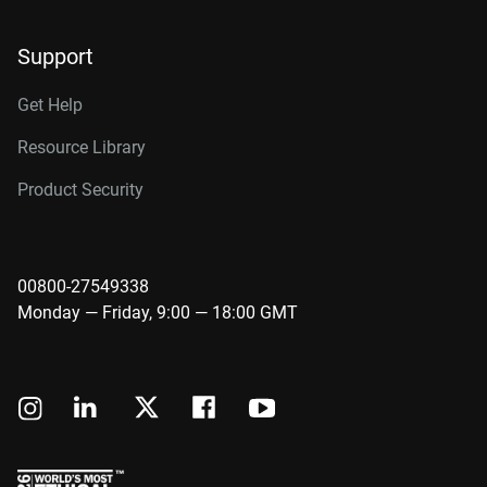
Support
Get Help
Resource Library
Product Security
00800-27549338
Monday — Friday, 9:00 — 18:00 GMT