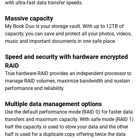
with ultra-fast data transfer speeds.
Massive capacity
My Book Duo is your storage vault. With up to 12TB of
capacity, you can save and protect all your photos, videos,
music and important documents in one safe place.
Speed and security with hardware encrypted
RAID
True hardware RAID provides an independent processor to
manage RAID volumes, maximize bandwidth and sustain
performance and reliability.
Multiple data management options
Use the default performance mode (RAID 0) for faster data
transfers and maximum capacity. With safe mode (RAID 1)
half the capacity is used to store your data and the other
half is used for a duplicate copy offering twice the data