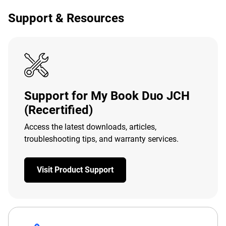
Support & Resources
Support for My Book Duo JCH
(Recertified)
Access the latest downloads, articles,
troubleshooting tips, and warranty services.
Visit Product Support