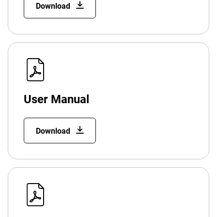
Download
User Manual
Download