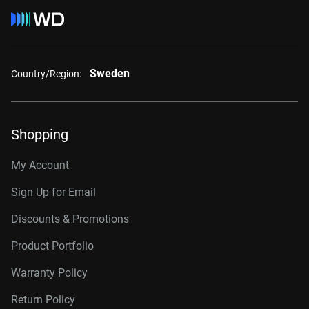
Sweden
Country/Region:
Shopping
My Account
Sign Up for Email
Discounts & Promotions
Product Portfolio
Warranty Policy
Return Policy