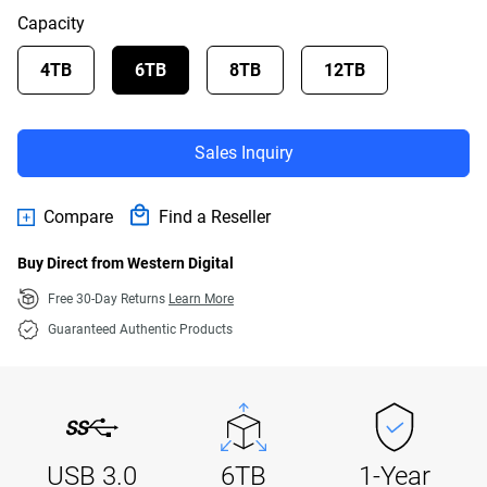
Capacity
4TB
6TB
8TB
12TB
Sales Inquiry
Compare
Find a Reseller
Buy Direct from Western Digital
Free 30-Day Returns
Learn More
Guaranteed Authentic Products
USB 3.0
6TB
1-Year