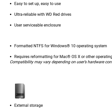
Easy to set up, easy to use
Ultra-reliable with WD Red drives
User serviceable enclosure
Formatted NTFS for Windows® 10 operating system
Requires reformatting for Mac® OS X or other operatin
Compatibility may vary depending on user’s hardware con
External storage