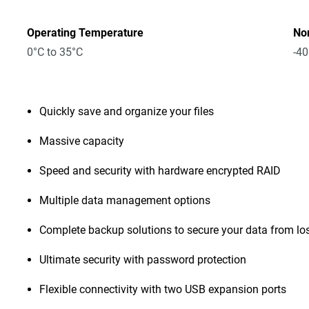
Operating Temperature
No
0°C to 35°C
-40
Quickly save and organize your files
Massive capacity
Speed and security with hardware encrypted RAID
Multiple data management options
Complete backup solutions to secure your data from lo
Ultimate security with password protection
Flexible connectivity with two USB expansion ports