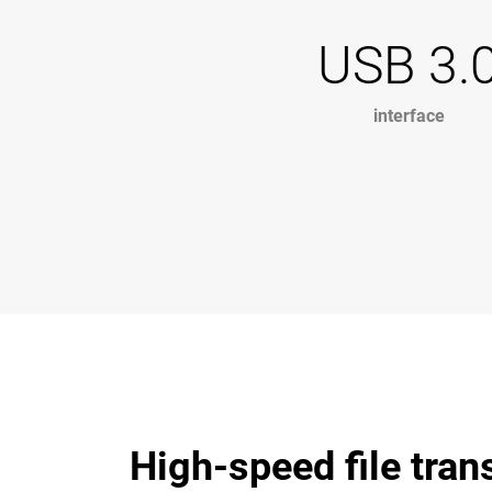
USB 3.
interface
High-speed file tran