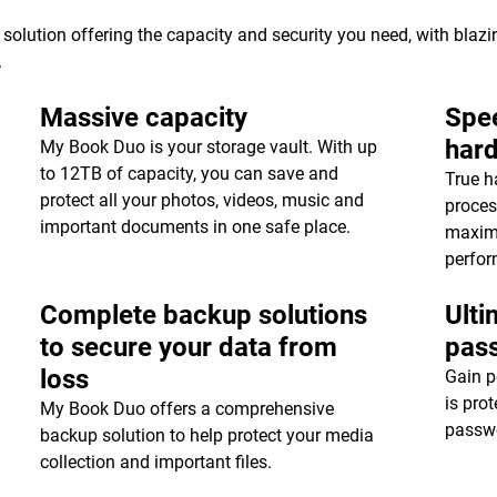
 solution offering the capacity and security you need, with blaz
.
Massive capacity
Spee
har
My Book Duo is your storage vault. With up
to 12TB of capacity, you can save and
True h
protect all your photos, videos, music and
proces
important documents in one safe place.
maxim
perfor
Complete backup solutions
Ulti
to secure your data from
pas
loss
Gain p
is pro
My Book Duo offers a comprehensive
passwo
backup solution to help protect your media
collection and important files.