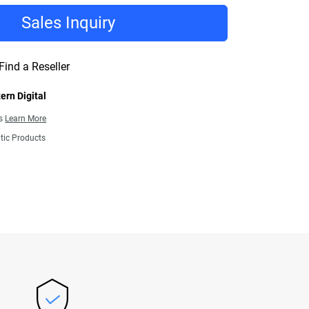
Sales Inquiry
Find a Reseller
ern Digital
ns
Learn More
tic Products