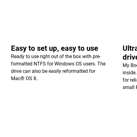
Easy to set up, easy to use
Ultr
driv
Ready to use right out of the box with pre-
formatted NTFS for Windows OS users. The
My Boo
drive can also be easily reformatted for
inside
Mac® OS X.
for re
small 