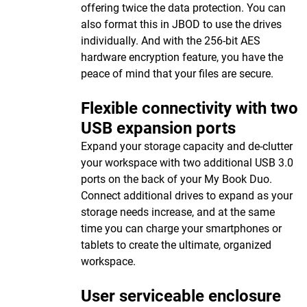
offering twice the data protection. You can
also format this in JBOD to use the drives
individually. And with the 256-bit AES
hardware encryption feature, you have the
peace of mind that your files are secure.
Flexible connectivity with two
USB expansion ports
Expand your storage capacity and de-clutter
your workspace with two additional USB 3.0
ports on the back of your My Book Duo.
Connect additional drives to expand as your
storage needs increase, and at the same
time you can charge your smartphones or
tablets to create the ultimate, organized
workspace.
User serviceable enclosure