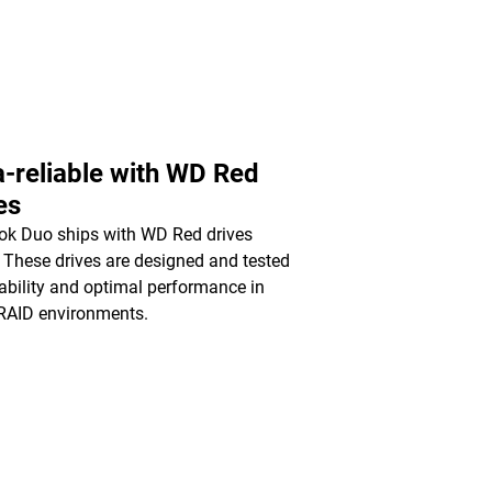
a-reliable with WD Red
es
k Duo ships with WD Red drives
. These drives are designed and tested
liability and optimal performance in
RAID environments.