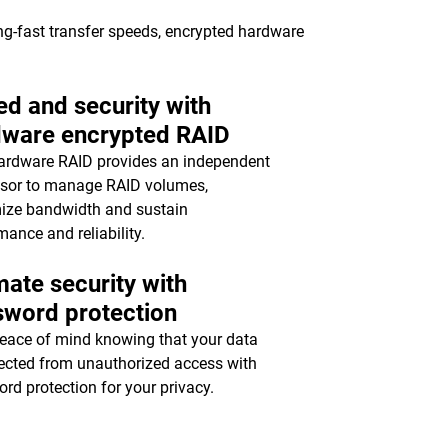
ing-fast transfer speeds, encrypted hardware
d and security with
dware encrypted RAID
ardware RAID provides an independent
sor to manage RAID volumes,
ize bandwidth and sustain
mance and reliability.
mate security with
sword protection
eace of mind knowing that your data
tected from unauthorized access with
rd protection for your privacy.