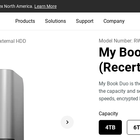
ex North America.
Learn More
Products
Solutions
Support
Company
Model Number:
RW
xternal HDD
My Boo
(Recert
My Book Duo is the
the capacity and se
speeds, encrypted
Capacity
4TB
6