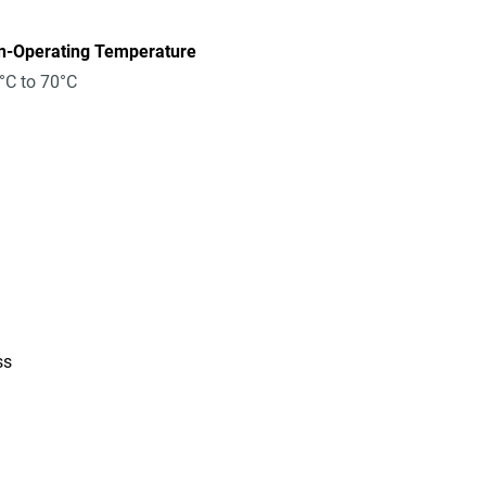
n-Operating Temperature
°C to 70°C
ss