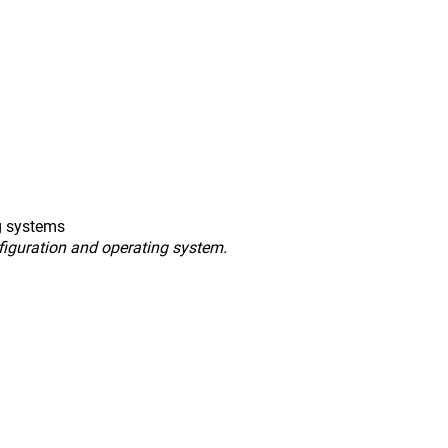
g systems
figuration and operating system.