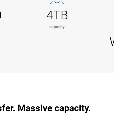
0
4TB
capacity
sfer. Massive capacity.