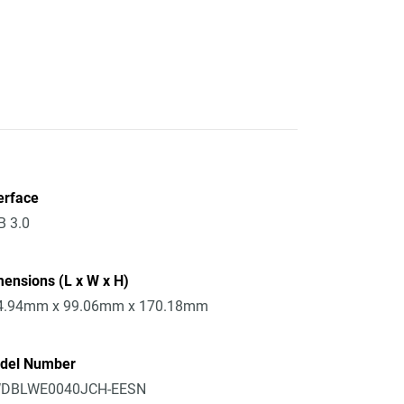
erface
B 3.0
ensions (L x W x H)
4.94mm x 99.06mm x 170.18mm
del Number
DBLWE0040JCH-EESN