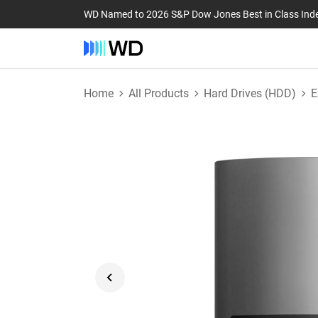
WD Named to 2026 S&P Dow Jones Best in Class Ind
Home
All Products
Hard Drives (HDD)
E