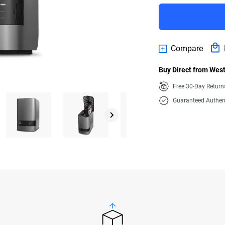
Compare
Buy Direct from West
Free 30-Day Retur
Guaranteed Authen