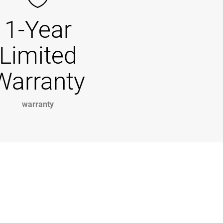
1-Year
Limited
Warranty
warranty