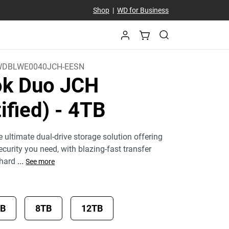
Shop
|
WD for Business
DBLWE0040JCH-EESN
k Duo JCH
ified)
- 4TB
 ultimate dual-drive storage solution offering
curity you need, with blazing-fast transfer
 hard
...
See more
TB
8TB
12TB