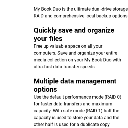
My Book Duo is the ultimate dual-drive storage
RAID and comprehensive local backup options
Quickly save and organize
your files
Free up valuable space on all your
computers. Save and organize your entire
media collection on your My Book Duo with
ultra-fast data transfer speeds.
Multiple data management
options
Use the default performance mode (RAID 0)
for faster data transfers and maximum
capacity. With safe mode (RAID 1) half the
capacity is used to store your data and the
other half is used for a duplicate copy