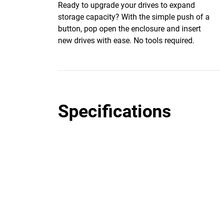
Ready to upgrade your drives to expand
storage capacity? With the simple push of a
button, pop open the enclosure and insert
new drives with ease. No tools required.
Specifications