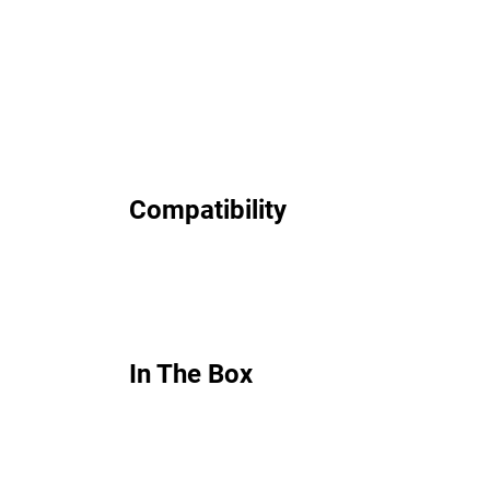
Compatibility
In The Box