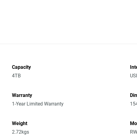
Capacity
Int
4TB
US
Warranty
Dim
1-Year Limited Warranty
15
Weight
Mo
2.72kgs
RW