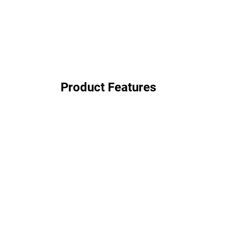
Product Features