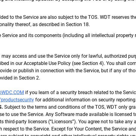
ed to the Service are also subject to the TOS. WDT reserves the 
ionality thereof, as described in Section 18.
 the Service and its components (including all intellectual propert
may access and use the Service only for lawful, authorized pur
ibed in our Acceptable Use Policy (see Section 4). You shall com
rovide or publish in connection with the Service, but if any of th
vided in Section 2.
@WDC.COM
if you learn of a security breach related to the Servi
/productsecurity
for additional information on security reporting
S.
Subject to the terms and conditions of the TOS, WDT only gran
se to use the Service. Any Software made available is licensed to
 third-party licensors (“Licensors”). You agree not to take any ac
th respect to the Service. Except for Your Content, the Service a