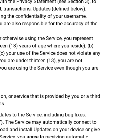
ith the Privacy Statement (see Section 3), to
, transactions, Updates (defined below),
ing the confidentiality of your username,
 are also responsible for the accuracy of the
r otherwise using the Service, you represent
teen (18) years of age where you reside), (b)
c) your use of the Service does not violate any
you are under thirteen (13), you are not
you are using the Service even though you are
n, or service that is provided by you or a third
ms.
tes to the Service, including bug fixes,
s”). The Service may automatically connect to
oad and install Updates on your device or give
Service, you agree to receiving automatic