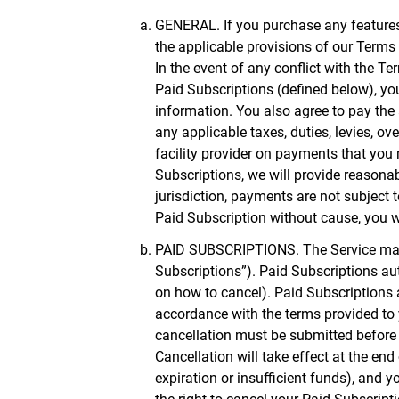
GENERAL. If you purchase any features o
the applicable provisions of our Terms
In the event of any conflict with the T
Paid Subscriptions (defined below), y
information. You also agree to pay the 
any applicable taxes, duties, levies, o
facility provider on payments that you 
Subscriptions, we will provide reasonab
jurisdiction, payments are not subject 
Paid Subscription without cause, you wi
PAID SUBSCRIPTIONS. The Service may a
Subscriptions”). Paid Subscriptions aut
on how to cancel). Paid Subscriptions a
accordance with the terms provided to 
cancellation must be submitted before t
Cancellation will take effect at the en
expiration or insufficient funds), and