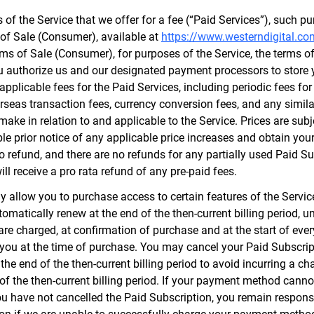
f the Service that we offer for a fee (“Paid Services”), such pur
 of Sale (Consumer), available at
https://www.westerndigital.co
erms of Sale (Consumer), for purposes of the Service, the terms o
ou authorize us and our designated payment processors to store 
applicable fees for the Paid Services, including periodic fees fo
verseas transaction fees, currency conversion fees, and any simi
make in relation to and applicable to the Service. Prices are sub
le prior notice of any applicable price increases and obtain your
to refund, and there are no refunds for any partially used Paid S
ll receive a pro rata refund of any pre-paid fees.
llow you to purchase access to certain features of the Service
omatically renew at the end of the then-current billing period, u
re charged, at confirmation of purchase and at the start of every
you at the time of purchase. You may cancel your Paid Subscript
he end of the then-current billing period to avoid incurring a ch
d of the then-current billing period. If your payment method can
 you have not cancelled the Paid Subscription, you remain respon