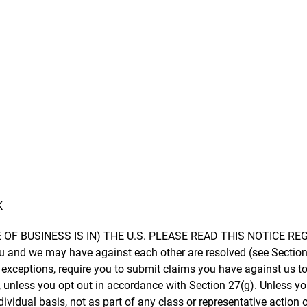
K
E OF BUSINESS IS IN) THE U.S. PLEASE READ THIS NOTICE 
u and we may have against each other are resolved (see Section
ed exceptions, require you to submit claims you have against us to
unless you opt out in accordance with Section 27(g). Unless you 
ividual basis, not as part of any class or representative action 