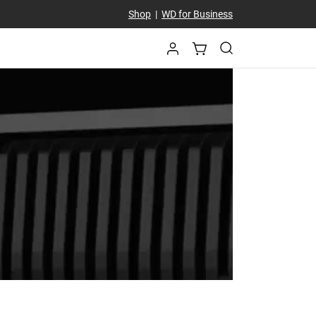
Shop
|
WD for Business