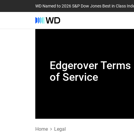
WD Named to 2026 S&P Dow Jones Best in Class Ind
Edgerover Terms
of Service
Home
Legal