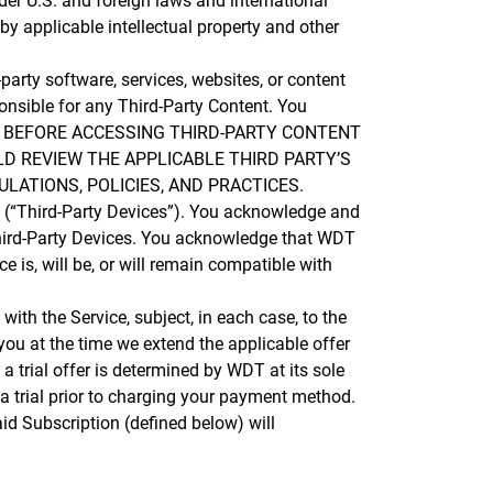
nder U.S. and foreign laws and international
by applicable intellectual property and other
arty software, services, websites, or content
onsible for any Third-Party Content. You
ontent. BEFORE ACCESSING THIRD-PARTY CONTENT
D REVIEW THE APPLICABLE THIRD PARTY’S
LATIONS, POLICIES, AND PRACTICES.
 (“Third-Party Devices”). You acknowledge and
 Third-Party Devices. You acknowledge that WDT
is, will be, or will remain compatible with
with the Service, subject, in each case, to the
 you at the time we extend the applicable offer
r a trial offer is determined by WDT at its sole
 a trial prior to charging your payment method.
aid Subscription (defined below) will