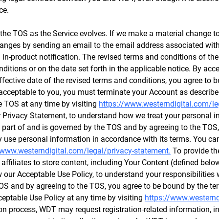
ce.
e TOS as the Service evolves. If we make a material change to 
 changes by sending an email to the email address associated wi
n in-product notification. The revised terms and conditions of the
ditions or on the date set forth in the applicable notice. By acc
effective date of the revised terms and conditions, you agree to 
 acceptable to you, you must terminate your Account as describe
e TOS at any time by visiting
https://www.westerndigital.com/le
 Privacy Statement, to understand how we treat your personal i
s part of and is governed by the TOS and by agreeing to the TOS,
use personal information in accordance with its terms. You can 
/www.westerndigital.com/legal/privacy-statement.
To provide the
 affiliates to store content, including Your Content (defined bel
 our Acceptable Use Policy, to understand your responsibilities
 TOS and by agreeing to the TOS, you agree to be bound by the te
ceptable Use Policy at any time by visiting
https://www.westernd
ion process, WDT may request registration-related information, 