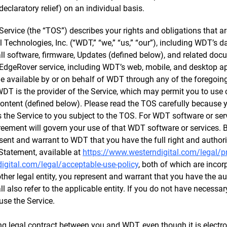
declaratory relief) on an individual basis.
ervice (the “TOS”) describes your rights and obligations that ar
l Technologies, Inc. (“WDT,” “we,” “us,” “our”), including WDT’s
 all software, firmware, Updates (defined below), and related do
EdgeRover service, including WDT’s web, mobile, and desktop app
e available by or on behalf of WDT through any of the foregoing (
. WDT is the provider of the Service, which may permit you to use 
Content (defined below). Please read the TOS carefully because y
 the Service to you subject to the TOS. For WDT software or se
eement will govern your use of that WDT software or services. B
esent and warrant to WDT that you have the full right and authori
Statement, available at
https://www.westerndigital.com/legal/p
gital.com/legal/acceptable-use-policy
, both of which are incor
her legal entity, you represent and warrant that you have the aut
ll also refer to the applicable entity. If you do not have necessar
use the Service.
g legal contract between you and WDT, even though it is electro