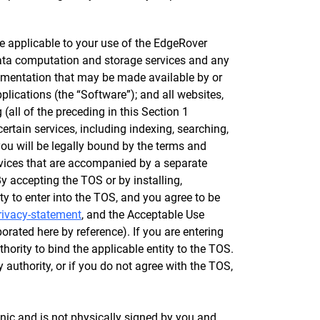
e applicable to your use of the EdgeRover
 data computation and storage services and any
cumentation that may be made available by or
lications (the “Software”); and all websites,
all of the preceding in this Section 1
certain services, including indexing, searching,
ou will be legally bound by the terms and
rvices that are accompanied by a separate
y accepting the TOS or by installing,
ty to enter into the TOS, and you agree to be
rivacy-statement
, and the Acceptable Use
porated here by reference). If you are entering
hority to bind the applicable entity to the TOS.
y authority, or if you do not agree with the TOS,
nic and is not physically signed by you and