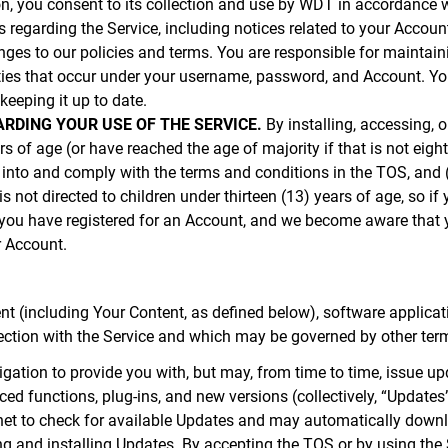
n, you consent to its collection and use by WDT in accordance w
egarding the Service, including notices related to your Account
nges to our policies and terms. You are responsible for maintain
ities that occur under your username, password, and Account. You
eeping it up to date.
RDING YOUR USE OF THE SERVICE.
By installing, accessing, o
ars of age (or have reached the age of majority if that is not eigh
 into and comply with the terms and conditions in the TOS, and (
s not directed to children under thirteen (13) years of age, so if 
If you have registered for an Account, and we become aware that 
r Account.
t (including Your Content, as defined below), software applicatio
ection with the Service and which may be governed by other ter
tion to provide you with, but may, from time to time, issue upda
ced functions, plug-ins, and new versions (collectively, “Update
ernet to check for available Updates and may automatically downl
 and installing Updates. By accepting the TOS or by using the 