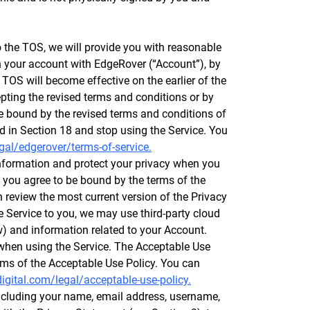
the TOS, we will provide you with reasonable
th your account with EdgeRover (“Account”), by
 TOS will become effective on the earlier of the
epting the revised terms and conditions or by
be bound by the revised terms and conditions of
d in Section 18 and stop using the Service. You
gal/edgerover/terms-of-service.
nformation and protect your privacy when you
 you agree to be bound by the terms of the
review the most current version of the Privacy
 Service to you, we may use third-party cloud
ow) and information related to your Account.
 when using the Service. The Acceptable Use
rms of the Acceptable Use Policy. You can
igital.com/legal/acceptable-use-policy.
including your name, email address, username,