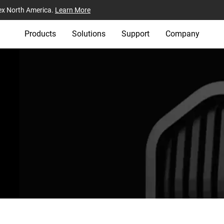
ex North America.
Learn More
Products
Solutions
Support
Company