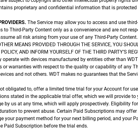
are subject to copyright and other intellectual property rights u
tains proprietary and confidential information that is protected 
PROVIDERS.
The Service may allow you to access and use third-p
s to Third-Party Content only as a convenience and are not resp
d assume all risk arising from your use of any Third-Party C
OTHER MEANS PROVIDED THROUGH THE SERVICE, YOU SHOUL
OLICY, AND INFORM YOURSELF OF THE THIRD PARTY’S REGU
 operate with devices manufactured by entities other than WDT
or warranties with respect to the quality or capability of any
evices and not others. WDT makes no guarantees that the Service 
 obligated to, offer a limited time trial for your Account for use 
s stated in the applicable trial offer, which we will provide to
ge by us at any time, which will apply prospectively. Eligibility fo
r duration to prevent abuse. Certain Paid Subscriptions may offer
arge your payment method for your next billing period, and your P
 Paid Subscription before the trial ends.