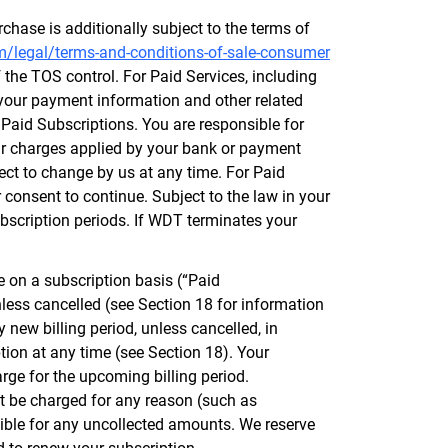
chase is additionally subject to the terms of
m/legal/terms-and-conditions-of-sale-consumer
f the TOS control. For Paid Services, including
your payment information and other related
r Paid Subscriptions. You are responsible for
lar charges applied by your bank or payment
ject to change by us at any time. For Paid
 consent to continue. Subject to the law in your
ubscription periods. If WDT terminates your
 on a subscription basis (“Paid
nless cancelled (see Section 18 for information
 new billing period, unless cancelled, in
ion at any time (see Section 18). Your
arge for the upcoming billing period.
not be charged for any reason (such as
sible for any uncollected amounts. We reserve