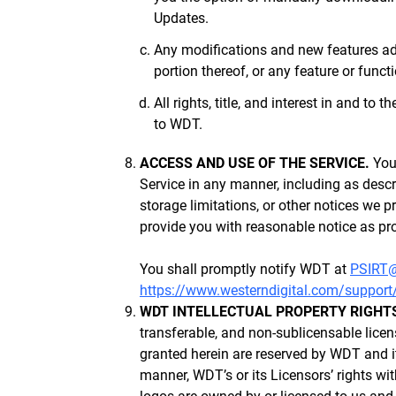
Updates.
Any modifications and new features add
portion thereof, or any feature or funct
All rights, title, and interest in and to
to WDT.
ACCESS AND USE OF THE SERVICE.
You 
Service in any manner, including as descr
storage limitations, or other notices we p
provide you with reasonable notice as pro
You shall promptly notify WDT at
PSIRT
https://www.westerndigital.com/support
WDT INTELLECTUAL PROPERTY RIGHT
transferable, and non-sublicensable licen
granted herein are reserved by WDT and its
manner, WDT’s or its Licensors’ rights wi