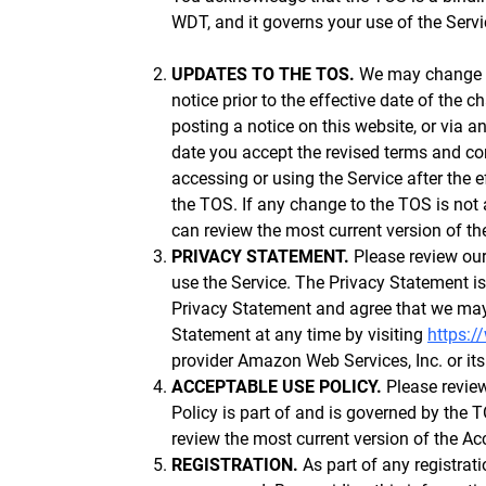
WDT, and it governs your use of the Servi
UPDATES TO THE TOS.
We may change th
notice prior to the effective date of the
posting a notice on this website, or via a
date you accept the revised terms and con
accessing or using the Service after the 
the TOS. If any change to the TOS is not
can review the most current version of th
PRIVACY STATEMENT.
Please review our
use the Service. The Privacy Statement i
Privacy Statement and agree that we may 
Statement at any time by visiting
https:/
provider Amazon Web Services, Inc. or its
ACCEPTABLE USE POLICY.
Please review
Policy is part of and is governed by the
review the most current version of the Ac
REGISTRATION.
As part of any registrat