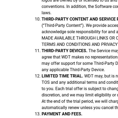
logos are owned by or licensed to us and 
conventions. In addition, the Software con
laws.
THIRD-PARTY CONTENT AND SERVICE 
(“Third-Party Content”). We provide acces
acknowledge sole responsibility for an
MADE AVAILABLE THROUGH LINKS OR 
TERMS AND CONDITIONS AND PRIVACY P
THIRD-PARTY DEVICES.
The Service may
agree that WDT makes no representations 
may offer support for some Third-Party D
any applicable Third-Party Device.
LIMITED TIME TRIAL.
WDT may, but is not
TOS and any additional terms and condition
to you. Each trial offer is subject to chan
discretion, and we may limit eligibility o
At the end of the trial period, we will ch
automatically renew unless you cancel the
PAYMENT AND FEES.