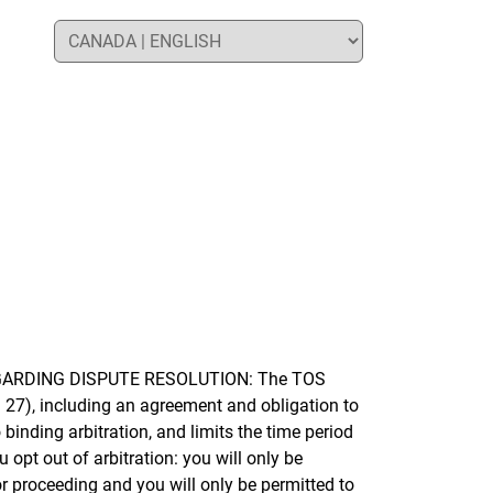
REGARDING DISPUTE RESOLUTION: The TOS
 27), including an agreement and obligation to
 binding arbitration, and limits the time period
opt out of arbitration: you will only be
or proceeding and you will only be permitted to