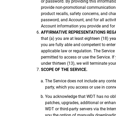
or password. By providing this informatio
provide non-promotional communications r
product recalls, safety concerns, and cha
password, and Account, and for all activ
Account information you provide and for k
AFFIRMATIVE REPRESENTATIONS REGA
that (a) you are at least eighteen (18) ye
you are fully able and competent to enter
applicable law or regulation. The Service i
permitted to access or use the Service. 
under thirteen (13), we will terminate you
SCOPE OF THE SERVICE.
The Service does not include any conten
party, which you access or use in conn
You acknowledge that WDT has no obliga
patches, upgrades, additional or enhan
WDT or third-party servers via the Int
you the option of manually downloading