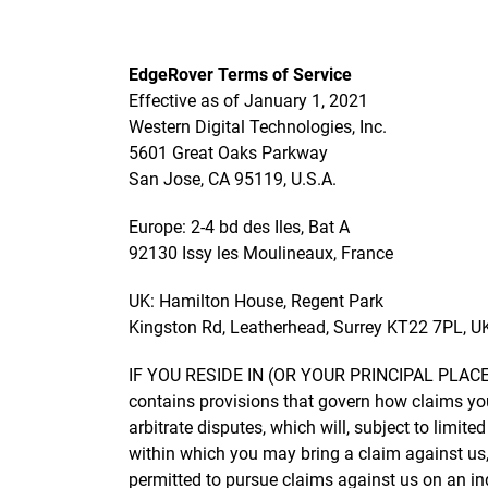
EdgeRover Terms of Service
Effective as of January 1, 2021
Western Digital Technologies, Inc.
5601 Great Oaks Parkway
San Jose, CA 95119, U.S.A.
Europe: 2-4 bd des Iles, Bat A
92130 Issy les Moulineaux, France
UK: Hamilton House, Regent Park
Kingston Rd, Leatherhead, Surrey KT22 7PL, U
IF YOU RESIDE IN (OR YOUR PRINCIPAL PLAC
contains provisions that govern how claims yo
arbitrate disputes, which will, subject to limit
within which you may bring a claim against us, 
permitted to pursue claims against us on an ind