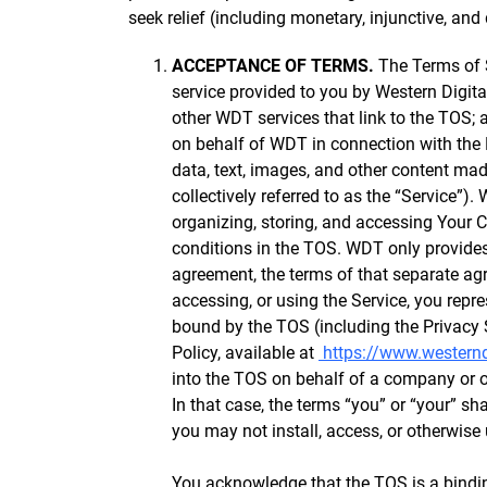
seek relief (including monetary, injunctive, and 
ACCEPTANCE OF TERMS.
The Terms of S
service provided to you by Western Digita
other WDT services that link to the TOS;
on behalf of WDT in connection with the 
data, text, images, and other content mad
collectively referred to as the “Service”)
organizing, storing, and accessing Your 
conditions in the TOS. WDT only provides
agreement, the terms of that separate agr
accessing, or using the Service, you repr
bound by the TOS (including the Privacy 
Policy, available at
https://www.westerndi
into the TOS on behalf of a company or ot
In that case, the terms “you” or “your” sha
you may not install, access, or otherwise 
You acknowledge that the TOS is a bindin