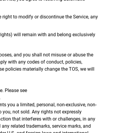
right to modify or discontinue the Service, any
y rights) will remain with and belong exclusively
poses, and you shall not misuse or abuse the
ply with any codes of conduct, policies,
ose policies materially change the TOS, we will
ce. Please see
.
ts you a limited, personal, non-exclusive, non-
 you, not sold. Any rights not expressly
tion that interferes with or challenges, in any
nd any related trademarks, service marks, and