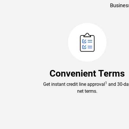
Business
Convenient Terms
1
Get instant credit line approval
and 30-da
net terms.