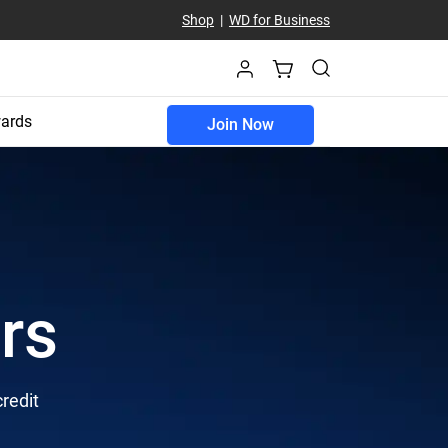
Shop
|
WD for Business
ards
Join Now
rs
credit