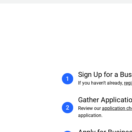
Sign Up for a Bu
If you haven’t already,
regi
Gather Applicati
Review our
application ch
application.