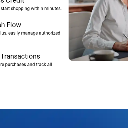
s Credit
start shopping within minutes.
sh Flow
Plus, easily manage authorized
 Transactions
ore purchases and track all