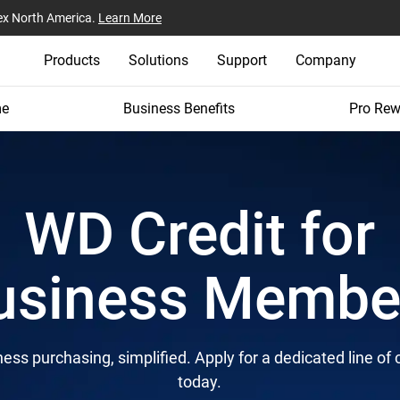
ex North America.
Learn More
Products
Solutions
Support
Company
e
Business Benefits
Pro Rew
WD Credit for
usiness Membe
ess purchasing, simplified. Apply for a dedicated line of 
today.