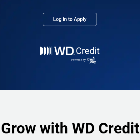
Log in to Apply
Grow with WD Credit