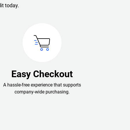
it today.
Easy Checkout
A hassle-free experience that supports
company-wide purchasing.