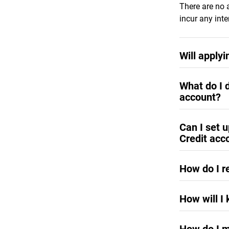
There are no 
incur any inte
Will applyi
No, applying f
What do I d
account?
Credit limit 
Can I set 
of six months
Credit acc
increase requ
westerndigita
Yes, the
weste
request. To lo
How do I r
with assigned
Your current 
How will I
on the Accou
You will rece
immediately a