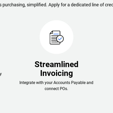
 purchasing, simplified. Apply for a dedicated line of cred
Streamlined
Invoicing
y
Integrate with your Accounts Payable and
connect POs.