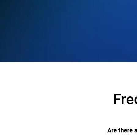
Fre
Are there 