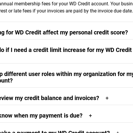
annual membership fees for your WD Credit account. Your busine
rest or late fees if your invoices are paid by the invoice due date.
ng for WD Credit affect my personal credit score?
or WD Credit will not affect your personal credit score.
o if I need a credit limit increase for my WD Credit
increase requests require that your account be in good standing 
up different user roles within my organization for 
, demonstrating positive payment history on your account. Credit
ount?
ests may be submitted by visiting the overview landing page at
lcredit.com
. You will receive notification by email of the outcom
rndigitalcredit.com
website, operated by TreviPay, lets you add
gin to your account at any time, please visit
westerndigitalcredi
eview my credit balance and invoices?
 purchasing and payment roles.
available balance, outstanding amount due, and past invoices wil
 know when my payment is due?
nt Overview page at
westerndigitalcredit.com
.
ive a downloadable invoice at westerndigitalcredit.com and by e
fter your products are shipped. The invoice will contain the pa