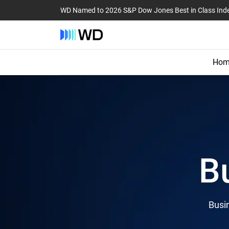
WD Named to 2026 S&P Dow Jones Best in Class Ind
Hom
B
Busin