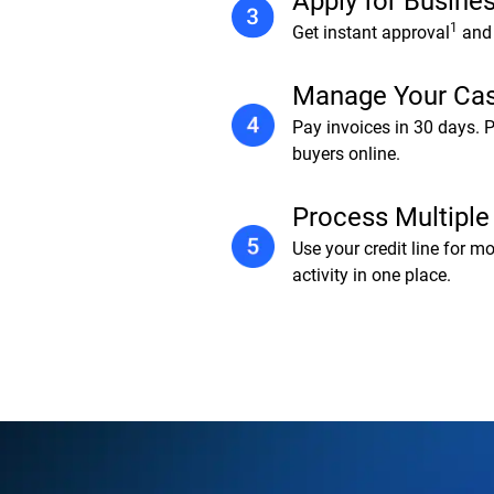
Apply for Busines
1
Get instant approval
and 
Manage Your Ca
Pay invoices in 30 days. 
buyers online.
Process Multiple
Use your credit line for m
activity in one place.