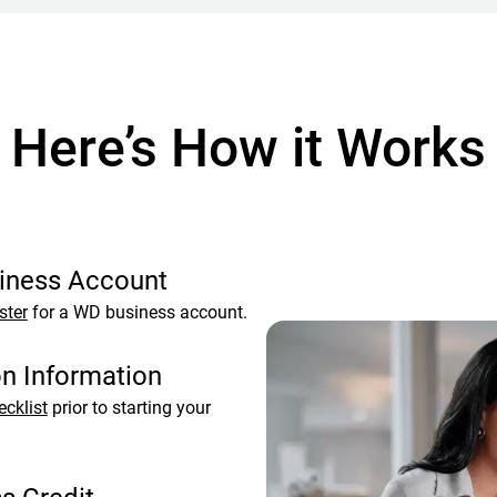
Here’s How it Works
siness Account
ster
for a WD business account.
on Information
ecklist
prior to starting your