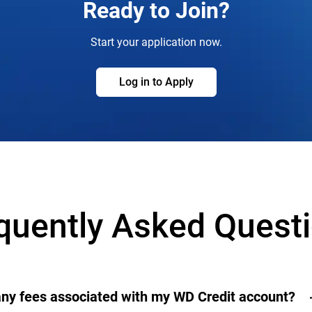
Ready to Join?
Start your application now.
Log in to Apply
quently Asked Quest
any fees associated with my WD Credit account?