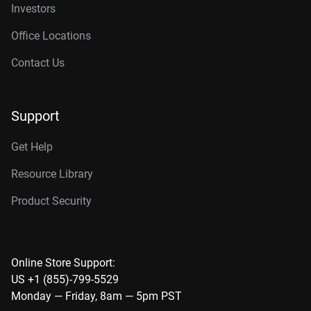
Investors
Office Locations
Contact Us
Support
Get Help
Resource Library
Product Security
Online Store Support:
US +1 (855)-799-5529
Monday — Friday, 8am — 5pm PST