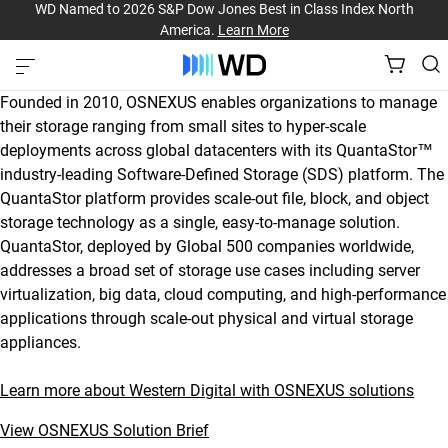
WD Named to 2026 S&P Dow Jones Best in Class Index North
America.
Learn More
Founded in 2010, OSNEXUS enables organizations to manage
their storage ranging from small sites to hyper-scale
deployments across global datacenters with its QuantaStor™
industry-leading Software-Defined Storage (SDS) platform. The
QuantaStor platform provides scale-out file, block, and object
storage technology as a single, easy-to-manage solution.
QuantaStor, deployed by Global 500 companies worldwide,
addresses a broad set of storage use cases including server
virtualization, big data, cloud computing, and high-performance
applications through scale-out physical and virtual storage
appliances.
Learn more about Western Digital with OSNEXUS solutions
View OSNEXUS Solution Brief