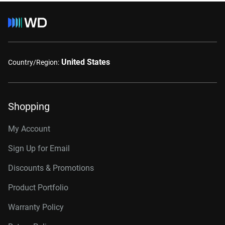
United States
Country/Region:
Shopping
My Account
Sign Up for Email
Discounts & Promotions
Product Portfolio
Warranty Policy