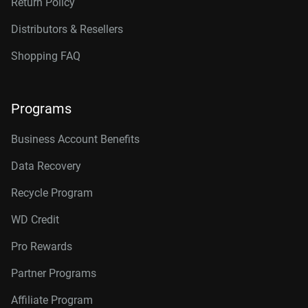
Return Policy
Distributors & Resellers
Shopping FAQ
Programs
Business Account Benefits
Data Recovery
Recycle Program
WD Credit
Pro Rewards
Partner Programs
Affiliate Program