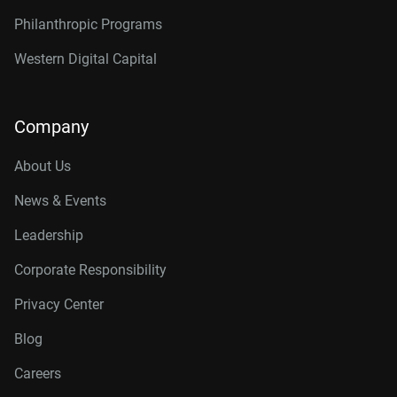
Philanthropic Programs
Western Digital Capital
Company
About Us
News & Events
Leadership
Corporate Responsibility
Privacy Center
Blog
Careers