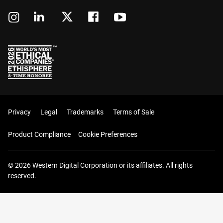
Privacy
Legal
Trademarks
Terms of Sale
Product Compliance
Cookie Preferences
© 2026 Western Digital Corporation or its affiliates. All rights
reserved.