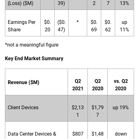
(Loss) ($M)
39)
2
7
13%
Earnings Per
$0.
($0.
*
$0.
$0.
up
Share
20
47)
69
62
11%
*not a meaningful figure
Key End Market Summary
Q2
Q2
vs. Q2
Revenue ($M)
2021
2020
2020
Client Devices
$2,13
$1,79
up 19%
1
7
Data Center Devices &
$807
$1,48
down