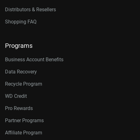
Distributors & Resellers
Shopping FAQ
Programs
Business Account Benefits
Data Recovery
Recycle Program
WD Credit
Pro Rewards
Partner Programs
Affiliate Program