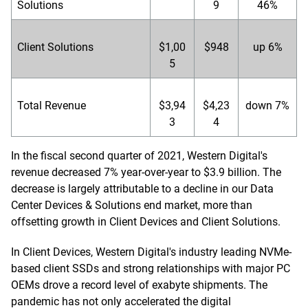
Solutions
9
46%
Client Solutions
$1,00
$948
up 6%
5
Total Revenue
$3,94
$4,23
down 7%
3
4
In the fiscal second quarter of 2021, Western Digital's
revenue decreased 7% year-over-year to $3.9 billion. The
decrease is largely attributable to a decline in our Data
Center Devices & Solutions end market, more than
offsetting growth in Client Devices and Client Solutions.
In Client Devices, Western Digital's industry leading NVMe-
based client SSDs and strong relationships with major PC
OEMs drove a record level of exabyte shipments. The
pandemic has not only accelerated the digital