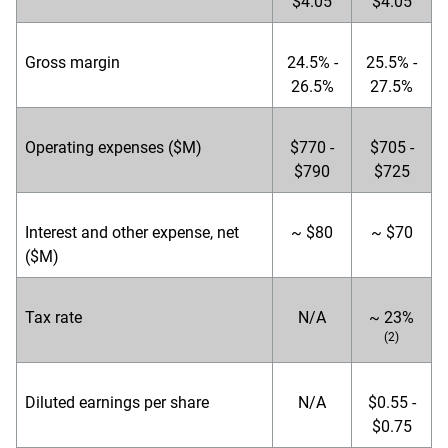
$4.05
$4.05
Gross margin
24.5% -
25.5% -
26.5%
27.5%
Operating expenses ($M)
$770 -
$705 -
$790
$725
Interest and other expense, net
~ $80
~ $70
($M)
Tax rate
N/A
~ 23%
(2)
Diluted earnings per share
N/A
$0.55 -
$0.75