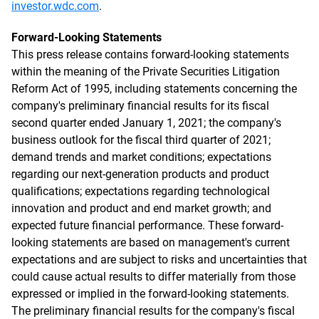
investor.wdc.com
.
Forward-Looking Statements
This press release contains forward-looking statements
within the meaning of the Private Securities Litigation
Reform Act of 1995, including statements concerning the
company's preliminary financial results for its fiscal
second quarter ended January 1, 2021; the company's
business outlook for the fiscal third quarter of 2021;
demand trends and market conditions; expectations
regarding our next-generation products and product
qualifications; expectations regarding technological
innovation and product and end market growth; and
expected future financial performance. These forward-
looking statements are based on management's current
expectations and are subject to risks and uncertainties that
could cause actual results to differ materially from those
expressed or implied in the forward-looking statements.
The preliminary financial results for the company's fiscal