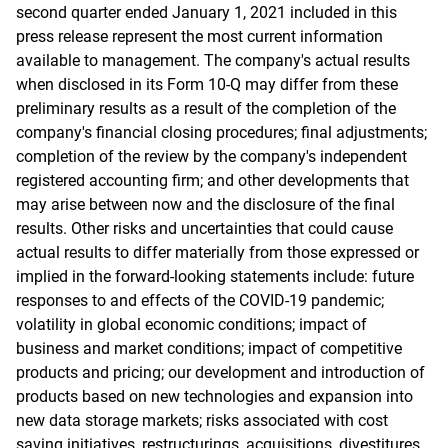
second quarter ended January 1, 2021 included in this
press release represent the most current information
available to management. The company's actual results
when disclosed in its Form 10-Q may differ from these
preliminary results as a result of the completion of the
company's financial closing procedures; final adjustments;
completion of the review by the company's independent
registered accounting firm; and other developments that
may arise between now and the disclosure of the final
results. Other risks and uncertainties that could cause
actual results to differ materially from those expressed or
implied in the forward-looking statements include: future
responses to and effects of the COVID-19 pandemic;
volatility in global economic conditions; impact of
business and market conditions; impact of competitive
products and pricing; our development and introduction of
products based on new technologies and expansion into
new data storage markets; risks associated with cost
saving initiatives, restructurings, acquisitions, divestitures,