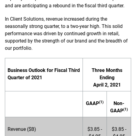
and are anticipating a rebound in the fiscal third quarter.
In Client Solutions, revenue increased during the
seasonally strong quarter, to a two-year high. This solid
performance was driven by continued growth in retail,
supported by the strength of our brand and the breadth of
our portfolio.
Business Outlook for Fiscal Third
Three Months
Quarter of 2021
Ending
April 2, 2021
(1)
GAAP
Non-
(1)
GAAP
Revenue ($B)
$3.85 -
$3.85 -