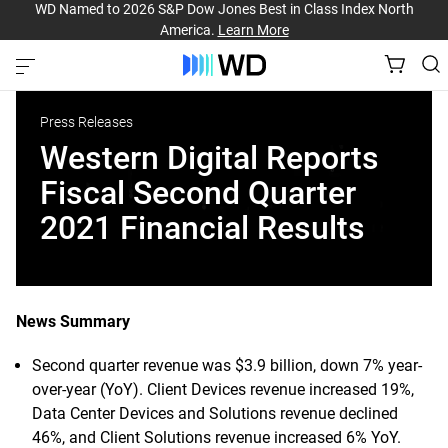
WD Named to 2026 S&P Dow Jones Best in Class Index North
America.
Learn More
Press Releases
Western Digital Reports
Fiscal Second Quarter
2021 Financial Results
News Summary
Second quarter revenue was $3.9 billion, down 7% year-
over-year (YoY). Client Devices revenue increased 19%,
Data Center Devices and Solutions revenue declined
46%, and Client Solutions revenue increased 6% YoY.