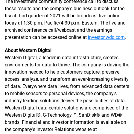
The investment community conference call to discuss
these results and the company's business outlook for the
fiscal third quarter of 2021 will be broadcast live online
today at 1:30 p.m. Pacific/4:30 p.m. Eastern. The live and
archived conference call/webcast and the earnings
presentation can be accessed online at
investor.wdc.com
.
About Western Digital
Western Digital, a leader in data infrastructure, creates
environments for data to thrive. The company is driving the
innovation needed to help customers capture, preserve,
access, analyze, and transform an ever-increasing diversity
of data. Everywhere data lives, from advanced data centers
to mobile sensors to personal devices, the company's
industry-leading solutions deliver the possibilities of data.
Western Digital data-centric solutions are comprised of the
Western Digital®, G-Technology™, SanDisk® and WD®
brands. Financial and investor information is available on
the company's Investor Relations website at