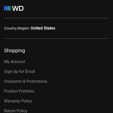
United States
Country/Region:
Shopping
My Account
Sign Up for Email
Discounts & Promotions
Product Portfolio
Warranty Policy
Return Policy