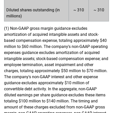
Diluted shares outstanding (in
~ 310
~ 310
millions)
(1) Non-GAAP gross margin guidance excludes
amortization of acquired intangible assets and stock-
based compensation expense, totaling approximately $40
million to $60 million. The company's non-GAAP operating
expenses guidance excludes amortization of acquired
intangible assets; stock-based compensation expense; and
employee termination, asset impairment and other
charges, totaling approximately $50 million to $70 million.
The company's non-GAAP interest and other expense
guidance excludes approximately $10 million of
convertible debt activity. In the aggregate, non-GAAP
diluted earnings per share guidance excludes these items
totaling $100 million to $140 million. The timing and
amount of these charges excluded from non-GAAP gross