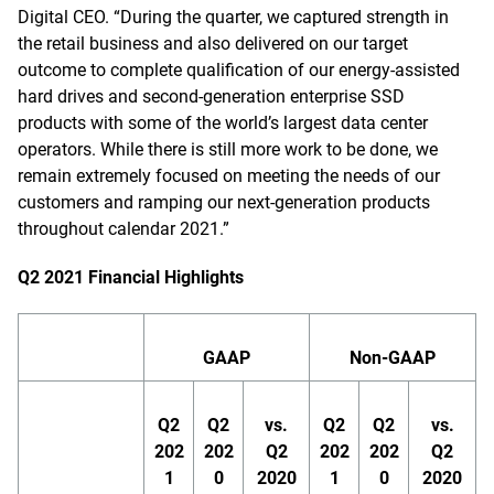
Digital CEO. “During the quarter, we captured strength in
the retail business and also delivered on our target
outcome to complete qualification of our energy-assisted
hard drives and second-generation enterprise SSD
products with some of the world’s largest data center
operators. While there is still more work to be done, we
remain extremely focused on meeting the needs of our
customers and ramping our next-generation products
throughout calendar 2021.”
Q2 2021 Financial Highlights
GAAP
Non-GAAP
Q2
Q2
vs.
Q2
Q2
vs.
202
202
Q2
202
202
Q2
1
0
2020
1
0
2020