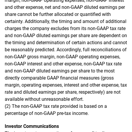
margin, non-GAAP operating expenses, non-GAAP interest
and other expense, net and non-GAAP diluted earnings per
share cannot be further allocated or quantified with
certainty. Additionally, the timing and amount of additional
charges the company excludes from its non-GAAP tax rate
and non-GAAP diluted earnings per share are dependent on
the timing and determination of certain actions and cannot
be reasonably predicted. Accordingly, full reconciliations of
non-GAAP gross margin, non-GAAP operating expenses,
non-GAAP interest and other expense, non-GAAP tax rate
and non-GAAP diluted earnings per share to the most
directly comparable GAAP financial measures (gross
margin, operating expenses, interest and other expense, tax
rate and diluted earnings per share, respectively) are not
available without unreasonable effort.
(2) The non-GAAP tax rate provided is based on a
percentage of non-GAAP pre-tax income.
Investor Communications