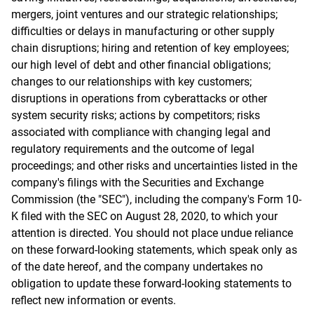
mergers, joint ventures and our strategic relationships;
difficulties or delays in manufacturing or other supply
chain disruptions; hiring and retention of key employees;
our high level of debt and other financial obligations;
changes to our relationships with key customers;
disruptions in operations from cyberattacks or other
system security risks; actions by competitors; risks
associated with compliance with changing legal and
regulatory requirements and the outcome of legal
proceedings; and other risks and uncertainties listed in the
company's filings with the Securities and Exchange
Commission (the "SEC"), including the company's Form 10-
K filed with the SEC on August 28, 2020, to which your
attention is directed. You should not place undue reliance
on these forward-looking statements, which speak only as
of the date hereof, and the company undertakes no
obligation to update these forward-looking statements to
reflect new information or events.