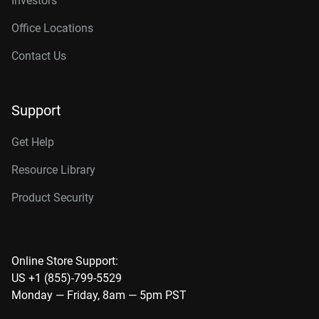
Investors
Office Locations
Contact Us
Support
Get Help
Resource Library
Product Security
Online Store Support:
US +1 (855)-799-5529
Monday — Friday, 8am — 5pm PST