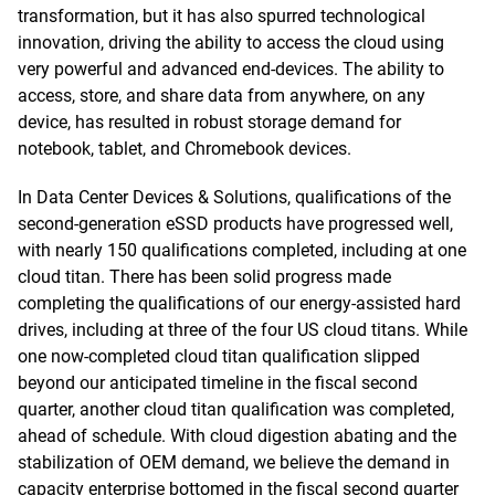
transformation, but it has also spurred technological
innovation, driving the ability to access the cloud using
very powerful and advanced end-devices. The ability to
access, store, and share data from anywhere, on any
device, has resulted in robust storage demand for
notebook, tablet, and Chromebook devices.
In Data Center Devices & Solutions, qualifications of the
second-generation eSSD products have progressed well,
with nearly 150 qualifications completed, including at one
cloud titan. There has been solid progress made
completing the qualifications of our energy-assisted hard
drives, including at three of the four US cloud titans. While
one now-completed cloud titan qualification slipped
beyond our anticipated timeline in the fiscal second
quarter, another cloud titan qualification was completed,
ahead of schedule. With cloud digestion abating and the
stabilization of OEM demand, we believe the demand in
capacity enterprise bottomed in the fiscal second quarter