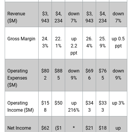
Revenue
$3,
$4,
down
$3,
$4,
down
($M)
943
234
7%
943
234
7%
Gross Margin
24.
22.
up
26.
25.
up 0.5
3%
1%
2.2
4%
9%
ppt
ppt
Operating
$80
$88
down
$69
$76
down
Expenses
2
5
9%
6
5
9%
($M)
Operating
$15
$50
up
$34
$33
up 3%
Income ($M)
8
216%
3
3
Net Income
$62
($1
*
$21
$18
up