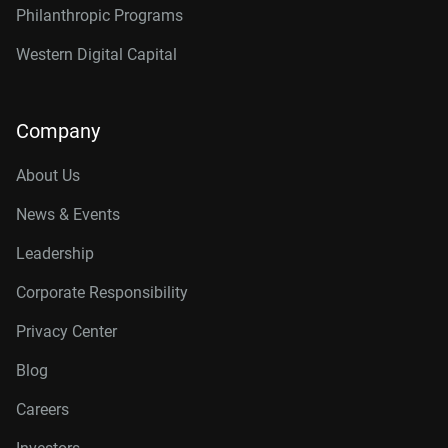
Philanthropic Programs
Western Digital Capital
Company
About Us
News & Events
Leadership
Corporate Responsibility
Privacy Center
Blog
Careers