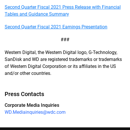
Second Quarter Fiscal 2021 Press Release with Financial
Tables and Guidance Summary
Second Quarter Fiscal 2021 Earnings Presentation
###
Western Digital, the Western Digital logo, G-Technology,
SanDisk and WD are registered trademarks or trademarks
of Western Digital Corporation or its affiliates in the US
and/or other countries.
Press Contacts
Corporate Media Inquiries
WD.Mediainquiries@wdc.com