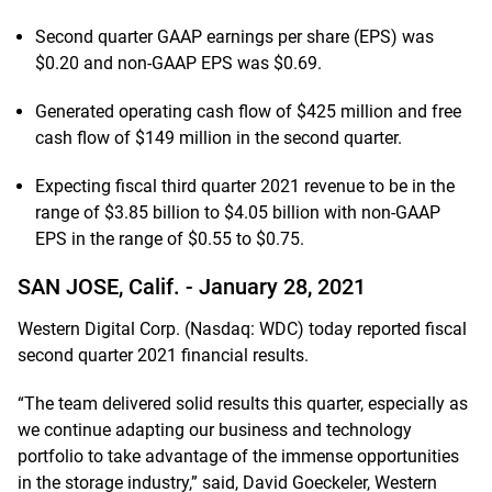
Second quarter GAAP earnings per share (EPS) was
$0.20 and non-GAAP EPS was $0.69.
Generated operating cash flow of $425 million and free
cash flow of $149 million in the second quarter.
Expecting fiscal third quarter 2021 revenue to be in the
range of $3.85 billion to $4.05 billion with non-GAAP
EPS in the range of $0.55 to $0.75.
SAN JOSE, Calif. -
January 28, 2021
Western Digital Corp. (Nasdaq: WDC) today reported fiscal
second quarter 2021 financial results.
“The team delivered solid results this quarter, especially as
we continue adapting our business and technology
portfolio to take advantage of the immense opportunities
in the storage industry,” said, David Goeckeler, Western