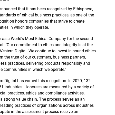
nounced that it has been recognized by Ethisphere,
tandards of ethical business practices, as one of the
ognition honors companies that strive to create
ties in which they operate.
e as a World's Most Ethical Company for the second
al. "Our commitment to ethics and integrity is at the
Western Digital. We continue to invest in sound ethics
 the trust of our customers, business partners,
ss practices, delivering products responsibly and
he communities in which we operate."
n Digital has earned this recognition. In 2020, 132
51 industries. Honorees are measured by a variety of
cial practices, ethics and compliance activities,
t a strong value chain. The process serves as an
leading practices of organizations across industries
cipate in the assessment process receive an