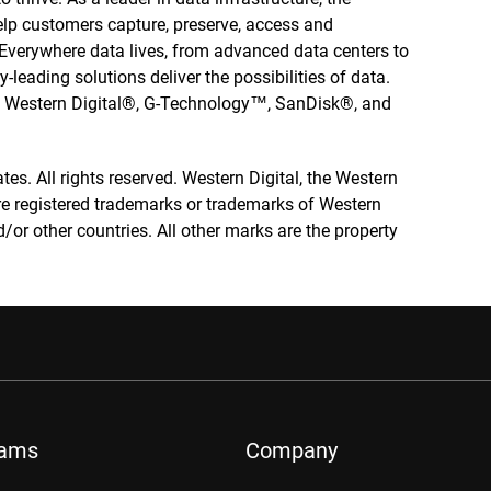
elp customers capture, preserve, access and
. Everywhere data lives, from advanced data centers to
-leading solutions deliver the possibilities of data.
he Western Digital®, G-Technology™, SanDisk®, and
tes. All rights reserved. Western Digital, the Western
re registered trademarks or trademarks of Western
nd/or other countries. All other marks are the property
rams
Company