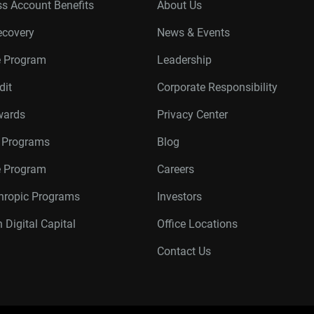
s Account Benefits
About Us
ecovery
News & Events
e Program
Leadership
dit
Corporate Responsibility
wards
Privacy Center
r Programs
Blog
te Program
Careers
thropic Programs
Investors
 Digital Capital
Office Locations
Contact Us