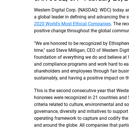
Western Digital Corp. (NASDAQ: WDC) today an
a global leader in defining and advancing the s
2020 World's Most Ethical Companies
. The rec
positive change throughout the global communi
"We are honored to be recognized by Ethispher
time," said Steve Milligan, CEO of Western Digit
foundation of everything we do and believe at 
and compliance programs and work hard to earn
shareholders and employees through fair busine
sustainably, and having a positive impact on t
This is the second consecutive year that Wester
honorees were recognized in 21 countries and 
criteria related to culture, environmental and so
governance, diversity and initiatives to suppor
operating framework to capture and codify the 
and around the globe. All companies that parti