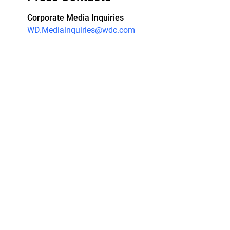
Corporate Media Inquiries
WD.Mediainquiries@wdc.com