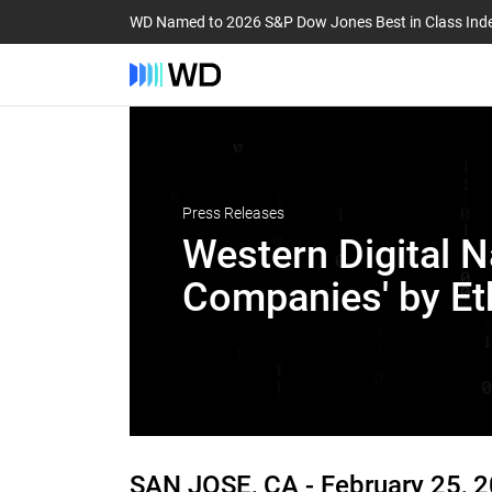
WD Named to 2026 S&P Dow Jones Best in Class Ind
Press Releases
Western Digital N
Companies' by Et
SAN JOSE, CA -
February 25, 