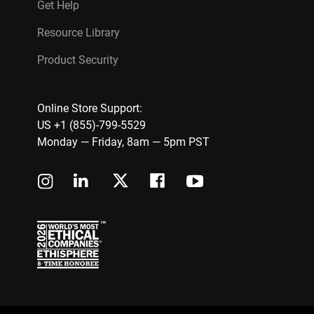
Get Help
Resource Library
Product Security
Online Store Support:
US +1 (855)-799-5529
Monday — Friday, 8am — 5pm PST