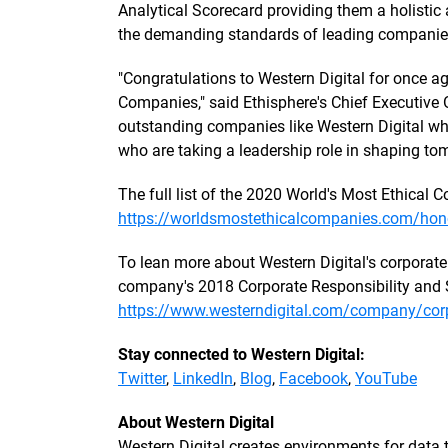
Analytical Scorecard providing them a holisti
the demanding standards of leading companie
"Congratulations to Western Digital for once a
Companies," said Ethisphere's Chief Executive O
outstanding companies like Western Digital who
who are taking a leadership role in shaping tom
The full list of the 2020 World's Most Ethical
https://worldsmostethicalcompanies.com/hon
To lean more about Western Digital's corporate 
company's 2018 Corporate Responsibility and S
https://www.westerndigital.com/company/corpo
Stay connected to Western Digital:
Twitter
,
LinkedIn
,
Blog
,
Facebook
,
YouTube
About Western Digital
Western Digital creates environments for data to