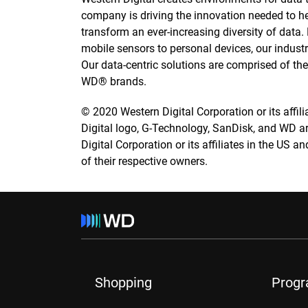
company is driving the innovation needed to h
transform an ever-increasing diversity of data
mobile sensors to personal devices, our industry
Our data-centric solutions are comprised of t
WD® brands.
© 2020 Western Digital Corporation or its affilia
Digital logo, G-Technology, SanDisk, and WD a
Digital Corporation or its affiliates in the US a
of their respective owners.
Shopping
Prog