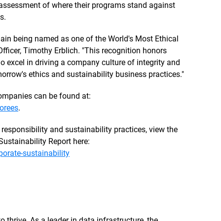
c assessment of where their programs stand against
s.
gain being named as one of the World's Most Ethical
fficer, Timothy Erblich. "This recognition honors
 excel in driving a company culture of integrity and
orrow's ethics and sustainability business practices."
 Companies can be found at:
orees
.
responsibility and sustainability practices, view the
ustainability Report here:
rate-sustainability
 thrive. As a leader in data infrastructure, the