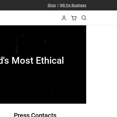
Shop
|
WD for Business
's Most Ethical
Press Contacts