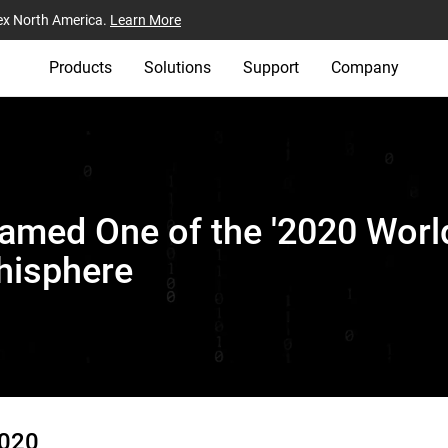
ex North America.
Learn More
Products
Solutions
Support
Company
amed One of the '2020 World
hisphere
2020