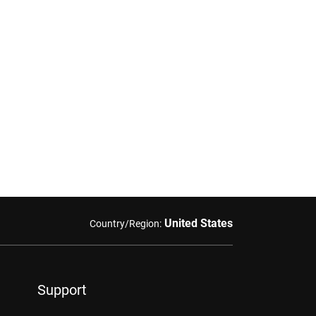
United States
Country/Region:
Support