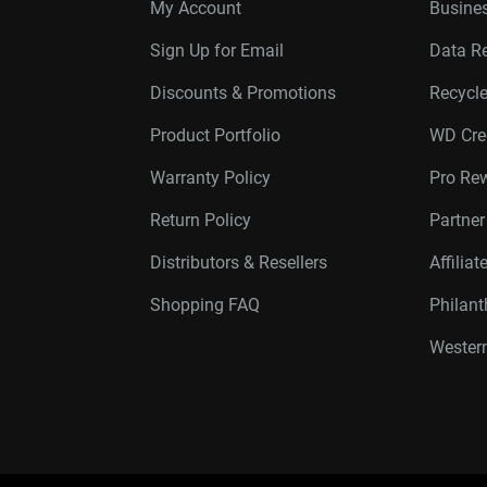
My Account
Busines
Sign Up for Email
Data R
Discounts & Promotions
Recycl
Product Portfolio
WD Cre
Warranty Policy
Pro Re
Return Policy
Partne
Distributors & Resellers
Affilia
Shopping FAQ
Philan
Western