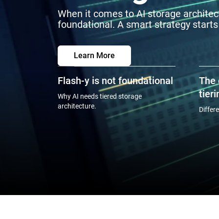
When it comes to AI storage architect
foundational. A smart strategy starts
Learn More
Flash-y is not foundational
The 
tieri
Why AI needs tiered storage
architecture.
Differ