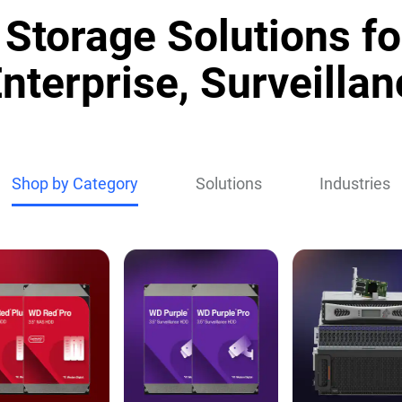
Storage Solutions fo
nterprise, Surveillan
Shop by Category
Solutions
Industries