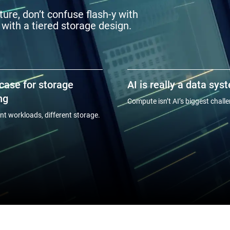
ure, don’t confuse flash-y with
 with a tiered storage design.
case for storage
AI is really a data sys
ng
Compute isn’t AI’s biggest chall
ent workloads, different storage.