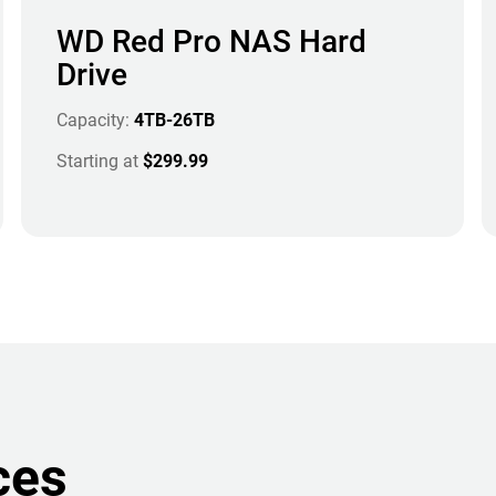
WD Red Pro NAS Hard
Drive
Capacity:
4TB-26TB
Starting at
$299.99
ces