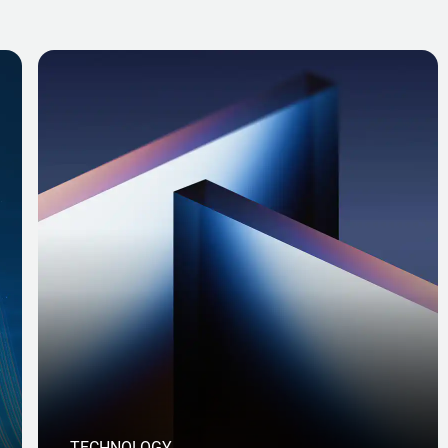
TECHNOLOGY