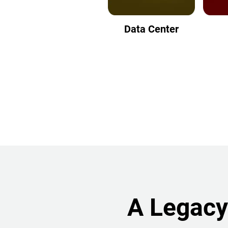
Data Center
A Legacy