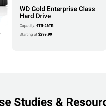
WD Gold Enterprise Class
Hard Drive
Capacity:
4TB-26TB
.
Starting at
$299.99
se Studies & Resour