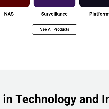
NAS
Surveillance
Platform
See All Products
 in Technology and I