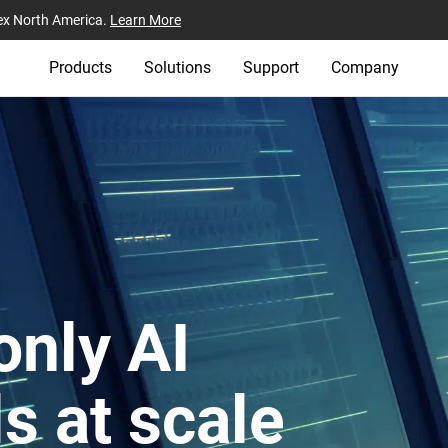
ex North America.
Learn More
Products
Solutions
Support
Company
only AI
ls at scale