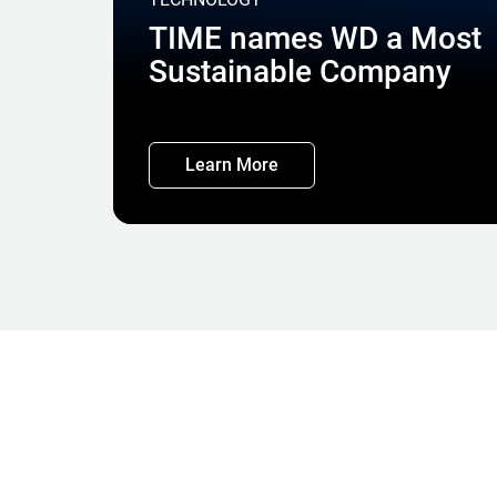
TIME names WD a Most
Sustainable Company
Learn More