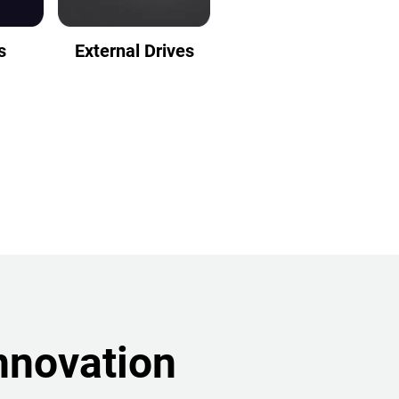
s
External Drives
nnovation