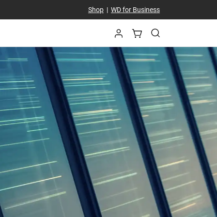
Shop
|
WD for Business