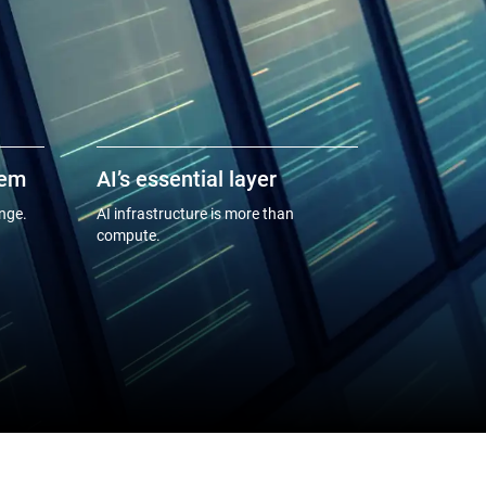
tem
AI’s essential layer
enge.
AI infrastructure is more than
compute.