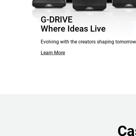
G-DRIVE
Where Ideas Live
Evolving with the creators shaping tomorrow
Learn More
Ca