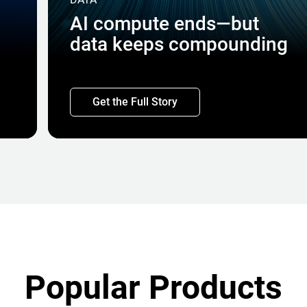
AI compute ends—but
data keeps compounding
Get the Full Story
Popular Products