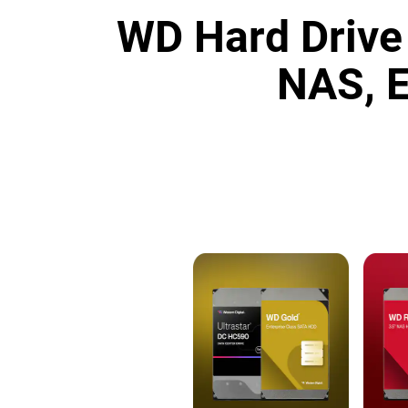
WD Hard Drive 
NAS, E