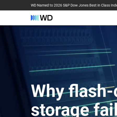
WD Named to 2026 S&P Dow Jones Best in Class Ind
Why flash-
storage fai