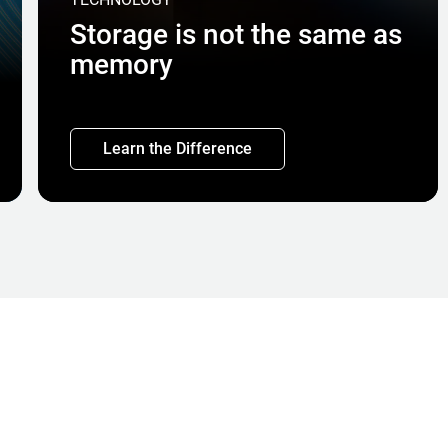
Storage is not the same as
memory
Learn the Difference