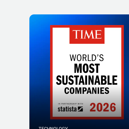
TECHNOLOGY