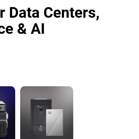
r Data Centers,
ce & AI