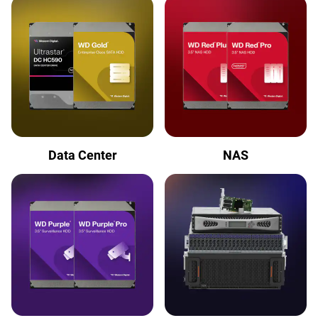
Data Center
NAS