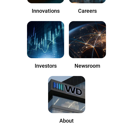
Innovations
Careers
Investors
Newsroom
About