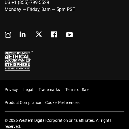
US +1 (855)-799-5529
Monday — Friday, 8am — 5pm PST
Privacy
Legal
Trademarks
Terms of Sale
Product Compliance
Cookie Preferences
© 2026 Western Digital Corporation or its affiliates. All rights
reserved.