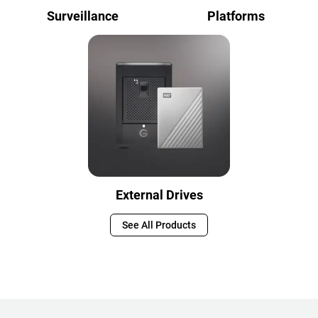
Surveillance
Platforms
External Drives
See All Products