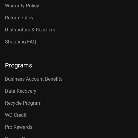
Warranty Policy
Return Policy
Distributors & Resellers
Shopping FAQ
Programs
Business Account Benefits
Data Recovery
Recycle Program
WD Credit
Pro Rewards