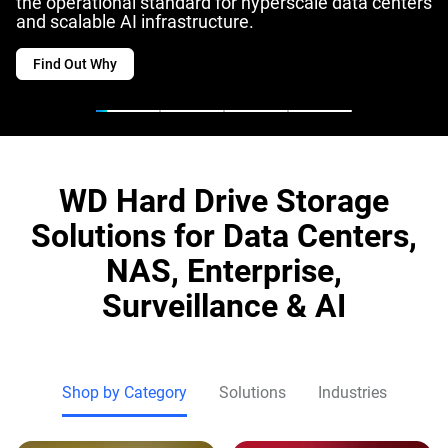
the operational standard for hyperscale data centers
and scalable AI infrastructure.
Find Out Why
WD Hard Drive Storage
Solutions for Data Centers,
NAS, Enterprise,
Surveillance & AI
Shop by Category
Solutions
Industries