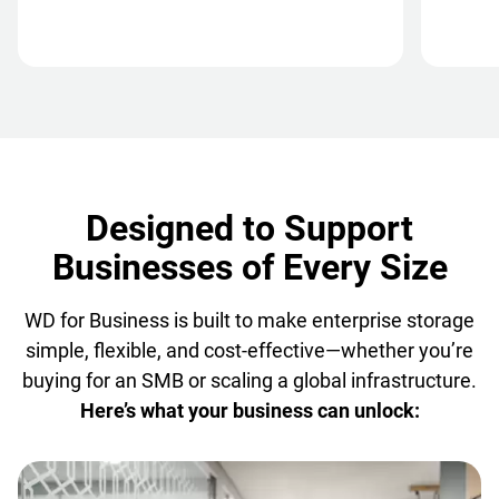
Designed to Support
Businesses of Every Size
WD for Business is built to make enterprise storage
simple, flexible, and cost-effective—whether you’re
buying for an SMB or scaling a global infrastructure.
Here’s what your business can unlock: