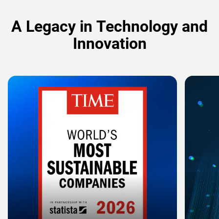
A Legacy in Technology and
Innovation