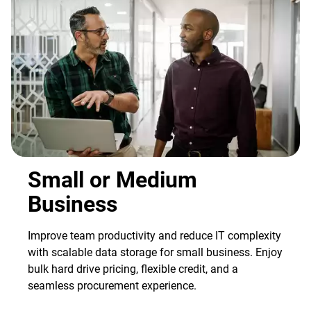
Small or Medium
Business
Improve team productivity and reduce IT complexity
with scalable data storage for small business. Enjoy
bulk hard drive pricing, flexible credit, and a
seamless procurement experience.