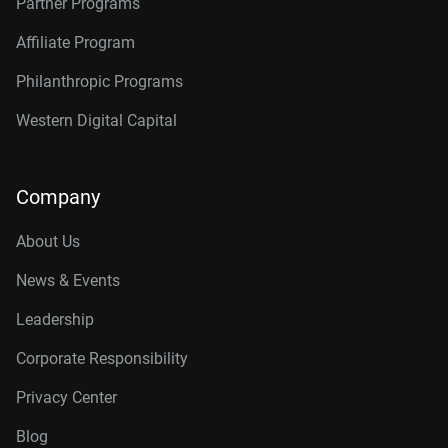
Partner Programs
Affiliate Program
Philanthropic Programs
Western Digital Capital
Company
About Us
News & Events
Leadership
Corporate Responsibility
Privacy Center
Blog