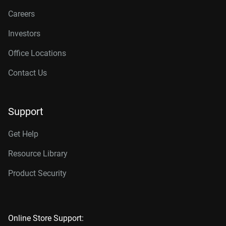
Careers
Investors
Office Locations
Contact Us
Support
Get Help
Resource Library
Product Security
Online Store Support: