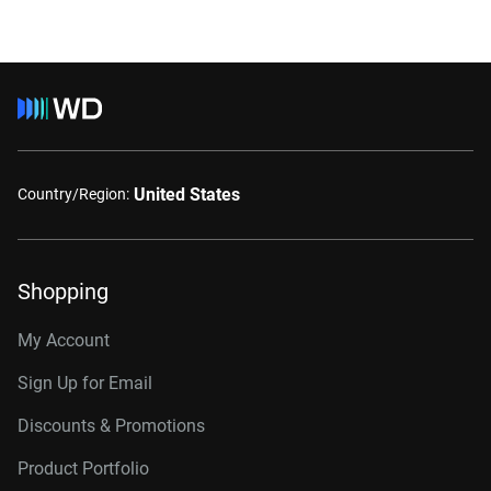
United States
Country/Region:
Shopping
My Account
Sign Up for Email
Discounts & Promotions
Product Portfolio