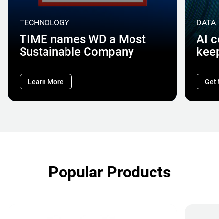
TECHNOLOGY
DATA
TIME names WD a Most
AI 
Sustainable Company
kee
Learn More
Get 
Popular Products