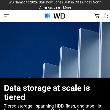
WD Named to 2026 S&P Dow Jones Best in Class Index North
America.
Learn More
Data storage at scale is
tiered
Tiered storage—spanning HDD, flash, and tape—is