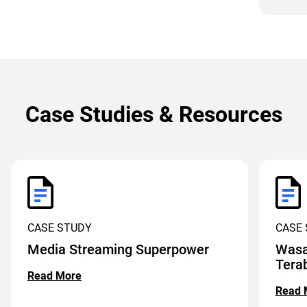
Case Studies & Resources
CASE STUDY
CASE
Media Streaming Superpower
Wasa
Tera
Read More
Read 