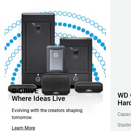
G-DRIVE
WD G
Where Ideas Live
Hard
Evolving with the creators shaping
Capac
tomorrow.
Starti
Learn More