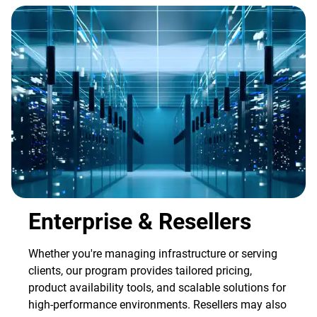
Enterprise & Resellers
Whether you're managing infrastructure or serving
clients, our program provides tailored pricing,
product availability tools, and scalable solutions for
high-performance environments. Resellers may also