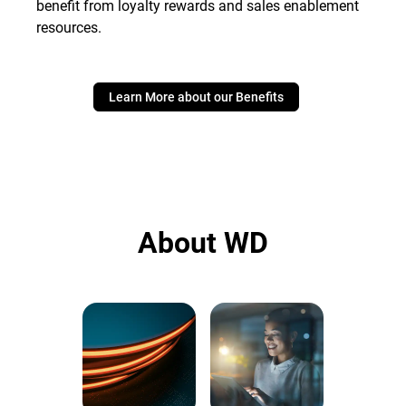
benefit from loyalty rewards and sales enablement
resources.
Learn More about our Benefits
About WD