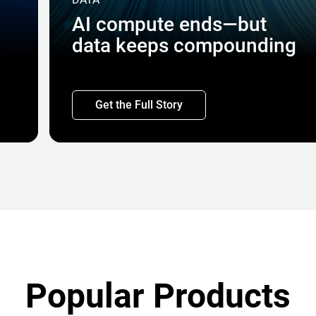
AI compute ends—but
data keeps compounding
Get the Full Story
Popular Products