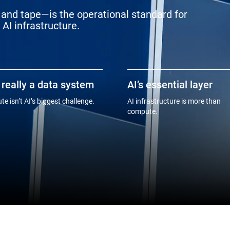
and tape—is the operational standard for
AI infrastructure.
s really a data system
AI’s essential layer
e isn’t AI’s biggest challenge.
AI infrastructure is more than
compute.