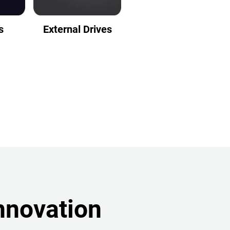
s
External Drives
nnovation