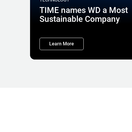
TIME names WD a Most
Sustainable Company
Learn More