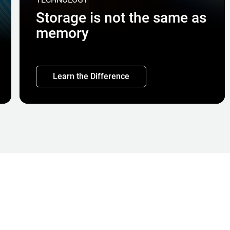
Storage is not the same as
memory
Learn the Difference