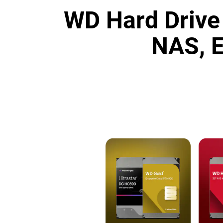
WD Hard Drive 
NAS, E