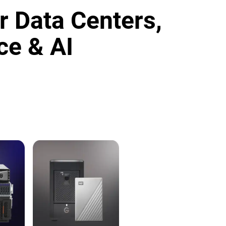
r Data Centers,
ce & AI