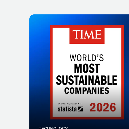
TECHNOLOGY