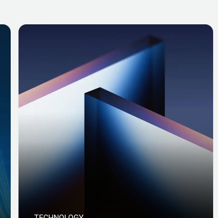
TECHNOLOGY