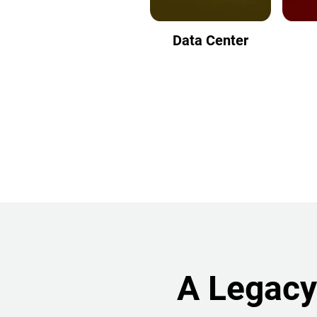
Data Center
A Legacy