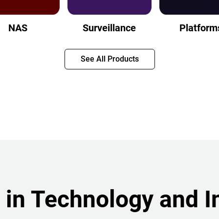
NAS
Surveillance
Platform
See All Products
 in Technology and I