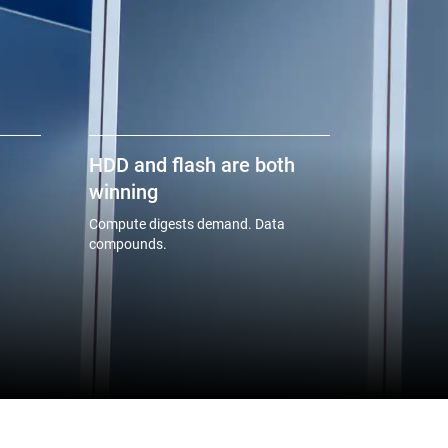
HDD and flash are both
winning
Compute digests demand. Data
compounds.