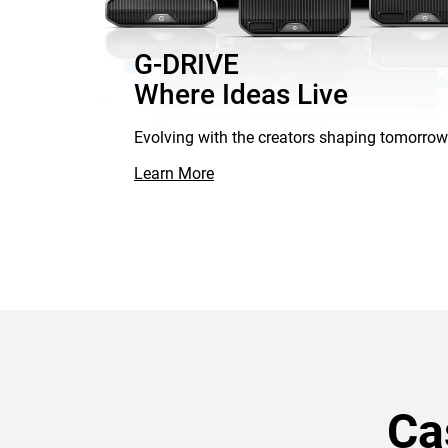
G-DRIVE
Where Ideas Live
Evolving with the creators shaping tomorrow
Learn More
Ca