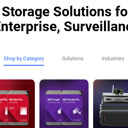
Storage Solutions fo
nterprise, Surveillan
Shop by Category
Solutions
Industries