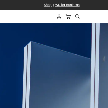
Shop
|
WD for Business