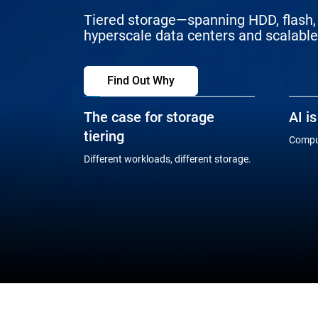
Tiered storage—spanning HDD, flash, 
hyperscale data centers and scalable 
Find Out Why
The case for storage
AI i
tiering
Comput
Different workloads, different storage.