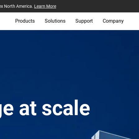
ex North America.
Learn More
Products
Solutions
Support
Company
e at scale