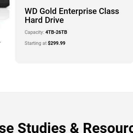
WD Gold Enterprise Class
Hard Drive
Capacity:
4TB-26TB
.
Starting at
$299.99
se Studies & Resour