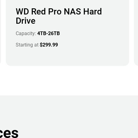
WD Red Pro NAS Hard
Drive
Capacity:
4TB-26TB
Starting at
$299.99
ces