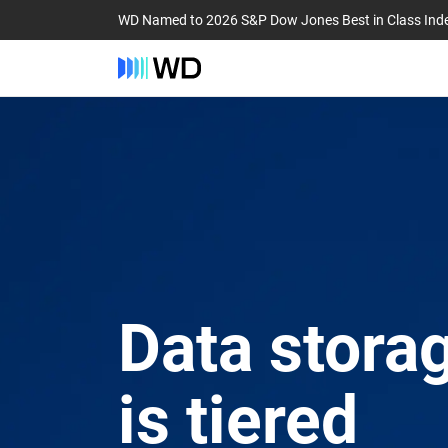
WD Named to 2026 S&P Dow Jones Best in Class Ind
Data storag
is tiered