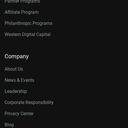
Partner Programs
Affiliate Program
Philanthropic Programs
Western Digital Capital
Company
About Us
News & Events
Leadership
Corporate Responsibility
Privacy Center
Blog