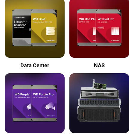
Data Center
NAS