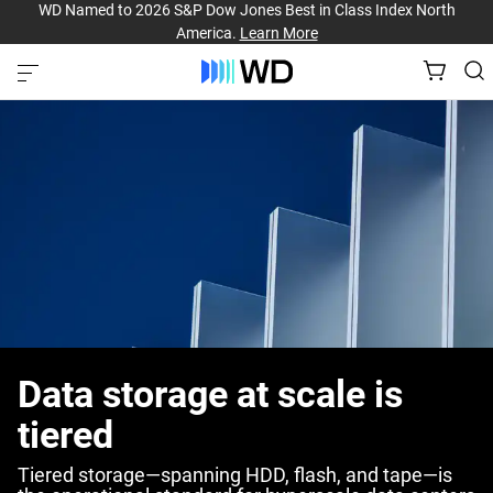
WD Named to 2026 S&P Dow Jones Best in Class Index North
America.
Learn More
Data storage at scale is
tiered
Tiered storage—spanning HDD, flash, and tape—is