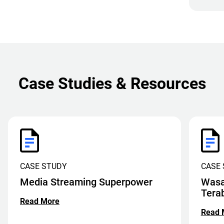
Case Studies & Resources
CASE STUDY
CASE
Media Streaming Superpower
Wasa
Tera
Read More
Read 