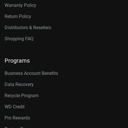
Warranty Policy
Return Policy
Distributors & Resellers
Shopping FAQ
Programs
Business Account Benefits
Data Recovery
Recycle Program
WD Credit
Pro Rewards