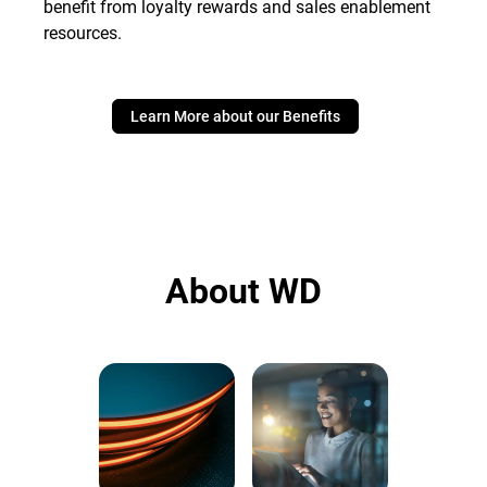
benefit from loyalty rewards and sales enablement
resources.
Learn More about our Benefits
About WD