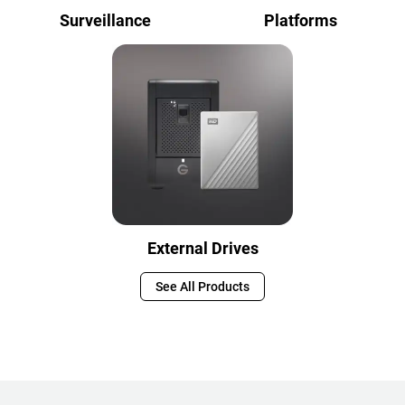
Surveillance
Platforms
External Drives
See All Products