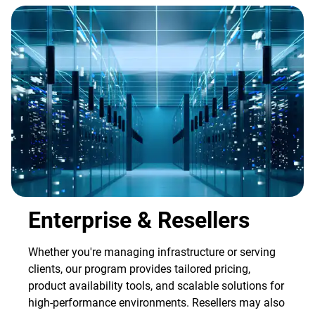
Enterprise & Resellers
Whether you're managing infrastructure or serving
clients, our program provides tailored pricing,
product availability tools, and scalable solutions for
high-performance environments. Resellers may also