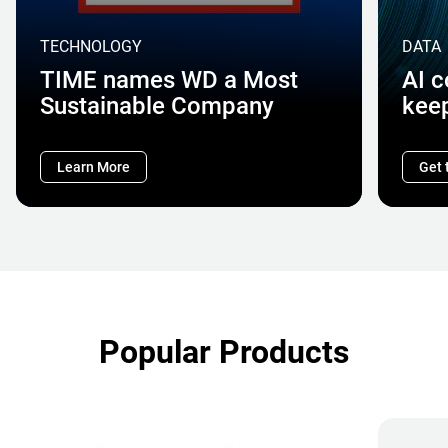
TECHNOLOGY
DATA
TIME names WD a Most
AI 
Sustainable Company
kee
Learn More
Get 
Popular Products