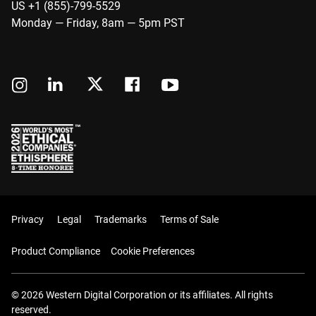
US +1 (855)-799-5529
Monday — Friday, 8am — 5pm PST
Privacy
Legal
Trademarks
Terms of Sale
Product Compliance
Cookie Preferences
© 2026 Western Digital Corporation or its affiliates. All rights
reserved.