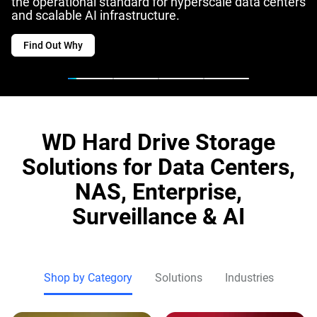
the operational standard for hyperscale data centers
and scalable AI infrastructure.
Find Out Why
WD Hard Drive Storage
Solutions for Data Centers,
NAS, Enterprise,
Surveillance & AI
Shop by Category
Solutions
Industries