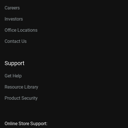
Careers
Investors
Office Locations
Contact Us
Support
Get Help
Resource Library
Product Security
Online Store Support: