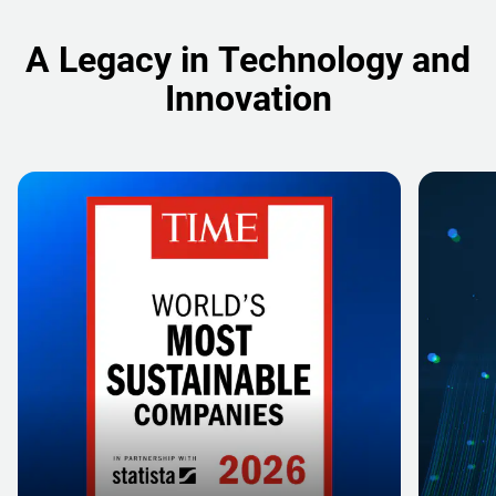
A Legacy in Technology and
Innovation