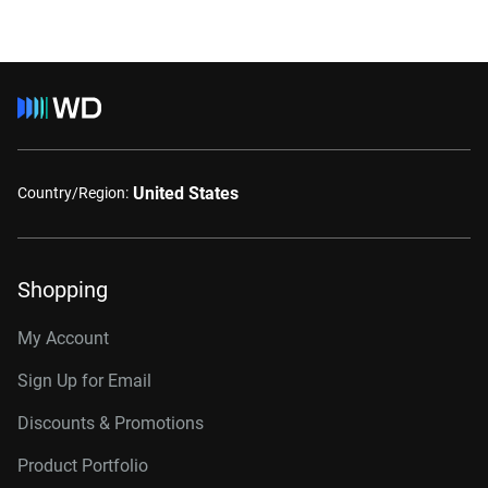
United States
Country/Region:
Shopping
My Account
Sign Up for Email
Discounts & Promotions
Product Portfolio