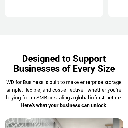
Designed to Support
Businesses of Every Size
WD for Business is built to make enterprise storage
simple, flexible, and cost-effective—whether you’re
buying for an SMB or scaling a global infrastructure.
Here’s what your business can unlock: