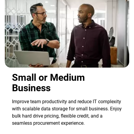
Small or Medium
Business
Improve team productivity and reduce IT complexity
with scalable data storage for small business. Enjoy
bulk hard drive pricing, flexible credit, and a
seamless procurement experience.