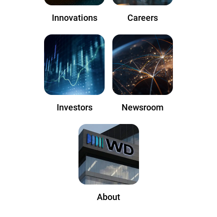
Innovations
Careers
Investors
Newsroom
About