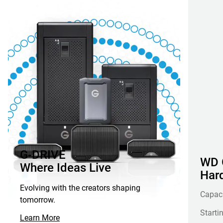
G-DRIVE
WD G
Where Ideas Live
Hard
Evolving with the creators shaping
Capac
tomorrow.
Starti
Learn More