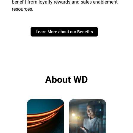
benefit from loyalty rewards and sales enablement
resources.
Learn More about our Benefits
About WD