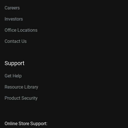
Careers
Investors
Office Locations
Contact Us
Support
Get Help
Resource Library
Product Security
Online Store Support: