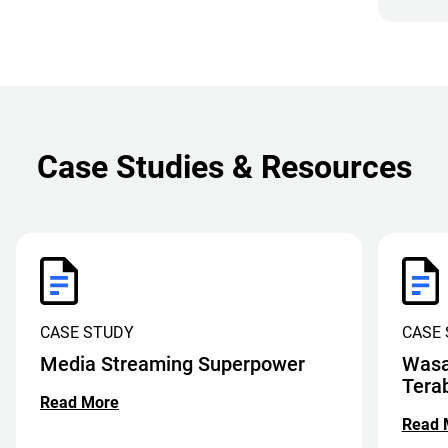
Case Studies & Resources
CASE STUDY
CASE
Media Streaming Superpower
Wasa
Tera
Read More
Read 