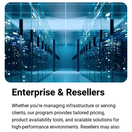
Enterprise & Resellers
Whether you're managing infrastructure or serving
clients, our program provides tailored pricing,
product availability tools, and scalable solutions for
high-performance environments. Resellers may also