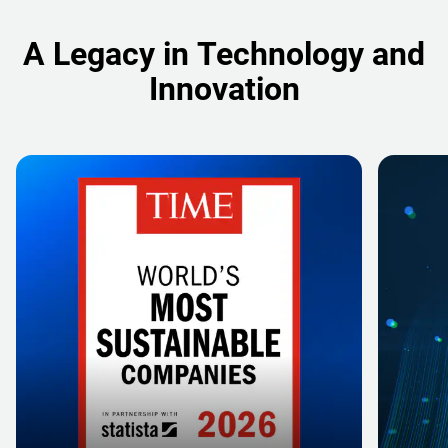
A Legacy in Technology and
Innovation