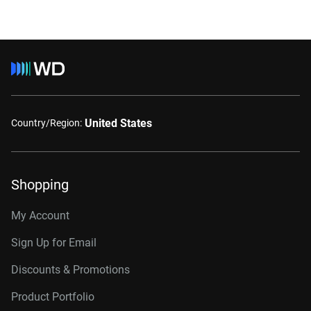
United States
Country/Region:
Shopping
My Account
Sign Up for Email
Discounts & Promotions
Product Portfolio