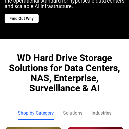
the operational standard for hyperscale data centers
and scalable AI infrastructure.
Find Out Why
WD Hard Drive Storage
Solutions for Data Centers,
NAS, Enterprise,
Surveillance & AI
Shop by Category
Solutions
Industries