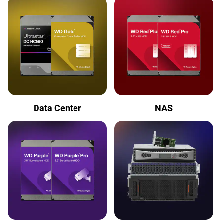
Data Center
NAS