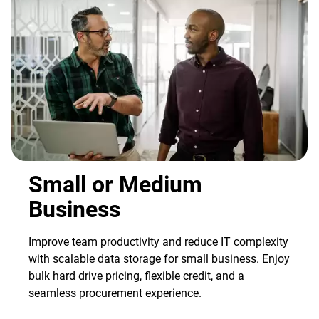
Small or Medium
Business
Improve team productivity and reduce IT complexity
with scalable data storage for small business. Enjoy
bulk hard drive pricing, flexible credit, and a
seamless procurement experience.