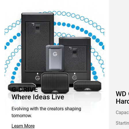
G-DRIVE
WD G
Where Ideas Live
Hard
Evolving with the creators shaping
Capac
tomorrow.
Starti
Learn More