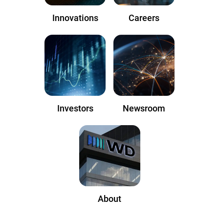
Innovations
Careers
Investors
Newsroom
About