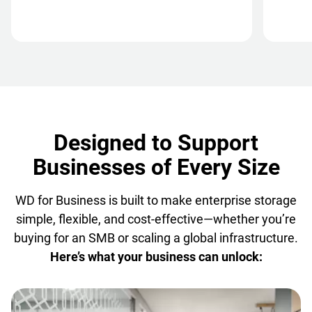
Designed to Support
Businesses of Every Size
WD for Business is built to make enterprise storage
simple, flexible, and cost-effective—whether you’re
buying for an SMB or scaling a global infrastructure.
Here’s what your business can unlock: