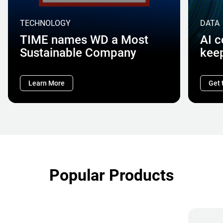
TECHNOLOGY
DATA
TIME names WD a Most
AI 
Sustainable Company
kee
Learn More
Get 
Popular Products