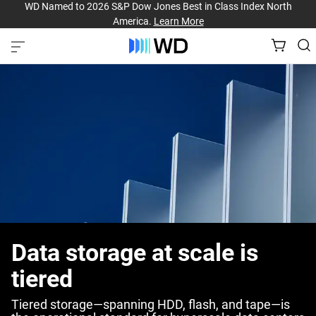
WD Named to 2026 S&P Dow Jones Best in Class Index North
America.
Learn More
Data storage at scale is
tiered
Tiered storage—spanning HDD, flash, and tape—is