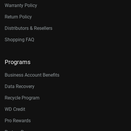
Warranty Policy
Return Policy
Distributors & Resellers
Shopping FAQ
Programs
Business Account Benefits
Data Recovery
Recycle Program
WD Credit
Pro Rewards