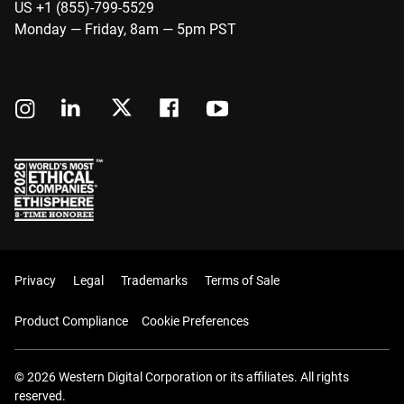
US +1 (855)-799-5529
Monday — Friday, 8am — 5pm PST
Privacy
Legal
Trademarks
Terms of Sale
Product Compliance
Cookie Preferences
© 2026 Western Digital Corporation or its affiliates. All rights
reserved.