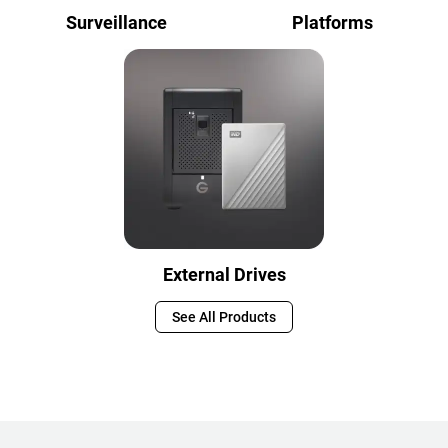
Surveillance
Platforms
External Drives
See All Products