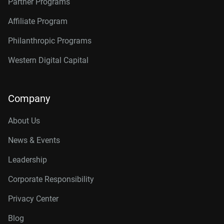
Partner Programs
Affiliate Program
Philanthropic Programs
Western Digital Capital
Company
About Us
News & Events
Leadership
Corporate Responsibility
Privacy Center
Blog