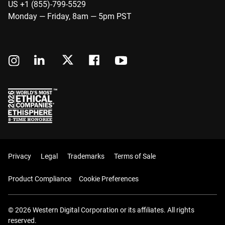
US +1 (855)-799-5529
Monday — Friday, 8am — 5pm PST
Privacy
Legal
Trademarks
Terms of Sale
Product Compliance
Cookie Preferences
© 2026 Western Digital Corporation or its affiliates. All rights
reserved.