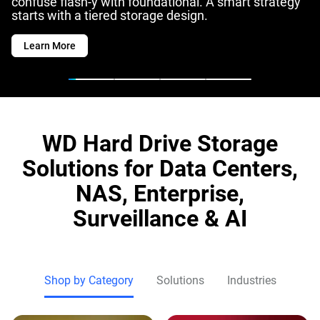
confuse flash-y with foundational. A smart strategy
starts with a tiered storage design.
Learn More
WD Hard Drive Storage
Solutions for Data Centers,
NAS, Enterprise,
Surveillance & AI
Shop by Category
Solutions
Industries