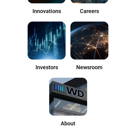
Innovations
Careers
Investors
Newsroom
About