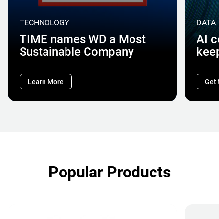
TECHNOLOGY
DATA
TIME names WD a Most
AI 
Sustainable Company
kee
Learn More
Get 
Popular Products