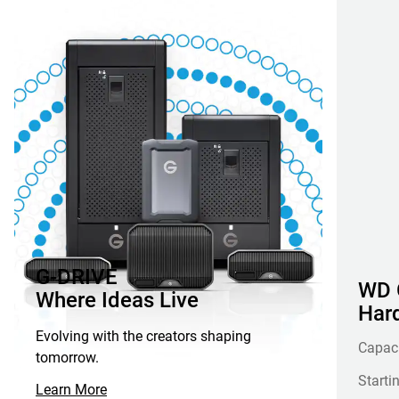
G-DRIVE
WD G
Where Ideas Live
Hard
Evolving with the creators shaping
Capac
tomorrow.
Starti
Learn More