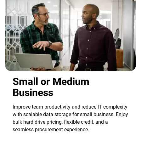
Small or Medium
Business
Improve team productivity and reduce IT complexity
with scalable data storage for small business. Enjoy
bulk hard drive pricing, flexible credit, and a
seamless procurement experience.