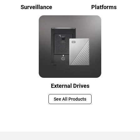
Surveillance
Platforms
External Drives
See All Products