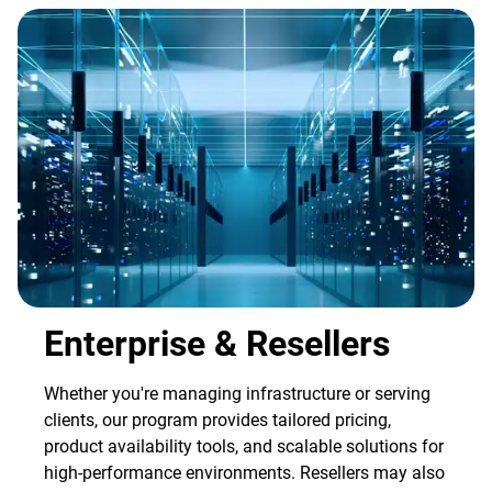
Enterprise & Resellers
Whether you're managing infrastructure or serving
clients, our program provides tailored pricing,
product availability tools, and scalable solutions for
high-performance environments. Resellers may also