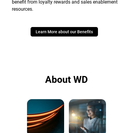
benefit from loyalty rewards and sales enablement
resources.
Learn More about our Benefits
About WD