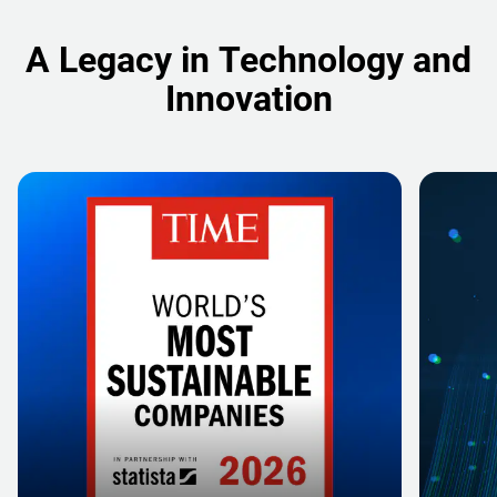
A Legacy in Technology and
Innovation