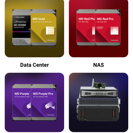
Data Center
NAS