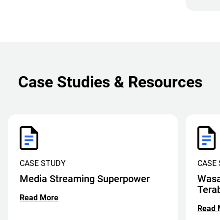
Case Studies & Resources
CASE STUDY
CASE
Media Streaming Superpower
Wasa
Tera
Read More
Read 