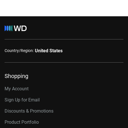
United States
Country/Region:
Shopping
My Account
Sign Up for Email
Discounts & Promotions
Product Portfolio