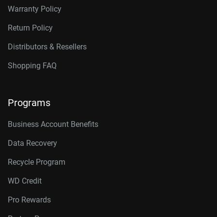
Warranty Policy
Return Policy
Distributors & Resellers
Shopping FAQ
Programs
Business Account Benefits
Data Recovery
Recycle Program
WD Credit
Pro Rewards