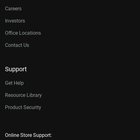
Careers
Investors
Office Locations
Contact Us
Support
Get Help
Resource Library
Product Security
Online Store Support: