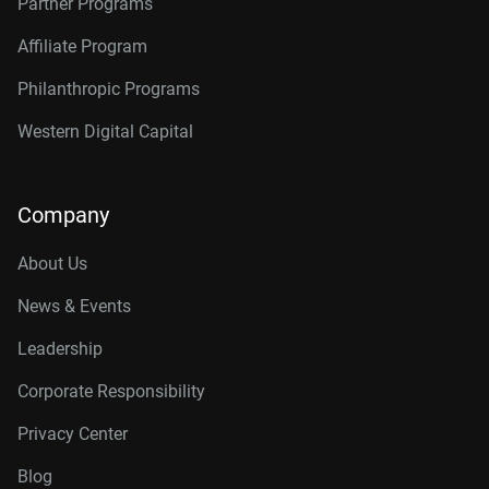
Partner Programs
Affiliate Program
Philanthropic Programs
Western Digital Capital
Company
About Us
News & Events
Leadership
Corporate Responsibility
Privacy Center
Blog