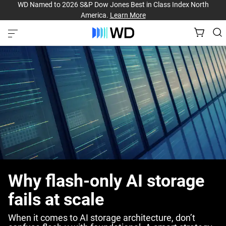
WD Named to 2026 S&P Dow Jones Best in Class Index North
America.
Learn More
Why flash-only AI storage
fails at scale
When it comes to AI storage architecture, don’t