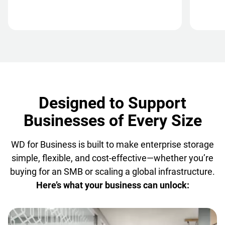
Designed to Support
Businesses of Every Size
WD for Business is built to make enterprise storage
simple, flexible, and cost-effective—whether you’re
buying for an SMB or scaling a global infrastructure.
Here’s what your business can unlock: