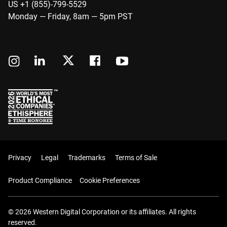
US +1 (855)-799-5529
Monday — Friday, 8am — 5pm PST
Privacy
Legal
Trademarks
Terms of Sale
Product Compliance
Cookie Preferences
© 2026 Western Digital Corporation or its affiliates. All rights
reserved.