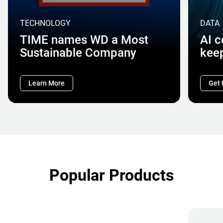
TECHNOLOGY
DATA
TIME names WD a Most
AI 
Sustainable Company
kee
Learn More
Get 
Popular Products