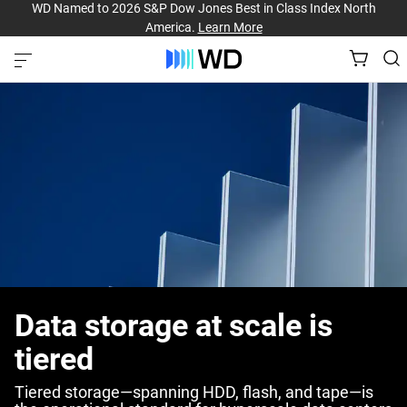
WD Named to 2026 S&P Dow Jones Best in Class Index North
America.
Learn More
Data storage at scale is
tiered
Tiered storage—spanning HDD, flash, and tape—is