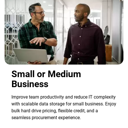
Small or Medium
Business
Improve team productivity and reduce IT complexity
with scalable data storage for small business. Enjoy
bulk hard drive pricing, flexible credit, and a
seamless procurement experience.