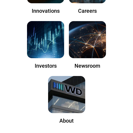
Innovations
Careers
Investors
Newsroom
About