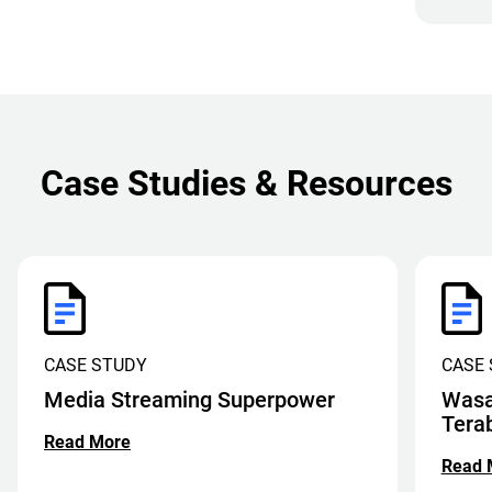
Case Studies & Resources
CASE STUDY
CASE
Media Streaming Superpower
Wasa
Tera
Read More
Read 