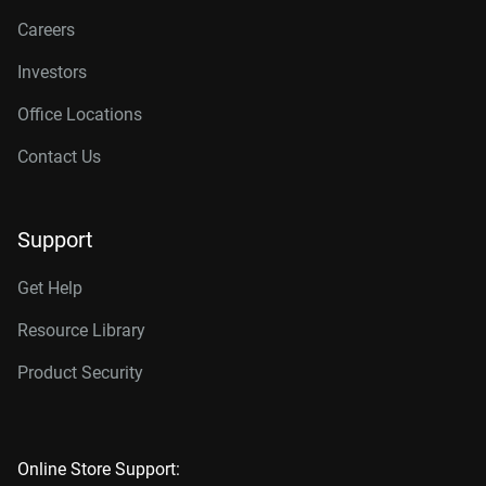
Careers
Investors
Office Locations
Contact Us
Support
Get Help
Resource Library
Product Security
Online Store Support: