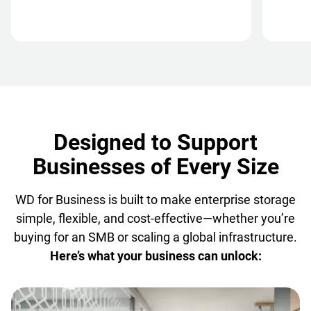
Designed to Support
Businesses of Every Size
WD for Business is built to make enterprise storage
simple, flexible, and cost-effective—whether you’re
buying for an SMB or scaling a global infrastructure.
Here’s what your business can unlock: