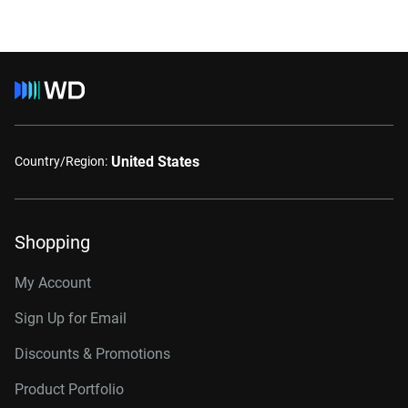
United States
Country/Region:
Shopping
My Account
Sign Up for Email
Discounts & Promotions
Product Portfolio