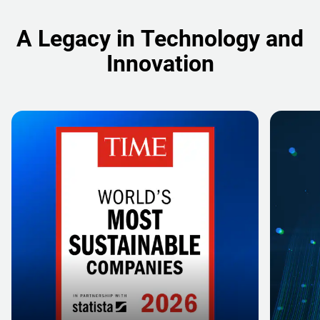
A Legacy in Technology and
Innovation