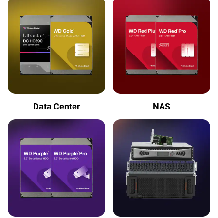
Data Center
NAS