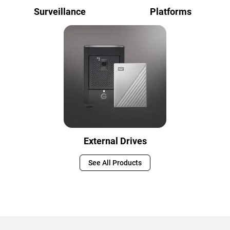
Surveillance
Platforms
External Drives
See All Products