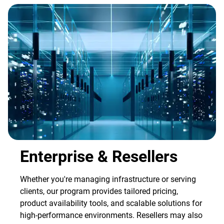
Enterprise & Resellers
Whether you're managing infrastructure or serving
clients, our program provides tailored pricing,
product availability tools, and scalable solutions for
high-performance environments. Resellers may also