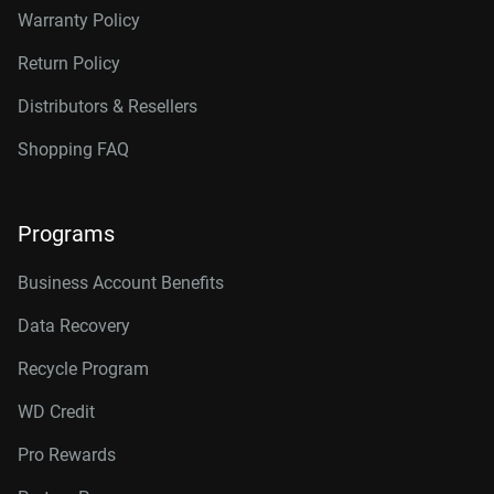
Warranty Policy
Return Policy
Distributors & Resellers
Shopping FAQ
Programs
Business Account Benefits
Data Recovery
Recycle Program
WD Credit
Pro Rewards