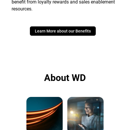
benefit from loyalty rewards and sales enablement
resources.
Learn More about our Benefits
About WD