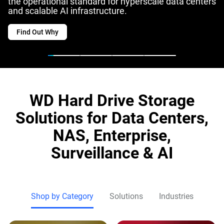
the operational standard for hyperscale data centers
and scalable AI infrastructure.
Find Out Why
WD Hard Drive Storage
Solutions for Data Centers,
NAS, Enterprise,
Surveillance & AI
Shop by Category
Solutions
Industries