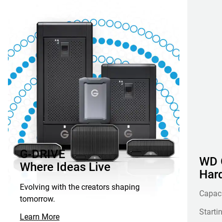
G-DRIVE
WD G
Where Ideas Live
Hard
Evolving with the creators shaping
Capac
tomorrow.
Starti
Learn More