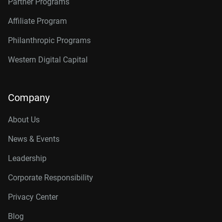
Partner Programs
Affiliate Program
Philanthropic Programs
Western Digital Capital
Company
About Us
News & Events
Leadership
Corporate Responsibility
Privacy Center
Blog