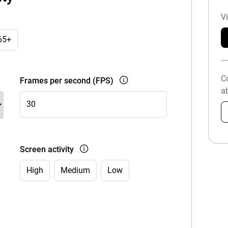
V
65+
C
Frames per second (FPS)
ab
Screen activity
High
Medium
Low