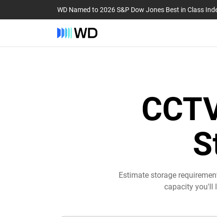
WD Named to 2026 S&P Dow Jones Best in Class Ind
CCTV
S
Estimate storage requiremen
capacity you'll