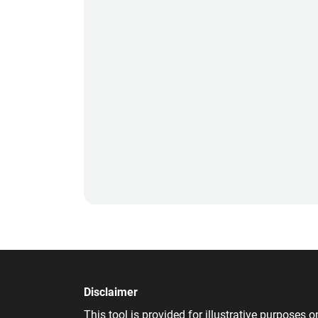
Disclaimer
This tool is provided for illustrative purpose