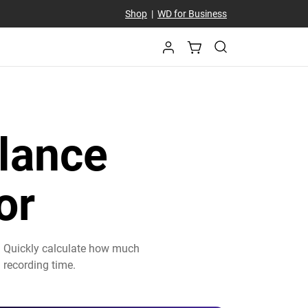
Shop
|
WD for Business
lance
or
. Quickly calculate how much
 recording time.