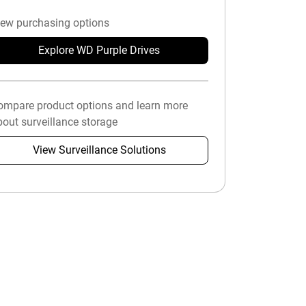
iew purchasing options
Explore WD Purple Drives
ompare product options and learn more
out surveillance storage
View Surveillance Solutions