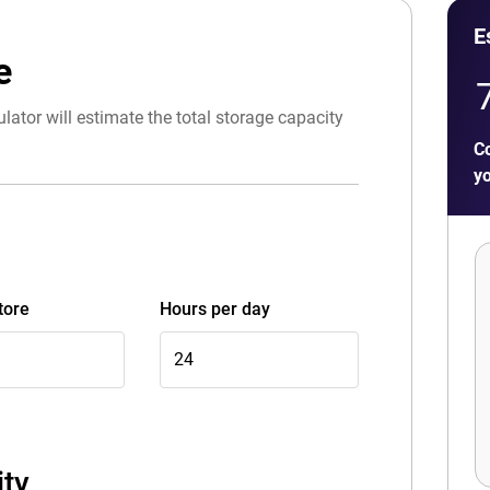
E
e
lator will estimate the total storage capacity
Co
yo
tore
Hours per day
ity