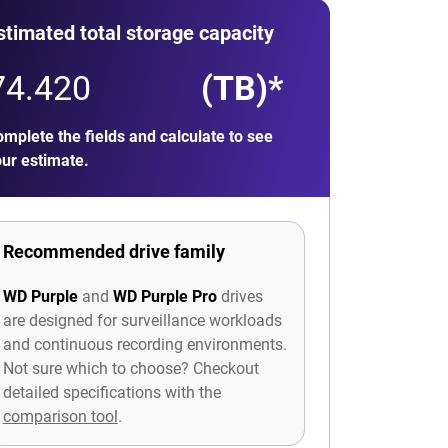
stimated total storage capacity
(TB)*
mplete the fields and calculate to see
ur estimate.
Recommended drive family
WD Purple
and
WD Purple Pro
drives
are designed for surveillance workloads
and continuous recording environments.
Not sure which to choose? Checkout
detailed specifications with the
comparison tool
.