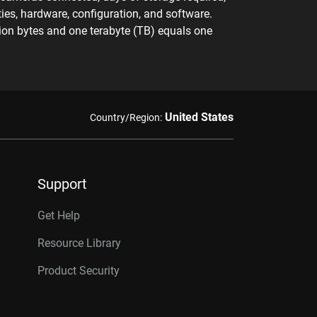
ies, hardware, configuration, and software.
llion bytes and one terabyte (TB) equals one
United States
Country/Region:
Support
Get Help
Resource Library
Product Security