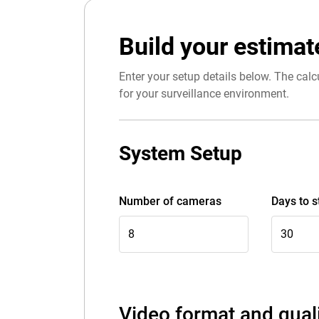
Build your estimat
Enter your setup details below. The calcu
for your surveillance environment.
System Setup
Number of cameras
Days to s
Video format and qual