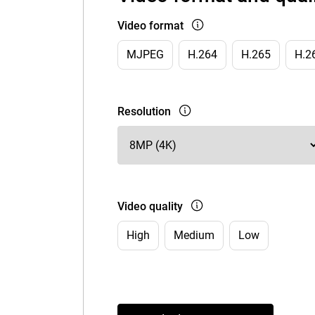
Video format
MJPEG
H.264
H.265
H.2
Resolution
Video quality
High
Medium
Low