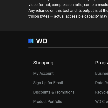
video format, compression ratio, camera resolut
Any reliance on this tool and its output is at t
trillion bytes — actual accessible capacity ma
Shopping
Prog
My Account
Busines
Sign Up for Email
Data R
Discounts & Promotions
Recycl
Product Portfolio
WD Cre