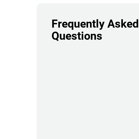
Frequently Asked
Questions