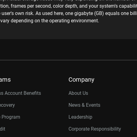
ion, frames per second, color depth, and your system's capabilit
he user's own risk. As used here, one gigabyte (GB) equals one bi
y vary depending on the operating environment.
rams
Company
s Account Benefits
About Us
ecovery
News & Events
e Program
Leadership
dit
Corporate Responsibility