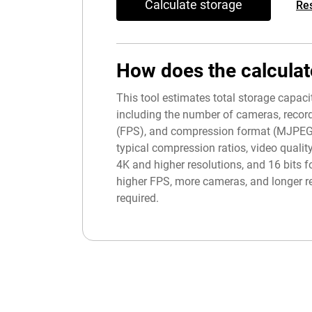
Calculate storage
Re
How does the calculat
This tool estimates total storage capac
including the number of cameras, record
(FPS), and compression format (MJPEG, H
typical compression ratios, video quality
4K and higher resolutions, and 16 bits fo
higher FPS, more cameras, and longer re
required.