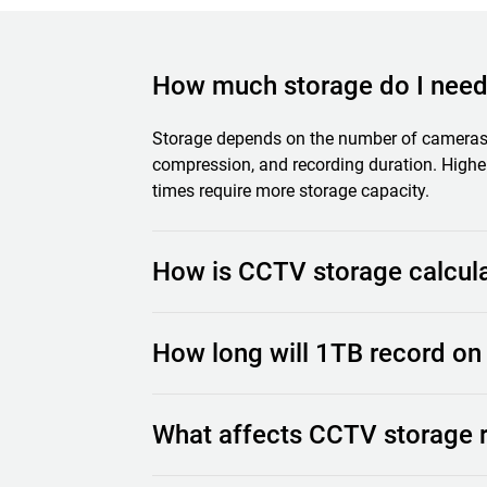
How much storage do I nee
Storage depends on the number of cameras, 
compression, and recording duration. Higher
times require more storage capacity.
How is CCTV storage calcul
Storage is calculated based on how much v
How long will 1TB record o
Factors such as resolution, FPS, compressi
of cameras all impact the total storage req
much HDD storage is needed.
Recording time depends on your system sett
What affects CCTV storage 
and continuous recording will use storage f
stored.