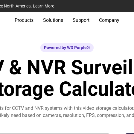
ex North America.
Learn More
Products
Solutions
Support
Company
Powered by WD Purple®
 & NVR Surveil
torage Calculat
ts for CCTV and NVR systems with this video storage calculator
 likely need based on cameras, resolution, FPS, compression, and