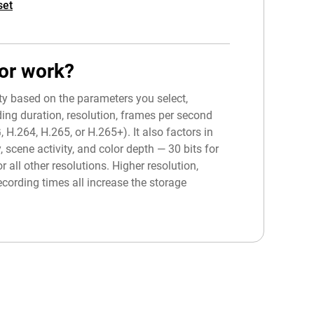
set
or work?
ity based on the parameters you select,
ing duration, resolution, frames per second
.264, H.265, or H.265+). It also factors in
, scene activity, and color depth — 30 bits for
r all other resolutions. Higher resolution,
cording times all increase the storage