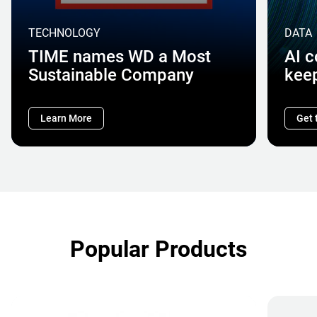
TECHNOLOGY
DATA
TIME names WD a Most
AI 
Sustainable Company
kee
Learn More
Get 
Popular Products