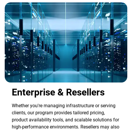
Enterprise & Resellers
Whether you're managing infrastructure or serving
clients, our program provides tailored pricing,
product availability tools, and scalable solutions for
high-performance environments. Resellers may also