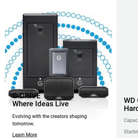
G-DRIVE
WD G
Where Ideas Live
Hard
Evolving with the creators shaping
Capac
tomorrow.
Starti
Learn More