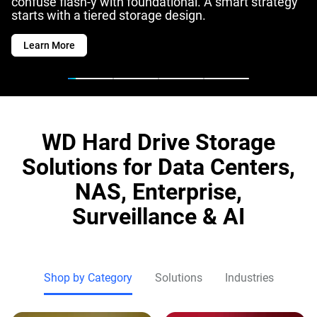
confuse flash-y with foundational. A smart strategy
starts with a tiered storage design.
Learn More
WD Hard Drive Storage
Solutions for Data Centers,
NAS, Enterprise,
Surveillance & AI
Shop by Category
Solutions
Industries