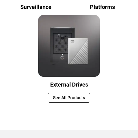
Surveillance
Platforms
External Drives
See All Products