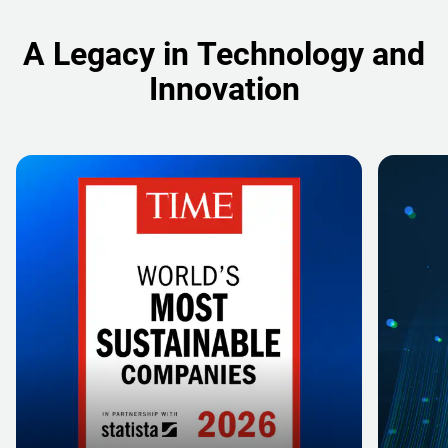
A Legacy in Technology and
Innovation