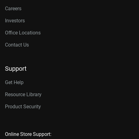
Careers
Investors
Office Locations
Contact Us
Support
Get Help
Resource Library
Product Security
Online Store Support: