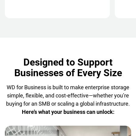
Designed to Support
Businesses of Every Size
WD for Business is built to make enterprise storage
simple, flexible, and cost-effective—whether you’re
buying for an SMB or scaling a global infrastructure.
Here’s what your business can unlock: