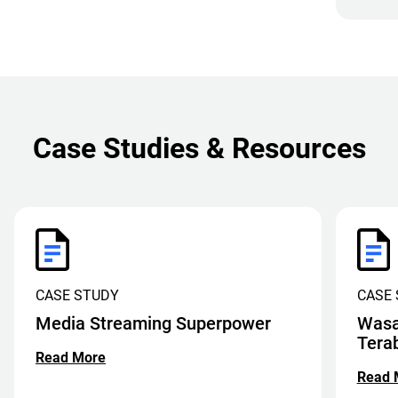
Case Studies & Resources
CASE STUDY
CASE
Media Streaming Superpower
Wasa
Tera
Read More
Read 