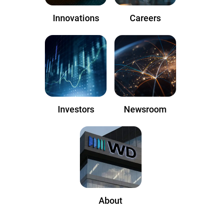
Innovations
Careers
Investors
Newsroom
About