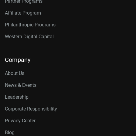
Partner Programs
Affiliate Program
Philanthropic Programs
Western Digital Capital
Company
About Us
News & Events
Leadership
Corporate Responsibility
Privacy Center
Blog