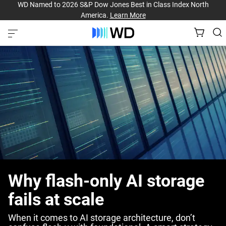
WD Named to 2026 S&P Dow Jones Best in Class Index North
America.
Learn More
Why flash-only AI storage
fails at scale
When it comes to AI storage architecture, don’t