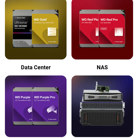
Data Center
NAS