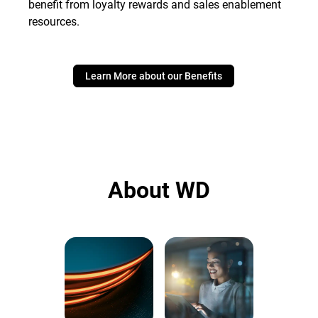
benefit from loyalty rewards and sales enablement
resources.
Learn More about our Benefits
About WD