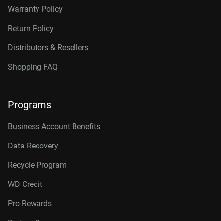
Warranty Policy
Return Policy
Distributors & Resellers
Shopping FAQ
Programs
Business Account Benefits
Data Recovery
Recycle Program
WD Credit
Pro Rewards