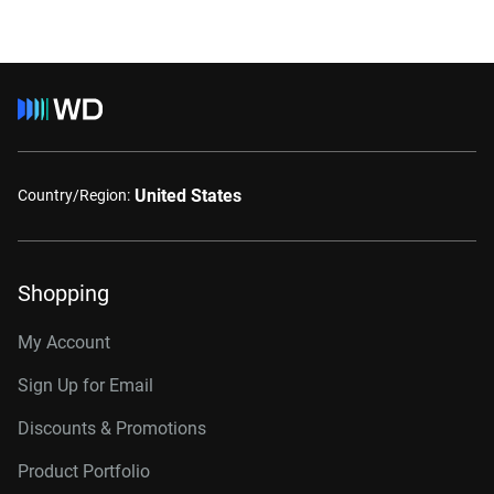
United States
Country/Region:
Shopping
My Account
Sign Up for Email
Discounts & Promotions
Product Portfolio