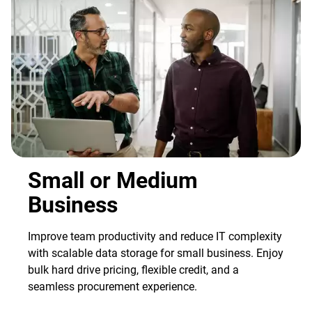
Small or Medium
Business
Improve team productivity and reduce IT complexity
with scalable data storage for small business. Enjoy
bulk hard drive pricing, flexible credit, and a
seamless procurement experience.