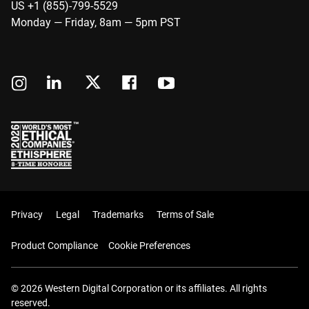
US +1 (855)-799-5529
Monday — Friday, 8am — 5pm PST
Privacy
Legal
Trademarks
Terms of Sale
Product Compliance
Cookie Preferences
© 2026 Western Digital Corporation or its affiliates. All rights
reserved.