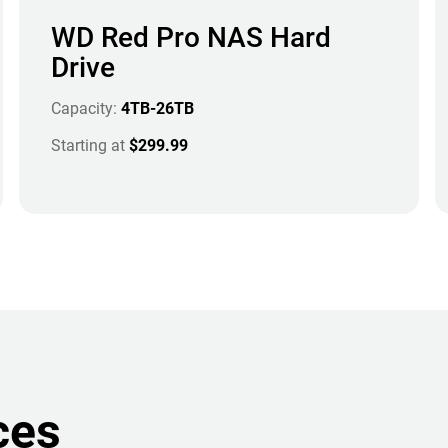
WD Red Pro NAS Hard
Drive
Capacity:
4TB-26TB
Starting at
$299.99
ces