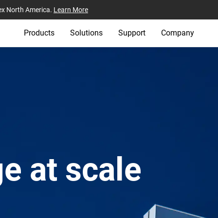
ex North America.
Learn More
Products
Solutions
Support
Company
e at scale