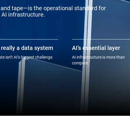
and tape—is the operational standard for
AI infrastructure.
s really a data system
AI’s essential layer
e isn’t AI’s biggest challenge.
AI infrastructure is more than
compute.