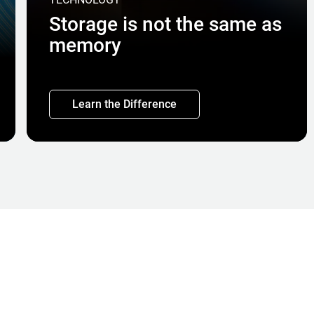
Storage is not the same as
memory
Learn the Difference