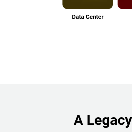
Data Center
A Legacy