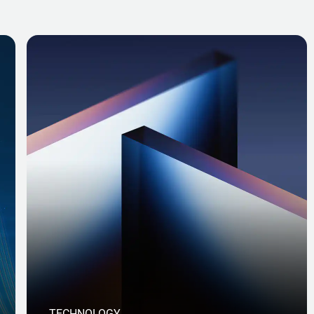
TECHNOLOGY