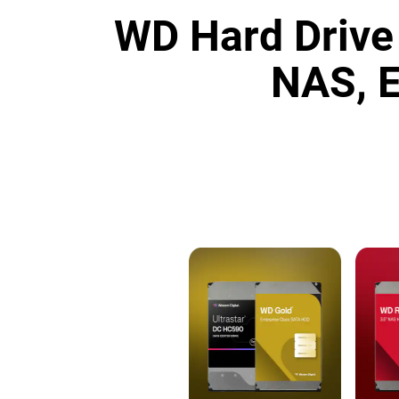
WD Hard Drive 
NAS, E