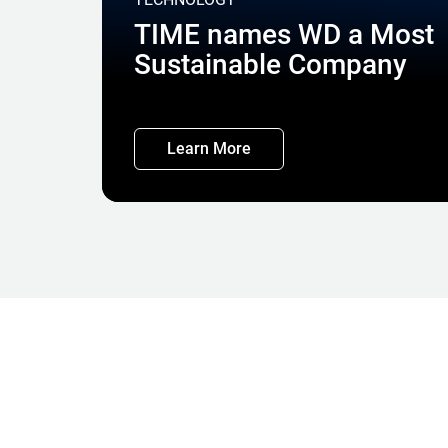
TIME names WD a Most
Sustainable Company
Learn More