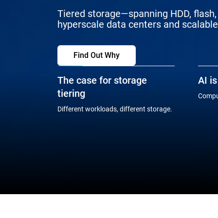
Tiered storage—spanning HDD, flash, 
hyperscale data centers and scalable 
Find Out Why
The case for storage
AI i
tiering
Comput
Different workloads, different storage.