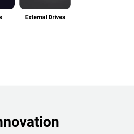
s
External Drives
nnovation