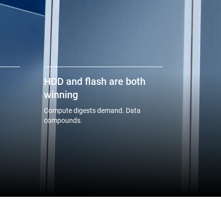
HDD and flash are both
winning
Compute digests demand. Data
compounds.