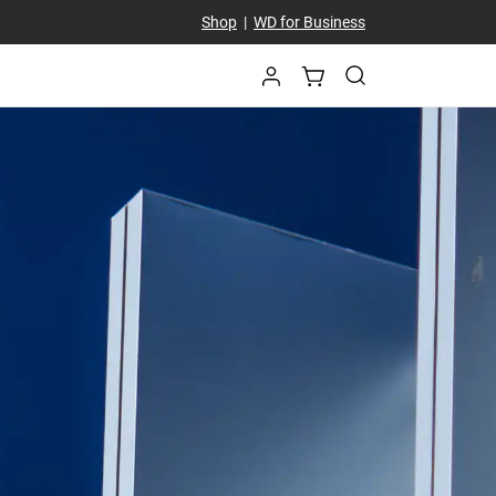
Shop
|
WD for Business