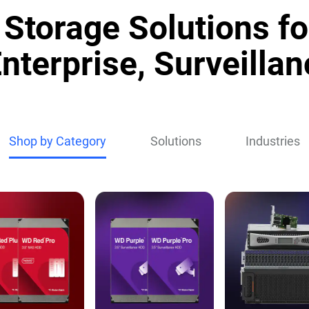
Storage Solutions fo
nterprise, Surveillan
Shop by Category
Solutions
Industries