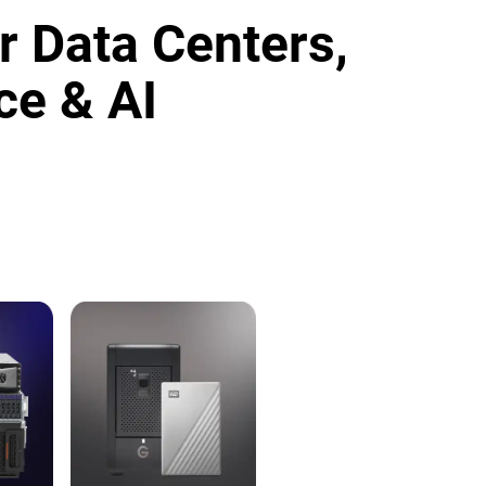
r Data Centers,
ce & AI