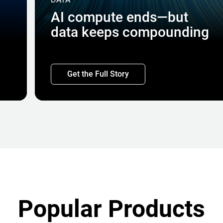
AI compute ends—but
data keeps compounding
Get the Full Story
Popular Products