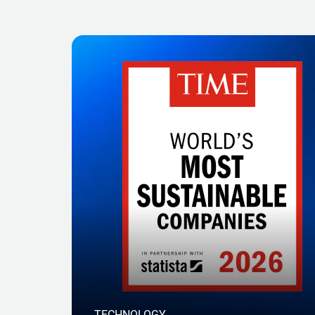
TECHNOLOGY