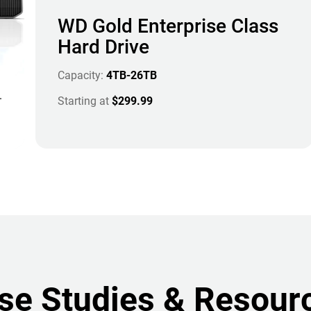
WD Gold Enterprise Class
Hard Drive
Capacity:
4TB-26TB
.
Starting at
$299.99
se Studies & Resour