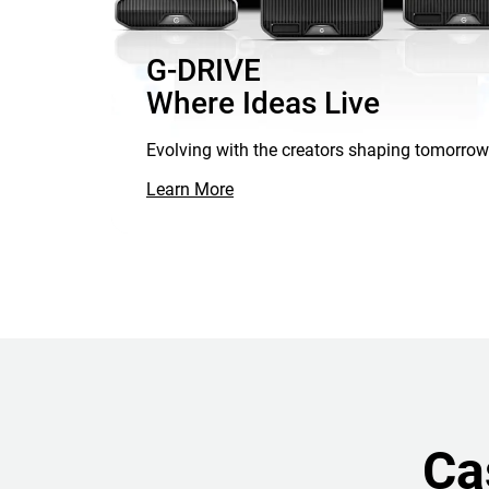
G-DRIVE
Where Ideas Live
Evolving with the creators shaping tomorrow
Learn More
Ca