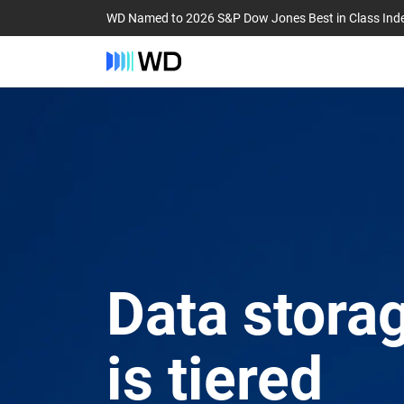
WD Named to 2026 S&P Dow Jones Best in Class Ind
Data storag
is tiered