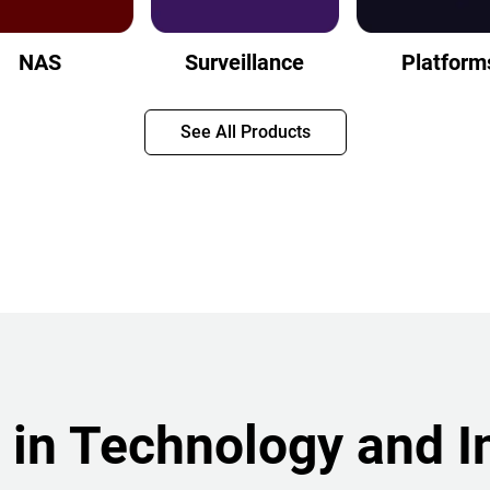
NAS
Surveillance
Platform
See All Products
 in Technology and I