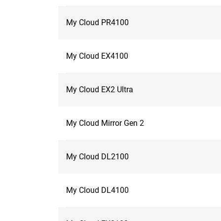
My Cloud PR4100
My Cloud EX4100
My Cloud EX2 Ultra
My Cloud Mirror Gen 2
My Cloud DL2100
My Cloud DL4100