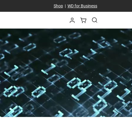
Shop
|
WD for Business