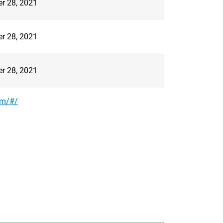
er 28, 2021
er 28, 2021
er 28, 2021
om/#/