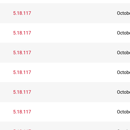
5.18.117
Octob
5.18.117
Octob
5.18.117
Octob
5.18.117
Octob
5.18.117
Octob
5.18.117
Octob