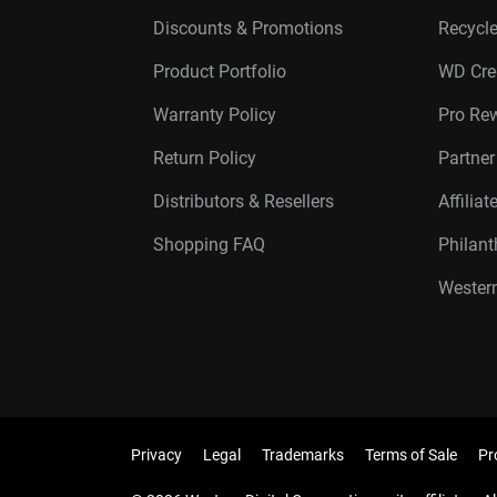
Discounts & Promotions
Recycl
Product Portfolio
WD Cre
Warranty Policy
Pro Re
Return Policy
Partne
Distributors & Resellers
Affilia
Shopping FAQ
Philan
Western
Privacy
Legal
Trademarks
Terms of Sale
Pr