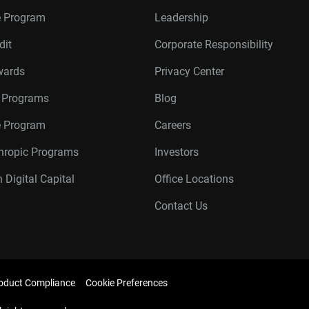
e Program
Leadership
dit
Corporate Responsibility
wards
Privacy Center
r Programs
Blog
te Program
Careers
thropic Programs
Investors
 Digital Capital
Office Locations
Contact Us
oduct Compliance
Cookie Preferences