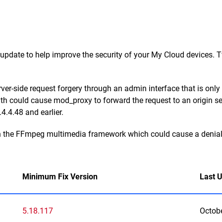
date to help improve the security of your My Cloud devices. Tw
rver-side request forgery through an admin interface that is on
-path could cause mod_proxy to forward the request to an origin s
4.4.48 and earlier.
in the FFmpeg multimedia framework which could cause a denial o
Minimum Fix Version
Last 
5.18.117
Octob