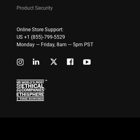
Product Security
Online Store Support:
US +1 (855)-799-5529
Monday — Friday, 8am — 5pm PST