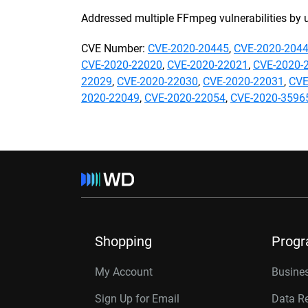
Addressed multiple FFmpeg vulnerabilities by 
CVE Number:
CVE-2020-20445
,
CVE-2020-204
CVE-2020-22020
,
CVE-2020-22021
,
CVE-2020-
22029
,
CVE-2020-22030
,
CVE-2020-22031
,
CVE
2020-22049
,
CVE-2020-22054
,
CVE-2020-3596
Shopping
Prog
My Account
Busines
Sign Up for Email
Data R