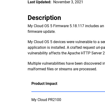
Last Updated:
November 3, 2021
Description
My Cloud OS 5 Firmware 5.18.117 includes an up
firmware update.
My Cloud OS 5 devices were vulnerable to a se
application is installed. A crafted request uri
vulnerability affects the Apache HTTP Server 2.
Multiple vulnerabilities have been discovered 
malformed files or streams are processed.
Product Impact
My Cloud PR2100