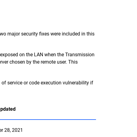
o major security fixes were included in this
ly exposed on the LAN when the Transmission
erver chosen by the remote user. This
f service or code execution vulnerability if
Updated
er 28, 2021