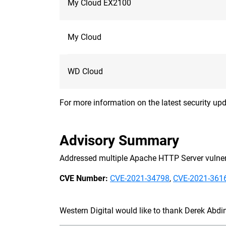
My Cloud EX2100
My Cloud
WD Cloud
For more information on the latest security upd
Advisory Summary
Addressed multiple Apache HTTP Server vulnera
CVE Number:
CVE-2021-34798
,
CVE-2021-361
Western Digital would like to thank Derek Abdine