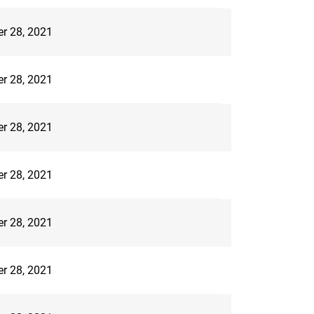
er 28, 2021
er 28, 2021
er 28, 2021
er 28, 2021
er 28, 2021
er 28, 2021