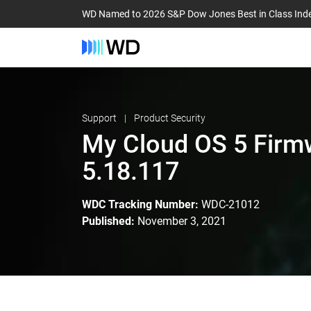
WD Named to 2026 S&P Dow Jones Best in Class Ind
Support
Product Security
My Cloud OS 5 Firm
5.18.117
WDC Tracking Number:
WDC-21012
Published:
November 3, 2021