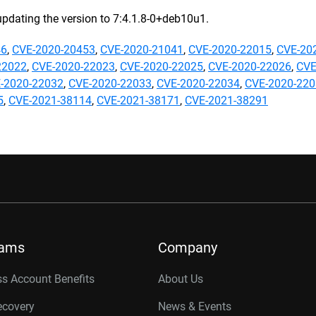
updating the version to 7:4.1.8-0+deb10u1.
46
,
CVE-2020-20453
,
CVE-2020-21041
,
CVE-2020-22015
,
CVE-20
22022
,
CVE-2020-22023
,
CVE-2020-22025
,
CVE-2020-22026
,
CVE
-2020-22032
,
CVE-2020-22033
,
CVE-2020-22034
,
CVE-2020-22
5
,
CVE-2021-38114
,
CVE-2021-38171
,
CVE-2021-38291
rams
Company
s Account Benefits
About Us
ecovery
News & Events