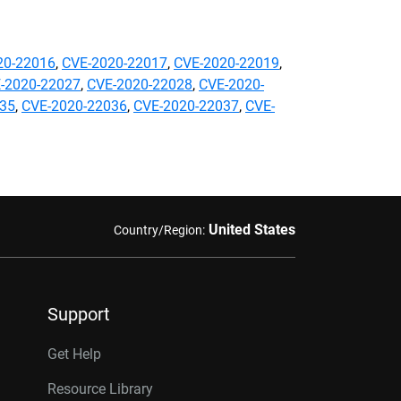
20-22016
,
CVE-2020-22017
,
CVE-2020-22019
,
-2020-22027
,
CVE-2020-22028
,
CVE-2020-
035
,
CVE-2020-22036
,
CVE-2020-22037
,
CVE-
United States
Country/Region:
Support
Get Help
Resource Library