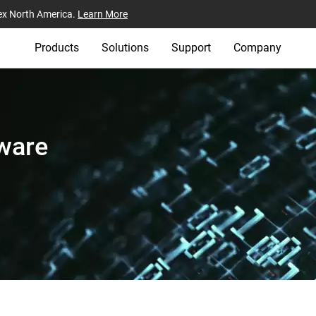
ex North America.
Learn More
Products
Solutions
Support
Company
ware