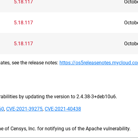
5.18.117
Octob
5.18.117
Octob
5.18.117
Octob
ates, see the release notes:
https://os5releasenotes.mycloud.c
bilities by updating the version to 2.4.38-3+deb10u6.
60
,
CVE-2021-39275
,
CVE-2021-40438
 of Censys, Inc. for notifying us of the Apache vulnerability.