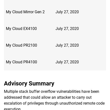
My Cloud Mirror Gen 2
July 27, 2020
My Cloud EX4100
July 27, 2020
My Cloud PR2100
July 27, 2020
My Cloud PR4100
July 27, 2020
Advisory Summary
Multiple stack buffer overflow vulnerabilities have been
addressed that could allow an attacker to carry out
escalation of privileges through unauthorized remote code
execution.