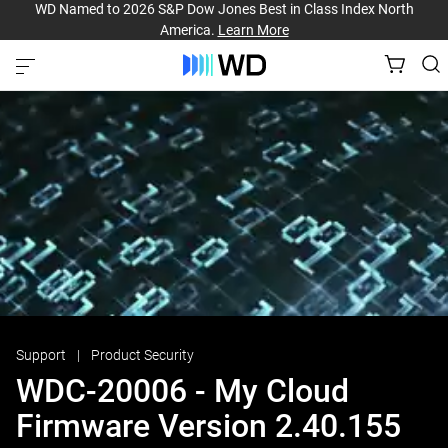
WD Named to 2026 S&P Dow Jones Best in Class Index North
America.
Learn More
Support
Product Security
WDC-20006 - My Cloud
Firmware Version 2.40.155