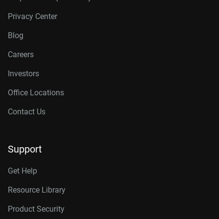
Privacy Center
Blog
Careers
Investors
Office Locations
Contact Us
Support
Get Help
Resource Library
Product Security