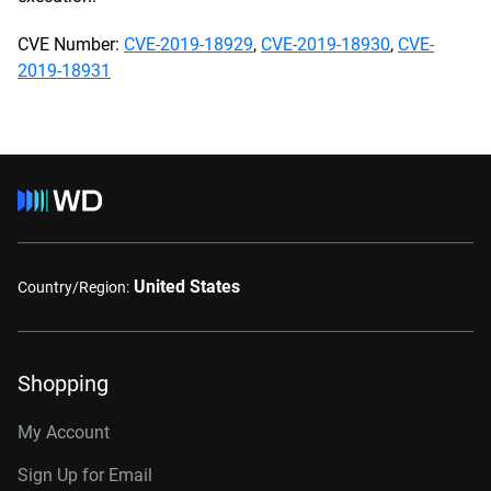
CVE Number:
CVE-2019-18929
,
CVE-2019-18930
,
CVE-
2019-18931
United States
Country/Region:
Shopping
My Account
Sign Up for Email