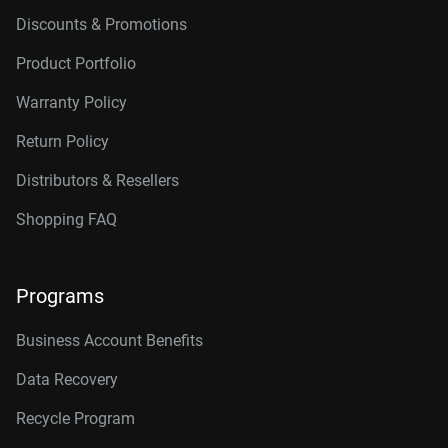
Discounts & Promotions
Product Portfolio
Warranty Policy
Return Policy
Distributors & Resellers
Shopping FAQ
Programs
Business Account Benefits
Data Recovery
Recycle Program