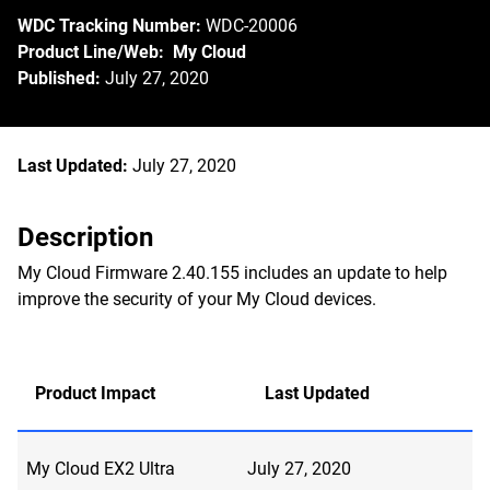
WDC Tracking Number:
WDC-20006
Product Line/Web: My Cloud
Published:
July 27, 2020
Last Updated:
July 27, 2020
Description
My Cloud Firmware 2.40.155 includes an update to help
improve the security of your My Cloud devices.
Product Impact
Last Updated
My Cloud EX2 Ultra
July 27, 2020