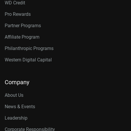
WD Credit
Pro Rewards
Partner Programs
Affiliate Program
Philanthropic Programs
Western Digital Capital
Company
About Us
News & Events
Leadership
Corporate Responsibility