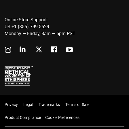
Online Store Support:
US +1 (855)-799-5529
Monday — Friday, 8am — 5pm PST
Privacy
Legal
Trademarks
Terms of Sale
Product Compliance
Cookie Preferences