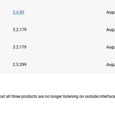
3.4.89
Augu
3.2.179
Augu
3.2.179
Augu
2.3.299
Augu
at all three products are no longer listening on outside interf