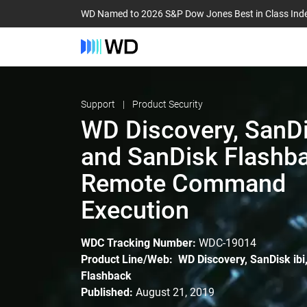
WD Named to 2026 S&P Dow Jones Best in Class Ind
Support
Product Security
WD Discovery, SanDis
and SanDisk Flashba
Remote Command
Execution
WDC Tracking Number:
WDC-19014
Product Line/Web: WD Discovery, SanDisk ibi
Flashback
Published:
August 21, 2019