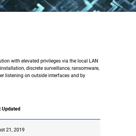
on with elevated privileges via the local LAN
installation, discrete surveillance, ransomware,
er listening on outside interfaces and by
t Updated
st 21, 2019