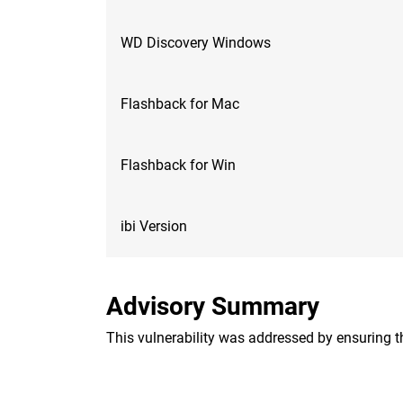
WD Discovery Windows
Flashback for Mac
Flashback for Win
ibi Version
Advisory Summary
This vulnerability was addressed by ensuring th