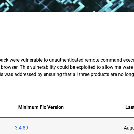
ack were vulnerable to unauthenticated remote command executi
s browser. This vulnerability could be exploited to allow malware 
is was addressed by ensuring that all three products are no long
Minimum Fix Version
Las
3.4.89
Augu