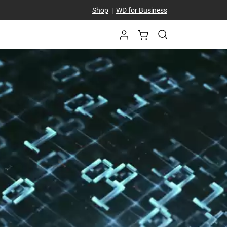
Shop
|
WD for Business