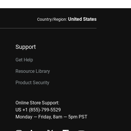
United States
Country/Region:
Support
Get Help
Resource Library
Product Security
Online Store Support:
US +1 (855)-799-5529
Monday — Friday, 8am — 5pm PST