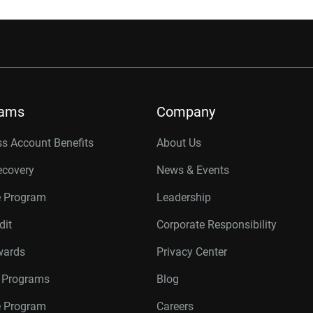
rams
Company
s Account Benefits
About Us
ecovery
News & Events
e Program
Leadership
dit
Corporate Responsibility
wards
Privacy Center
r Programs
Blog
te Program
Careers