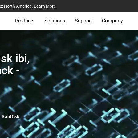
ex North America.
Learn More
Products
Solutions
Support
Company
k ibi,
ck -
, SanDisk