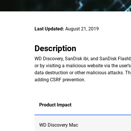
Last Updated:
August 21, 2019
Description
WD Discovery, SanDisk ibi, and SanDisk Flashb
or by visiting a malicious website via the user’
data destruction or other malicious attacks. Th
adding CSRF prevention.
Product Impact
WD Discovery Mac