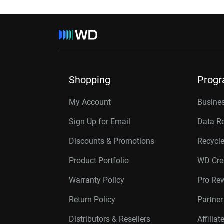
Shopping
Prog
My Account
Busines
Sign Up for Email
Data R
Discounts & Promotions
Recycl
Product Portfolio
WD Cre
Warranty Policy
Pro Re
Return Policy
Partne
Distributors & Resellers
Affilia