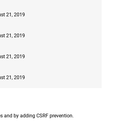
st 21, 2019
st 21, 2019
st 21, 2019
st 21, 2019
aces and by adding CSRF prevention.