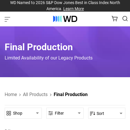
WD Named to 2026 S&P Dow Jones Best in Class Index North
America.
Learn More
Final Production
Limited Availability of our Legacy Products
Home
All Products
Final Production
Shop
Filter
Sort