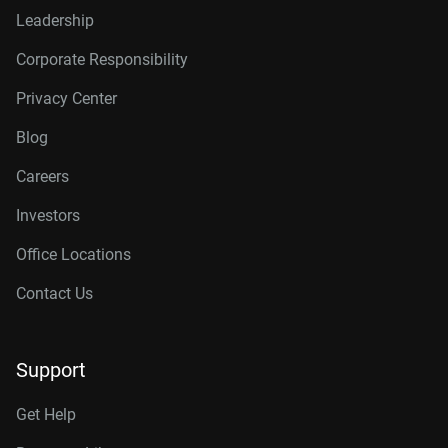
Leadership
Corporate Responsibility
Privacy Center
Blog
Careers
Investors
Office Locations
Contact Us
Support
Get Help