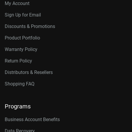
My Account
Sign Up for Email
Discounts & Promotions
Product Portfolio
Warranty Policy
Return Policy
Distributors & Resellers
Shopping FAQ
Programs
Business Account Benefits
Data Recovery