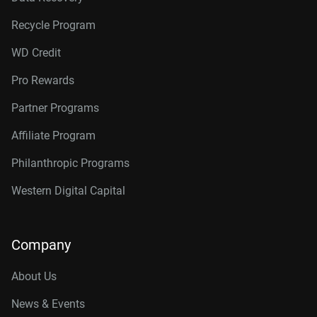
Recycle Program
WD Credit
Pro Rewards
Partner Programs
Affiliate Program
Philanthropic Programs
Western Digital Capital
Company
About Us
News & Events