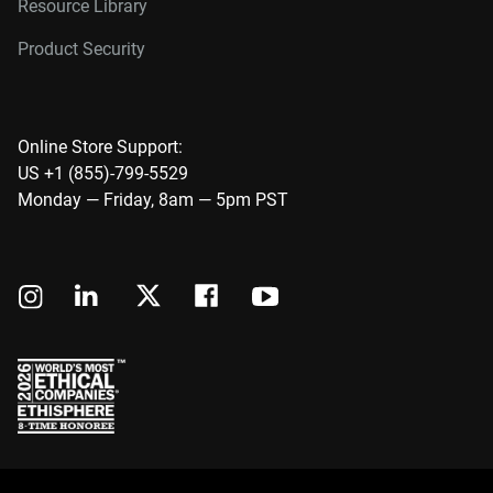
Resource Library
Product Security
Online Store Support:
US +1 (855)-799-5529
Monday — Friday, 8am — 5pm PST