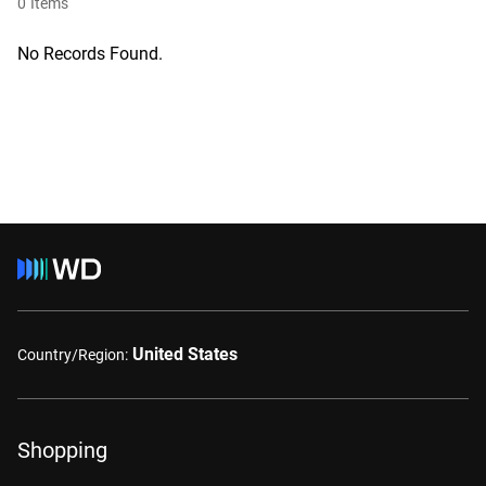
0
Items
No Records Found.
United States
Country/Region:
Shopping