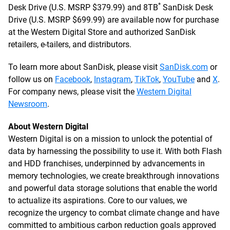
*
Desk Drive (U.S. MSRP $379.99) and 8TB
SanDisk Desk
Drive (U.S. MSRP $699.99) are available now for purchase
at the Western Digital Store and authorized SanDisk
retailers, e-tailers, and distributors.
To learn more about SanDisk, please visit
SanDisk.com
or
follow us on
Facebook
,
Instagram
,
TikTok
,
YouTube
and
X
.
For company news, please visit the
Western Digital
Newsroom
.
About Western Digital
Western Digital is on a mission to unlock the potential of
data by harnessing the possibility to use it. With both Flash
and HDD franchises, underpinned by advancements in
memory technologies, we create breakthrough innovations
and powerful data storage solutions that enable the world
to actualize its aspirations. Core to our values, we
recognize the urgency to combat climate change and have
committed to ambitious carbon reduction goals approved