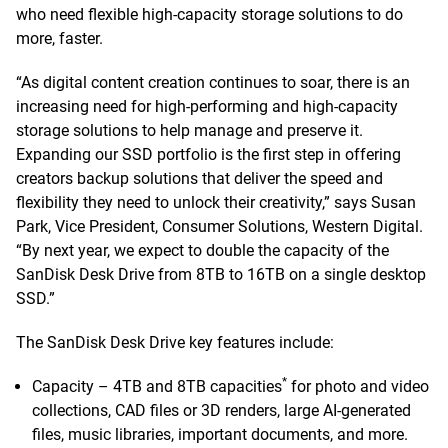
who need flexible high-capacity storage solutions to do
more, faster.
“As digital content creation continues to soar, there is an
increasing need for high-performing and high-capacity
storage solutions to help manage and preserve it.
Expanding our SSD portfolio is the first step in offering
creators backup solutions that deliver the speed and
flexibility they need to unlock their creativity,” says Susan
Park, Vice President, Consumer Solutions, Western Digital.
“By next year, we expect to double the capacity of the
SanDisk Desk Drive from 8TB to 16TB on a single desktop
SSD.”
The SanDisk Desk Drive key features include:
*
Capacity – 4TB and 8TB capacities
for photo and video
collections, CAD files or 3D renders, large AI-generated
files, music libraries, important documents, and more.