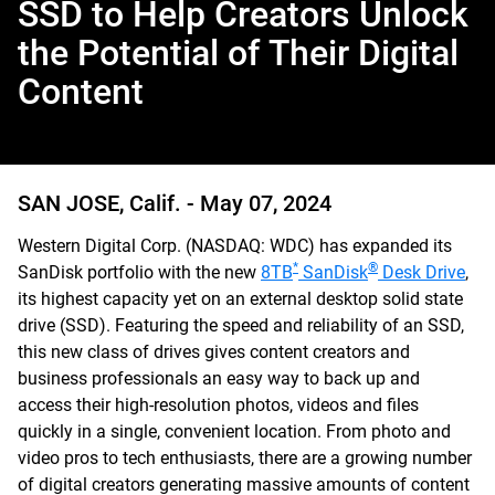
SSD to Help Creators Unlock
the Potential of Their Digital
Content
SAN JOSE, Calif. -
May 07, 2024
Western Digital Corp. (NASDAQ: WDC) has expanded its
*
®
SanDisk portfolio with the new
8TB
SanDisk
Desk Drive
,
its highest capacity yet on an external desktop solid state
drive (SSD). Featuring the speed and reliability of an SSD,
this new class of drives gives content creators and
business professionals an easy way to back up and
access their high-resolution photos, videos and files
quickly in a single, convenient location. From photo and
video pros to tech enthusiasts, there are a growing number
of digital creators generating massive amounts of content