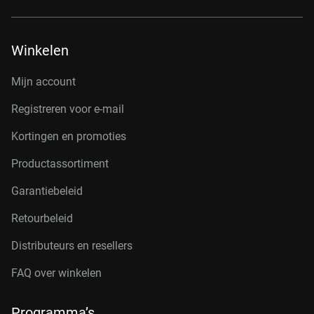
Winkelen
Mijn account
Registreren voor e-mail
Kortingen en promoties
Productassortiment
Garantiebeleid
Retourbeleid
Distributeurs en resellers
FAQ over winkelen
Programma’s