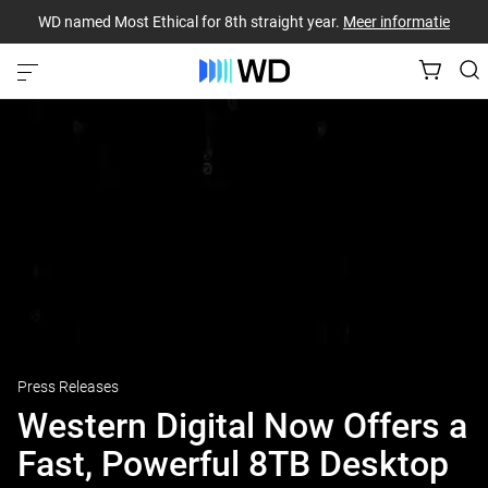
WD named Most Ethical for 8th straight year.
Meer informatie
Press Releases
Western Digital Now Offers a
Fast, Powerful 8TB Desktop