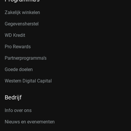
Zakelijk winkelen
Gegevensherstel
WD Kredit
Pro Rewards
Partnerprogramma’s
Goede doelen
Western Digital Capital
Bedrijf
Info over ons
Nieuws en evenementen