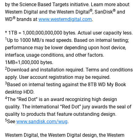
by the Science Based Targets initiative. Learn more about
®
®
Western Digital and the Western Digital
, SanDisk
and
®
WD
brands at
www.westerndigital.com
.
* 1TB = 1,000,000,000,000 bytes. Actual user capacity less.
1
Up to 1000 MB/s read speeds. Based on internal testing;
performance may be lower depending upon host device,
interface, usage conditions, and other factors.
1MB=1,000,000 bytes.
2
Download and installation required. Terms and conditions
apply. User account registration may be required.
3
Based on internal testing against the 8TB WD My Book
desktop HDD.
4
The “Red Dot” is an award recognizing high design
quality. The international “Red Dot” jury awards the seal of
quality to products that feature outstanding design.
5
See
www.sandisk.com/wug
.
Western Digital, the Western Digital design, the Western