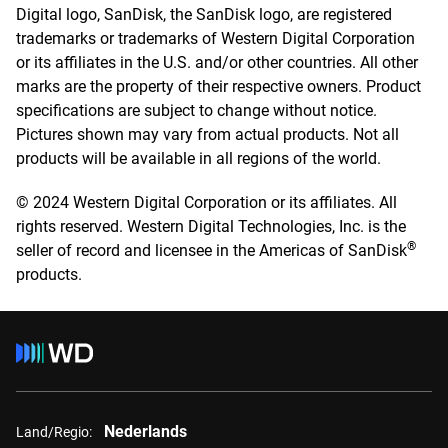
Digital logo, SanDisk, the SanDisk logo, are registered
trademarks or trademarks of Western Digital Corporation
or its affiliates in the U.S. and/or other countries. All other
marks are the property of their respective owners. Product
specifications are subject to change without notice.
Pictures shown may vary from actual products. Not all
products will be available in all regions of the world.
© 2024 Western Digital Corporation or its affiliates. All
rights reserved. Western Digital Technologies, Inc. is the
®
seller of record and licensee in the Americas of SanDisk
products.
Nederlands
Land/Regio: