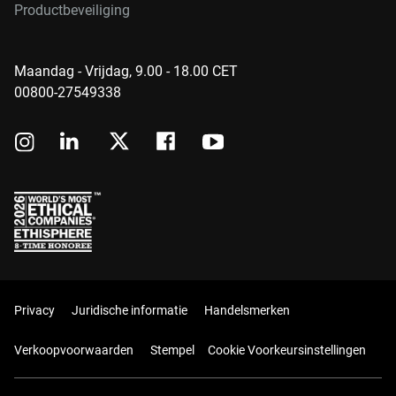
Productbeveiliging
Maandag - Vrijdag, 9.00 - 18.00 CET
00800-27549338
Privacy
Juridische informatie
Handelsmerken
Verkoopvoorwaarden
Stempel
Cookie Voorkeursinstellingen