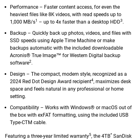
Performance – Faster content access, for even the
heaviest files like 8K videos, with read speeds up to
1
3
1,000 MB/s
– up to 4x faster than a desktop HDD
.
Backup – Quickly back up photos, videos, and files with
SSD speeds using Apple Time Machine or make
backups automatic with the included downloadable
Acronis® True Image™ for Western Digital backup
2
software
.
Design – The compact, modern style, recognized as a
4
2024 Red Dot Design Award recipient
, maximizes desk
space and feels natural in any professional or home
setting.
Compatibility – Works with Windows® or macOS out of
the box with exFAT formatting, using the included USB
Type-CTM cable.
5
*
Featuring a three-year limited warranty
, the 4TB
SanDisk