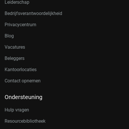
Leiderschap
Bedrijfsverantwoordelijkheid
Privacycentrum
Blog
Vacatures
Beleggers
Kantoorlocaties
Contact opnemen
Ondersteuning
Hulp vragen
Resourcebibliotheek