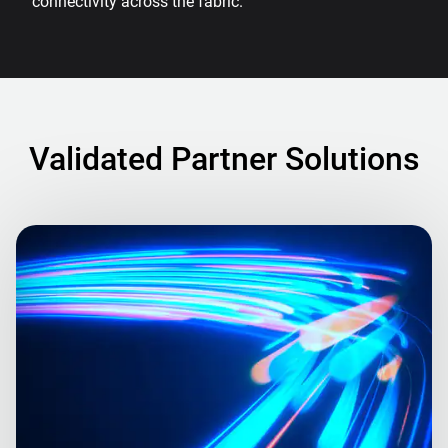
connectivity across the fabric.
Validated Partner Solutions