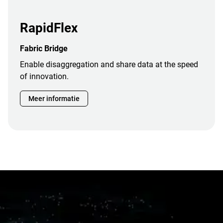
RapidFlex
Fabric Bridge
Enable disaggregation and share data at the speed
of innovation.
Meer informatie