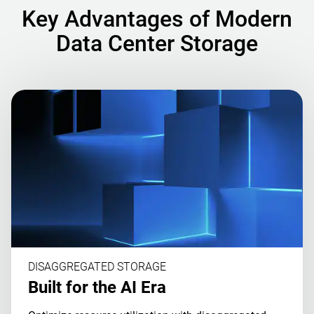
Key Advantages of Modern
Data Center Storage
DISAGGREGATED STORAGE
Built for the AI Era