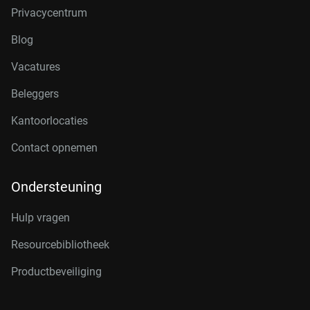
Privacycentrum
Blog
Vacatures
Beleggers
Kantoorlocaties
Contact opnemen
Ondersteuning
Hulp vragen
Resourcebibliotheek
Productbeveiliging