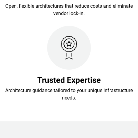
Open, flexible architectures that reduce costs and eliminate
vendor lock-in.
Trusted Expertise
Architecture guidance tailored to your unique infrastructure
needs.