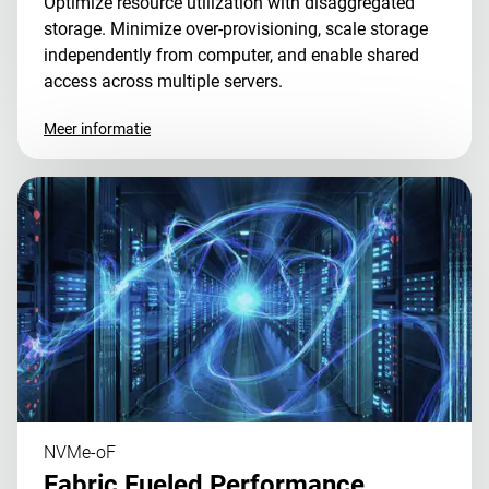
Optimize resource utilization with disaggregated
storage. Minimize over-provisioning, scale storage
independently from computer, and enable shared
access across multiple servers.
Meer informatie
NVMe-oF
Fabric Fueled Performance