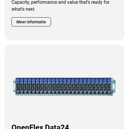
Capacity, performance and value that’s ready for
what’s next.
Meer informatie
OpenFlex Data24