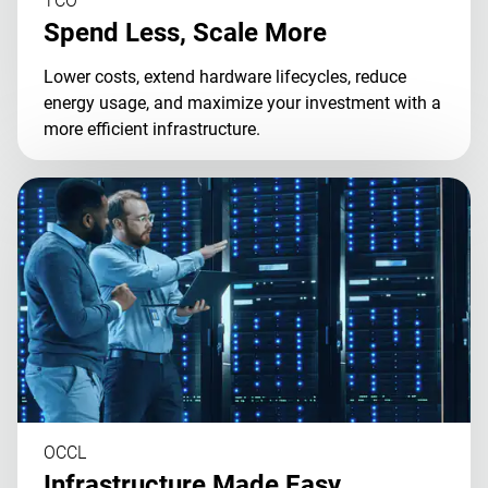
TCO
Spend Less, Scale More
Lower costs, extend hardware lifecycles, reduce
energy usage, and maximize your investment with a
more efficient infrastructure.
OCCL
Infrastructure Made Easy