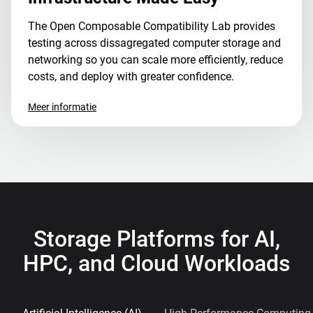
The Open Composable Compatibility Lab provides
testing across dissagregated computer storage and
networking so you can scale more efficiently, reduce
costs, and deploy with greater confidence.
Meer informatie
Storage Platforms for AI,
HPC, and Cloud Workloads