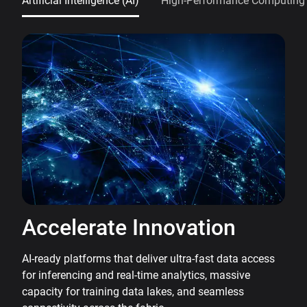
Artificial Intelligence (AI)
High-Performance Computing
Accelerate Innovation
AI-ready platforms that deliver ultra-fast data access
for inferencing and real-time analytics, massive
capacity for training data lakes, and seamless