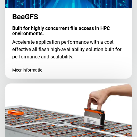
BeeGFS
Built for highly concurrent file access in HPC
environments.
Accelerate application performance with a cost
effective all flash high-availability solution built for
performance and scalability.
Meer informatie