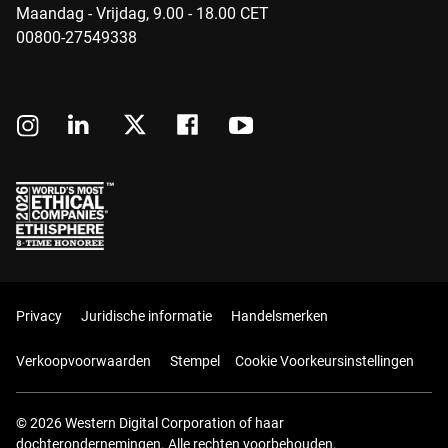
Maandag - Vrijdag, 9.00 - 18.00 CET
00800-27549338
Privacy
Juridische informatie
Handelsmerken
Verkoopvoorwaarden
Stempel
Cookie Voorkeursinstellingen
© 2026 Western Digital Corporation of haar
dochterondernemingen. Alle rechten voorbehouden.