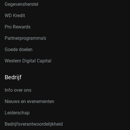
Gegevensherstel
WD Kredit
Pro Rewards
Partnerprogramma’s
Goede doelen
Western Digital Capital
Bedrijf
Info over ons
Nieuws en evenementen
Leiderschap
Bedrijfsverantwoordelijkheid