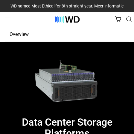
WD named Most Ethical for 8th straight year.
Meer informatie
Overview
JBOD
EBOF
Fabric Bridge
Data Center Storage
Platforms