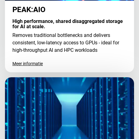
PEAK:AIO
High performance, shared disaggregated storage
for AI at scale.
Removes traditional bottlenecks and delivers
consistent, low-latency access to GPUs - ideal for
high-throughput AI and HPC workloads
Meer informatie