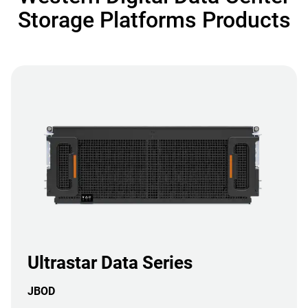
Storage Platforms Products
Ultrastar Data Series
JBOD