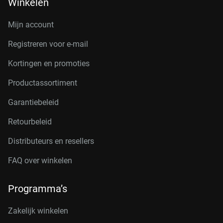
Winkelen
Mijn account
Registreren voor e-mail
Kortingen en promoties
Productassortiment
Garantiebeleid
Retourbeleid
Distributeurs en resellers
FAQ over winkelen
Programma’s
Zakelijk winkelen