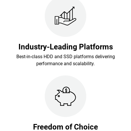
Industry-Leading Platforms
Best-in-class HDD and SSD platforms delivering
performance and scalability.
Freedom of Choice