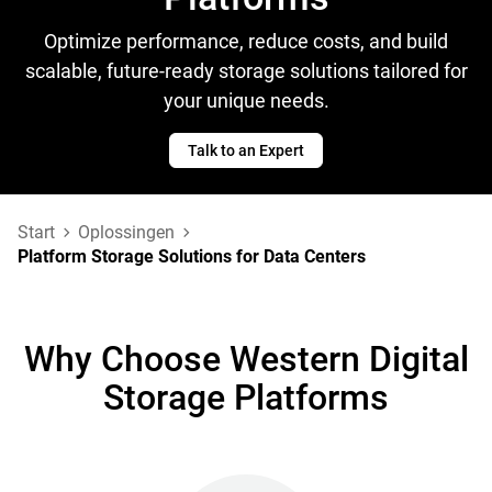
Optimize performance, reduce costs, and build
scalable, future-ready storage solutions tailored for
your unique needs.
Talk to an Expert
Start
Oplossingen
Platform Storage Solutions for Data Centers
Why Choose Western Digital
Storage Platforms