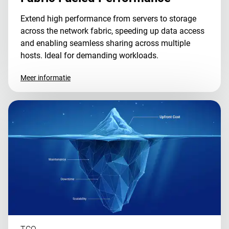
Extend high performance from servers to storage
across the network fabric, speeding up data access
and enabling seamless sharing across multiple
hosts. Ideal for demanding workloads.
Meer informatie