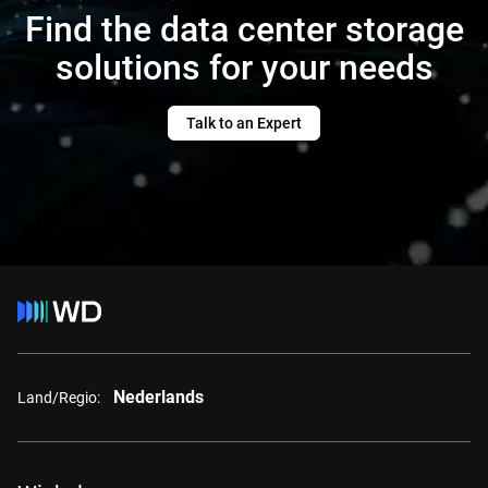
Find the data center storage
solutions for your needs
Talk to an Expert
Nederlands
Land/Regio: