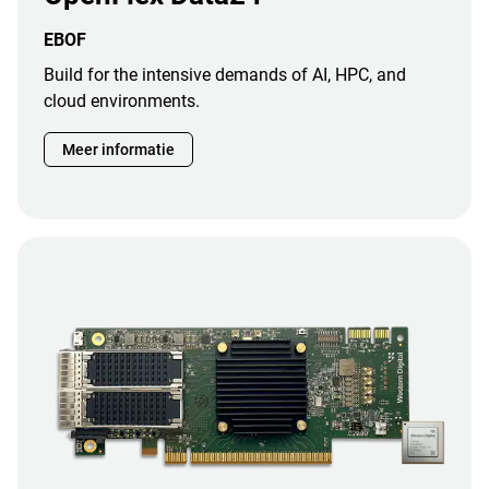
EBOF
Build for the intensive demands of AI, HPC, and
cloud environments.
Meer informatie