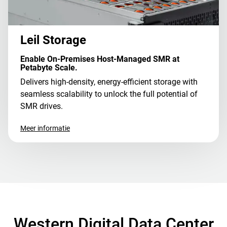
Leil Storage
Enable On-Premises Host-Managed SMR at
Petabyte Scale.
Delivers high-density, energy-efficient storage with
seamless scalability to unlock the full potential of
SMR drives.
Meer informatie
Western Digital Data Center