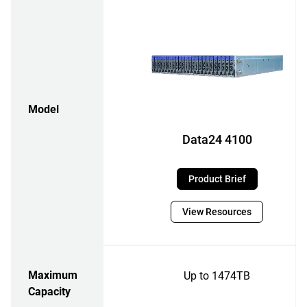
Model
Data24 4100
Product Brief
View Resources
Maximum
Up to 1474TB
Capacity