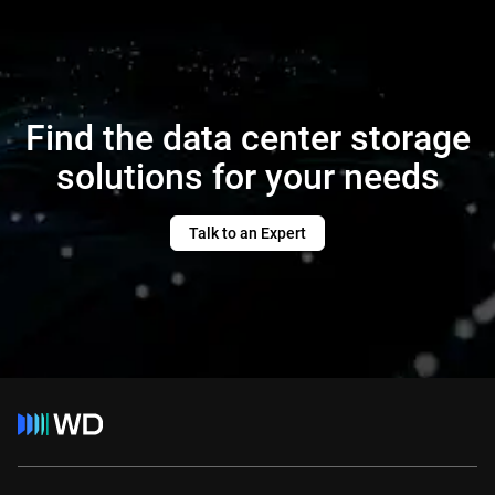
Find the data center storage
solutions for your needs
Talk to an Expert