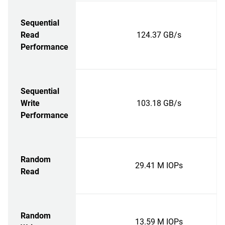
Sequential
Read
124.37 GB/s
Performance
Sequential
Write
103.18 GB/s
Performance
Random
29.41 M IOPs
Read
Random
13.59 M IOPs