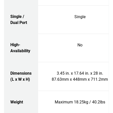
Single /
Single
Dual Port
High-
No
Availability
Dimensions
3.45 in. x 17.64 in. x 28 in.
(L x W x H)
87.63mm x 448mm x 711.2mm
Weight
Maximum 18.25kg / 40.2lbs