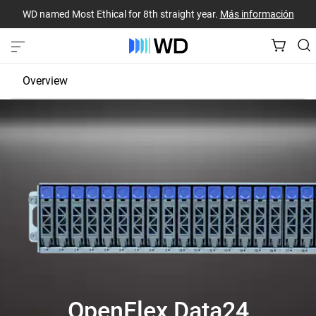
WD named Most Ethical for 8th straight year.
Más información
Overview
JBOD
EBOF
Fabric Bridge
OpenFlex Data24