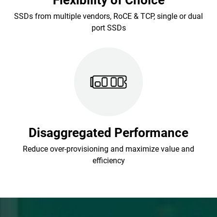
Flexibility of Choice
SSDs from multiple vendors, RoCE & TCP, single or dual
port SSDs
Disaggregated Performance
Reduce over-provisioning and maximize value and
efficiency