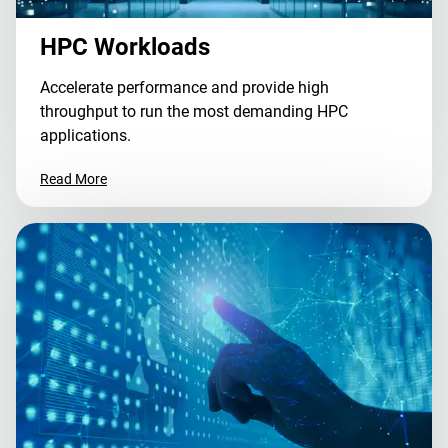
HPC Workloads
Accelerate performance and provide high
throughput to run the most demanding HPC
applications.
Read More