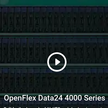
OpenFlex Data24 4000 Series