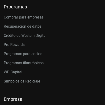
Programas
Comprar para empresas
Recuperación de datos
Crédito de Western Digital
Pro Rewards
Programas para socios
Programas filantrópicos
WD Capital
Símbolos de Reciclaje
Empresa