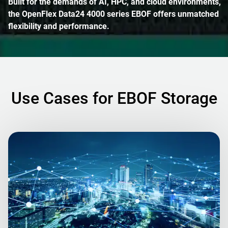
Built for the demands of AI, HPC, and cloud environments,
the OpenFlex Data24 4000 series EBOF offers unmatched
flexibility and performance.
Use Cases for EBOF Storage