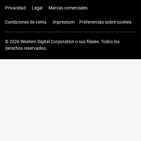
Privacidad
Legal
Marcas comerciales
Condiciones de venta
Impressum
Preferencias sobre cookies
© 2026 Western Digital Corporation o sus filiales. Todos los
derechos reservados.