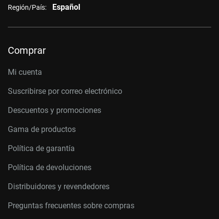
Español
Región/País:
Comprar
Mi cuenta
Suscribirse por correo electrónico
Descuentos y promociones
Gama de productos
Política de garantía
Política de devoluciones
Distribuidores y revendedores
Preguntas frecuentes sobre compras