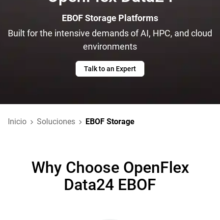
EBOF Storage Platforms
Built for the intensive demands of AI, HPC, and cloud
environments
Talk to an Expert
Inicio
Soluciones
EBOF Storage
Why Choose OpenFlex
Data24 EBOF