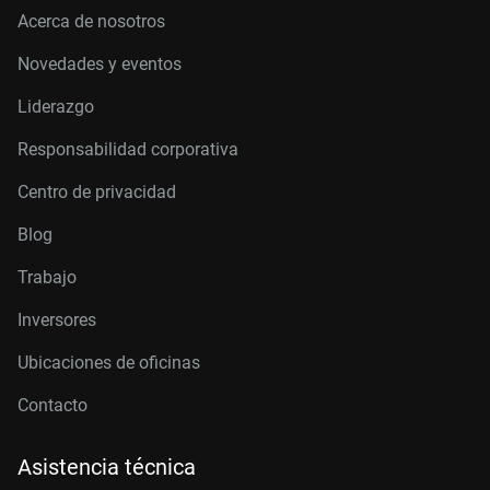
Acerca de nosotros
Novedades y eventos
Liderazgo
Responsabilidad corporativa
Centro de privacidad
Blog
Trabajo
Inversores
Ubicaciones de oficinas
Contacto
Asistencia técnica