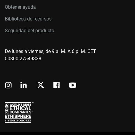
Obtener ayuda
Biblioteca de recursos
Seguridad del producto
De lunes a viernes, de 9 a. M. A 6 p. M. CET
00800-27549338