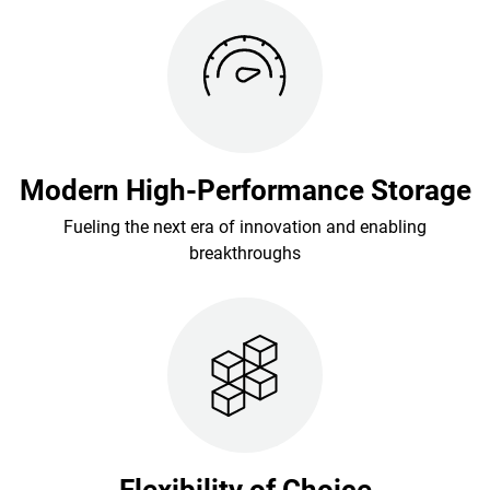
Modern High-Performance Storage
Fueling the next era of innovation and enabling
breakthroughs