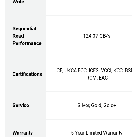
Write
Sequential
Read
124.37 GB/s
Performance
CE, UKCA,FCC, ICES, VCCI, KCC, BSMI
Certifications
RCM, EAC
Service
Silver, Gold, Gold+
Warranty
5 Year Limited Warranty