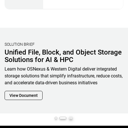
STORAGE BENCHMARKING
Validating Real-World AI Storage
Performance with MLPerf® Storage
V2 Results and OpenFlex Data24 4200
Western Digital’s MLPerf Storage V2 results showcase how
OpenFlex Data24 is a powerful enabler and cornerstone of
next-generation AI infrastructure, maximizing GPU
utilization while minimizing footprint, complexity and
overall total cost of ownership
View Document