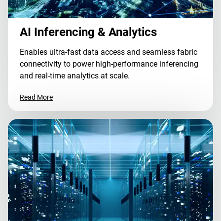
AI Inferencing & Analytics
Enables ultra-fast data access and seamless fabric
connectivity to power high-performance inferencing
and real-time analytics at scale.
Read More