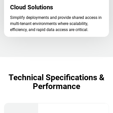
Cloud Solutions
Simplify deployments and provide shared access in
multi-tenant environments where scalability,
efficiency, and rapid data access are critical.
Technical Specifications &
Performance