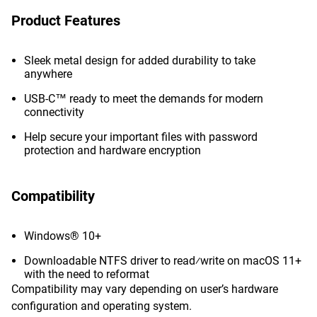
Product Features
Sleek metal design for added durability to take
anywhere
USB-C™ ready to meet the demands for modern
connectivity
Help secure your important files with password
protection and hardware encryption
Compatibility
Windows® 10+
Downloadable NTFS driver to read⁄write on macOS 11+
with the need to reformat
Compatibility may vary depending on user’s hardware
configuration and operating system.