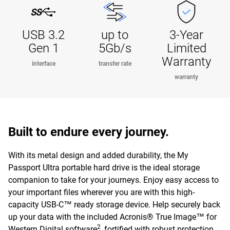
USB 3.2
up to
3-Year
Gen 1
5Gb/s
Limited
Warranty
interface
transfer rate
warranty
Built to endure every journey.
With its metal design and added durability, the My
Passport Ultra portable hard drive is the ideal storage
companion to take for your journeys. Enjoy easy access to
your important files wherever you are with this high-
capacity USB-C™ ready storage device. Help securely back
up your data with the included Acronis® True Image™ for
2
Western Digital software
, fortified with robust protection