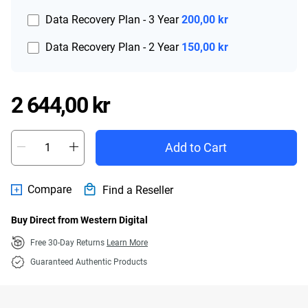
Data Recovery Plan - 3 Year
200,00 kr
Data Recovery Plan - 2 Year
150,00 kr
Price 2 644,00 kr
2 644,00 kr
Add to Cart
Compare
Find a Reseller
Buy Direct from Western Digital
Free 30-Day Returns
Learn More
Guaranteed Authentic Products