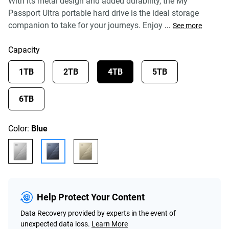
With its metal design and added durability, the My
Passport Ultra portable hard drive is the ideal storage
companion to take for your journeys. Enjoy
...
See more
Capacity
1TB
2TB
4TB
5TB
6TB
Color:
Blue
Help Protect Your Content
Data Recovery provided by experts in the event of
unexpected data loss.
Learn More