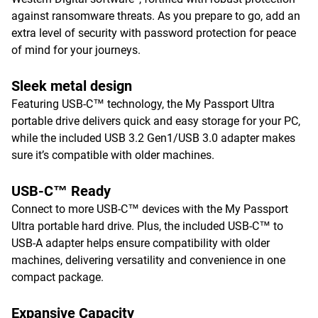
against ransomware threats. As you prepare to go, add an
extra level of security with password protection for peace
of mind for your journeys.
Sleek metal design
Featuring USB-C™ technology, the My Passport Ultra
portable drive delivers quick and easy storage for your PC,
while the included USB 3.2 Gen1/USB 3.0 adapter makes
sure it’s compatible with older machines.
USB-C™ Ready
Connect to more USB-C™ devices with the My Passport
Ultra portable hard drive. Plus, the included USB-C™ to
USB-A adapter helps ensure compatibility with older
machines, delivering versatility and convenience in one
compact package.
Expansive Capacity