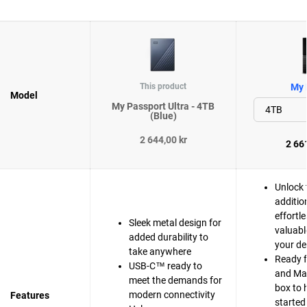
This product
My 
Model
My Passport Ultra - 4TB
(Blue)
2 644,00 kr
2 661
Unlock 
additio
effortle
Sleek metal design for
valuabl
added durability to
your de
take anywhere
Ready 
USB-C™ ready to
and Mac
meet the demands for
box to 
modern connectivity
Features
started