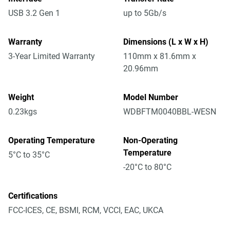
USB 3.2 Gen 1
up to 5Gb/s
Warranty
Dimensions (L x W x H)
3-Year Limited Warranty
110mm x 81.6mm x
20.96mm
Weight
Model Number
0.23kgs
WDBFTM0040BBL-WESN
Operating Temperature
Non-Operating
Temperature
5°C to 35°C
-20°C to 80°C
Certifications
FCC-ICES, CE, BSMI, RCM, VCCI, EAC, UKCA