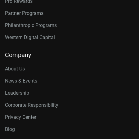
Pro Rewards
Partner Programs
Philanthropic Programs
Western Digital Capital
Company
About Us
News & Events
Leadership
Corporate Responsibility
Privacy Center
Blog