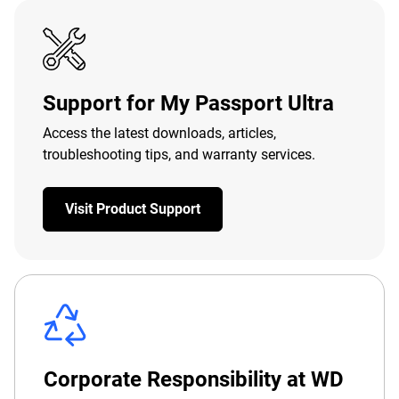
Support for My Passport Ultra
Access the latest downloads, articles,
troubleshooting tips, and warranty services.
Visit Product Support
Corporate Responsibility at WD