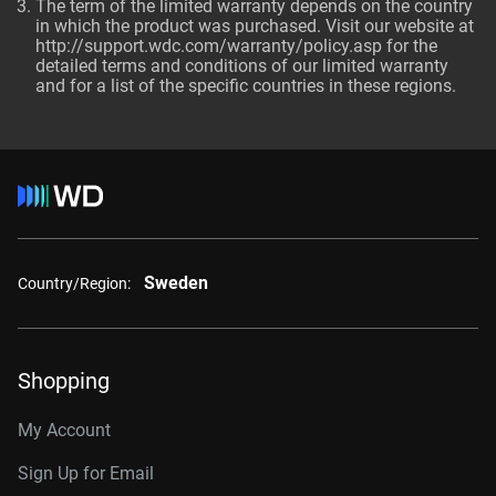
The term of the limited warranty depends on the country
in which the product was purchased. Visit our website at
http://support.wdc.com/warranty/policy.asp
for the
detailed terms and conditions of our limited warranty
and for a list of the specific countries in these regions.
Sweden
Country/Region:
Shopping
My Account
Sign Up for Email