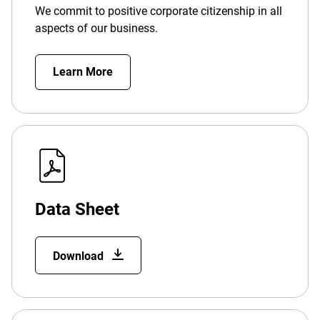
We commit to positive corporate citizenship in all
aspects of our business.
Learn More
Data Sheet
Download