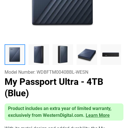
Model Number:
WDBFTM0040BBL-WESN
My Passport Ultra
- 4TB
(Blue)
Product includes an extra year of limited warranty,
exclusively from WesternDigital.com.
Learn More