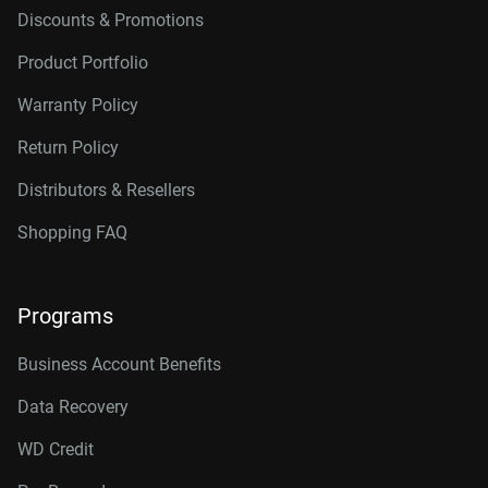
Discounts & Promotions
Product Portfolio
Warranty Policy
Return Policy
Distributors & Resellers
Shopping FAQ
Programs
Business Account Benefits
Data Recovery
WD Credit