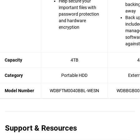
Help secure your
backing 
important files with
away
password protection
Back up
and hardware
include
encryption
manag
softwar
agains
Capacity
4TB
4
Category
Portable HDD
Exter
Model Number
WDBFTM0040BBL-WESN
WDBBGB00
Support & Resources