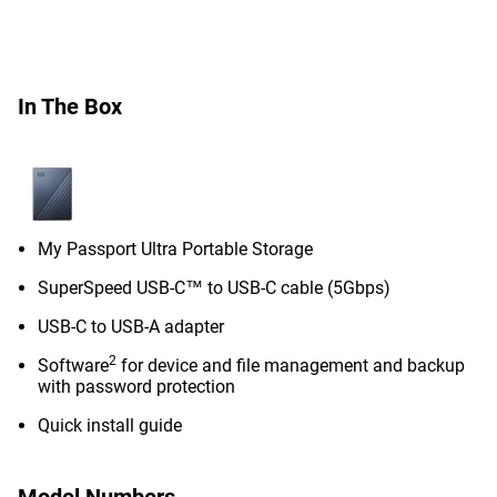
In The Box
My Passport Ultra Portable Storage
SuperSpeed USB-C™ to USB-C cable (5Gbps)
USB-C to USB-A adapter
2
Software
for device and file management and backup
with password protection
Quick install guide