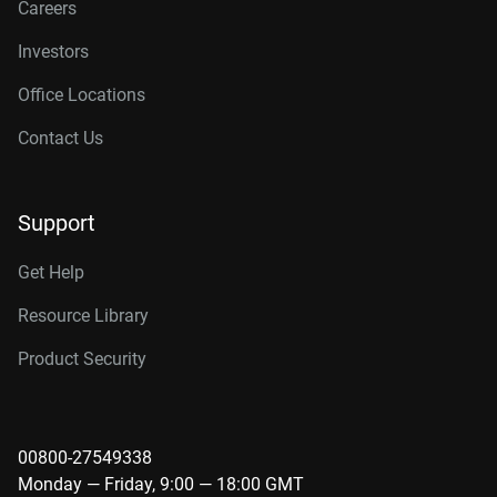
Careers
Investors
Office Locations
Contact Us
Support
Get Help
Resource Library
Product Security
00800-27549338
Monday — Friday, 9:00 — 18:00 GMT