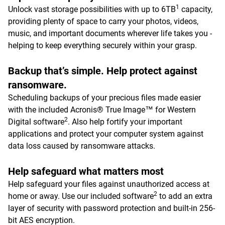
1
Unlock vast storage possibilities with up to 6TB
capacity,
providing plenty of space to carry your photos, videos,
music, and important documents wherever life takes you -
helping to keep everything securely within your grasp.
Backup that’s simple. Help protect against
ransomware.
Scheduling backups of your precious files made easier
with the included Acronis® True Image™ for Western
2
Digital software
. Also help fortify your important
applications and protect your computer system against
data loss caused by ransomware attacks.
Help safeguard what matters most
Help safeguard your files against unauthorized access at
2
home or away. Use our included software
to add an extra
layer of security with password protection and built-in 256-
bit AES encryption.