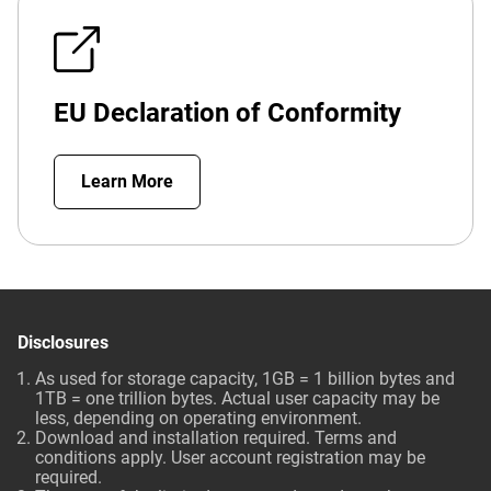
EU Declaration of Conformity
Learn More
Disclosures
As used for storage capacity, 1GB = 1 billion bytes and
1TB = one trillion bytes. Actual user capacity may be
less, depending on operating environment.
Download and installation required. Terms and
conditions apply. User account registration may be
required.