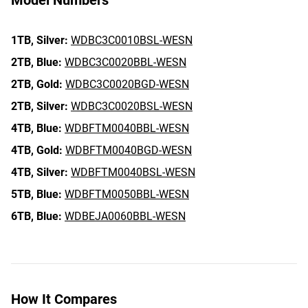
Model Numbers
1TB,
Silver:
WDBC3C0010BSL-WESN
2TB,
Blue:
WDBC3C0020BBL-WESN
2TB,
Gold:
WDBC3C0020BGD-WESN
2TB,
Silver:
WDBC3C0020BSL-WESN
4TB,
Blue:
WDBFTM0040BBL-WESN
4TB,
Gold:
WDBFTM0040BGD-WESN
4TB,
Silver:
WDBFTM0040BSL-WESN
5TB,
Blue:
WDBFTM0050BBL-WESN
6TB,
Blue:
WDBEJA0060BBL-WESN
How It Compares