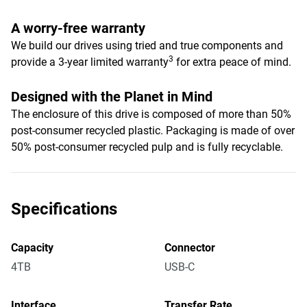
A worry-free warranty
We build our drives using tried and true components and
3
provide a 3-year limited warranty
for extra peace of mind.
Designed with the Planet in Mind
The enclosure of this drive is composed of more than 50%
post-consumer recycled plastic. Packaging is made of over
50% post-consumer recycled pulp and is fully recyclable.
Specifications
Capacity
Connector
4TB
USB-C
Interface
Transfer Rate