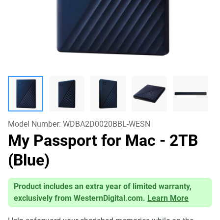
Model Number:
WDBA2D0020BBL-WESN
My Passport for Mac
- 2TB
(Blue)
Product includes an extra year of limited warranty,
exclusively from WesternDigital.com.
Learn More