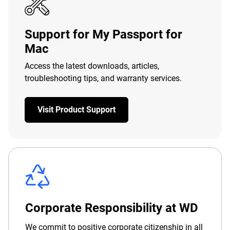
Support for My Passport for
Mac
Access the latest downloads, articles,
troubleshooting tips, and warranty services.
Visit Product Support
Corporate Responsibility at WD
We commit to positive corporate citizenship in all