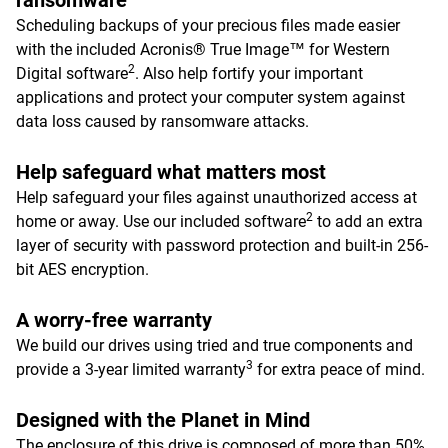
ransomware
Scheduling backups of your precious files made easier
with the included Acronis® True Image™ for Western
2
Digital software
. Also help fortify your important
applications and protect your computer system against
data loss caused by ransomware attacks.
Help safeguard what matters most
Help safeguard your files against unauthorized access at
2
home or away. Use our included software
to add an extra
layer of security with password protection and built-in 256-
bit AES encryption.
A worry-free warranty
We build our drives using tried and true components and
3
provide a 3-year limited warranty
for extra peace of mind.
Designed with the Planet in Mind
The enclosure of this drive is composed of more than 50%