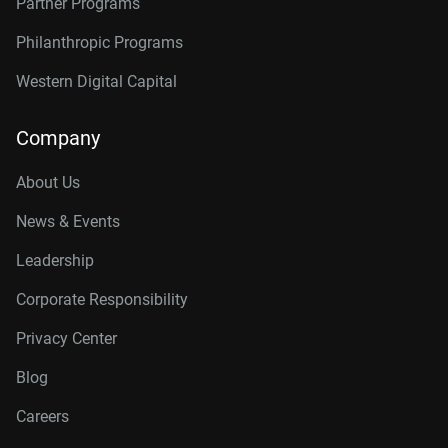
Partner Programs
Philanthropic Programs
Western Digital Capital
Company
About Us
News & Events
Leadership
Corporate Responsibility
Privacy Center
Blog
Careers