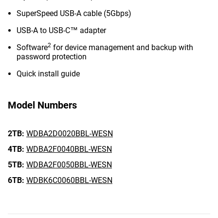
SuperSpeed USB-A cable (5Gbps)
USB-A to USB-C™ adapter
2
Software
for device management and backup with
password protection
Quick install guide
Model Numbers
2TB:
WDBA2D0020BBL-WESN
4TB:
WDBA2F0040BBL-WESN
5TB:
WDBA2F0050BBL-WESN
6TB:
WDBK6C0060BBL-WESN