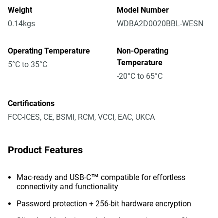
Weight
Model Number
0.14kgs
WDBA2D0020BBL-WESN
Operating Temperature
Non-Operating
Temperature
5°C to 35°C
-20°C to 65°C
Certifications
FCC-ICES, CE, BSMI, RCM, VCCI, EAC, UKCA
Product Features
Mac-ready and USB-C™ compatible for effortless
connectivity and functionality
Password protection + 256-bit hardware encryption