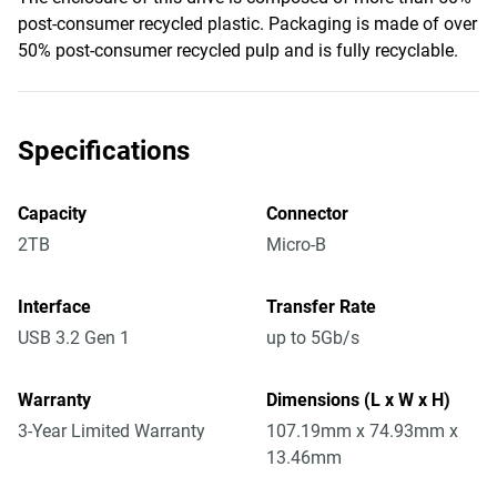
post-consumer recycled plastic. Packaging is made of over
50% post-consumer recycled pulp and is fully recyclable.
Specifications
Capacity
Connector
2TB
Micro-B
Interface
Transfer Rate
USB 3.2 Gen 1
up to 5Gb/s
Warranty
Dimensions (L x W x H)
3-Year Limited Warranty
107.19mm x 74.93mm x
13.46mm