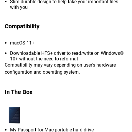
Slim durable design to help take your important files
with you
Compatibility
macOS 11+
Downloadable HFS+ driver to read⁄write on Windows®
10+ without the need to reformat
Compatibility may vary depending on user’s hardware
configuration and operating system.
In The Box
My Passport for Mac portable hard drive