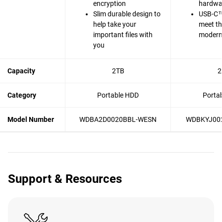
encryption
hardwa
Slim durable design to
USB-C™
help take your
meet t
important files with
modern 
you
Capacity
2TB
2
Category
Portable HDD
Porta
Model Number
WDBA2D0020BBL-WESN
WDBKYJ00
Support & Resources