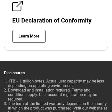
EU Declaration of Conformity
Learn More
Disclosures
1TB = 1 trillion bytes. Actual user capacity may be less
depending on operating environment.
Download and installation required. Terms and
conditions apply. User account registration may be
required.
The term of the limited warranty depends on the country
in which the product was purchased. Visit our website at