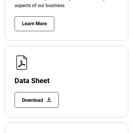
aspects of our business.
Learn More
Data Sheet
Download