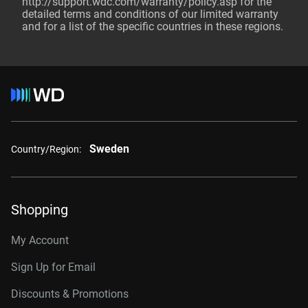
http://support.wdc.com/warranty/policy.asp
for the
detailed terms and conditions of our limited warranty
and for a list of the specific countries in these regions.
Sweden
Country/Region:
Shopping
My Account
Sign Up for Email
Discounts & Promotions