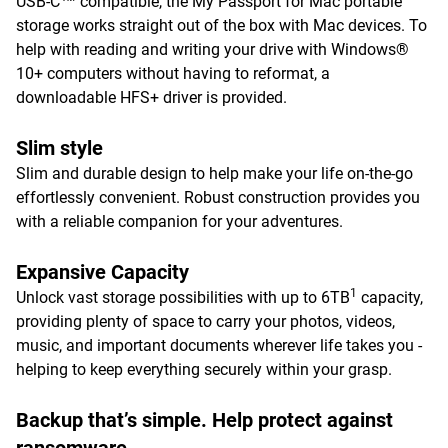
USB-C™ compatible, the My Passport for Mac portable
storage works straight out of the box with Mac devices. To
help with reading and writing your drive with Windows®
10+ computers without having to reformat, a
downloadable HFS+ driver is provided.
Slim style
Slim and durable design to help make your life on-the-go
effortlessly convenient. Robust construction provides you
with a reliable companion for your adventures.
Expansive Capacity
1
Unlock vast storage possibilities with up to 6TB
capacity,
providing plenty of space to carry your photos, videos,
music, and important documents wherever life takes you -
helping to keep everything securely within your grasp.
Backup that’s simple. Help protect against