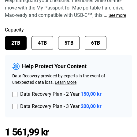
Help safeguard your cherished memories while on-the-
move with the My Passport for Mac portable hard drive.
Mac-ready and compatible with USB-C™, this
...
See more
Capacity
2TB
4TB
5TB
6TB
Help Protect Your Content
Data Recovery provided by experts in the event of
unexpected data loss.
Learn More
Data Recovery Plan - 2 Year
150,00 kr
Data Recovery Plan - 3 Year
200,00 kr
Price 1 561,99 kr
1 561,99 kr