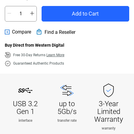
Add to Cart
Compare
Find a Reseller
Buy Direct from Western Digital
Free 30-Day Returns
Learn More
Guaranteed Authentic Products
USB 3.2
up to
3-Year
Gen 1
5Gb/s
Limited
Warranty
interface
transfer rate
warranty