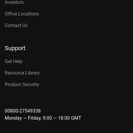
Investors
Office Locations
Contact Us
Support
Get Help
Resource Library
Product Security
00800-27549338
Monday — Friday, 9:00 — 18:00 GMT