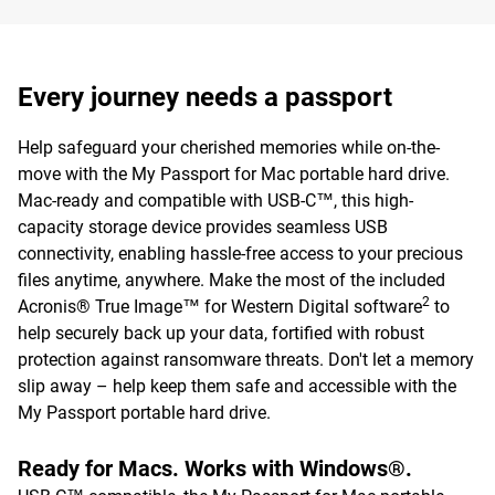
Every journey needs a passport
Help safeguard your cherished memories while on-the-
move with the My Passport for Mac portable hard drive.
Mac-ready and compatible with USB-C™, this high-
capacity storage device provides seamless USB
connectivity, enabling hassle-free access to your precious
files anytime, anywhere. Make the most of the included
2
Acronis® True Image™ for Western Digital software
to
help securely back up your data, fortified with robust
protection against ransomware threats. Don't let a memory
slip away – help keep them safe and accessible with the
My Passport portable hard drive.
Ready for Macs. Works with Windows®.