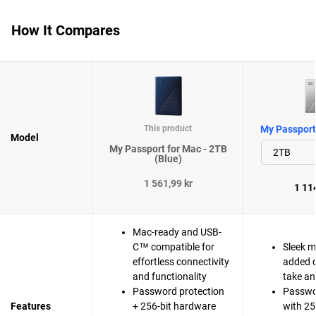
How It Compares
This product
My Passport 
Model
My Passport for Mac - 2TB
(Blue)
1 561,99 kr
1 114
Mac-ready and USB-
C™ compatible for
Sleek m
effortless connectivity
added d
and functionality
take a
Password protection
Passwo
Features
+ 256-bit hardware
with 25