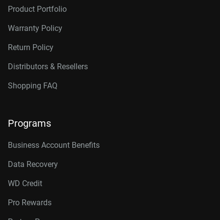
Product Portfolio
Warranty Policy
Return Policy
Distributors & Resellers
Shopping FAQ
Programs
Business Account Benefits
Data Recovery
WD Credit
Pro Rewards