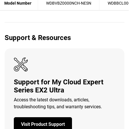
Model Number
WDBVBZ0000NCH-NESN
WDBBCL00
Support & Resources
Support for My Cloud Expert
Series EX2 Ultra
Access the latest downloads, articles,
troubleshooting tips, and warranty services.
Visit Product Support