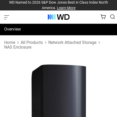
WD Named to 2026 S&P Dow Jones Best in Class Index North
America.
Learn More
Overview
Specifications
Home
All Products
Network Attached Storage
NAS Enclosure
Support & Resources