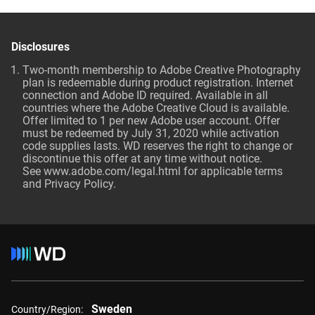
Disclosures
Two-month membership to Adobe Creative Photography
plan is redeemable during product registration. Internet
connection and Adobe ID required. Available in all
countries where the Adobe Creative Cloud is available.
Offer limited to 1 per new Adobe user account. Offer
must be redeemed by July 31, 2020 while activation
code supplies lasts. WD reserves the right to change or
discontinue this offer at any time without notice.
See
www.adobe.com/legal.html
for applicable terms
and Privacy Policy.
Sweden
Country/Region: