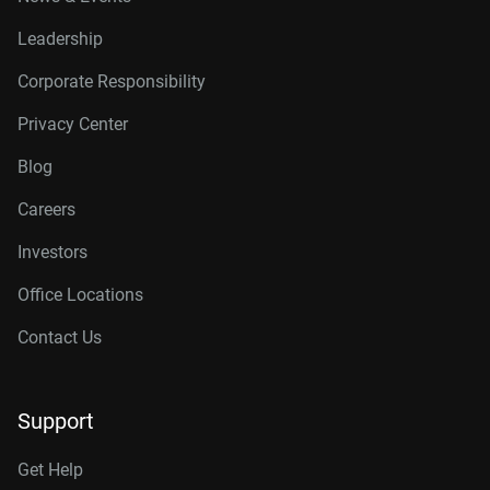
Leadership
Corporate Responsibility
Privacy Center
Blog
Careers
Investors
Office Locations
Contact Us
Support
Get Help