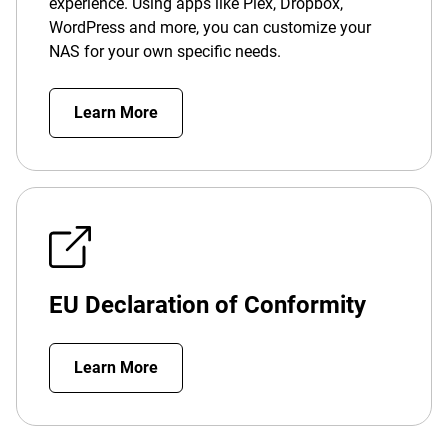
experience. Using apps like Plex, Dropbox,
WordPress and more, you can customize your
NAS for your own specific needs.
Learn More
EU Declaration of Conformity
Learn More