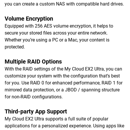
you can create a custom NAS with compatible hard drives.
Volume Encryption
Equipped with 256 AES volume encryption, it helps to
secure your stored files across your entire network.
Whether you’re using a PC or a Mac, your content is
protected.
Multiple RAID Options
With the RAID settings of the My Cloud EX2 Ultra, you can
customize your system with the configuration that’s best
for you. Use RAID 0 for enhanced performance, RAID 1 for
mirrored data protection, or a JBOD / spanning structure
for non-RAID configurations.
Third-party App Support
My Cloud EX2 Ultra supports a full suite of popular
applications for a personalized experience. Using apps like