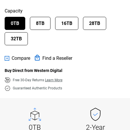
Capacity
0TB
8TB
16TB
28TB
32TB
Compare
Find a Reseller
Buy Direct from Western Digital
Free 30-Day Returns
Learn More
Guaranteed Authentic Products
0TB
2-Year