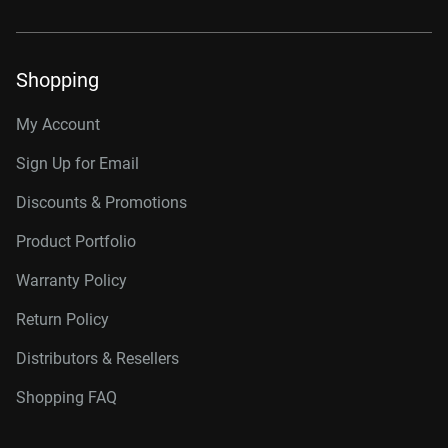
Shopping
My Account
Sign Up for Email
Discounts & Promotions
Product Portfolio
Warranty Policy
Return Policy
Distributors & Resellers
Shopping FAQ