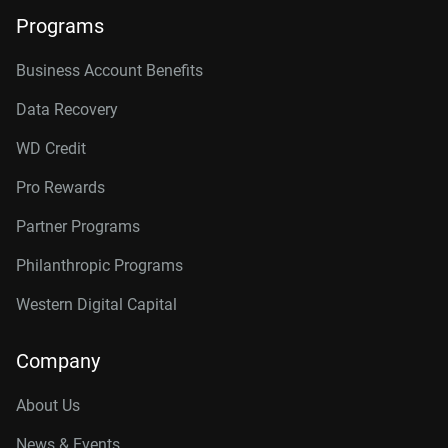
Programs
Business Account Benefits
Data Recovery
WD Credit
Pro Rewards
Partner Programs
Philanthropic Programs
Western Digital Capital
Company
About Us
News & Events