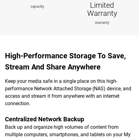
Limited
capacity
Warranty
warranty
High-Performance Storage To Save,
Stream And Share Anywhere
Keep your media safe in a single place on this high-
performance Network Attached Storage (NAS) device, and
access and stream it from anywhere with an internet
connection.
Centralized Network Backup
Back up and organize high volumes of content from
multiple computers, smartphones, and tablets on your My