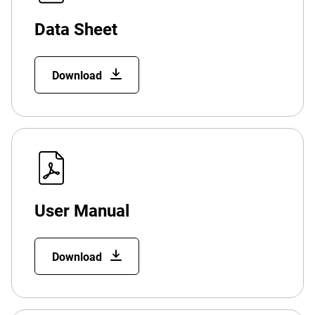
Data Sheet
Download
User Manual
Download