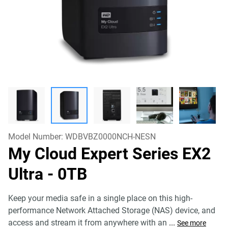
Model Number:
WDBVBZ0000NCH-NESN
My Cloud Expert Series EX2
Ultra
- 0TB
Keep your media safe in a single place on this high-
performance Network Attached Storage (NAS) device, and
access and stream it from anywhere with an
...
See more