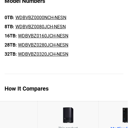
Model Numbers
0TB:
WDBVBZ0000NCH-NESN
8TB:
WDBVBZ0080JCH-NESN
16TB:
WDBVBZ0160JCH-NESN
28TB:
WDBVBZ0280JCH-NESN
32TB:
WDBVBZ0320JCH-NESN
How It Compares