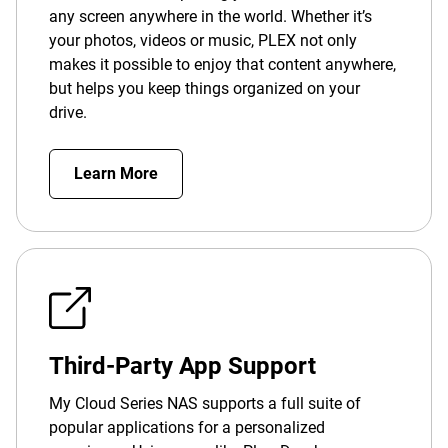
any screen anywhere in the world. Whether it’s
your photos, videos or music, PLEX not only
makes it possible to enjoy that content anywhere,
but helps you keep things organized on your
drive.
Learn More
Third-Party App Support
My Cloud Series NAS supports a full suite of
popular applications for a personalized