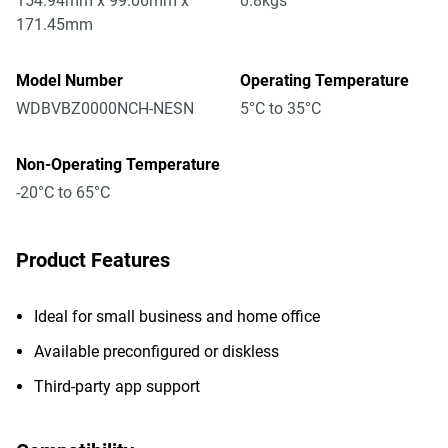
154.94mm x 99.06mm x
0.8kgs
171.45mm
Model Number
Operating Temperature
WDBVBZ0000NCH-NESN
5°C to 35°C
Non-Operating Temperature
-20°C to 65°C
Product Features
Ideal for small business and home office
Available preconfigured or diskless
Third-party app support