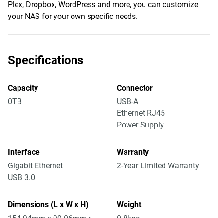
Plex, Dropbox, WordPress and more, you can customize
your NAS for your own specific needs.
Specifications
Capacity
Connector
0TB
USB-A
Ethernet RJ45
Power Supply
Interface
Warranty
Gigabit Ethernet
2-Year Limited Warranty
USB 3.0
Dimensions (L x W x H)
Weight