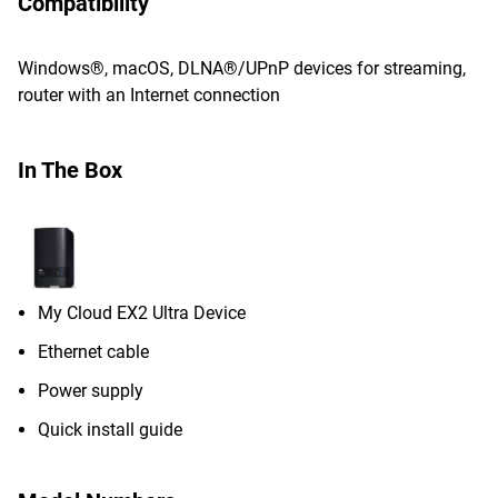
Compatibility
Windows®, macOS, DLNA®/UPnP devices for streaming,
router with an Internet connection
In The Box
My Cloud EX2 Ultra Device
Ethernet cable
Power supply
Quick install guide