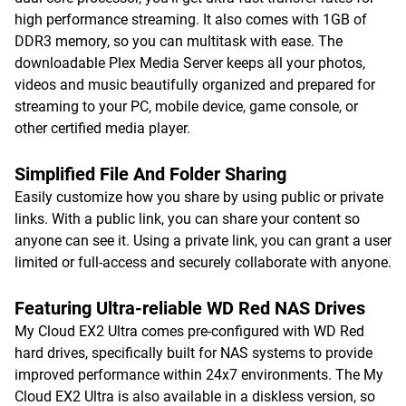
high performance streaming. It also comes with 1GB of
DDR3 memory, so you can multitask with ease. The
downloadable Plex Media Server keeps all your photos,
videos and music beautifully organized and prepared for
streaming to your PC, mobile device, game console, or
other certified media player.
Simplified File And Folder Sharing
Easily customize how you share by using public or private
links. With a public link, you can share your content so
anyone can see it. Using a private link, you can grant a user
limited or full-access and securely collaborate with anyone.
Featuring Ultra-reliable WD Red NAS Drives
My Cloud EX2 Ultra comes pre-configured with WD Red
hard drives, specifically built for NAS systems to provide
improved performance within 24x7 environments. The My
Cloud EX2 Ultra is also available in a diskless version, so