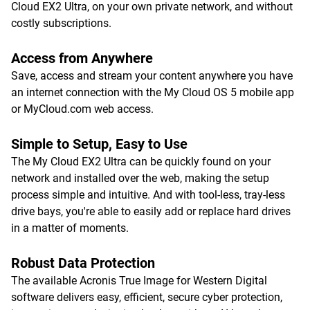
Cloud EX2 Ultra, on your own private network, and without
costly subscriptions.
Access from Anywhere
Save, access and stream your content anywhere you have
an internet connection with the My Cloud OS 5 mobile app
or MyCloud.com web access.
Simple to Setup, Easy to Use
The My Cloud EX2 Ultra can be quickly found on your
network and installed over the web, making the setup
process simple and intuitive. And with tool-less, tray-less
drive bays, you're able to easily add or replace hard drives
in a matter of moments.
Robust Data Protection
The available Acronis True Image for Western Digital
software delivers easy, efficient, secure cyber protection,