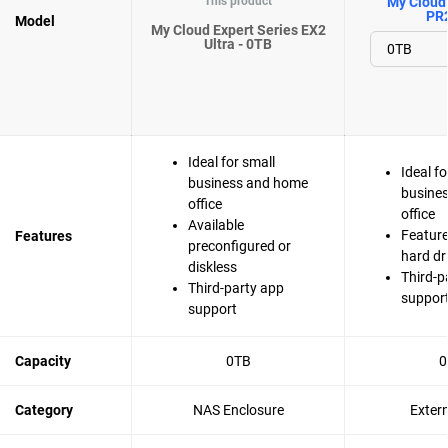
This product
My Cloud 
PR
Model
My Cloud Expert Series EX2
Ultra - 0TB
Ideal for small
Ideal fo
business and home
busine
office
office
Available
Feature
Features
preconfigured or
hard dr
diskless
Third-p
Third-party app
suppor
support
Capacity
0TB
0
Category
NAS Enclosure
Exter