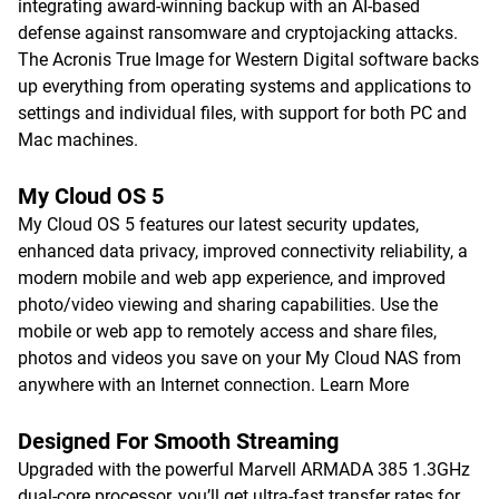
integrating award-winning backup with an AI-based
defense against ransomware and cryptojacking attacks.
The Acronis True Image for Western Digital software backs
up everything from operating systems and applications to
settings and individual files, with support for both PC and
Mac machines.
My Cloud OS 5
My Cloud OS 5 features our latest security updates,
enhanced data privacy, improved connectivity reliability, a
modern mobile and web app experience, and improved
photo/video viewing and sharing capabilities. Use the
mobile or web app to remotely access and share files,
photos and videos you save on your My Cloud NAS from
anywhere with an Internet connection.
Learn More
Designed For Smooth Streaming
Upgraded with the powerful Marvell ARMADA 385 1.3GHz
dual-core processor, you’ll get ultra-fast transfer rates for