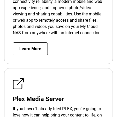
connectivity reliability, a modern mobile and web
app experience, and improved photo/video
viewing and sharing capabilities. Use the mobile
or web app to remotely access and share files,
photos and videos you save on your My Cloud
NAS from anywhere with an Internet connection.
Learn More
Plex Media Server
If you haven’t already tried PLEX, you’re going to
love how it can help bring your content to life, on