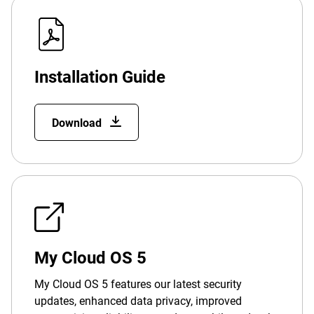
Installation Guide
Download
My Cloud OS 5
My Cloud OS 5 features our latest security
updates, enhanced data privacy, improved