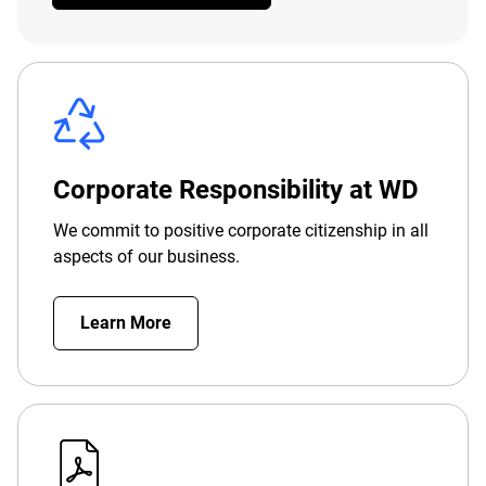
Corporate Responsibility at WD
We commit to positive corporate citizenship in all
aspects of our business.
Learn More