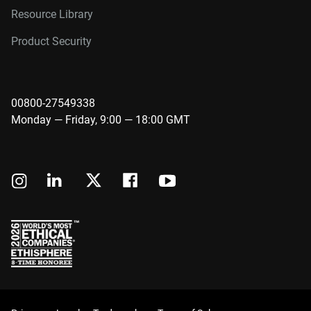
Resource Library
Product Security
00800-27549338
Monday — Friday, 9:00 — 18:00 GMT