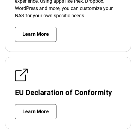
experience. Using apps like Plex, Dropbox,
WordPress and more, you can customize your
NAS for your own specific needs.
Learn More
EU Declaration of Conformity
Learn More