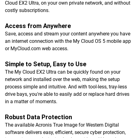
Cloud EX2 Ultra, on your own private network, and without
costly subscriptions.
Access from Anywhere
Save, access and stream your content anywhere you have
an internet connection with the My Cloud OS 5 mobile app
or MyCloud.com web access.
Simple to Setup, Easy to Use
The My Cloud EX2 Ultra can be quickly found on your
network and installed over the web, making the setup
process simple and intuitive. And with tool-less, tray-less
drive bays, you're able to easily add or replace hard drives
in a matter of moments.
Robust Data Protection
The available Acronis True Image for Western Digital
software delivers easy, efficient, secure cyber protection,