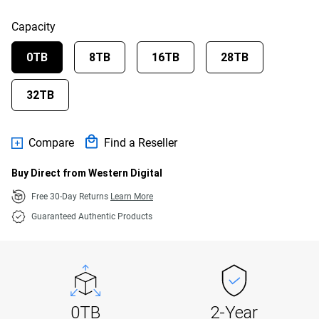
Capacity
0TB
8TB
16TB
28TB
32TB
Compare
Find a Reseller
Buy Direct from Western Digital
Free 30-Day Returns
Learn More
Guaranteed Authentic Products
0TB
2-Year