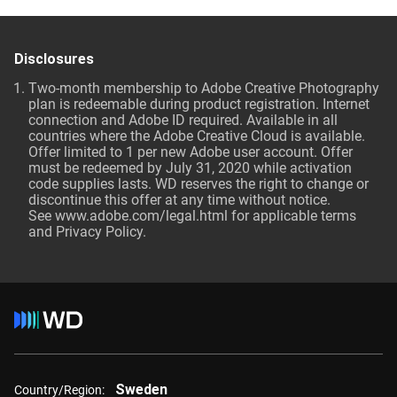
Disclosures
Two-month membership to Adobe Creative Photography
plan is redeemable during product registration. Internet
connection and Adobe ID required. Available in all
countries where the Adobe Creative Cloud is available.
Offer limited to 1 per new Adobe user account. Offer
must be redeemed by July 31, 2020 while activation
code supplies lasts. WD reserves the right to change or
discontinue this offer at any time without notice.
See
www.adobe.com/legal.html
for applicable terms
and Privacy Policy.
Sweden
Country/Region: