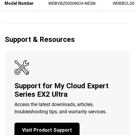
Model Number
WDBVBZ0000NCH-NESN
WDBBCL00
Support & Resources
Support for My Cloud Expert
Series EX2 Ultra
Access the latest downloads, articles,
troubleshooting tips, and warranty services.
Visit Product Support