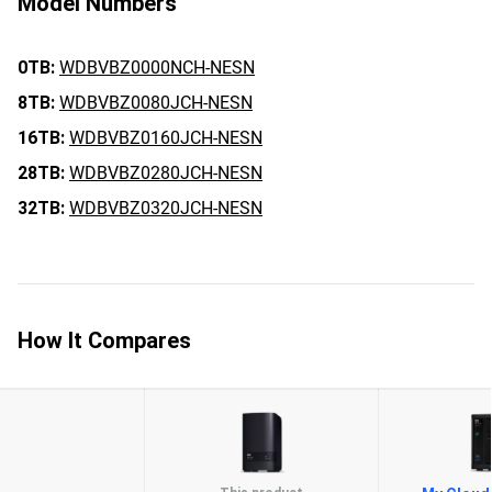
Model Numbers
0TB:
WDBVBZ0000NCH-NESN
8TB:
WDBVBZ0080JCH-NESN
16TB:
WDBVBZ0160JCH-NESN
28TB:
WDBVBZ0280JCH-NESN
32TB:
WDBVBZ0320JCH-NESN
How It Compares