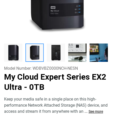
Model Number:
WDBVBZ0000NCH-NESN
My Cloud Expert Series EX2
Ultra
- 0TB
Keep your media safe in a single place on this high-
performance Network Attached Storage (NAS) device, and
access and stream it from anywhere with an
...
See more