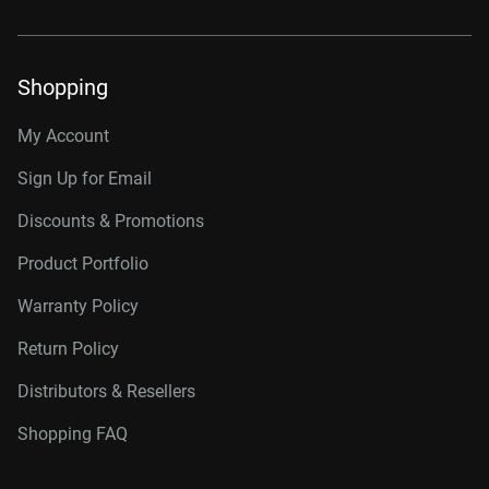
Shopping
My Account
Sign Up for Email
Discounts & Promotions
Product Portfolio
Warranty Policy
Return Policy
Distributors & Resellers
Shopping FAQ