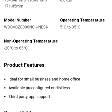
154.94mm x 99.06mm x
0.8kgs
171.45mm
Model Number
Operating Temperature
WDBVBZ0000NCH-NESN
5°C to 35°C
Non-Operating Temperature
-20°C to 65°C
Product Features
Ideal for small business and home office
Available preconfigured or diskless
Third-party app support