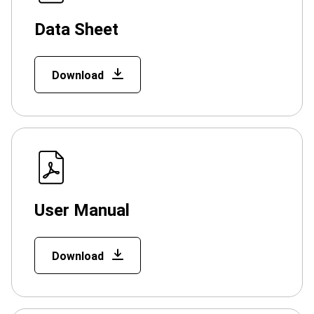
Data Sheet
Download
User Manual
Download