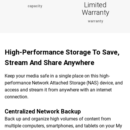
Limited
capacity
Warranty
warranty
High-Performance Storage To Save,
Stream And Share Anywhere
Keep your media safe in a single place on this high-
performance Network Attached Storage (NAS) device, and
access and stream it from anywhere with an internet
connection.
Centralized Network Backup
Back up and organize high volumes of content from
multiple computers, smartphones, and tablets on your My