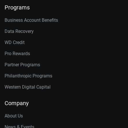
Programs
Business Account Benefits
Data Recovery
WD Credit
Pro Rewards
Partner Programs
Philanthropic Programs
Western Digital Capital
Company
About Us
News & Events