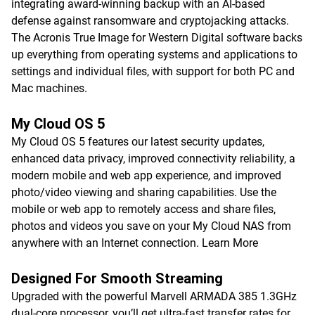
integrating award-winning backup with an AI-based
defense against ransomware and cryptojacking attacks.
The Acronis True Image for Western Digital software backs
up everything from operating systems and applications to
settings and individual files, with support for both PC and
Mac machines.
My Cloud OS 5
My Cloud OS 5 features our latest security updates,
enhanced data privacy, improved connectivity reliability, a
modern mobile and web app experience, and improved
photo/video viewing and sharing capabilities. Use the
mobile or web app to remotely access and share files,
photos and videos you save on your My Cloud NAS from
anywhere with an Internet connection.
Learn More
Designed For Smooth Streaming
Upgraded with the powerful Marvell ARMADA 385 1.3GHz
dual-core processor, you’ll get ultra-fast transfer rates for