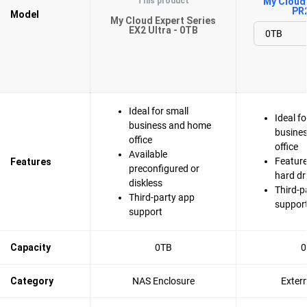
This product
My Cloud 
PR
Model
My Cloud Expert Series
EX2 Ultra - 0TB
Ideal for small
Ideal fo
business and home
busine
office
office
Available
Feature
Features
preconfigured or
hard dr
diskless
Third-p
Third-party app
suppor
support
Capacity
0TB
0
Category
NAS Enclosure
Exter