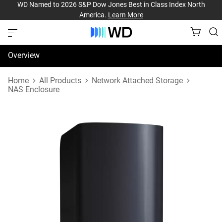
WD Named to 2026 S&P Dow Jones Best in Class Index North
America.
Learn More
Overview
Specifications
Home
All Products
Network Attached Storage
NAS Enclosure
Support & Resources