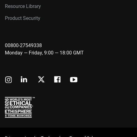
Resource Library
Product Security
00800-27549338
Monday — Friday, 9:00 — 18:00 GMT