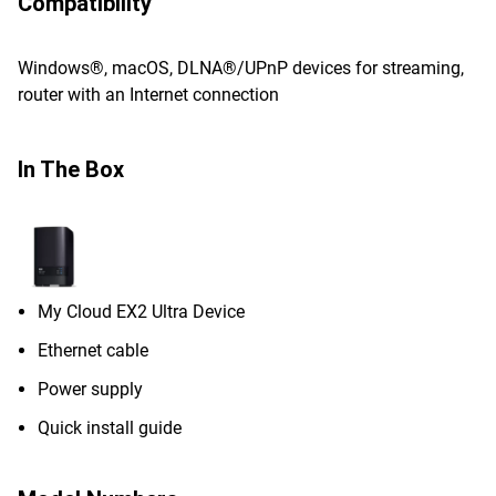
Compatibility
Windows®, macOS, DLNA®/UPnP devices for streaming,
router with an Internet connection
In The Box
My Cloud EX2 Ultra Device
Ethernet cable
Power supply
Quick install guide