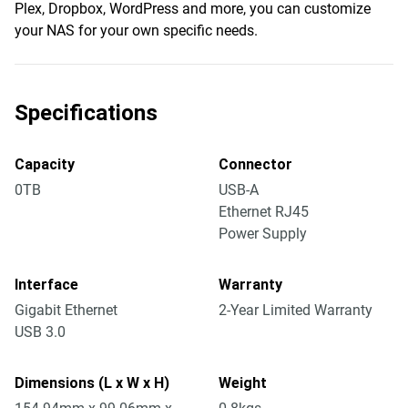
Plex, Dropbox, WordPress and more, you can customize
your NAS for your own specific needs.
Specifications
Capacity
Connector
0TB
USB-A
Ethernet RJ45
Power Supply
Interface
Warranty
Gigabit Ethernet
2-Year Limited Warranty
USB 3.0
Dimensions (L x W x H)
Weight