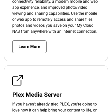
connectivity reliability, a modern mobile and web
app experience, and improved photo/video
viewing and sharing capabilities. Use the mobile
or web app to remotely access and share files,
photos and videos you save on your My Cloud
NAS from anywhere with an Internet connection.
Learn More
Plex Media Server
If you haven’t already tried PLEX, you’re going to
love how it can help bring your content to life, on