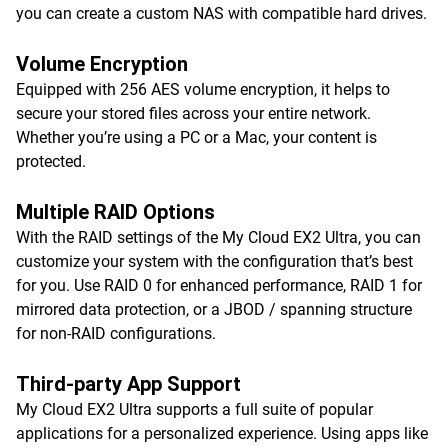
you can create a custom NAS with compatible hard drives.
Volume Encryption
Equipped with 256 AES volume encryption, it helps to
secure your stored files across your entire network.
Whether you’re using a PC or a Mac, your content is
protected.
Multiple RAID Options
With the RAID settings of the My Cloud EX2 Ultra, you can
customize your system with the configuration that’s best
for you. Use RAID 0 for enhanced performance, RAID 1 for
mirrored data protection, or a JBOD / spanning structure
for non-RAID configurations.
Third-party App Support
My Cloud EX2 Ultra supports a full suite of popular
applications for a personalized experience. Using apps like