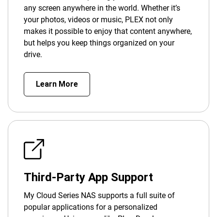
any screen anywhere in the world. Whether it’s
your photos, videos or music, PLEX not only
makes it possible to enjoy that content anywhere,
but helps you keep things organized on your
drive.
Learn More
Third-Party App Support
My Cloud Series NAS supports a full suite of
popular applications for a personalized