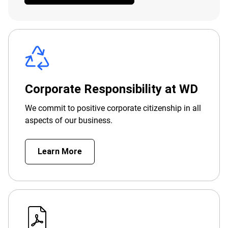
Corporate Responsibility at WD
We commit to positive corporate citizenship in all
aspects of our business.
Learn More