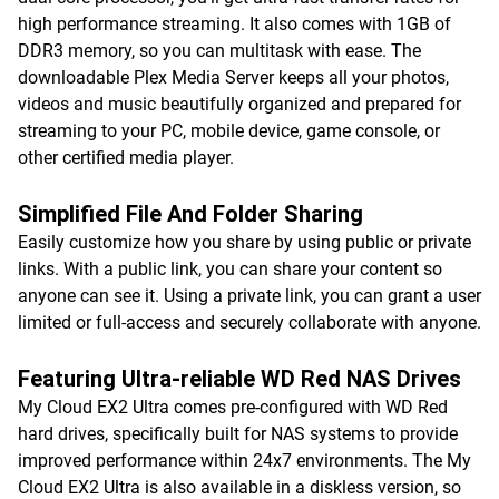
high performance streaming. It also comes with 1GB of
DDR3 memory, so you can multitask with ease. The
downloadable Plex Media Server keeps all your photos,
videos and music beautifully organized and prepared for
streaming to your PC, mobile device, game console, or
other certified media player.
Simplified File And Folder Sharing
Easily customize how you share by using public or private
links. With a public link, you can share your content so
anyone can see it. Using a private link, you can grant a user
limited or full-access and securely collaborate with anyone.
Featuring Ultra-reliable WD Red NAS Drives
My Cloud EX2 Ultra comes pre-configured with WD Red
hard drives, specifically built for NAS systems to provide
improved performance within 24x7 environments. The My
Cloud EX2 Ultra is also available in a diskless version, so