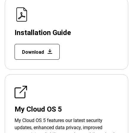
Installation Guide
Download
My Cloud OS 5
My Cloud OS 5 features our latest security
updates, enhanced data privacy, improved