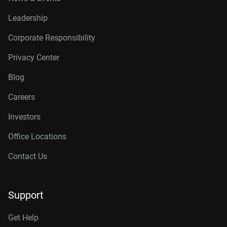
Leadership
Corporate Responsibility
Privacy Center
Blog
Careers
Investors
Office Locations
Contact Us
Support
Get Help