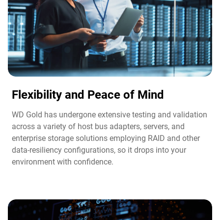
Flexibility and Peace of Mind​
WD Gold has undergone extensive testing and validation
across a variety of host bus adapters, servers, and
enterprise storage solutions employing RAID and other
data-resiliency configurations, so it drops into your
environment with confidence.