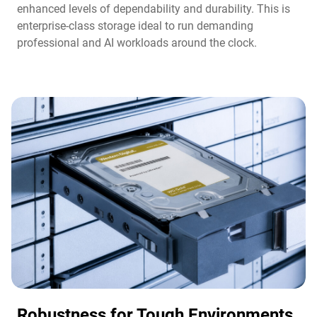
enhanced levels of dependability and durability. This is
enterprise-class storage ideal to run demanding
professional and AI workloads around the clock.​
Robustness for Tough Environments