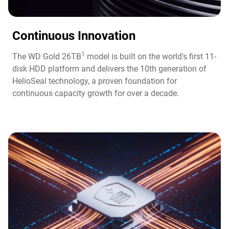
Continuous Innovation​
1
The WD Gold 26TB
model is built on the world's first 11-
disk HDD platform and delivers the 10th generation of
HelioSeal technology, a proven foundation for
continuous capacity growth for over a decade.