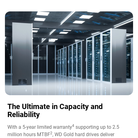
The Ultimate in Capacity and
Reliability​
4
With a 5-year limited warranty
supporting up to 2.5
2
million hours MTBF
, WD Gold hard drives deliver