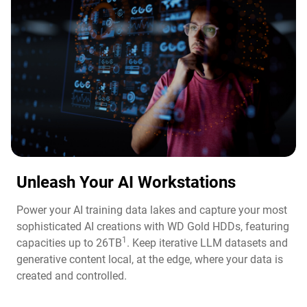
Unleash Your AI Workstations
Power your AI training data lakes and capture your most
sophisticated AI creations with WD Gold HDDs, featuring
1
capacities up to 26TB
. Keep iterative LLM datasets and
generative content local, at the edge, where your data is
created and controlled.