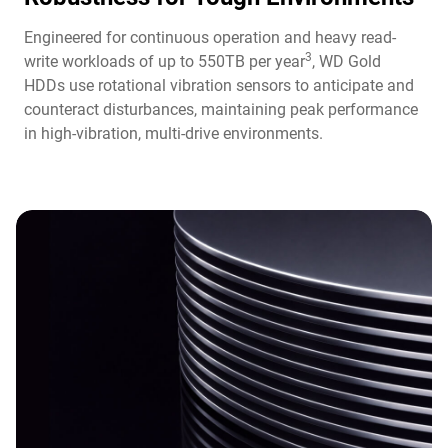
Engineered for continuous operation and heavy read-
3
write workloads of up to 550TB per year
, WD Gold
HDDs use rotational vibration sensors to anticipate and
counteract disturbances, maintaining peak performance
in high-vibration, multi-drive environments.