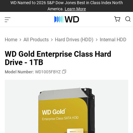
WD Named to 2026 S&P Dow Jones Best in Class Index North
America.
Learn More
Home
All Products
Hard Drives (HDD)
Internal HDD
WD Gold Enterprise Class Hard
Drive - 1TB
Model Number:
WD1005FBYZ