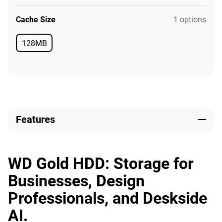
Cache Size
1 options
128MB
Available
Features
WD Gold HDD: Storage for
Businesses, Design
Professionals, and Deskside
AI.