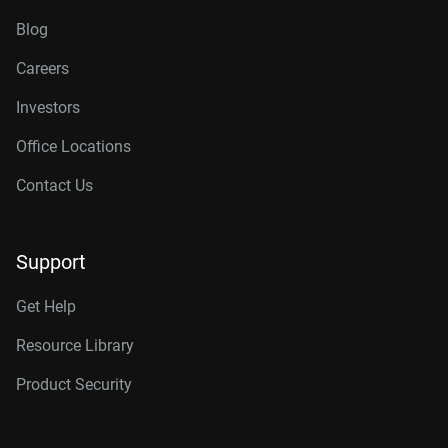
Blog
Careers
Investors
Office Locations
Contact Us
Support
Get Help
Resource Library
Product Security