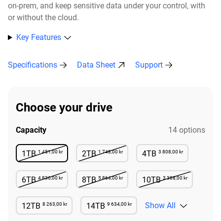
on-prem, and keep sensitive data under your control, with
or without the cloud.​
Key Features
Specifications
Data Sheet
Support
Choose your drive
Capacity
14 options
1 451,00 kr
1 748,00 kr
3 808,00 kr
1TB
2TB
4TB
Not Available
Not Available
Available
4 836,00 kr
5 864,00 kr
3 388,00 kr
6TB
8TB
10TB
Not Available
Not Available
Not Available
8 263,00 kr
9 634,00 kr
Show All
12TB
14TB
Available
Available