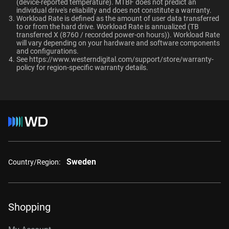
TUV, UL
(device-reported temperature). MTBF does not predict an
OptiNAND
OptiNAND
When should users choose WD Gold over
individual drive's reliability and does not constitute a warranty.​
Ultrastar enterprise HDDs for a deployment?
Workload Rate is defined as the amount of user data transferred
-
-
Compatibility
to or from the hard drive. Workload Rate is annualized (TB
transferred X (8760 / recorded power-on hours)). Workload Rate
Windows®
will vary depending on your hardware and software components
and configurations.
Windows Server®
See
https://www.westerndigital.com/support/store/warranty-
Capacity
Linux®
policy
for region-specific warranty details.
macOS®
1TB
2TB
Additional Models
Category
1TB, 128MB
WD1005FBYZ
Internal HDD
Internal HDD
Sweden
2TB, 128MB
WD2005FBYZ
Country/Region:
Form Factor
4TB, 256MB
WD4004FRYZ
6TB, 256MB
WD6004FRYZ
3.5-Inch
3.5-Inch
Shopping
8TB, 256MB
WD8005FRYZ