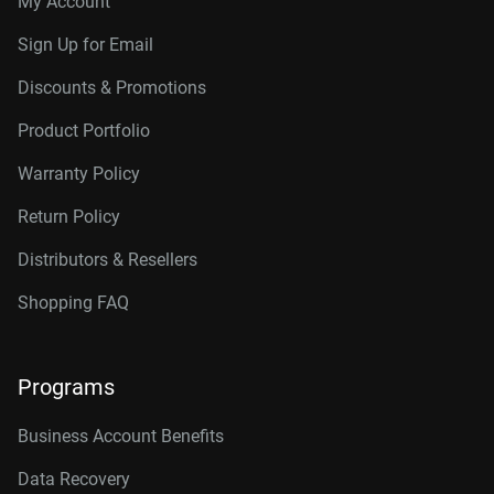
My Account
Connector
10TB, 256MB
WD102KRYZ
Sign Up for Email
10TB, 512MB
WD103KRYZ
Discounts & Promotions
12TB, 512MB
WD122KRYZ
Product Portfolio
14TB, 512MB
WD142KRYZ
Warranty Policy
16TB, 512MB
WD161KRYZ
Return Policy
18TB, 512MB
WD181KRYZ
Distributors & Resellers
20TB, 512MB
WD203KRYZ
Shopping FAQ
22TB, 512MB
WD221KRYZ
Programs
24TB, 512MB
WD242KRYZ
26TB, 512MB
WD261KRYZ
Business Account Benefits
Data Recovery