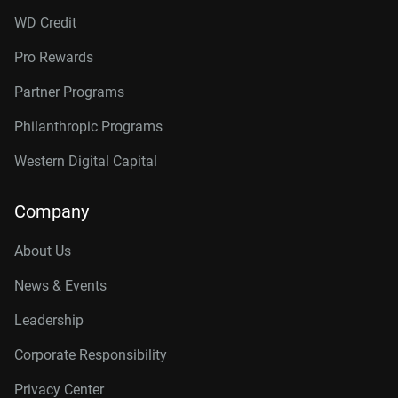
WD Credit
Pro Rewards
Partner Programs
Philanthropic Programs
Western Digital Capital
Company
About Us
News & Events
Leadership
Corporate Responsibility
Privacy Center