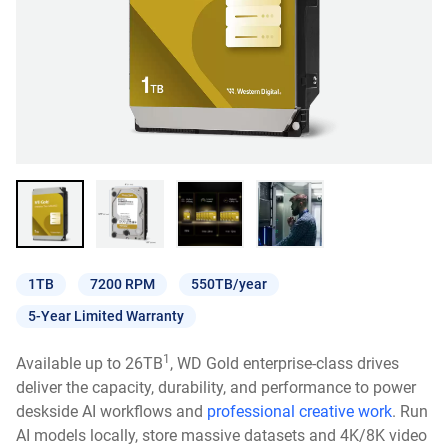
1TB
7200 RPM
550TB/year
5-Year Limited Warranty
1
Available up to 26TB
, WD Gold enterprise-class drives
deliver the capacity, durability, and performance to power
deskside AI workflows and
professional creative work
. Run
AI models locally, store massive datasets and 4K/8K video