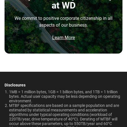
Disk Speed (RPM)
Cache Size
at WD
repatriation from the cloud, and edge deployments into
7200 RPM
128MB
the highest performance tower and deskside AI
We commit to positive corporate citizenship in all
workstations.
Best For
Endurance (TBW)
Warranty
aspects of our business.
Brochure
550TB/year
5-Year Limited Warranty
What is the difference between enterprise
Video Editing | Photography
Network Attached Storage
Brochure: Internal HDD Portfolio
Learn More
| Audio | Filming | Data
HDD and normal HDD?
(NAS)
Center
Operating Temperature
Non-Operating
Do WD Gold Enterprise Class SATA HDDs
Temperature
5°C to 60°C
incorporate HelioSeal technology?
Technologies
-40°C to 70°C
Learn About our
What is the difference between WD Gold and
Technologies
Dimensions (L x W x H)
Weight
WD Red Pro?
-
-
5.79" x 4" x 1.03"
750gms
Disclosures
EU Declaration of Conformity
Is the WD Gold CMR or SMR?
1MB = 1 million bytes, 1GB = 1 billion bytes, and 1TB = 1 trillion
ArmorCache
ArmorCache
bytes. Actual user capacity may be less depending on operating
Certifications
Use Cases
environment.
How long do WD Gold drives last?
MTBF specifications are based on a sample population and are
helioSeal
-
BSMI, ICES-003/NMB-003,
Video Editing, Photography,
estimated by statistical measurements and acceleration
CE, FCC, KC, Maghreb, RCM,
Audio, Filming, Data Center
algorithms under typical operating conditions (workload of
Can a WD Gold drive be used in a desktop PC?
-
NASware
220TB/year, drive temperature of 40°C). Derating of MTBF will
UKCA, VCCI, CB-Scheme,
occur above these parameters, up to 550TB/year and 60°C
View All Resources