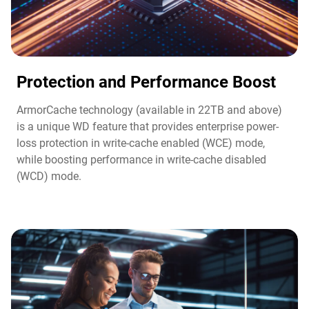
Protection and Performance Boost​
ArmorCache technology (available in 22TB and above)
is a unique WD feature that provides enterprise power-
loss protection in write-cache enabled (WCE) mode,
while boosting performance in write-cache disabled
(WCD) mode.