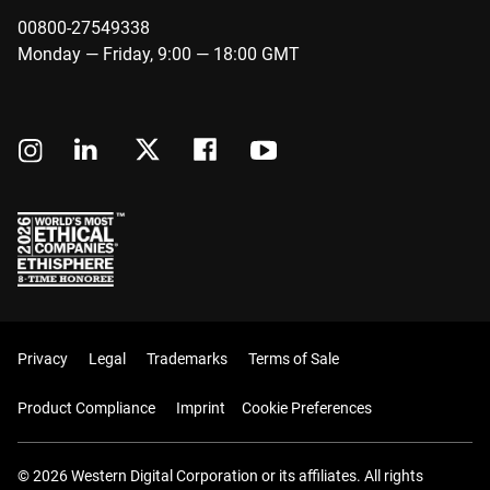
00800-27549338
Monday — Friday, 9:00 — 18:00 GMT
Privacy
Legal
Trademarks
Terms of Sale
Product Compliance
Imprint
Cookie Preferences
© 2026 Western Digital Corporation or its affiliates. All rights