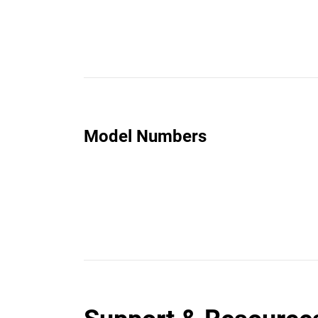
Model Numbers