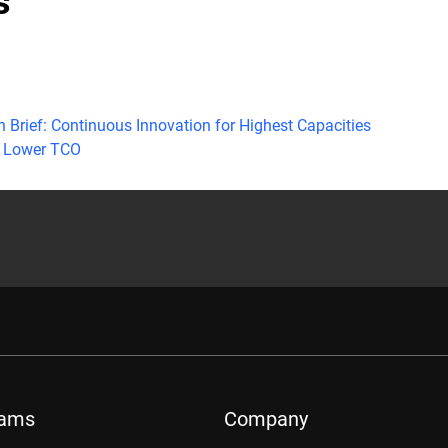
s
h Brief: Continuous Innovation for Highest Capacities
 Lower TCO
rams
Company