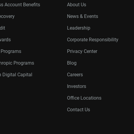
s Account Benefits
About Us
ecovery
News & Events
dit
Leadership
wards
Corporate Responsibility
r Programs
Privacy Center
thropic Programs
Blog
 Digital Capital
Careers
Investors
Office Locations
Contact Us