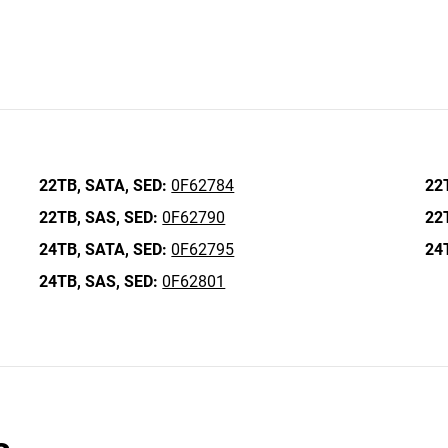
22TB,
SATA,
SED:
0F62784
22
22TB,
SAS,
SED:
0F62790
22
24TB,
SATA,
SED:
0F62795
24
24TB,
SAS,
SED:
0F62801