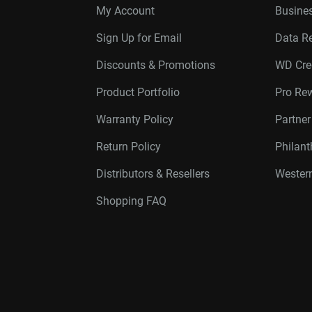
My Account
Busines
Sign Up for Email
Data R
Discounts & Promotions
WD Cre
Product Portfolio
Pro Re
Warranty Policy
Partne
Return Policy
Philan
Distributors & Resellers
Western
Shopping FAQ