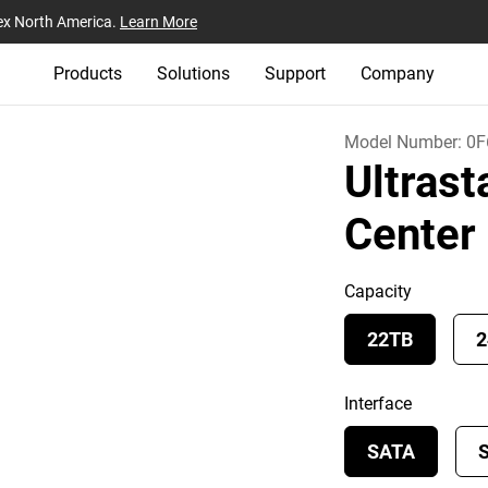
ex North America.
Learn More
Products
Solutions
Support
Company
Model Number:
0F
Ultras
Cente
Capacity
22TB
2
Interface
SATA