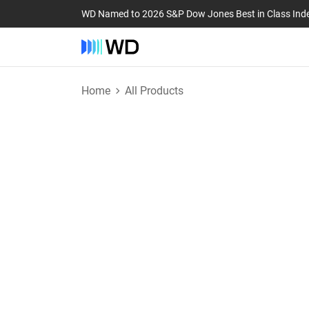
WD Named to 2026 S&P Dow Jones Best in Class Ind
Home
All Products