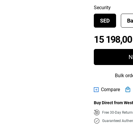
Security
SED
Ba
15 198,00
N
Bulk ord
Compare
Buy Direct from West
Free 30-Day Retur
Guaranteed Authen