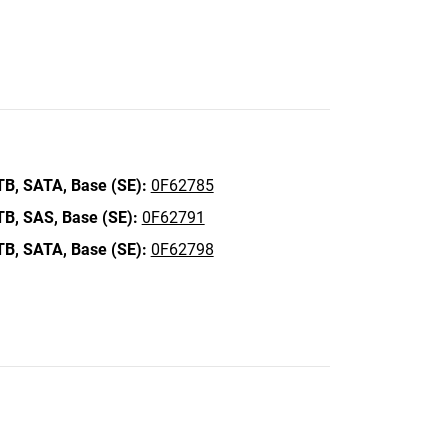
TB,
SATA,
Base (SE):
0F62785
TB,
SAS,
Base (SE):
0F62791
TB,
SATA,
Base (SE):
0F62798