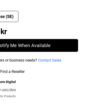
se (SE)
Price 15 198,00 kr
 kr
otify Me When Available
ers or business needs?
Contact Sales
Find a Reseller
ern Digital
ns
Learn More
tic Products