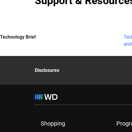
Support & Resource
Technology Brief
Tec
and
Disclosures
Shopping
Prog