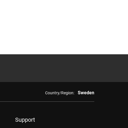
Sweden
Country/Region:
Support