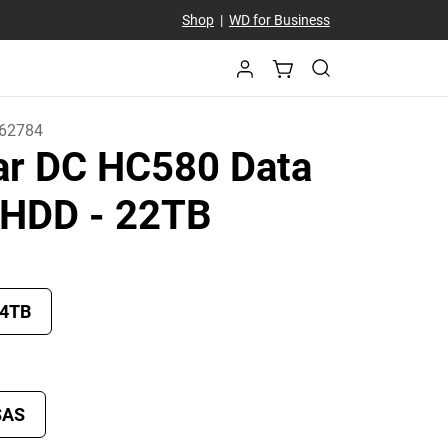
Shop
|
WD for Business
62784
tar DC HC580 Data
r HDD
- 22TB
4TB
SAS