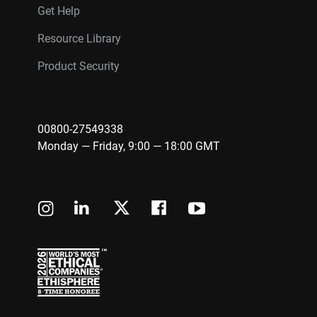
Get Help
Resource Library
Product Security
00800-27549338
Monday — Friday, 9:00 — 18:00 GMT