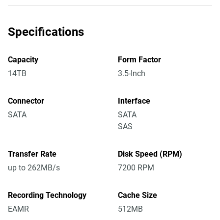
Specifications
Capacity
Form Factor
14TB
3.5-Inch
Connector
Interface
SATA
SATA
SAS
Transfer Rate
Disk Speed (RPM)
up to 262MB/s
7200 RPM
Recording Technology
Cache Size
EAMR
512MB