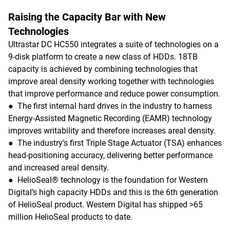
Raising the Capacity Bar with New
Technologies
Ultrastar DC HC550 integrates a suite of technologies on a
9-disk platform to create a new class of HDDs. 18TB
capacity is achieved by combining technologies that
improve areal density working together with technologies
that improve performance and reduce power consumption.
● The first internal hard drives in the industry to harness
Energy-Assisted Magnetic Recording (EAMR) technology
improves writability and therefore increases areal density.
● The industry’s first Triple Stage Actuator (TSA) enhances
head-positioning accuracy, delivering better performance
and increased areal density.
● HelioSeal® technology is the foundation for Western
Digital’s high capacity HDDs and this is the 6th generation
of HelioSeal product. Western Digital has shipped >65
million HelioSeal products to date.