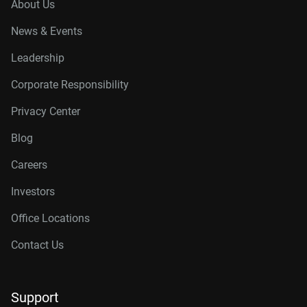
About Us
News & Events
Leadership
Corporate Responsibility
Privacy Center
Blog
Careers
Investors
Office Locations
Contact Us
Support