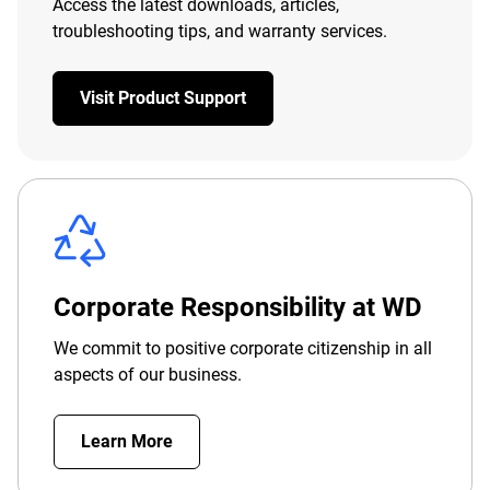
Access the latest downloads, articles,
troubleshooting tips, and warranty services.
Visit Product Support
Corporate Responsibility at WD
We commit to positive corporate citizenship in all
aspects of our business.
Learn More