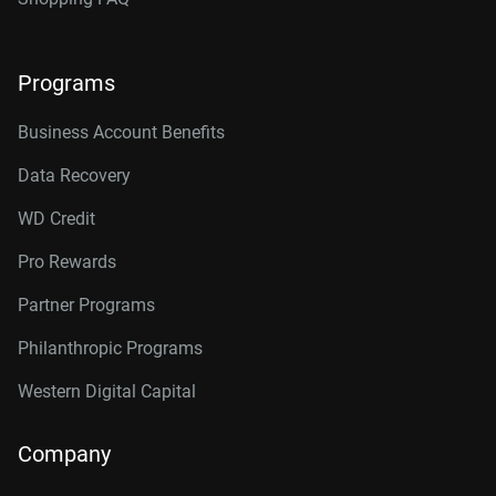
Programs
Business Account Benefits
Data Recovery
WD Credit
Pro Rewards
Partner Programs
Philanthropic Programs
Western Digital Capital
Company