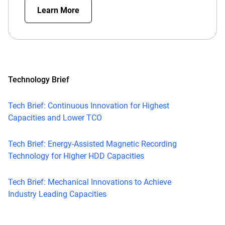
Learn More
Technology Brief
Tech Brief: Continuous Innovation for Highest
Capacities and Lower TCO
Tech Brief: Energy-Assisted Magnetic Recording
Technology for Higher HDD Capacities
Tech Brief: Mechanical Innovations to Achieve
Industry Leading Capacities