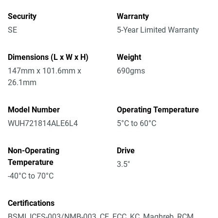
Security
Warranty
SE
5-Year Limited Warranty
Dimensions (L x W x H)
Weight
147mm x 101.6mm x
690gms
26.1mm
Model Number
Operating Temperature
WUH721814ALE6L4
5°C to 60°C
Non-Operating
Drive
Temperature
3.5"
-40°C to 70°C
Certifications
BSMI, ICES-003/NMB-003, CE, FCC, KC, Maghreb, RCM,