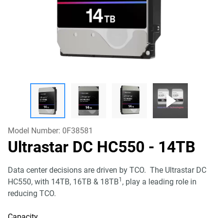
Model Number:
0F38581
Ultrastar DC HC550
- 14TB
Data center decisions are driven by TCO. The Ultrastar DC
1
HC550, with 14TB, 16TB & 18TB
, play a leading role in
reducing TCO.
Capacity