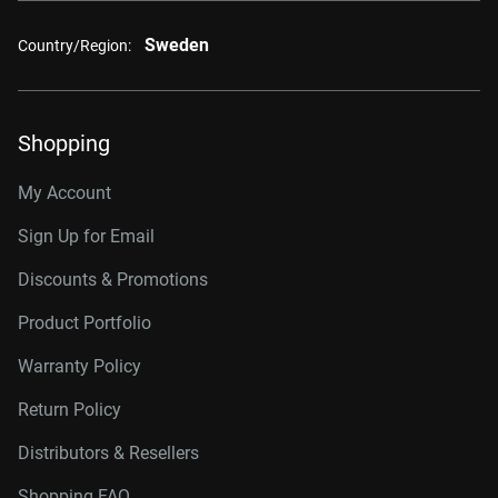
Sweden
Country/Region:
Shopping
My Account
Sign Up for Email
Discounts & Promotions
Product Portfolio
Warranty Policy
Return Policy
Distributors & Resellers
Shopping FAQ