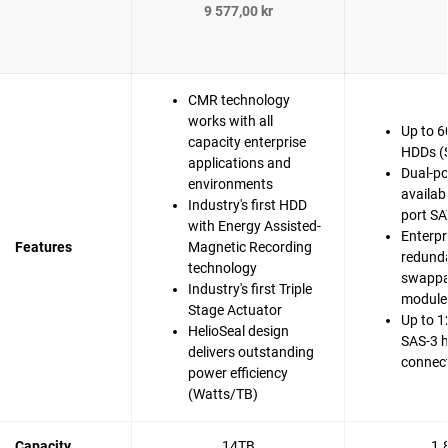
9 577,00 kr
CMR technology
works with all
Up to 6
capacity enterprise
HDDs (
applications and
Dual-po
environments
availabi
Industry's first HDD
port SA
with Energy Assisted-
Enterpr
Features
Magnetic Recording
redunda
technology
swappa
Industry's first Triple
modules
Stage Actuator
Up to 1
HelioSeal design
SAS-3 
delivers outstanding
connec
power efficiency
(Watts/TB)
Capacity
14TB
1.