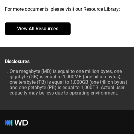
For more documents, please visit our Resource Library:
View All Resources
Disclosures
One megabyte (MB) is equal to one million bytes, one
gigabyte (GB) is equal to 1,000MB (one billion bytes),
one terabyte (TB) is equal to 1,000GB (one trillion bytes),
and one petabyte (PB) is equal to 1,000TB. Actual user
capacity may be less due to operating environment.