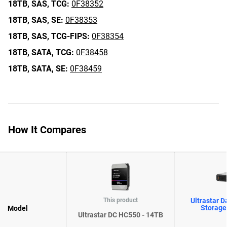
18TB,
SAS,
TCG:
0F38352
18TB,
SAS,
SE:
0F38353
18TB,
SAS,
TCG-FIPS:
0F38354
18TB,
SATA,
TCG:
0F38458
18TB,
SATA,
SE:
0F38459
How It Compares
This product
Ultrastar D
Storage
Model
Ultrastar DC HC550 - 14TB