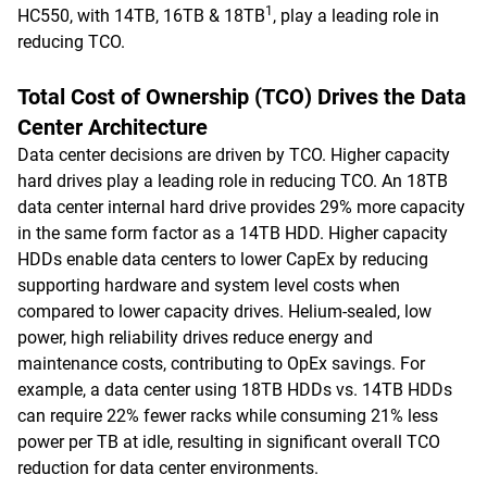
1
HC550, with 14TB, 16TB & 18TB
, play a leading role in
reducing TCO.
Total Cost of Ownership (TCO) Drives the Data
Center Architecture
Data center decisions are driven by TCO. Higher capacity
hard drives play a leading role in reducing TCO. An 18TB
data center internal hard drive provides 29% more capacity
in the same form factor as a 14TB HDD. Higher capacity
HDDs enable data centers to lower CapEx by reducing
supporting hardware and system level costs when
compared to lower capacity drives. Helium-sealed, low
power, high reliability drives reduce energy and
maintenance costs, contributing to OpEx savings. For
example, a data center using 18TB HDDs vs. 14TB HDDs
can require 22% fewer racks while consuming 21% less
power per TB at idle, resulting in significant overall TCO
reduction for data center environments.