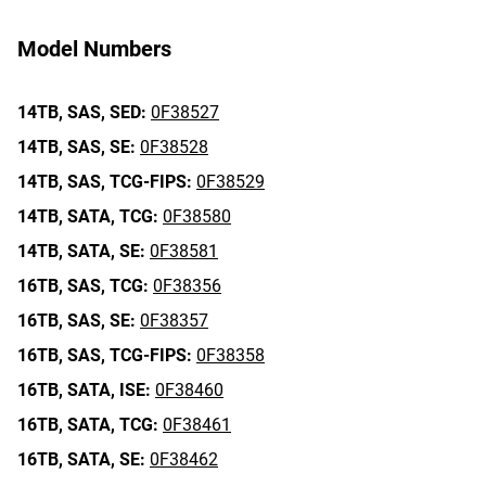
Model Numbers
14TB,
SAS,
SED:
0F38527
14TB,
SAS,
SE:
0F38528
14TB,
SAS,
TCG-FIPS:
0F38529
14TB,
SATA,
TCG:
0F38580
14TB,
SATA,
SE:
0F38581
16TB,
SAS,
TCG:
0F38356
16TB,
SAS,
SE:
0F38357
16TB,
SAS,
TCG-FIPS:
0F38358
16TB,
SATA,
ISE:
0F38460
16TB,
SATA,
TCG:
0F38461
16TB,
SATA,
SE:
0F38462