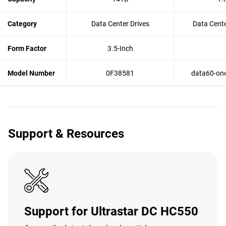
Category
Data Center Drives
Data Cente
Form Factor
3.5-Inch
Model Number
0F38581
data60-one
Support & Resources
Support for Ultrastar DC HC550