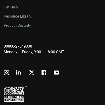
Get Help
Resource Library
Product Security
00800-27549338
Monday — Friday, 9:00 — 18:00 GMT