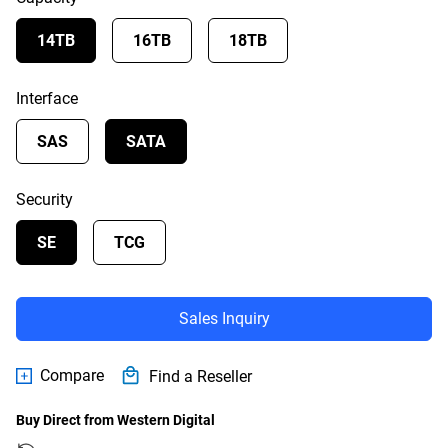
14TB
16TB
18TB
Interface
SAS
SATA
Security
SE
TCG
Sales Inquiry
Compare
Find a Reseller
Buy Direct from Western Digital