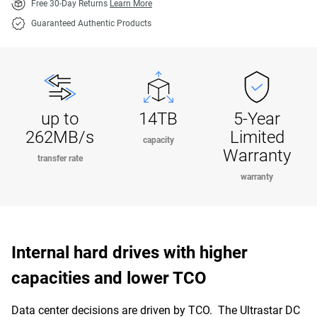
Free 30-Day Returns
Learn More
Guaranteed Authentic Products
up to
14TB
5-Year
262MB/s
Limited
capacity
Warranty
transfer rate
warranty
Internal hard drives with higher
capacities and lower TCO
Data center decisions are driven by TCO. The Ultrastar DC