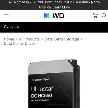
WD Named to 2026 S&P Dow Jones Best in Class Index North
America.
Learn More
Overview
Specifications
Home
All Products
Data Center Storage
Data Center Drives
Support & Resources