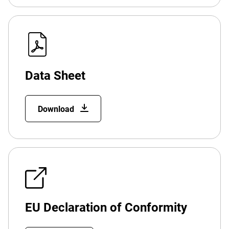
Data Sheet
Download
EU Declaration of Conformity