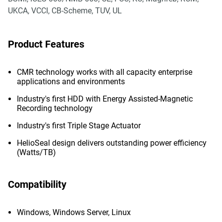
UKCA, VCCI, CB-Scheme, TUV, UL
Product Features
CMR technology works with all capacity enterprise
applications and environments
Industry's first HDD with Energy Assisted-Magnetic
Recording technology
Industry's first Triple Stage Actuator
HelioSeal design delivers outstanding power efficiency
(Watts/TB)
Compatibility
Windows, Windows Server, Linux